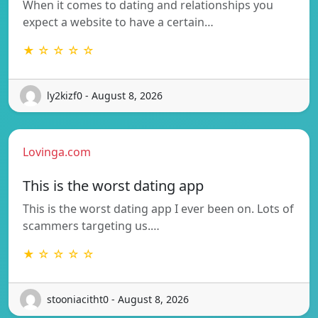
When it comes to dating and relationships you
expect a website to have a certain…
★ ☆ ☆ ☆ ☆
ly2kizf0 - August 8, 2026
Lovinga.com
This is the worst dating app
This is the worst dating app I ever been on. Lots of
scammers targeting us.…
★ ☆ ☆ ☆ ☆
stooniacitht0 - August 8, 2026