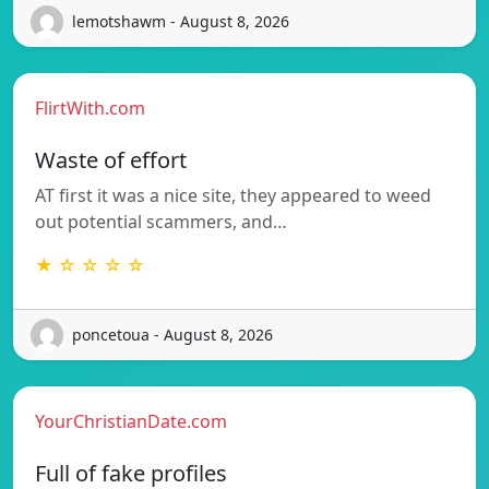
lemotshawm - August 8, 2026
FlirtWith.com
Waste of effort
AT first it was a nice site, they appeared to weed
out potential scammers, and…
★ ☆ ☆ ☆ ☆
poncetoua - August 8, 2026
YourChristianDate.com
Full of fake profiles