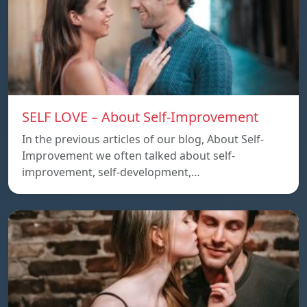
SELF LOVE – About Self-Improvement
In the previous articles of our blog, About Self-
Improvement we often talked about self-
improvement, self-development,…