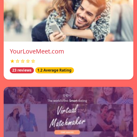
YourLoveMeet.com
★☆☆☆☆
23 reviews
1.2 Average Rating