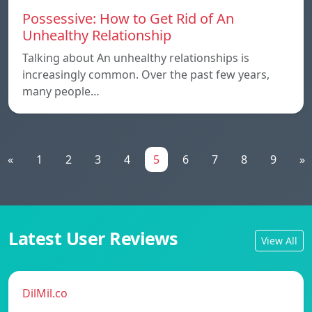
Possessive: How to Get Rid of An
Unhealthy Relationship
Talking about An unhealthy relationships is
increasingly common. Over the past few years,
many people…
«
1
2
3
4
5
6
7
8
9
»
Latest User Reviews
View All
DilMil.co