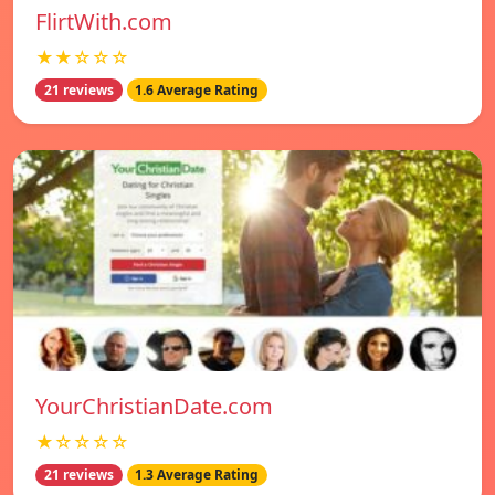
FlirtWith.com
★★☆☆☆
21 reviews
1.6 Average Rating
YourChristianDate.com
★☆☆☆☆
21 reviews
1.3 Average Rating