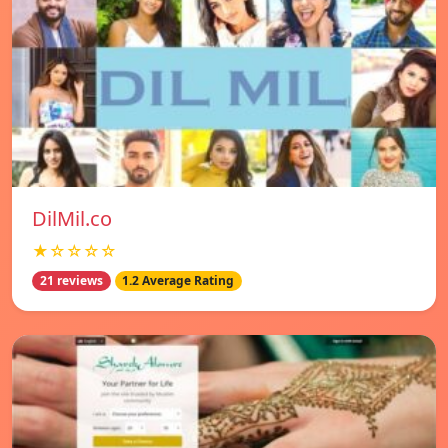
DilMil.co
★☆☆☆☆
21 reviews
1.2 Average Rating