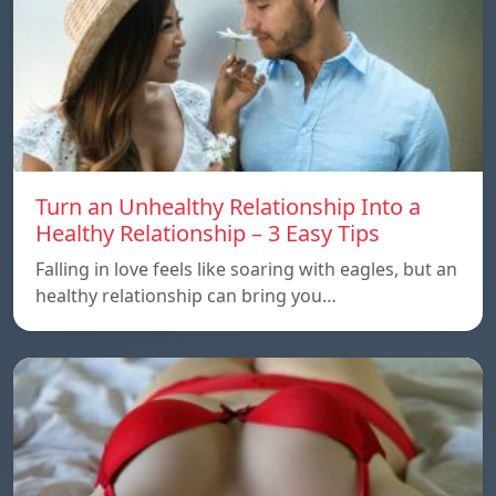
Turn an Unhealthy Relationship Into a
Healthy Relationship – 3 Easy Tips
Falling in love feels like soaring with eagles, but an
healthy relationship can bring you…