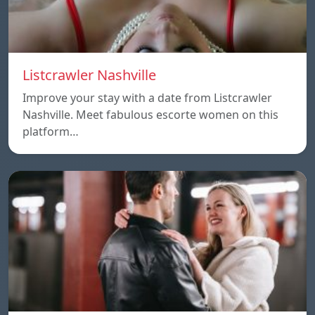
Listcrawler Nashville
Improve your stay with a date from Listcrawler
Nashville. Meet fabulous escorte women on this
platform…