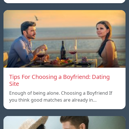
Tips For Choosing a Boyfriend: Dating
Site
Enough of being alone. Choosing a Boyfriend If
you think good matches are already in…