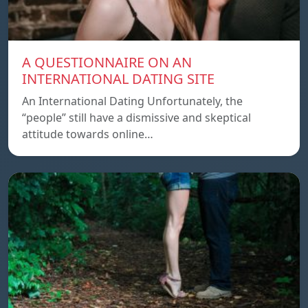
A QUESTIONNAIRE ON AN
INTERNATIONAL DATING SITE
An International Dating Unfortunately, the
“people” still have a dismissive and skeptical
attitude towards online…