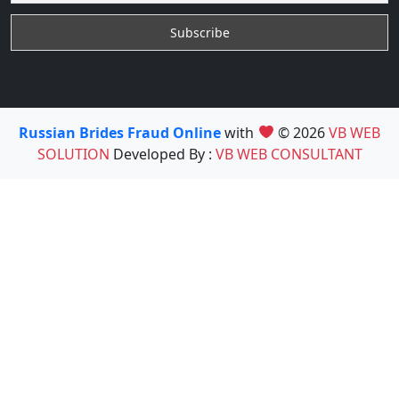
Russian Brides Fraud Online
with
© 2026
VB WEB
SOLUTION
Developed By :
VB WEB CONSULTANT