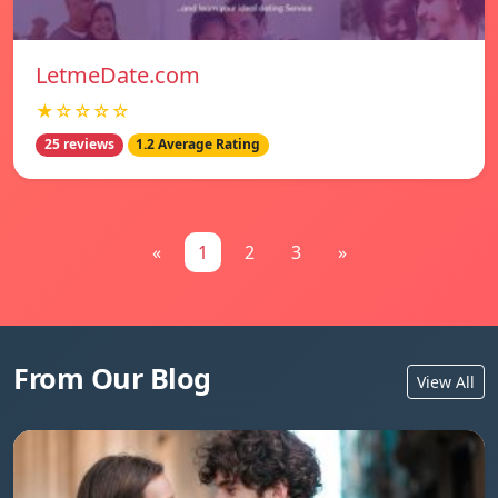
LetmeDate.com
★☆☆☆☆
25 reviews
1.2 Average Rating
«
1
2
3
»
From Our Blog
View All