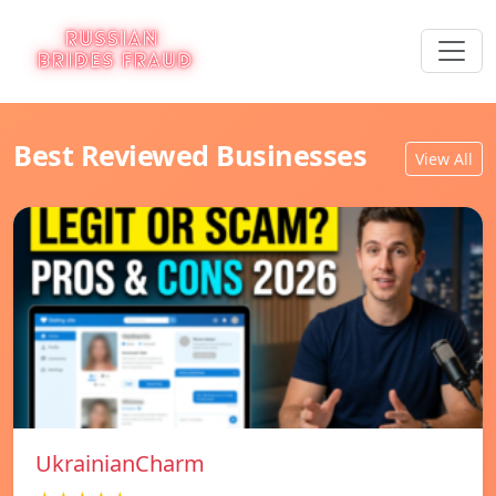
Best Reviewed Businesses
View All
UkrainianCharm