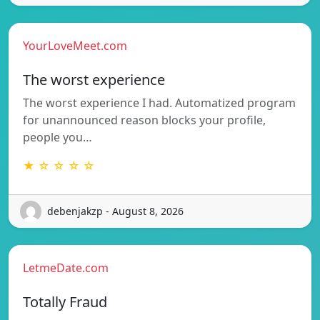
YourLoveMeet.com
The worst experience
The worst experience I had. Automatized program
for unannounced reason blocks your profile,
people you…
★ ☆ ☆ ☆ ☆
debenjakzp - August 8, 2026
LetmeDate.com
Totally Fraud