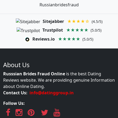
Russianbridesfraud
Sitejabber
★★★★☆
(4.5/5)
Trustpilot
★★★★★
(5.0/5)
Reviews.io
★★★★★
(5.0/5)
About Us
Russsian Brides Fraud Online
is the best Dating
Reviews website. We are providing genuine Information
about Online Dating.
Contact Us:
info@datinggroup.in
Follow Us: