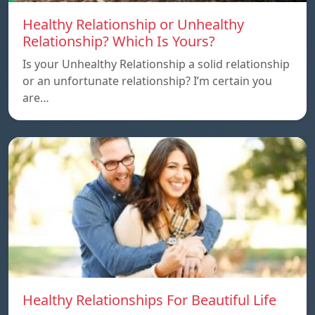
Healthy Relationship or Unhealthy
Relationship? Which Is Yours?
Is your Unhealthy Relationship a solid relationship
or an unfortunate relationship? I’m certain you
are…
Healthy Relationships For Beautiful Life