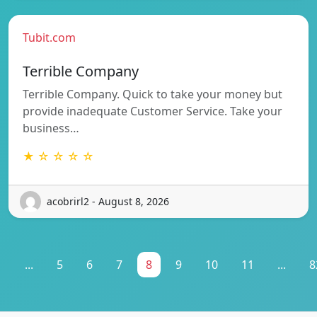
Tubit.com
Terrible Company
Terrible Company. Quick to take your money but
provide inadequate Customer Service. Take your
business…
★ ☆ ☆ ☆ ☆
acobrirl2 - August 8, 2026
1
...
5
6
7
8
9
10
11
...
8