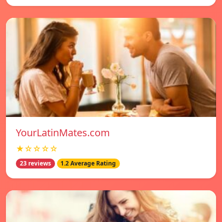
YourLatinMates.com
★☆☆☆☆
23 reviews
1.2 Average Rating