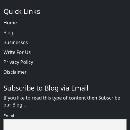
Quick Links
Home
Blog
Businesses
Write For Us
Privacy Policy
Disclaimer
Subscribe to Blog via Email
If you like to read this type of content then Subscribe
our Blog...
Email