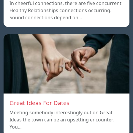
In cheerful connections, there are five concurrent
Healthy Relationships connections occurring.
Sound connections depend on…
Great Ideas For Dates
Meeting somebody interestingly out on Great
Ideas the town can be an upsetting encounter.
You…