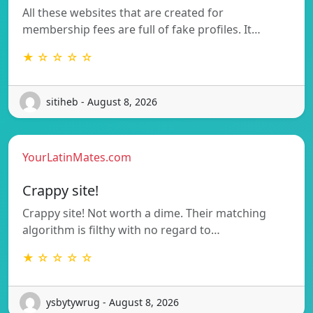
All these websites that are created for
membership fees are full of fake profiles. It…
★ ☆ ☆ ☆ ☆
sitiheb - August 8, 2026
YourLatinMates.com
Crappy site!
Crappy site! Not worth a dime. Their matching
algorithm is filthy with no regard to…
★ ☆ ☆ ☆ ☆
ysbytywrug - August 8, 2026