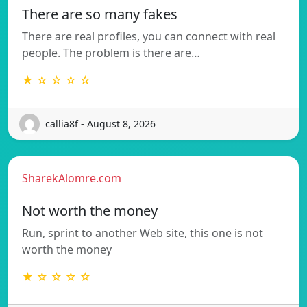
There are so many fakes
There are real profiles, you can connect with real
people. The problem is there are…
★ ☆ ☆ ☆ ☆
callia8f - August 8, 2026
SharekAlomre.com
Not worth the money
Run, sprint to another Web site, this one is not
worth the money
★ ☆ ☆ ☆ ☆