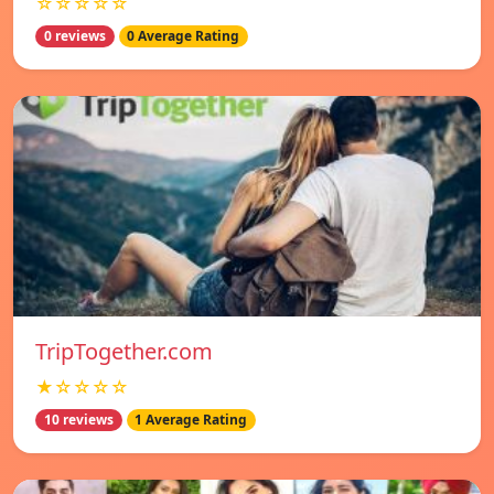
☆☆☆☆☆
0 reviews
0 Average Rating
TripTogether.com
★☆☆☆☆
10 reviews
1 Average Rating