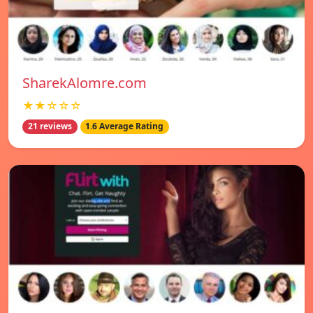
SharekAlomre.com
★★☆☆☆
21 reviews
1.6 Average Rating