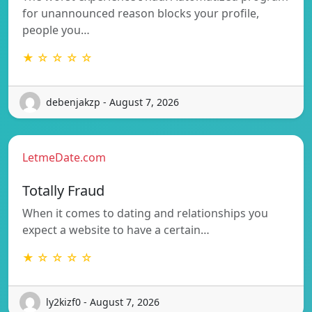
for unannounced reason blocks your profile,
people you…
★ ☆ ☆ ☆ ☆
debenjakzp - August 7, 2026
LetmeDate.com
Totally Fraud
When it comes to dating and relationships you
expect a website to have a certain…
★ ☆ ☆ ☆ ☆
ly2kizf0 - August 7, 2026