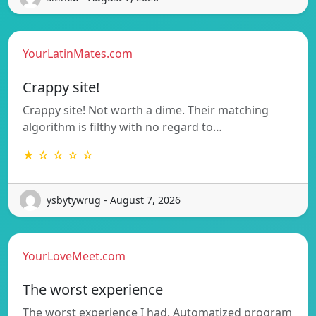
YourLatinMates.com
Crappy site!
Crappy site! Not worth a dime. Their matching
algorithm is filthy with no regard to…
★ ☆ ☆ ☆ ☆
ysbytywrug - August 7, 2026
YourLoveMeet.com
The worst experience
The worst experience I had. Automatized program