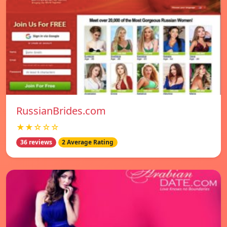
RussianBrides.com
★★☆☆☆
36 reviews
2 Average Rating