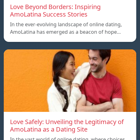
Love Beyond Borders: Inspiring
AmoLatina Success Stories
In the ever-evolving landscape of online dating,
AmoLatina has emerged as a beacon of hope…
Love Safely: Unveiling the Legitimacy of
AmoLatina as a Dating Site
In the vast world of online dating, where choices