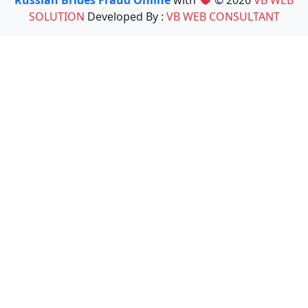
Russian Brides Fraud Online
with
© 2026
VB WEB
SOLUTION
Developed By :
VB WEB CONSULTANT