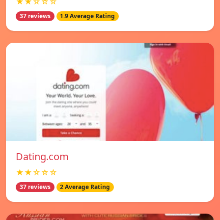
★★☆☆☆
37 reviews
1.9 Average Rating
Dating.com
★★☆☆☆
37 reviews
2 Average Rating