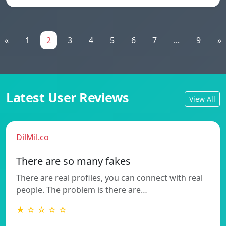
«
1
2
3
4
5
6
7
...
9
»
Latest User Reviews
View All
DilMil.co
There are so many fakes
There are real profiles, you can connect with real
people. The problem is there are…
★ ☆ ☆ ☆ ☆