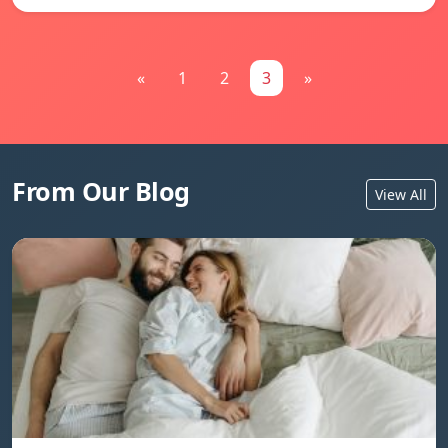
«
1
2
3
»
From Our Blog
View All