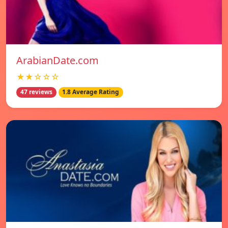
ArabianDate.com
★★☆☆☆
47 reviews
1.8 Average Rating