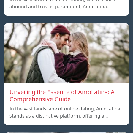
abound and trust is paramount, AmoLatina…
Unveiling the Essence of AmoLatina: A
Comprehensive Guide
In the vast landscape of online dating, AmoLatina
stands as a distinctive platform, offering a…