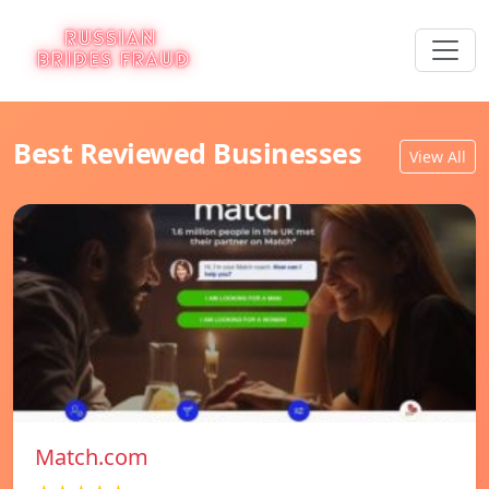
Best Reviewed Businesses
View All
Match.com