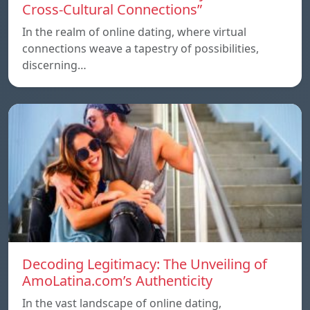
Cross-Cultural Connections”
In the realm of online dating, where virtual
connections weave a tapestry of possibilities,
discerning…
Decoding Legitimacy: The Unveiling of
AmoLatina.com’s Authenticity
In the vast landscape of online dating,