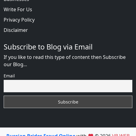
Write For Us
Privacy Policy
Disclaimer
Subscribe to Blog via Email
If you like to read this type of content then Subscribe
our Blog...
Email