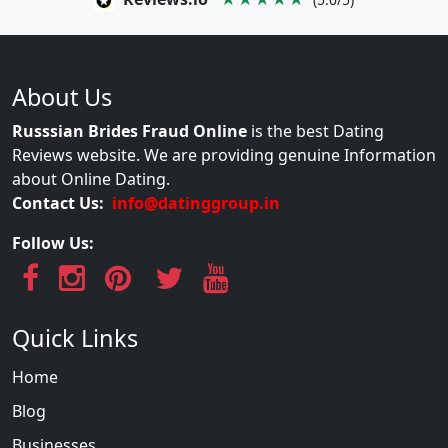
About Us
Russsian Brides Fraud Online
is the best Dating
Reviews website. We are providing genuine Information
about Online Dating.
Contact Us:
info@datinggroup.in
Follow Us:
Quick Links
Home
Blog
Businesses