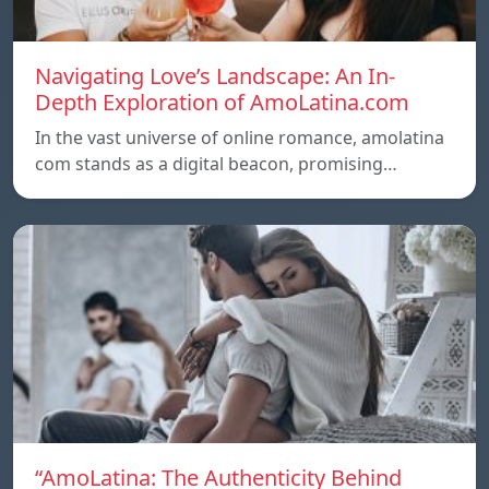
Navigating Love’s Landscape: An In-
Depth Exploration of AmoLatina.com
In the vast universe of online romance, amolatina
com stands as a digital beacon, promising…
“AmoLatina: The Authenticity Behind