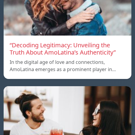
“Decoding Legitimacy: Unveiling the
Truth About AmoLatina’s Authenticity”
In the digital age of love and connections,
AmoLatina emerges as a prominent player in…