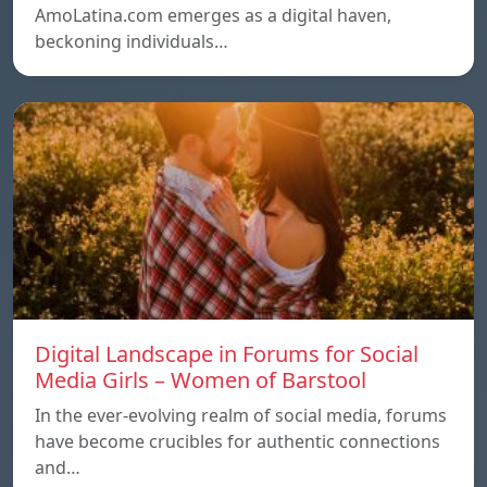
AmoLatina.com emerges as a digital haven,
beckoning individuals…
Digital Landscape in Forums for Social
Media Girls – Women of Barstool
In the ever-evolving realm of social media, forums
have become crucibles for authentic connections
and…