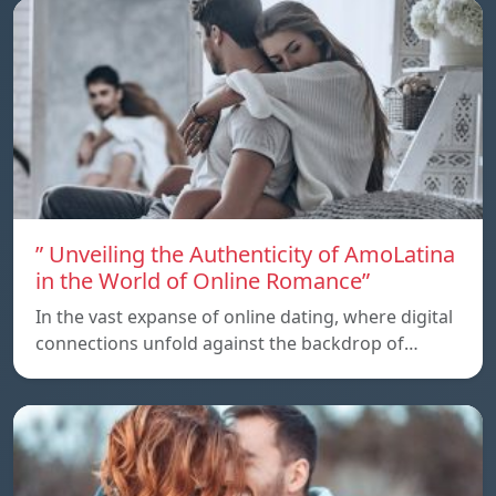
” Unveiling the Authenticity of AmoLatina
in the World of Online Romance”
In the vast expanse of online dating, where digital
connections unfold against the backdrop of…