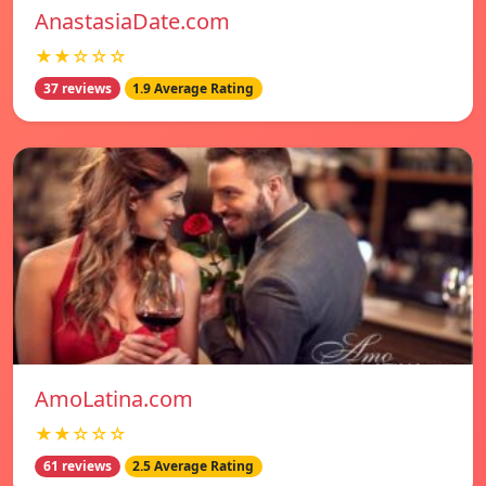
AnastasiaDate.com
★★☆☆☆
37 reviews
1.9 Average Rating
AmoLatina.com
★★☆☆☆
61 reviews
2.5 Average Rating