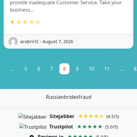
provide inadequate Customer Service. Take your
business…
★ ☆ ☆ ☆ ☆
acobrirl2 - August 7, 2026
1
...
5
6
7
8
9
10
11
...
8
Russianbridesfraud
Sitejabber
★★★★☆
(4.5/5)
Trustpilot
★★★★★
(5.0/5)
Reviews.io
★★★★★
(5.0/5)