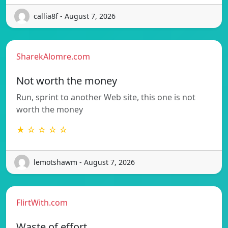
callia8f - August 7, 2026
SharekAlomre.com
Not worth the money
Run, sprint to another Web site, this one is not
worth the money
★ ☆ ☆ ☆ ☆
lemotshawm - August 7, 2026
FlirtWith.com
Waste of effort