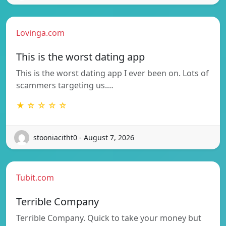
Lovinga.com
This is the worst dating app
This is the worst dating app I ever been on. Lots of
scammers targeting us.…
★ ☆ ☆ ☆ ☆
stooniacitht0 - August 7, 2026
Tubit.com
Terrible Company
Terrible Company. Quick to take your money but