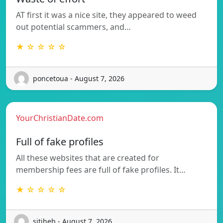
AT first it was a nice site, they appeared to weed
out potential scammers, and…
★ ☆ ☆ ☆ ☆
poncetoua - August 7, 2026
YourChristianDate.com
Full of fake profiles
All these websites that are created for
membership fees are full of fake profiles. It…
★ ☆ ☆ ☆ ☆
sitiheb - August 7, 2026