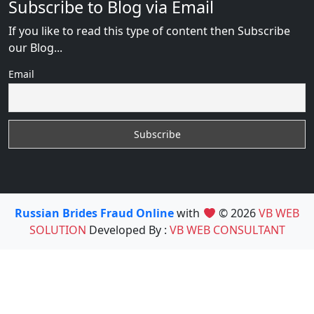
Subscribe to Blog via Email
If you like to read this type of content then Subscribe
our Blog...
Email
Russian Brides Fraud Online
with
© 2026
VB WEB
SOLUTION
Developed By :
VB WEB CONSULTANT