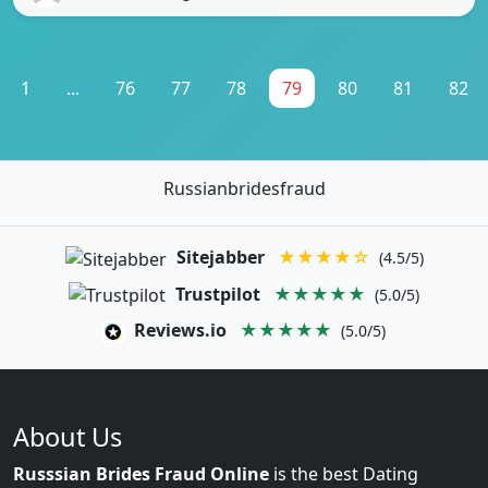
1
...
76
77
78
79
80
81
82
Russianbridesfraud
Sitejabber
★★★★☆
(4.5/5)
Trustpilot
★★★★★
(5.0/5)
Reviews.io
★★★★★
(5.0/5)
About Us
Russsian Brides Fraud Online
is the best Dating