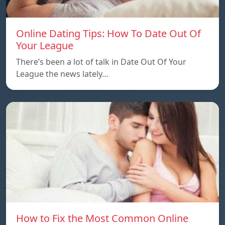
Online Dating Tips: How To Date Out Of
Your League
There’s been a lot of talk in Date Out Of Your
League the news lately…
How to Fix the Most Common Online