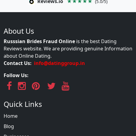
Reviews.io
★★★★★
(5.0/5)
About Us
Russsian Brides Fraud Online
is the best Dating
Reviews website. We are providing genuine Information
about Online Dating.
Contact Us:
info@datinggroup.in
Follow Us:
Quick Links
Home
Blog