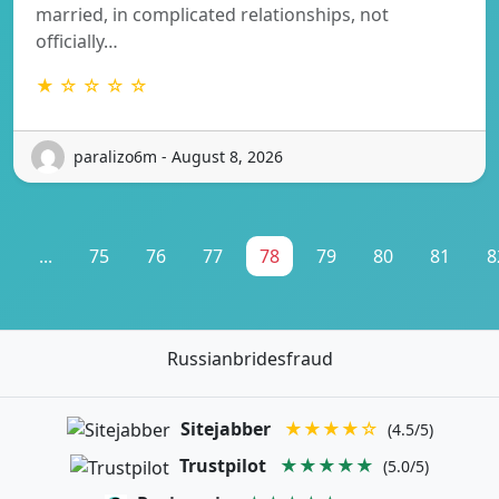
married, in complicated relationships, not
officially…
★ ☆ ☆ ☆ ☆
paralizo6m - August 8, 2026
1
...
75
76
77
78
79
80
81
8
Russianbridesfraud
Sitejabber
★★★★☆
(4.5/5)
Trustpilot
★★★★★
(5.0/5)