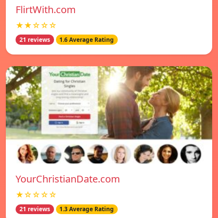
FlirtWith.com
★★☆☆☆
21 reviews
1.6 Average Rating
YourChristianDate.com
★☆☆☆☆
21 reviews
1.3 Average Rating