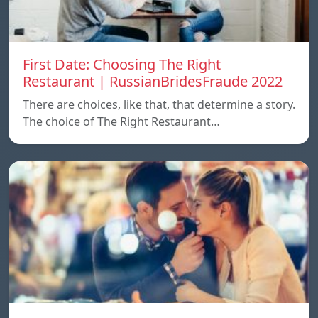
First Date: Choosing The Right
Restaurant | RussianBridesFraude 2022
There are choices, like that, that determine a story.
The choice of The Right Restaurant…