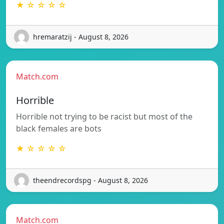
★ ☆ ☆ ☆ ☆
hremaratzij - August 8, 2026
Match.com
Horrible
Horrible not trying to be racist but most of the
black females are bots
★ ☆ ☆ ☆ ☆
theendrecordspg - August 8, 2026
Match.com