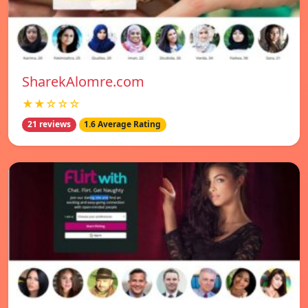
SharekAlomre.com
★★☆☆☆
21 reviews
1.6 Average Rating