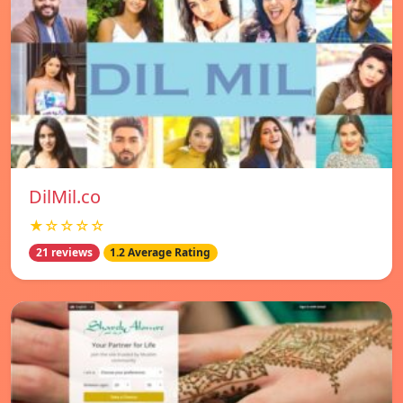
DilMil.co
★☆☆☆☆
21 reviews
1.2 Average Rating