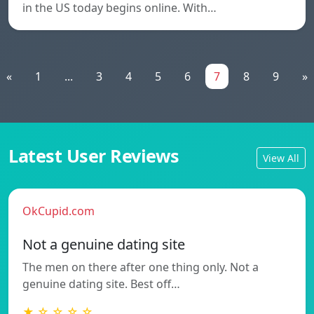
in the US today begins online. With…
«
1
...
3
4
5
6
7
8
9
»
Latest User Reviews
View All
OkCupid.com
Not a genuine dating site
The men on there after one thing only. Not a
genuine dating site. Best off…
★ ☆ ☆ ☆ ☆