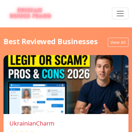
Best Reviewed Businesses
View All
UkrainianCharm