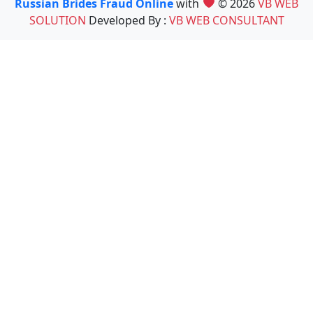
Russian Brides Fraud Online
with
© 2026
VB WEB
SOLUTION
Developed By :
VB WEB CONSULTANT