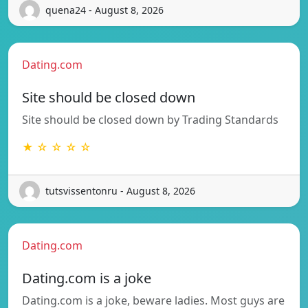
quena24 - August 8, 2026
Dating.com
Site should be closed down
Site should be closed down by Trading Standards
★ ☆ ☆ ☆ ☆
tutsvissentonru - August 8, 2026
Dating.com
Dating.com is a joke
Dating.com is a joke, beware ladies. Most guys are