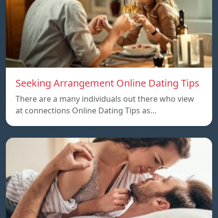
Seeking Arrangement Online Dating Tips
There are a many individuals out there who view
at connections Online Dating Tips as…