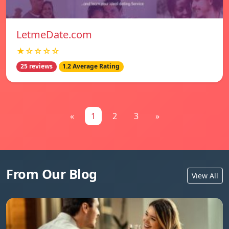
LetmeDate.com
★☆☆☆☆
25 reviews
1.2 Average Rating
«
1
2
3
»
From Our Blog
View All