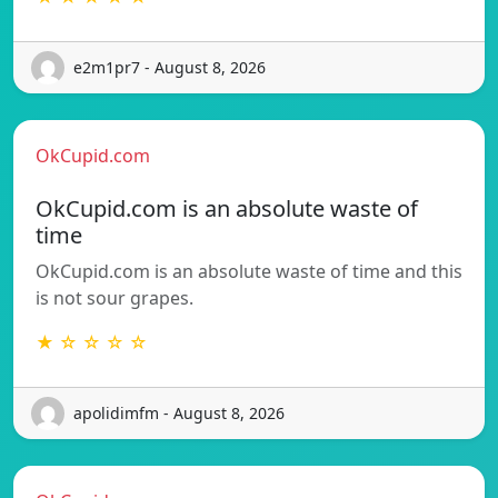
e2m1pr7 - August 8, 2026
OkCupid.com
OkCupid.com is an absolute waste of
time
OkCupid.com is an absolute waste of time and this
is not sour grapes.
★ ☆ ☆ ☆ ☆
apolidimfm - August 8, 2026