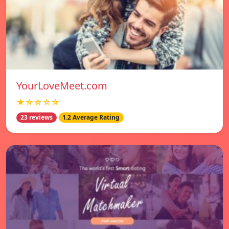
YourLoveMeet.com
★☆☆☆☆
23 reviews
1.2 Average Rating