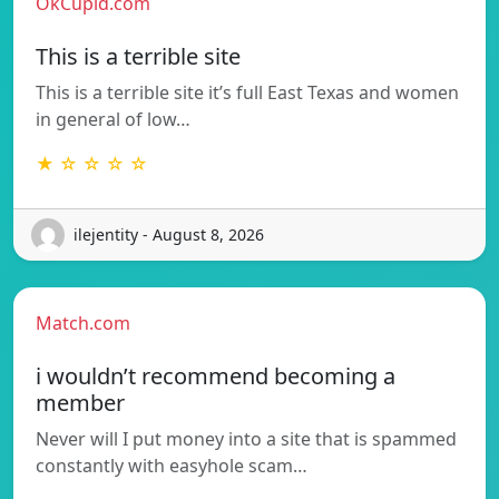
OkCupid.com
This is a terrible site
This is a terrible site it’s full East Texas and women
in general of low…
★ ☆ ☆ ☆ ☆
ilejentity - August 8, 2026
Match.com
i wouldn’t recommend becoming a
member
Never will I put money into a site that is spammed
constantly with easyhole scam…