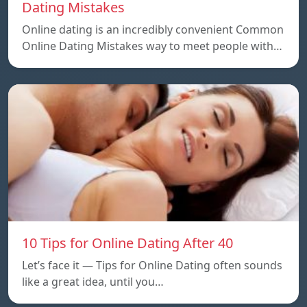
Dating Mistakes
Online dating is an incredibly convenient Common
Online Dating Mistakes way to meet people with…
10 Tips for Online Dating After 40
Let’s face it — Tips for Online Dating often sounds
like a great idea, until you…