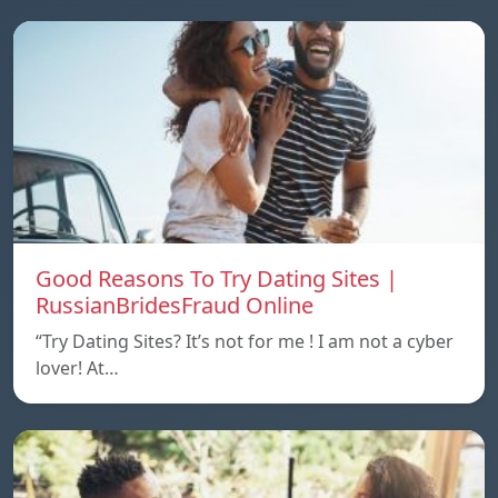
Good Reasons To Try Dating Sites |
RussianBridesFraud Online
“Try Dating Sites? It’s not for me ! I am not a cyber
lover! At…