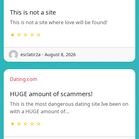
This is not a site
This is not a site where love will be found!
★ ☆ ☆ ☆ ☆
esclatir2a - August 8, 2026
Dating.com
HUGE amount of scammers!
This is the most dangerous dating site Ive been on
with a HUGE amount of…
★ ☆ ☆ ☆ ☆