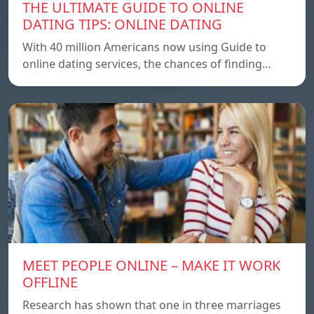
THE ULTIMATE GUIDE TO ONLINE
DATING TIPS: ONLINE DATING
With 40 million Americans now using Guide to
online dating services, the chances of finding…
MEET PEOPLE ONLINE – MAKE IT WORK
OFFLINE
Research has shown that one in three marriages