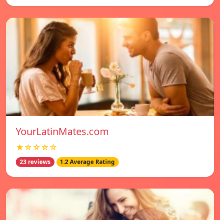
YourLatinMates.com
★☆☆☆☆
23 reviews
1.2 Average Rating