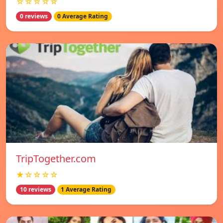
☆☆☆☆☆
0 reviews
0 Average Rating
TripTogether.com
★☆☆☆☆
10 reviews
1 Average Rating