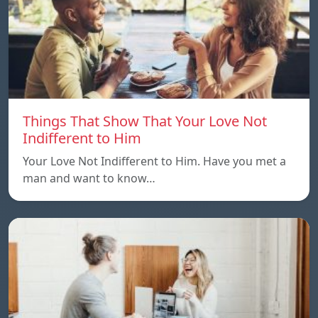
Things That Show That Your Love Not
Indifferent to Him
Your Love Not Indifferent to Him. Have you met a
man and want to know…