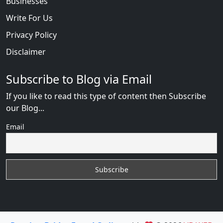
Businesses
Write For Us
Privacy Policy
Disclaimer
Subscribe to Blog via Email
If you like to read this type of content then Subscribe
our Blog...
Email