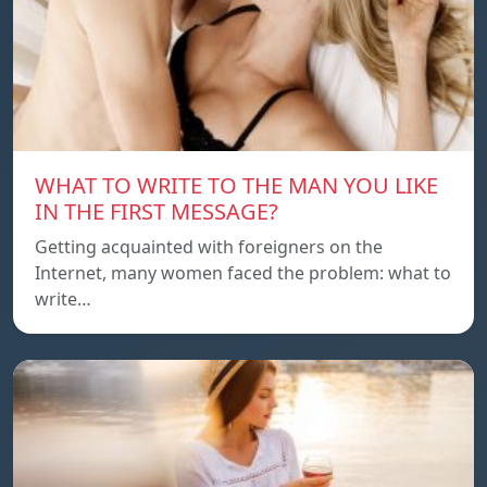
WHAT TO WRITE TO THE MAN YOU LIKE
IN THE FIRST MESSAGE?
Getting acquainted with foreigners on the
Internet, many women faced the problem: what to
write…