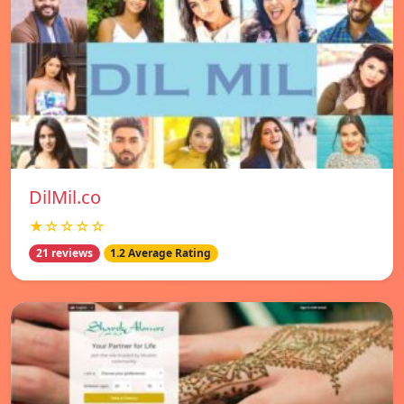
DilMil.co
★☆☆☆☆
21 reviews
1.2 Average Rating