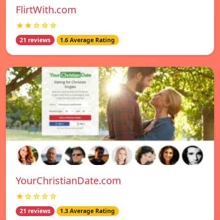
FlirtWith.com
★★☆☆☆
21 reviews
1.6 Average Rating
YourChristianDate.com
★☆☆☆☆
21 reviews
1.3 Average Rating