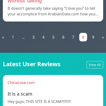
Without Talking
It doesn’t generally take saying “I love you” to tell
your accomplice from ArabianDate.com how you…
«
1
...
3
4
5
6
7
8
9
»
Latest User Reviews
View All
ChinaLove.com
It is a scam
Hey guys, THIS SITE IS A SCAM!!!!!!!!!!