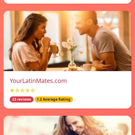
YourLatinMates.com
★☆☆☆☆
23 reviews
1.2 Average Rating