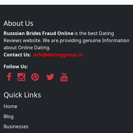
About Us
Russsian Brides Fraud Online
is the best Dating
Reviews website. We are providing genuine Information
about Online Dating.
Contact Us:
info@datinggroup.in
Follow Us:
Quick Links
Home
Blog
Businesses