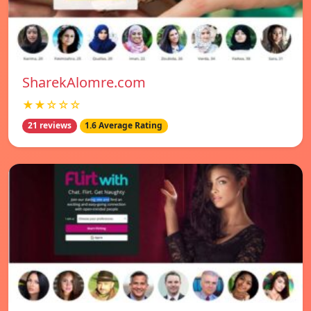
SharekAlomre.com
★★☆☆☆
21 reviews
1.6 Average Rating