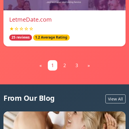
LetmeDate.com
★☆☆☆☆
25 reviews
1.2 Average Rating
«
1
2
3
»
From Our Blog
View All