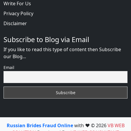
Write For Us
Privacy Policy
Disclaimer
Subscribe to Blog via Email
If you like to read this type of content then Subscribe
our Blog...
Email
Russian Brides Fraud Online
with ❤️ © 2026
VB WEB