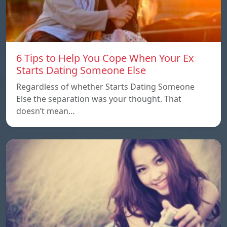
6 Tips to Help You Cope When Your Ex
Starts Dating Someone Else
Regardless of whether Starts Dating Someone
Else the separation was your thought. That
doesn’t mean…