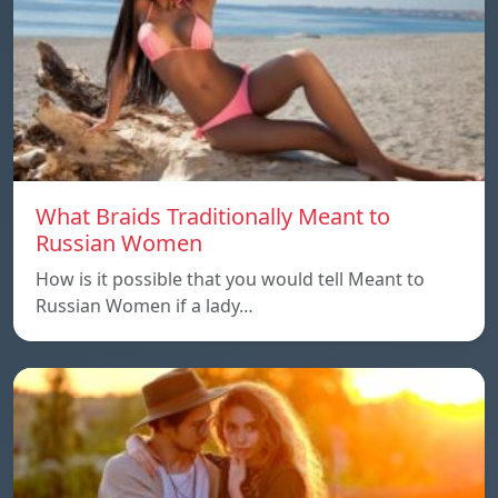
What Braids Traditionally Meant to
Russian Women
How is it possible that you would tell Meant to
Russian Women if a lady…