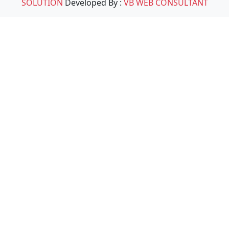
SOLUTION
Developed By :
VB WEB CONSULTANT