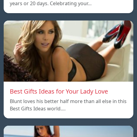
years or 20 days. Celebrating your…
Best Gifts Ideas for Your Lady Love
Blunt loves his better half more than all else in this
Best Gifts Ideas world.…