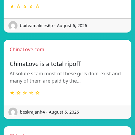
★ ☆ ☆ ☆ ☆
boiteamalices6p - August 6, 2026
ChinaLove.com
ChinaLove is a total ripoff
Absolute scam.most of these girls dont exist and
many of them are paid by the…
★ ☆ ☆ ☆ ☆
beskrajanh4 - August 6, 2026