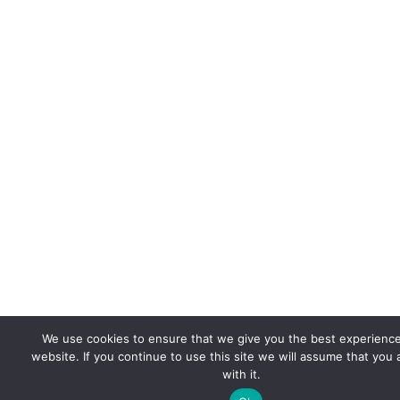
We use cookies to ensure that we give you the best experienc
website. If you continue to use this site we will assume that you
with it.