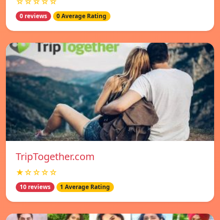
☆☆☆☆☆
0 reviews
0 Average Rating
TripTogether.com
★☆☆☆☆
10 reviews
1 Average Rating