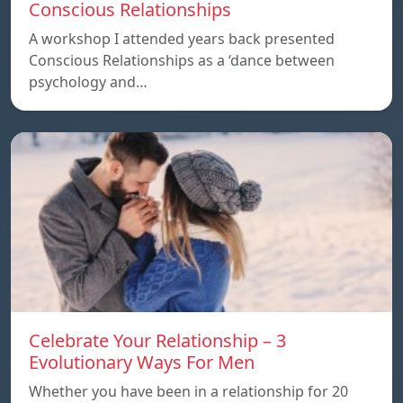
Conscious Relationships
A workshop I attended years back presented
Conscious Relationships as a ‘dance between
psychology and…
Celebrate Your Relationship – 3
Evolutionary Ways For Men
Whether you have been in a relationship for 20