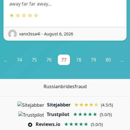
away far far away…
★ ☆ ☆ ☆ ☆
vanx3ssa4l - August 6, 2026
...
74
75
76
77
78
79
80
...
Russianbridesfraud
Sitejabber
★★★★☆
(4.5/5)
Trustpilot
★★★★★
(5.0/5)
Reviews.io
★★★★★
(5.0/5)