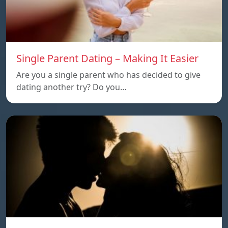
Single Parent Dating – Making It Easier
Are you a single parent who has decided to give
dating another try? Do you…