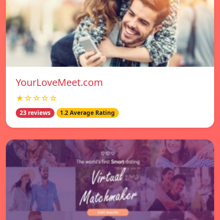
YourLoveMeet.com
★☆☆☆☆
23 reviews
1.2 Average Rating