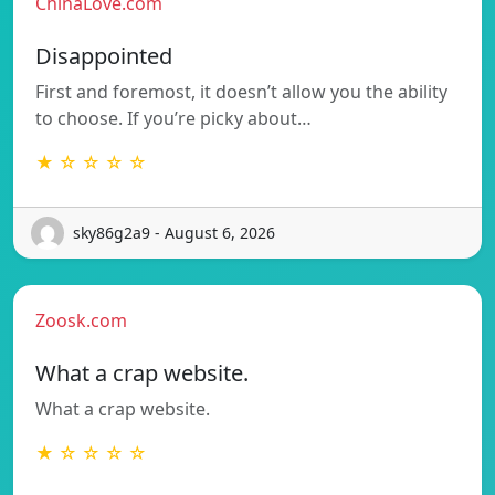
ChinaLove.com
Disappointed
First and foremost, it doesn’t allow you the ability
to choose. If you’re picky about…
★ ☆ ☆ ☆ ☆
sky86g2a9 - August 6, 2026
Zoosk.com
What a crap website.
What a crap website.
★ ☆ ☆ ☆ ☆