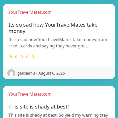
YourTravelMates.com
Its so sad how YourTravelMates take
money
Its so sad how YourTravelMates take money from
credit cards and saying they never got…
★ ☆ ☆ ☆ ☆
gelciaunu - August 6, 2026
YourTravelMates.com
This site is shady at best!
This site is shady at best! So yield my warning stay