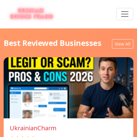
Best Reviewed Businesses
View All
UkrainianCharm