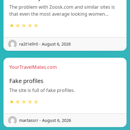
The problem with Zoosk.com and similar sites is
that even the most average looking women…
★ ☆ ☆ ☆ ☆
ra2t1ellr0 - August 6, 2026
YourTravelMates.com
Fake profiles
The site is full of fake profiles.
★ ☆ ☆ ☆ ☆
martassrr - August 6, 2026