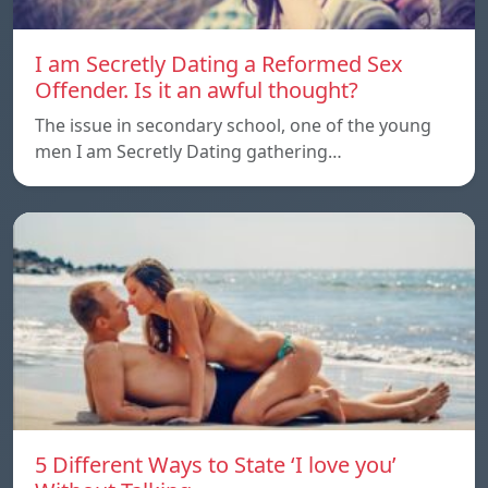
I am Secretly Dating a Reformed Sex
Offender. Is it an awful thought?
The issue in secondary school, one of the young
men I am Secretly Dating gathering…
5 Different Ways to State ‘I love you’