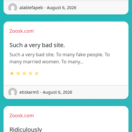
alablefapeb - August 6, 2026
Zoosk.com
Such a very bad site.
Such a very bad site. To many fake people. To
many married women. To many…
★ ☆ ☆ ☆ ☆
etiskarm5 - August 6, 2026
Zoosk.com
Ridiculously