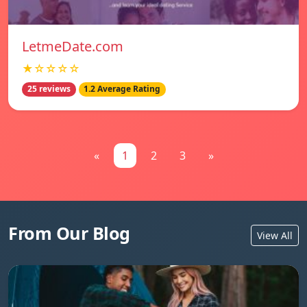
LetmeDate.com
★☆☆☆☆
25 reviews
1.2 Average Rating
«
1
2
3
»
From Our Blog
View All