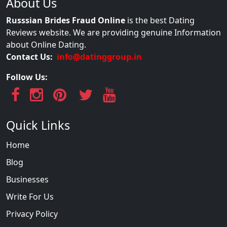
About Us
Russsian Brides Fraud Online
is the best Dating
Reviews website. We are providing genuine Information
about Online Dating.
Contact Us:
info@datinggroup.in
Follow Us:
Quick Links
Home
Blog
Businesses
Write For Us
Privacy Policy