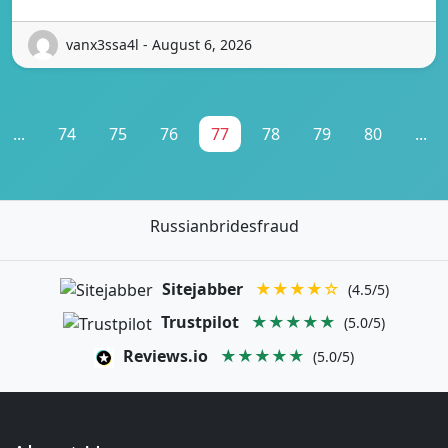
vanx3ssa4l - August 6, 2026
...
74
75
76
77
78
79
80
...
Russianbridesfraud
Sitejabber
★★★★☆
(4.5/5)
Trustpilot
★★★★★
(5.0/5)
Reviews.io
★★★★★
(5.0/5)