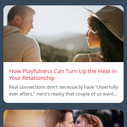
How Playfulness Can Turn Up the Heat in
Your Relationship
Real connections don’t necessarily have “cheerfully
ever afters.” Here’s reality that couple of us want…