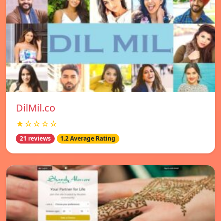
DilMil.co
★☆☆☆☆
21 reviews
1.2 Average Rating