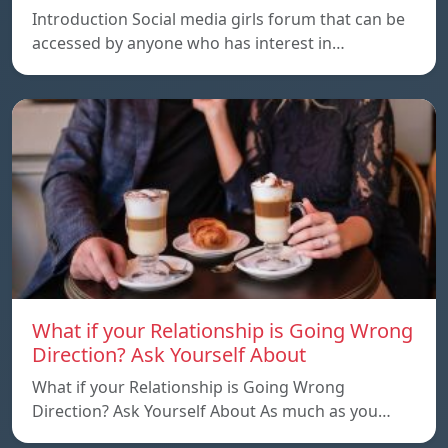
Introduction Social media girls forum that can be
accessed by anyone who has interest in…
What if your Relationship is Going Wrong
Direction? Ask Yourself About
What if your Relationship is Going Wrong
Direction? Ask Yourself About As much as you…