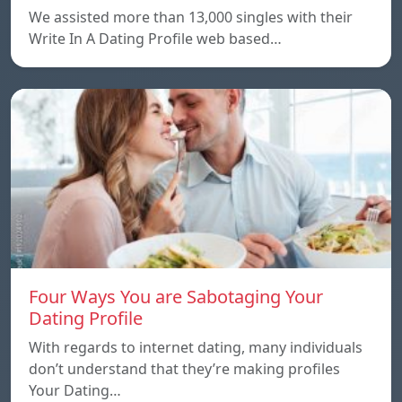
We assisted more than 13,000 singles with their
Write In A Dating Profile web based…
Four Ways You are Sabotaging Your
Dating Profile
With regards to internet dating, many individuals
don’t understand that they’re making profiles
Your Dating…