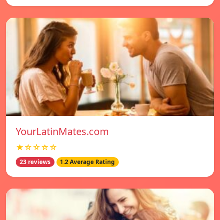
YourLatinMates.com
★☆☆☆☆
23 reviews
1.2 Average Rating