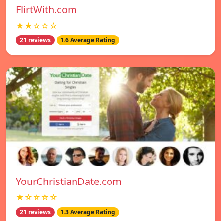
FlirtWith.com
★★☆☆☆
21 reviews
1.6 Average Rating
YourChristianDate.com
★☆☆☆☆
21 reviews
1.3 Average Rating