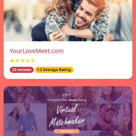
YourLoveMeet.com
★☆☆☆☆
23 reviews
1.2 Average Rating