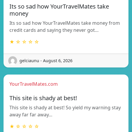
Its so sad how YourTravelMates take
money
Its so sad how YourTravelMates take money from
credit cards and saying they never got…
★ ☆ ☆ ☆ ☆
gelciaunu - August 6, 2026
YourTravelMates.com
This site is shady at best!
This site is shady at best! So yield my warning stay
away far far away…
★ ☆ ☆ ☆ ☆