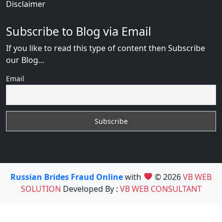
Disclaimer
Subscribe to Blog via Email
If you like to read this type of content then Subscribe
our Blog...
Email
Russian Brides Fraud Online
with
© 2026
VB WEB
SOLUTION
Developed By :
VB WEB CONSULTANT