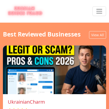
Best Reviewed Businesses
View All
UkrainianCharm