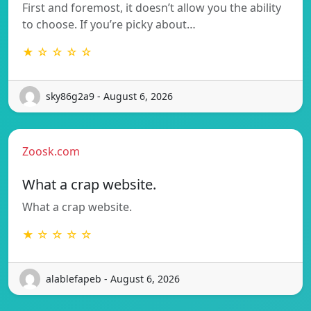
First and foremost, it doesn’t allow you the ability
to choose. If you’re picky about…
★ ☆ ☆ ☆ ☆
sky86g2a9 - August 6, 2026
Zoosk.com
What a crap website.
What a crap website.
★ ☆ ☆ ☆ ☆
alablefapeb - August 6, 2026