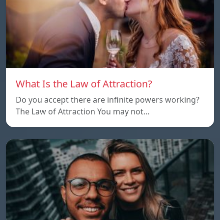
What Is the Law of Attraction?
Do you accept there are infinite powers working?
The Law of Attraction You may not…