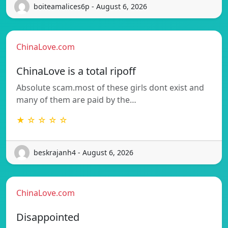
boiteamalices6p - August 6, 2026
ChinaLove.com
ChinaLove is a total ripoff
Absolute scam.most of these girls dont exist and
many of them are paid by the…
★ ☆ ☆ ☆ ☆
beskrajanh4 - August 6, 2026
ChinaLove.com
Disappointed