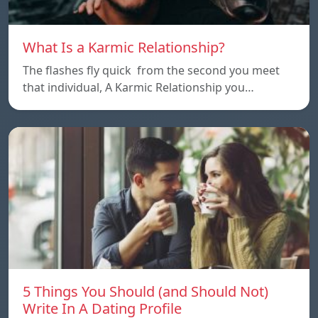
What Is a Karmic Relationship?
The flashes fly quick from the second you meet
that individual, A Karmic Relationship you…
5 Things You Should (and Should Not)
Write In A Dating Profile