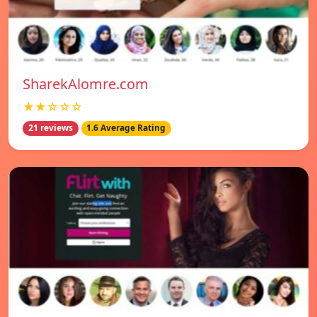
SharekAlomre.com
★★☆☆☆
21 reviews
1.6 Average Rating