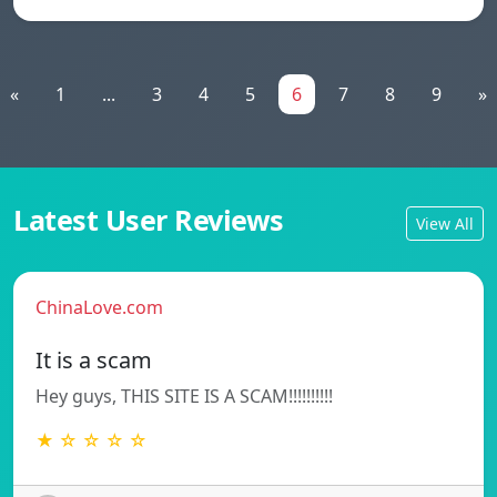
«
1
...
3
4
5
6
7
8
9
»
Latest User Reviews
View All
ChinaLove.com
It is a scam
Hey guys, THIS SITE IS A SCAM!!!!!!!!!!
★ ☆ ☆ ☆ ☆