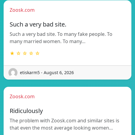
Zoosk.com
Such a very bad site.
Such a very bad site. To many fake people. To
many married women. To many…
★ ☆ ☆ ☆ ☆
etiskarm5 - August 6, 2026
Zoosk.com
Ridiculously
The problem with Zoosk.com and similar sites is
that even the most average looking women…