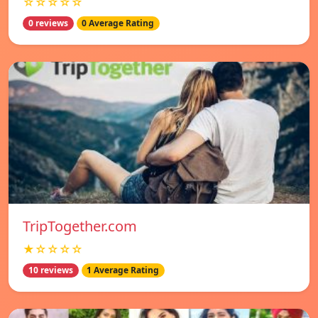
☆☆☆☆☆
0 reviews
0 Average Rating
TripTogether.com
★☆☆☆☆
10 reviews
1 Average Rating