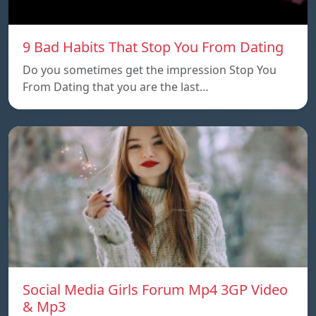
9 Bad Habits That Stop You From Dating
Do you sometimes get the impression Stop You
From Dating that you are the last…
Social Media Girls Forum Mp4 3GP Video
& Mp3