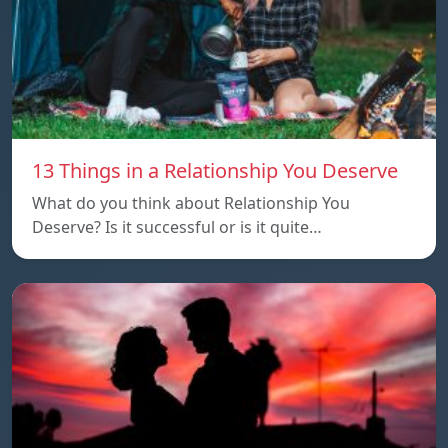
13 Things in a Relationship You Deserve
What do you think about Relationship You
Deserve? Is it successful or is it quite…