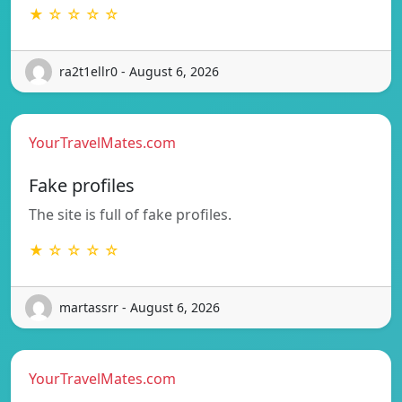
★ ☆ ☆ ☆ ☆
ra2t1ellr0 - August 6, 2026
YourTravelMates.com
Fake profiles
The site is full of fake profiles.
★ ☆ ☆ ☆ ☆
martassrr - August 6, 2026
YourTravelMates.com