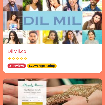
DilMil.co
★☆☆☆☆
21 reviews
1.2 Average Rating