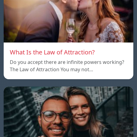
What Is the Law of Attraction?
Do you accept there are infinite powers working?
The Law of Attraction You may not…