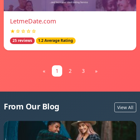
LetmeDate.com
★☆☆☆☆
25 reviews
1.2 Average Rating
«
1
2
3
»
From Our Blog
View All