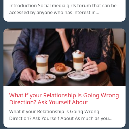
Introduction Social media girls forum that can be
accessed by anyone who has interest in…
What if your Relationship is Going Wrong
Direction? Ask Yourself About
What if your Relationship is Going Wrong
Direction? Ask Yourself About As much as you…