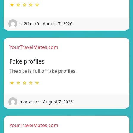
★ ☆ ☆ ☆ ☆
ra2t1ellr0 - August 7, 2026
YourTravelMates.com
Fake profiles
The site is full of fake profiles.
★ ☆ ☆ ☆ ☆
martassrr - August 7, 2026
YourTravelMates.com