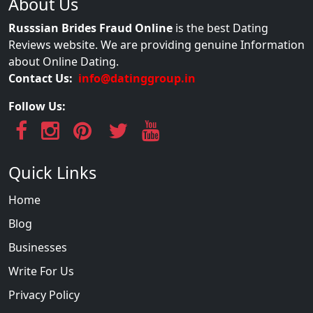
About Us
Russsian Brides Fraud Online
is the best Dating
Reviews website. We are providing genuine Information
about Online Dating.
Contact Us:
info@datinggroup.in
Follow Us:
Quick Links
Home
Blog
Businesses
Write For Us
Privacy Policy