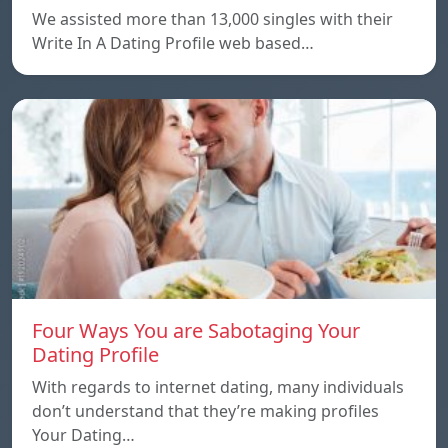
We assisted more than 13,000 singles with their
Write In A Dating Profile web based…
Four Ways You are Sabotaging Your
Dating Profile
With regards to internet dating, many individuals
don’t understand that they’re making profiles
Your Dating…