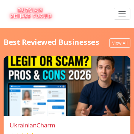
Best Reviewed Businesses
View All
UkrainianCharm