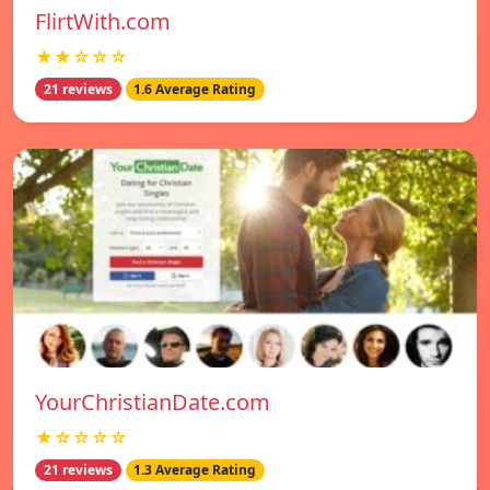
FlirtWith.com
★★☆☆☆
21 reviews
1.6 Average Rating
YourChristianDate.com
★☆☆☆☆
21 reviews
1.3 Average Rating