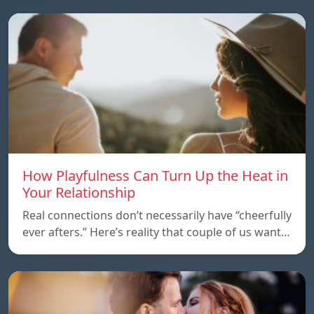
How Playfulness Can Turn Up the Heat in
Your Relationship
Real connections don’t necessarily have “cheerfully
ever afters.” Here’s reality that couple of us want…