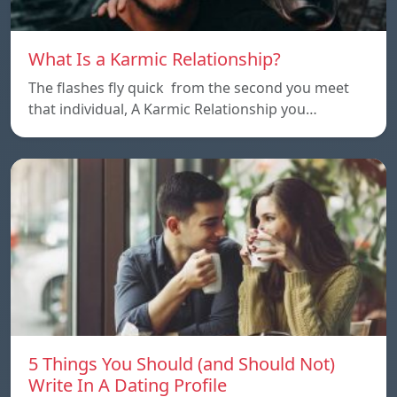
What Is a Karmic Relationship?
The flashes fly quick from the second you meet
that individual, A Karmic Relationship you…
5 Things You Should (and Should Not)
Write In A Dating Profile