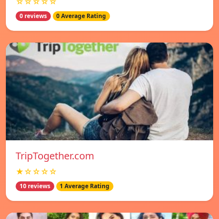
☆☆☆☆☆
0 reviews
0 Average Rating
TripTogether.com
★☆☆☆☆
10 reviews
1 Average Rating