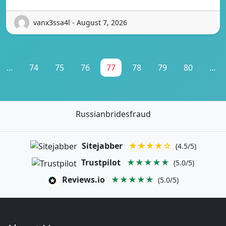
vanx3ssa4l - August 7, 2026
...
74
75
76
77
78
79
80
...
Russianbridesfraud
Sitejabber
★★★★☆
(4.5/5)
Trustpilot
★★★★★
(5.0/5)
Reviews.io
★★★★★
(5.0/5)