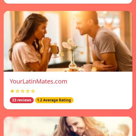
YourLatinMates.com
★☆☆☆☆
23 reviews
1.2 Average Rating