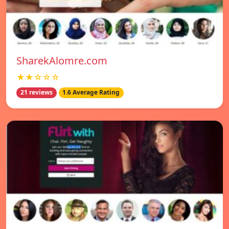
SharekAlomre.com
★★☆☆☆
21 reviews
1.6 Average Rating