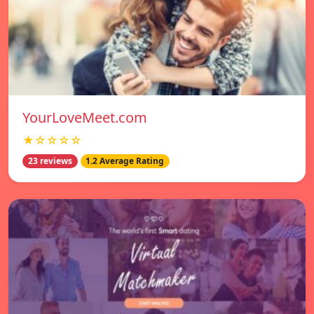
YourLoveMeet.com
★☆☆☆☆
23 reviews
1.2 Average Rating