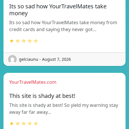
Its so sad how YourTravelMates take
money
Its so sad how YourTravelMates take money from
credit cards and saying they never got…
★ ☆ ☆ ☆ ☆
gelciaunu - August 7, 2026
YourTravelMates.com
This site is shady at best!
This site is shady at best! So yield my warning stay
away far far away…
★ ☆ ☆ ☆ ☆