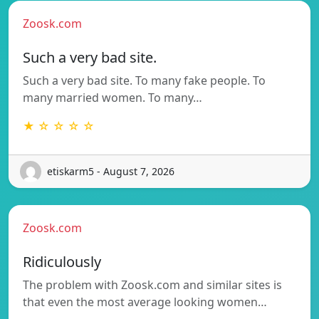
Zoosk.com
Such a very bad site.
Such a very bad site. To many fake people. To
many married women. To many…
★ ☆ ☆ ☆ ☆
etiskarm5 - August 7, 2026
Zoosk.com
Ridiculously
The problem with Zoosk.com and similar sites is
that even the most average looking women…