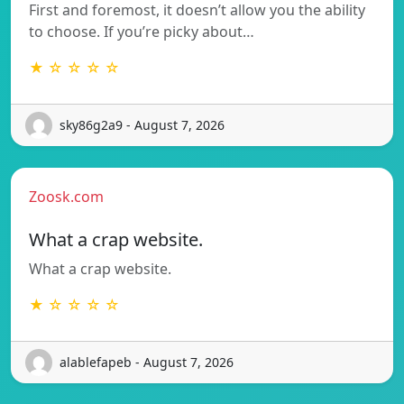
First and foremost, it doesn’t allow you the ability
to choose. If you’re picky about…
★ ☆ ☆ ☆ ☆
sky86g2a9 - August 7, 2026
Zoosk.com
What a crap website.
What a crap website.
★ ☆ ☆ ☆ ☆
alablefapeb - August 7, 2026