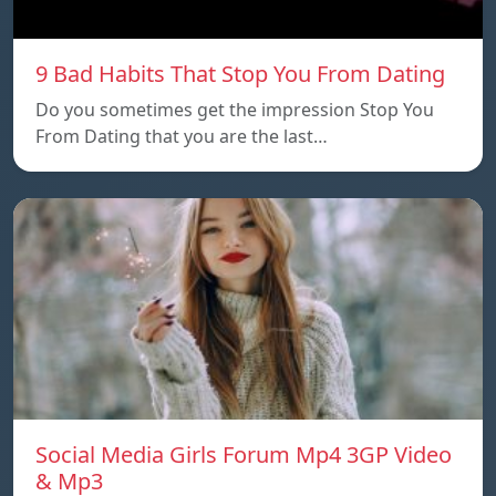
9 Bad Habits That Stop You From Dating
Do you sometimes get the impression Stop You
From Dating that you are the last…
Social Media Girls Forum Mp4 3GP Video
& Mp3