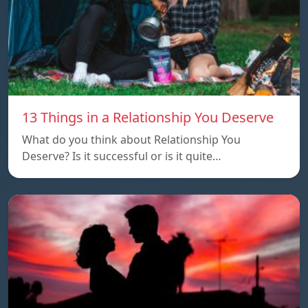
13 Things in a Relationship You Deserve
What do you think about Relationship You
Deserve? Is it successful or is it quite…