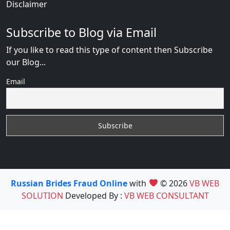
Disclaimer
Subscribe to Blog via Email
If you like to read this type of content then Subscribe
our Blog...
Email
Russian Brides Fraud Online
with
© 2026
VB WEB
SOLUTION
Developed By :
VB WEB CONSULTANT