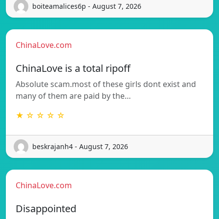
boiteamalices6p - August 7, 2026
ChinaLove.com
ChinaLove is a total ripoff
Absolute scam.most of these girls dont exist and
many of them are paid by the…
★ ☆ ☆ ☆ ☆
beskrajanh4 - August 7, 2026
ChinaLove.com
Disappointed