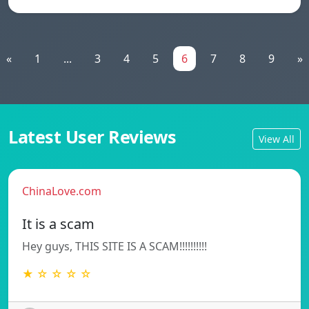
«
1
...
3
4
5
6
7
8
9
»
Latest User Reviews
View All
ChinaLove.com
It is a scam
Hey guys, THIS SITE IS A SCAM!!!!!!!!!!
★ ☆ ☆ ☆ ☆