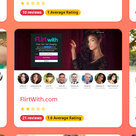
★☆☆☆☆
10 reviews
1 Average Rating
FlirtWith.com
★★☆☆☆
21 reviews
1.6 Average Rating