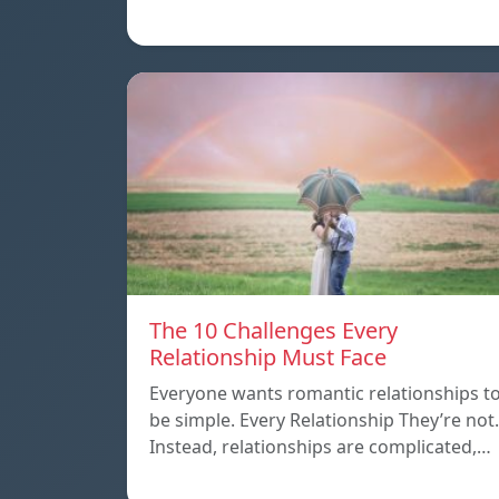
The 10 Challenges Every
Relationship Must Face
Everyone wants romantic relationships t
be simple. Every Relationship They’re not.
Instead, relationships are complicated,…