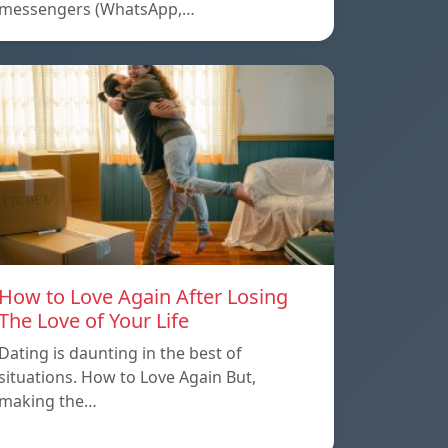
messengers (WhatsApp,…
How to Love Again After Losing
The Love of Your Life
Dating is daunting in the best of
situations. How to Love Again But,
making the…