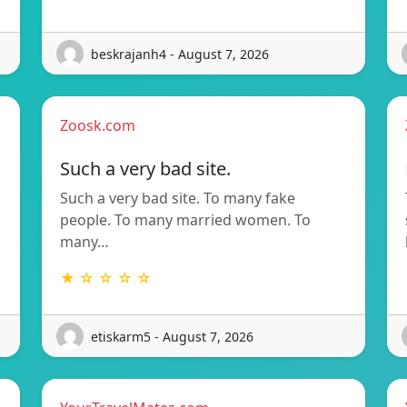
beskrajanh4 - August 7, 2026
Zoosk.com
Such a very bad site.
Such a very bad site. To many fake
people. To many married women. To
many…
★ ☆ ☆ ☆ ☆
etiskarm5 - August 7, 2026