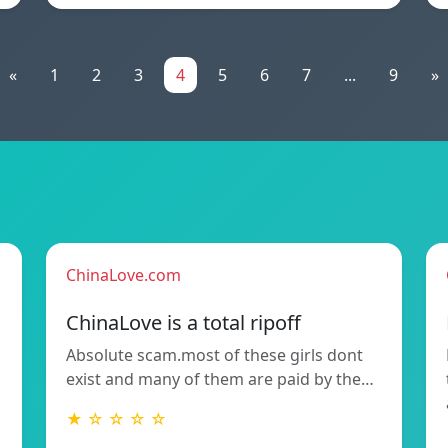
«
1
2
3
4
5
6
7
...
9
»
ChinaLove.com
ChinaLove is a total ripoff
Absolute scam.most of these girls dont
exist and many of them are paid by the…
★ ☆ ☆ ☆ ☆