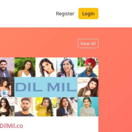
Register
Login
View All
DilMil.co