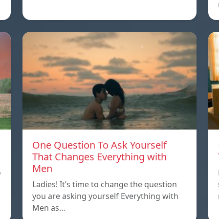
One Question To Ask Yourself
That Changes Everything with
Men
o
Ladies! It’s time to change the question
you are asking yourself Everything with
Men as…