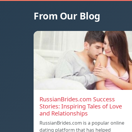
From Our Blog
RussianBrides.com Success
Stories: Inspiring Tales of Love
and Relationships
RussianBrides.com is a popular online
dating platform that has helped