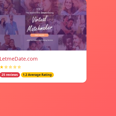
LetmeDate.com
★☆☆☆☆
25 reviews
1.2 Average Rating