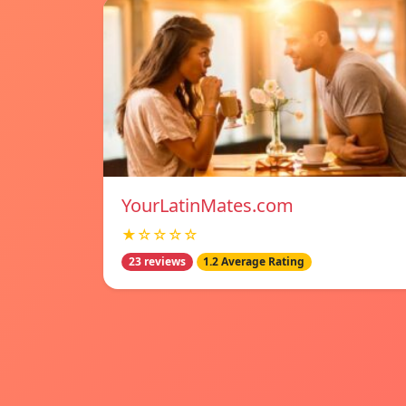
YourLatinMates.com
★☆☆☆☆
23 reviews
1.2 Average Rating