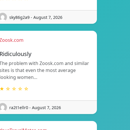
sky86g2a9 - August 7, 2026
Zoosk.com
Ridiculously
The problem with Zoosk.com and similar
sites is that even the most average
looking women…
★ ☆ ☆ ☆ ☆
ra2t1ellr0 - August 7, 2026