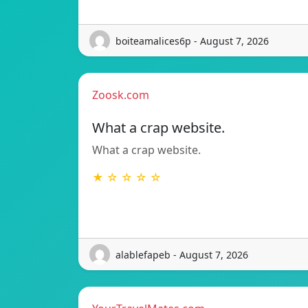
boiteamalices6p - August 7, 2026
Zoosk.com
What a crap website.
What a crap website.
★ ☆ ☆ ☆ ☆
alablefapeb - August 7, 2026