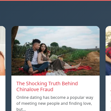
The Shocking Truth Behind
Chinalove Fraud
Online dating has become a popular way
of meeting new people and finding love,
but…