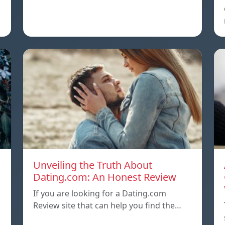
Unveiling the Truth About
Dating.com: An Honest Review
If you are looking for a Dating.com
Review site that can help you find the…