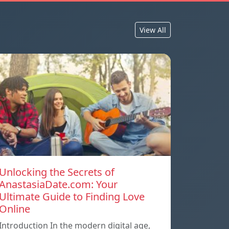
View All
Unlocking the Secrets of
AnastasiaDate.com: Your
Ultimate Guide to Finding Love
Online
Introduction In the modern digital age,