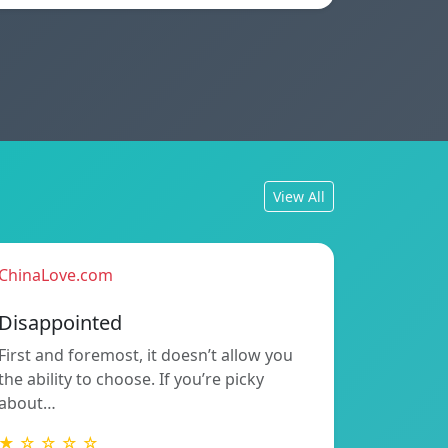
View All
ChinaLove.com
Disappointed
First and foremost, it doesn’t allow you
the ability to choose. If you’re picky
about…
★ ☆ ☆ ☆ ☆