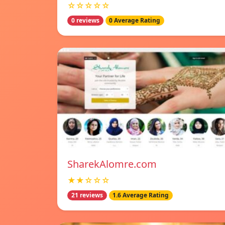
☆☆☆☆☆
0 reviews
0 Average Rating
SharekAlomre.com
★★☆☆☆
21 reviews
1.6 Average Rating