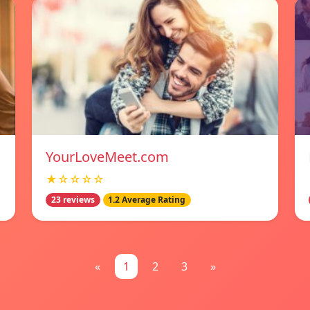
YourLoveMeet.com
★☆☆☆☆
23 reviews
1.2 Average Rating
«
1
2
3
»