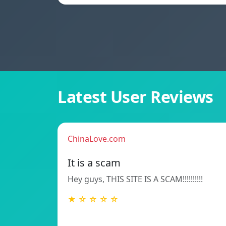
Latest User Reviews
ChinaLove.com
It is a scam
Hey guys, THIS SITE IS A SCAM!!!!!!!!!!
★ ☆ ☆ ☆ ☆