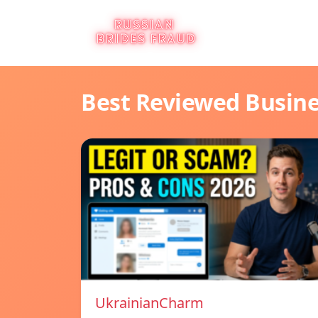
Best Reviewed Busin
UkrainianCharm