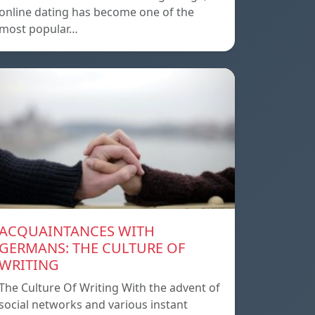
online dating has become one of the
most popular…
ACQUAINTANCES WITH
GERMANS: THE CULTURE OF
WRITING
The Culture Of Writing With the advent of
social networks and various instant