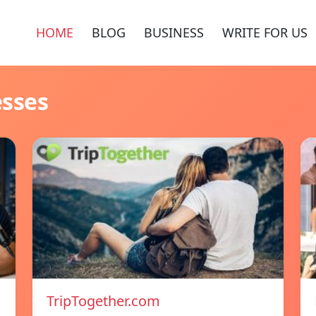
HOME
BLOG
BUSINESS
WRITE FOR US
esses
TripTogether.com