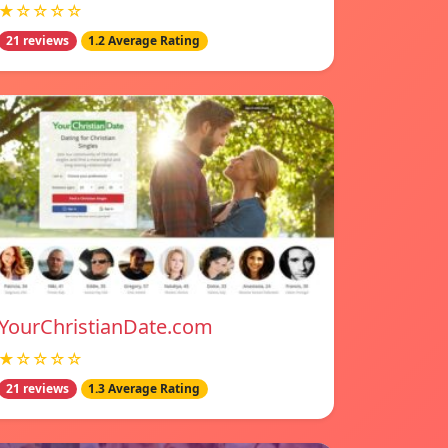
★☆☆☆☆
21 reviews
1.2 Average Rating
YourChristianDate.com
★☆☆☆☆
21 reviews
1.3 Average Rating