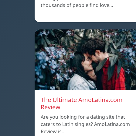
thousands of people find love…
The Ultimate AmoLatina.com
Review
Are you looking for a dating site that
caters to Latin singles? AmoLatina.com
Review is…