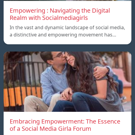
Empowering : Navigating the Digital
Realm with Socialmediagirls
In the vast and dynamic landscape of social media,
a distinctive and empowering movement has…
Embracing Empowerment: The Essence
of a Social Media Girla Forum