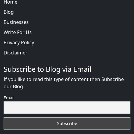
Home
Blog
Businesses
Write For Us
Privacy Policy
Disclaimer
Subscribe to Blog via Email
If you like to read this type of content then Subscribe
our Blog...
Email