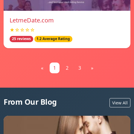
LetmeDate.com
★☆☆☆☆
25 reviews
1.2 Average Rating
«
1
2
3
»
From Our Blog
View All