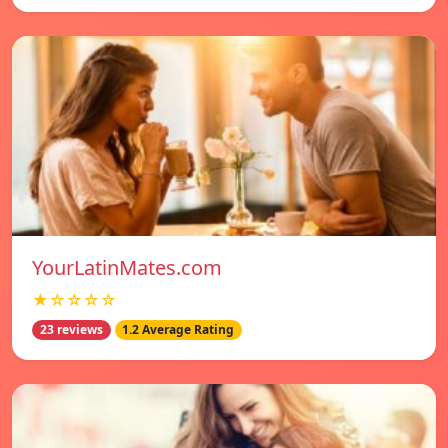
YourLatinMates.com
★☆☆☆☆
23 reviews
1.2 Average Rating