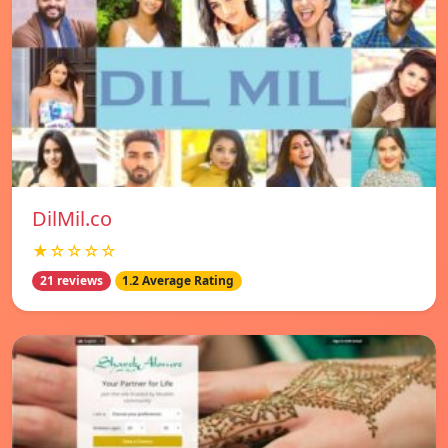
DilMil.co
★☆☆☆☆
21 reviews
1.2 Average Rating