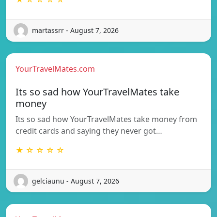
martassrr - August 7, 2026
YourTravelMates.com
Its so sad how YourTravelMates take
money
Its so sad how YourTravelMates take money from
credit cards and saying they never got…
★ ☆ ☆ ☆ ☆
gelciaunu - August 7, 2026