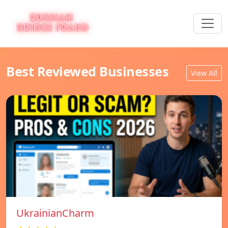
Best Reviewed Businesses
View All
UkrainianCharm