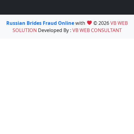
Russian Brides Fraud Online
with
© 2026
VB WEB
SOLUTION
Developed By :
VB WEB CONSULTANT