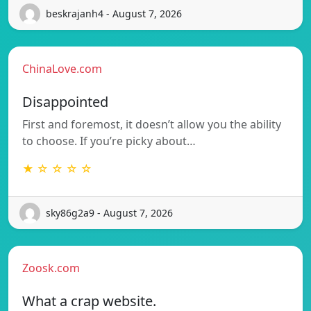
beskrajanh4 - August 7, 2026
ChinaLove.com
Disappointed
First and foremost, it doesn’t allow you the ability
to choose. If you’re picky about…
★ ☆ ☆ ☆ ☆
sky86g2a9 - August 7, 2026
Zoosk.com
What a crap website.