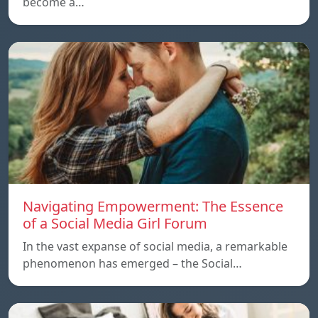
become a…
Navigating Empowerment: The Essence
of a Social Media Girl Forum
In the vast expanse of social media, a remarkable
phenomenon has emerged – the Social…