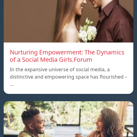
Nurturing Empowerment: The Dynamics
of a Social Media Girls.Forum
In the expansive universe of social media, a
distinctive and empowering space has flourished –
…