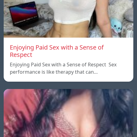
Enjoying Paid Sex with a Sense of
Respect
Enjoying Paid Sex with a Sense of Respect Sex
performance is like therapy that can…