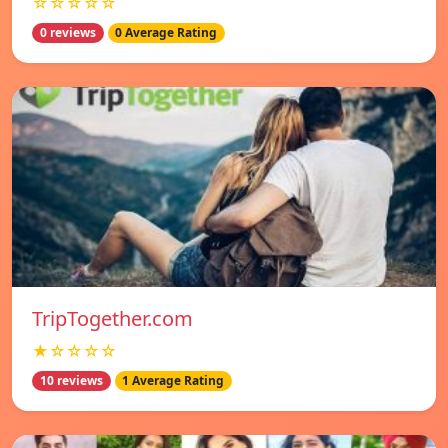
☆☆☆☆☆
0 reviews
0 Average Rating
TripTogether.com
★☆☆☆☆
10 reviews
1 Average Rating