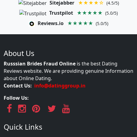
Sitejabber
★★★★☆
(4.5/5)
Trustpilot
★★★★★
(5.0/5)
Reviews.io
★★★★★
(5.0/5)
About Us
Russsian Brides Fraud Online
is the best Dating
Reviews website. We are providing genuine Information
about Online Dating.
Contact Us:
info@datinggroup.in
Follow Us:
Quick Links