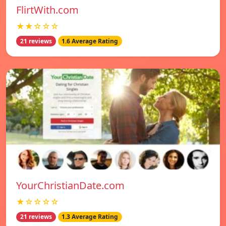
FlirtWith.com
★★☆☆☆
21 reviews
1.6 Average Rating
YourChristianDate.com
★☆☆☆☆
21 reviews
1.3 Average Rating