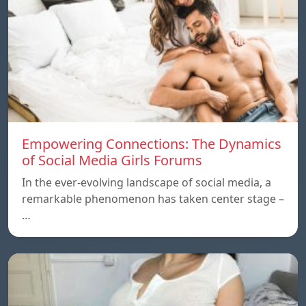
Empowering Connections: The Dynamics
of Social Media Girls Forums
In the ever-evolving landscape of social media, a
remarkable phenomenon has taken center stage –
…