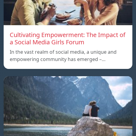
Cultivating Empowerment: The Impact of
a Social Media Girls Forum
In the vast realm of social media, a unique and
empowering community has emerged –…