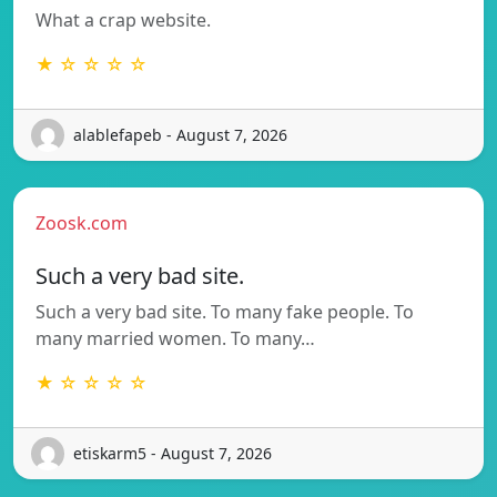
What a crap website.
★ ☆ ☆ ☆ ☆
alablefapeb - August 7, 2026
Zoosk.com
Such a very bad site.
Such a very bad site. To many fake people. To
many married women. To many…
★ ☆ ☆ ☆ ☆
etiskarm5 - August 7, 2026