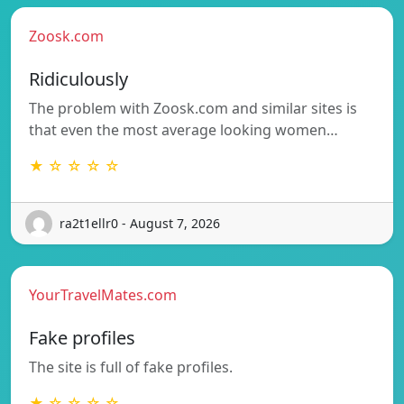
Zoosk.com
Ridiculously
The problem with Zoosk.com and similar sites is
that even the most average looking women…
★ ☆ ☆ ☆ ☆
ra2t1ellr0 - August 7, 2026
YourTravelMates.com
Fake profiles
The site is full of fake profiles.
★ ☆ ☆ ☆ ☆