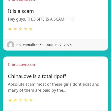
It is a scam
Hey guys, THIS SITE IS A SCAM!!!!!!!!!!
★ ☆ ☆ ☆ ☆
boiteamalices6p - August 7, 2026
ChinaLove.com
ChinaLove is a total ripoff
Absolute scam.most of these girls dont exist and
many of them are paid by the…
★ ☆ ☆ ☆ ☆