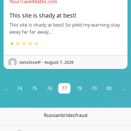
YourTravelMates.com
This site is shady at best!
This site is shady at best! So yield my warning stay
away far far away…
★ ☆ ☆ ☆ ☆
vanx3ssa4l - August 7, 2026
...
74
75
76
77
78
79
80
...
Russianbridesfraud