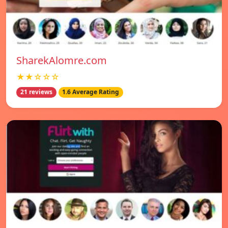
SharekAlomre.com
★★☆☆☆
21 reviews
1.6 Average Rating