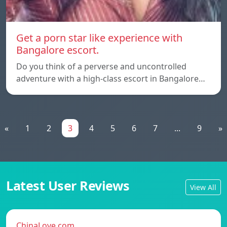
Get a porn star like experience with
Bangalore escort.
Do you think of a perverse and uncontrolled
adventure with a high-class escort in Bangalore…
«
1
2
3
4
5
6
7
...
9
»
Latest User Reviews
View All
ChinaLove.com