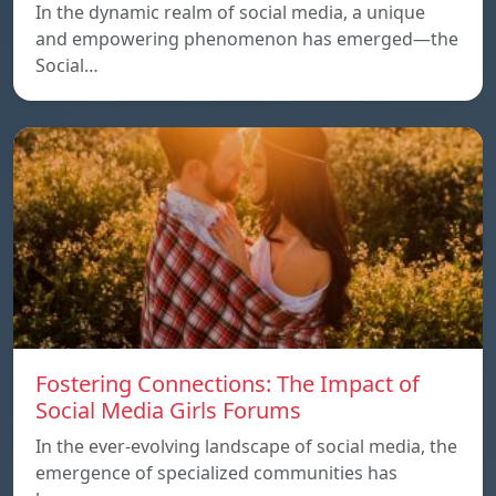
In the dynamic realm of social media, a unique
and empowering phenomenon has emerged—the
Social…
Fostering Connections: The Impact of
Social Media Girls Forums
In the ever-evolving landscape of social media, the
emergence of specialized communities has