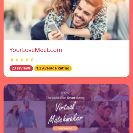
YourLoveMeet.com
★☆☆☆☆
23 reviews
1.2 Average Rating