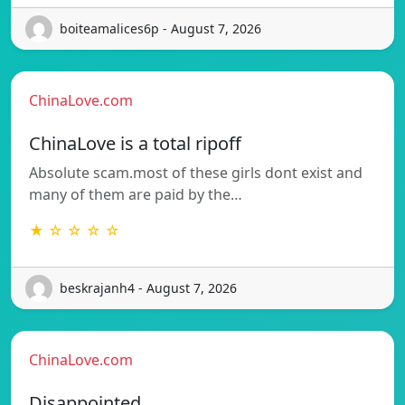
boiteamalices6p - August 7, 2026
ChinaLove.com
ChinaLove is a total ripoff
Absolute scam.most of these girls dont exist and
many of them are paid by the…
★ ☆ ☆ ☆ ☆
beskrajanh4 - August 7, 2026
ChinaLove.com
Disappointed