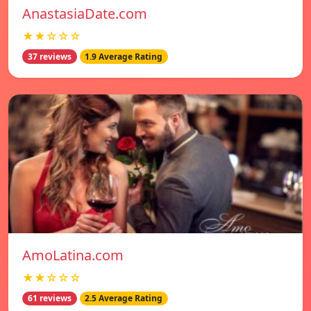
AnastasiaDate.com
★★☆☆☆
37 reviews
1.9 Average Rating
AmoLatina.com
★★☆☆☆
61 reviews
2.5 Average Rating