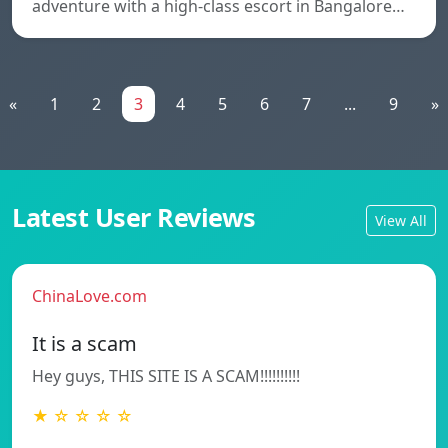
adventure with a high-class escort in Bangalore…
«
1
2
3
4
5
6
7
...
9
»
Latest User Reviews
View All
ChinaLove.com
It is a scam
Hey guys, THIS SITE IS A SCAM!!!!!!!!!!
★ ☆ ☆ ☆ ☆