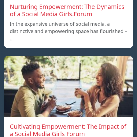
Nurturing Empowerment: The Dynamics
of a Social Media Girls.Forum
In the expansive universe of social media, a
distinctive and empowering space has flourished –
…
Cultivating Empowerment: The Impact of
a Social Media Girls Forum