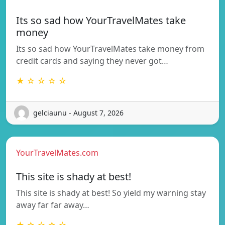
Its so sad how YourTravelMates take
money
Its so sad how YourTravelMates take money from
credit cards and saying they never got…
★ ☆ ☆ ☆ ☆
gelciaunu - August 7, 2026
YourTravelMates.com
This site is shady at best!
This site is shady at best! So yield my warning stay
away far far away…
★ ☆ ☆ ☆ ☆