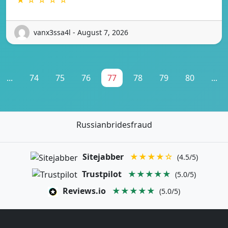
vanx3ssa4l - August 7, 2026
...
74
75
76
77
78
79
80
...
Russianbridesfraud
Sitejabber
★★★★☆
(4.5/5)
Trustpilot
★★★★★
(5.0/5)
Reviews.io
★★★★★
(5.0/5)