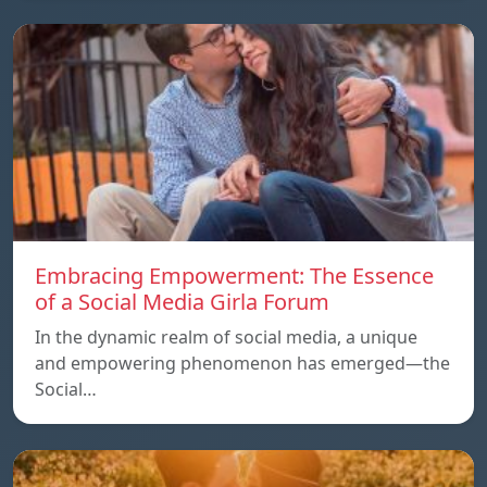
Embracing Empowerment: The Essence
of a Social Media Girla Forum
In the dynamic realm of social media, a unique
and empowering phenomenon has emerged—the
Social…