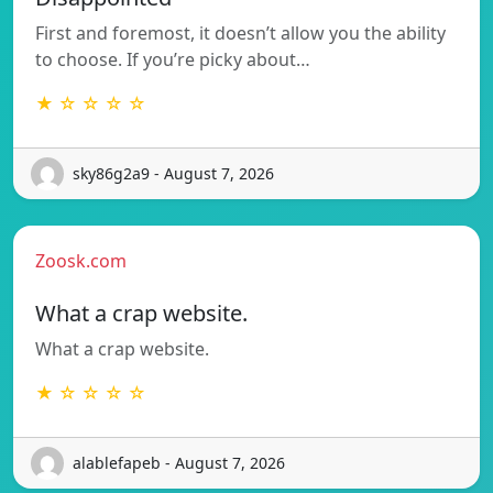
First and foremost, it doesn’t allow you the ability
to choose. If you’re picky about…
★ ☆ ☆ ☆ ☆
sky86g2a9 - August 7, 2026
Zoosk.com
What a crap website.
What a crap website.
★ ☆ ☆ ☆ ☆
alablefapeb - August 7, 2026