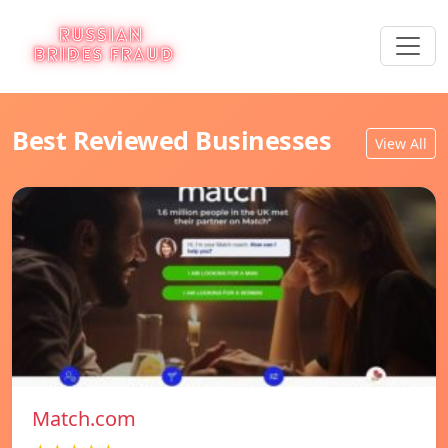
Best Reviewed Businesses
View All
Match.com