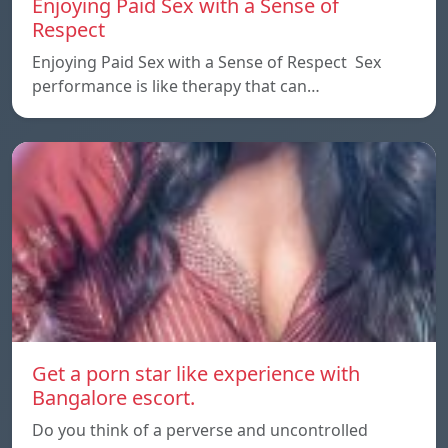
Enjoying Paid Sex with a Sense of
Respect
Enjoying Paid Sex with a Sense of Respect Sex
performance is like therapy that can…
Get a porn star like experience with
Bangalore escort.
Do you think of a perverse and uncontrolled