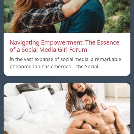
Navigating Empowerment: The Essence
of a Social Media Girl Forum
In the vast expanse of social media, a remarkable
phenomenon has emerged – the Social…