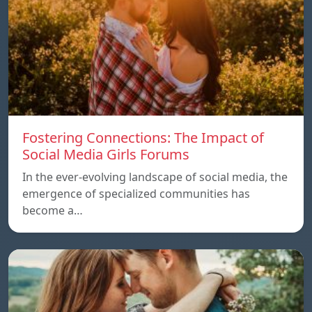
Fostering Connections: The Impact of
Social Media Girls Forums
In the ever-evolving landscape of social media, the
emergence of specialized communities has
become a…