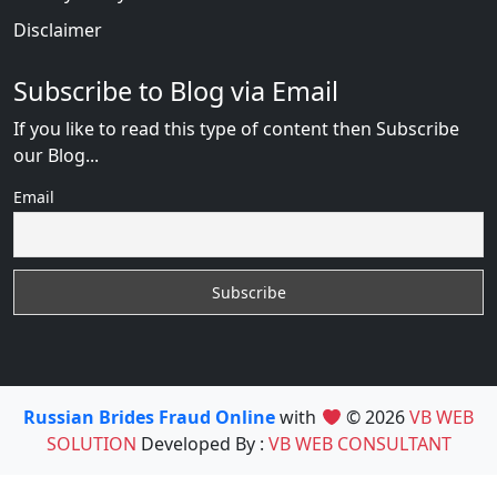
Disclaimer
Subscribe to Blog via Email
If you like to read this type of content then Subscribe
our Blog...
Email
Russian Brides Fraud Online
with
© 2026
VB WEB
SOLUTION
Developed By :
VB WEB CONSULTANT