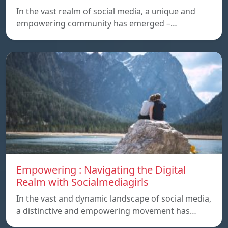
In the vast realm of social media, a unique and
empowering community has emerged –…
Empowering : Navigating the Digital
Realm with Socialmediagirls
In the vast and dynamic landscape of social media,
a distinctive and empowering movement has…