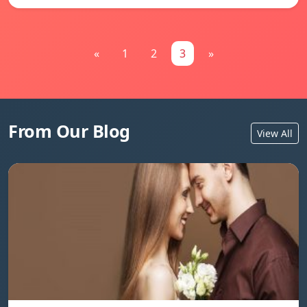
«
1
2
3
»
From Our Blog
View All