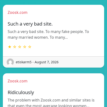
Zoosk.com
Such a very bad site.
Such a very bad site. To many fake people. To
many married women. To many…
★ ☆ ☆ ☆ ☆
etiskarm5 - August 7, 2026
Zoosk.com
Ridiculously
The problem with Zoosk.com and similar sites is
that even the most average looking women…