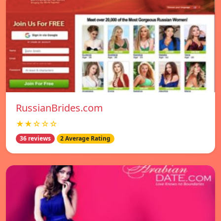
RussianBrides.com
★★☆☆☆
36 reviews
2 Average Rating