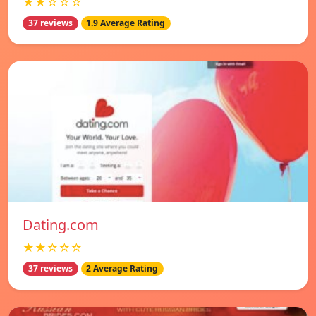
★★☆☆☆
37 reviews
1.9 Average Rating
Dating.com
★★☆☆☆
37 reviews
2 Average Rating