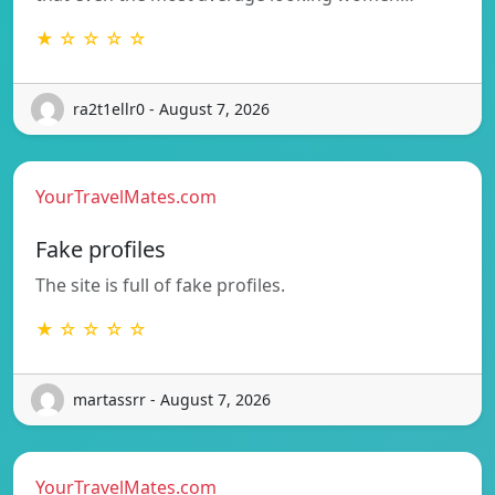
★ ☆ ☆ ☆ ☆
ra2t1ellr0 - August 7, 2026
YourTravelMates.com
Fake profiles
The site is full of fake profiles.
★ ☆ ☆ ☆ ☆
martassrr - August 7, 2026
YourTravelMates.com