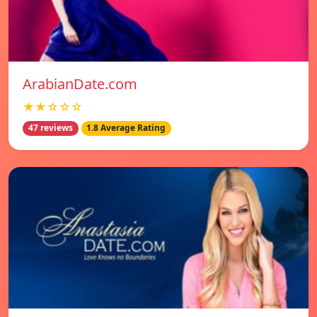
ArabianDate.com
★★☆☆☆
47 reviews
1.8 Average Rating