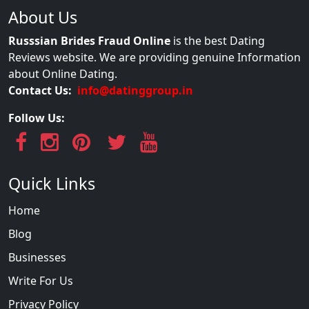
About Us
Russsian Brides Fraud Online
is the best Dating
Reviews website. We are providing genuine Information
about Online Dating.
Contact Us:
info@datinggroup.in
Follow Us:
Quick Links
Home
Blog
Businesses
Write For Us
Privacy Policy