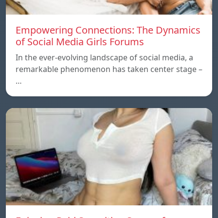
Empowering Connections: The Dynamics
of Social Media Girls Forums
In the ever-evolving landscape of social media, a
remarkable phenomenon has taken center stage –
…