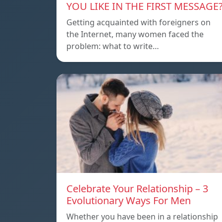
YOU LIKE IN THE FIRST MESSAGE
Getting acquainted with foreigners on
the Internet, many women faced the
problem: what to write…
Celebrate Your Relationship – 3
Evolutionary Ways For Men
Whether you have been in a relationship