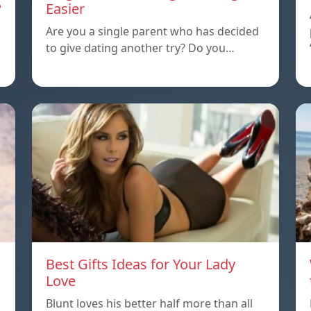
?
Easier
Are you a single parent who has decided
to give dating another try? Do you…
Best Gifts Ideas for Your Lady
Love
Blunt loves his better half more than all