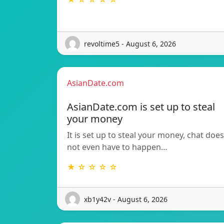
revoltime5 - August 6, 2026
AsianDate.com
AsianDate.com is set up to steal
your money
It is set up to steal your money, chat does
not even have to happen…
★ ☆ ☆ ☆ ☆
xb1y42v - August 6, 2026