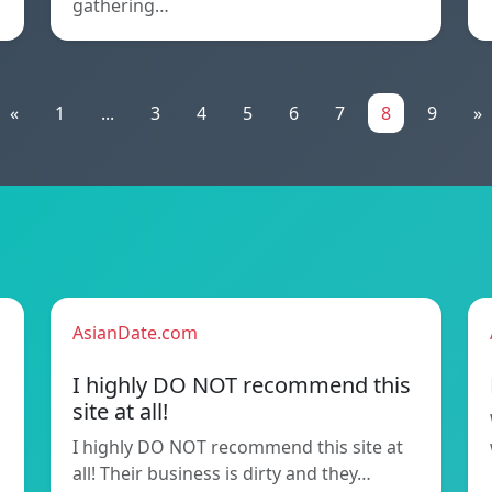
gathering…
«
1
...
3
4
5
6
7
8
9
»
AsianDate.com
I highly DO NOT recommend this
site at all!
I highly DO NOT recommend this site at
all! Their business is dirty and they…