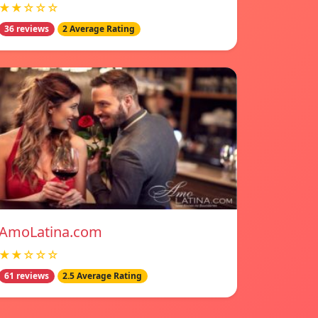
★★☆☆☆
36 reviews
2 Average Rating
AmoLatina.com
★★☆☆☆
61 reviews
2.5 Average Rating