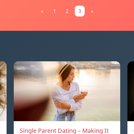
«
1
2
3
»
Single Parent Dating – Making It