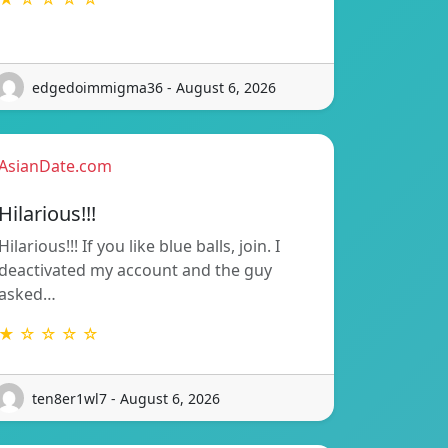
edgedoimmigma36 - August 6, 2026
AsianDate.com
Hilarious!!!
Hilarious!!! If you like blue balls, join. I
deactivated my account and the guy
asked…
★ ☆ ☆ ☆ ☆
ten8er1wl7 - August 6, 2026