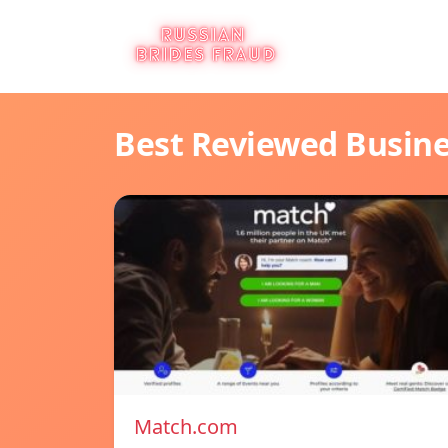
Best Reviewed Busin
Match.com