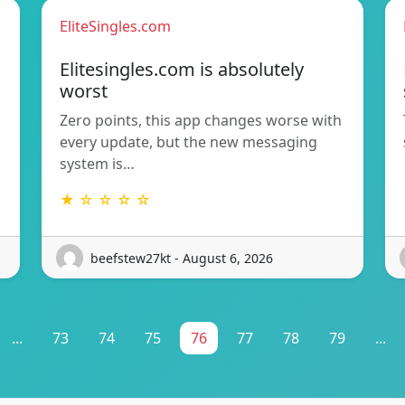
EliteSingles.com
Elitesingles.com is absolutely
worst
Zero points, this app changes worse with
every update, but the new messaging
system is…
★ ☆ ☆ ☆ ☆
beefstew27kt - August 6, 2026
...
73
74
75
76
77
78
79
...