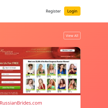
Register
Login
View All
RussianBrides.com