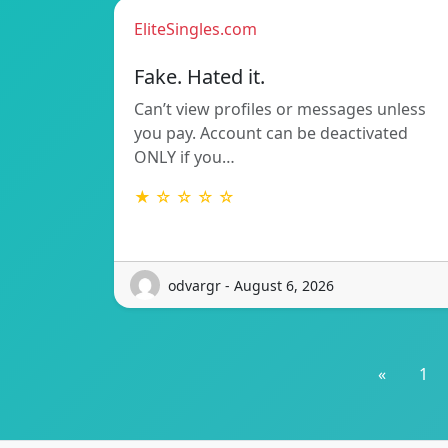
EliteSingles.com
Fake. Hated it.
Can’t view profiles or messages unless
you pay. Account can be deactivated
ONLY if you…
★ ☆ ☆ ☆ ☆
odvargr - August 6, 2026
«
1