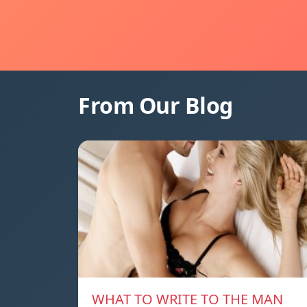
From Our Blog
WHAT TO WRITE TO THE MAN