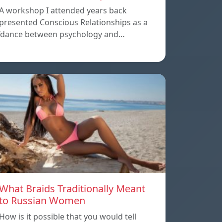
A workshop I attended years back
presented Conscious Relationships as a
‘dance between psychology and…
What Braids Traditionally Meant
to Russian Women
How is it possible that you would tell