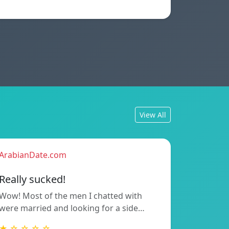
View All
ArabianDate.com
Really sucked!
Wow! Most of the men I chatted with
were married and looking for a side…
★ ☆ ☆ ☆ ☆