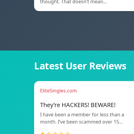
thought. That doesn’t mean…
Latest User Reviews
EliteSingles.com
They’re HACKERS! BEWARE!
I have been a member for less than a
month. I’ve been scammed over 15…
★ ☆ ☆ ☆ ☆