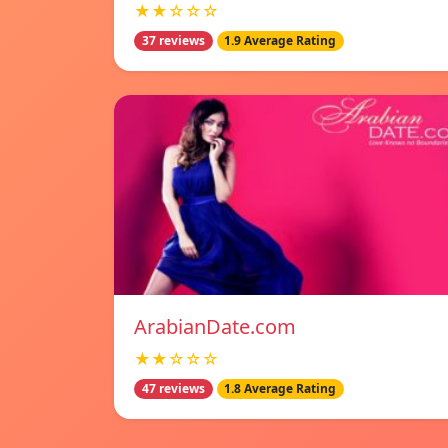
★★☆☆☆
37 reviews
1.9 Average Rating
ArabianDate.com
★★☆☆☆
47 reviews
1.8 Average Rating