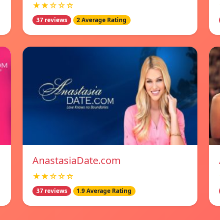
★★☆☆☆
37 reviews
2 Average Rating
AnastasiaDate.com
★★☆☆☆
37 reviews
1.9 Average Rating