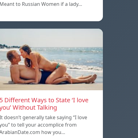
Meant to Russian Women if a lady…
5 Different Ways to State ‘I love
you’ Without Talking
It doesn’t generally take saying “I love
you” to tell your accomplice from
ArabianDate.com how you…