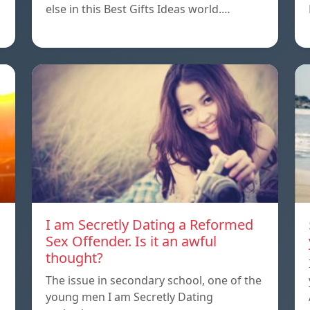
else in this Best Gifts Ideas world.…
I am Secretly Dating a Reformed
Sex Offender. Is it an awful
thought?
The issue in secondary school, one of the
young men I am Secretly Dating