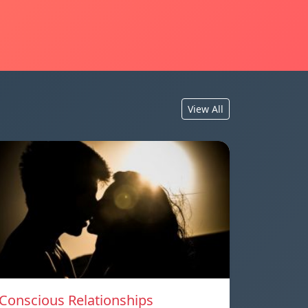
View All
Conscious Relationships