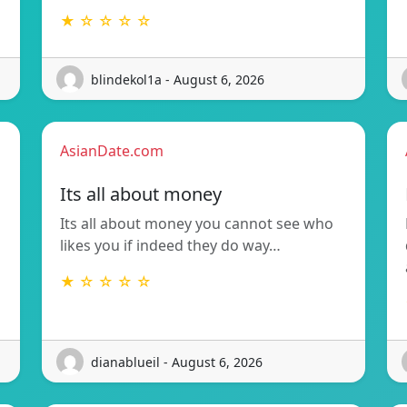
★ ☆ ☆ ☆ ☆
blindekol1a - August 6, 2026
AsianDate.com
Its all about money
Its all about money you cannot see who
likes you if indeed they do way…
★ ☆ ☆ ☆ ☆
dianablueil - August 6, 2026