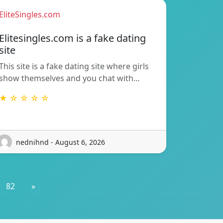
EliteSingles.com
Elitesingles.com is a fake dating
site
This site is a fake dating site where girls
show themselves and you chat with…
★ ☆ ☆ ☆ ☆
nednihnd - August 6, 2026
82
»