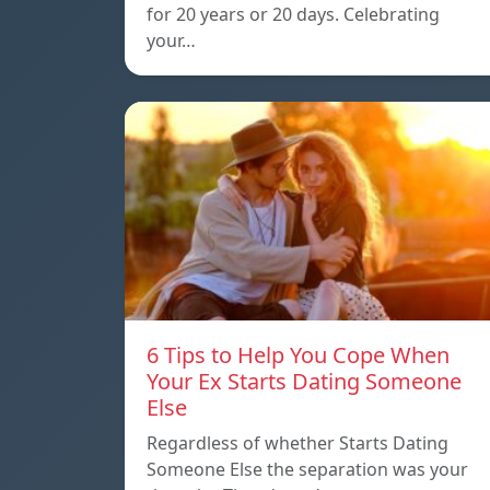
for 20 years or 20 days. Celebrating
your…
6 Tips to Help You Cope When
Your Ex Starts Dating Someone
Else
Regardless of whether Starts Dating
Someone Else the separation was your