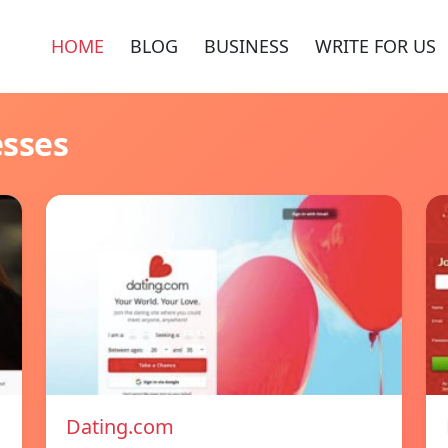
HOME
BLOG
BUSINESS
WRITE FOR US
esses
Dating.com