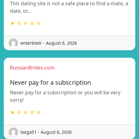
This dating site is not a safe place to find a mate, a
date, or…
★ ☆ ☆ ☆ ☆
enterbtetr - August 6, 2026
RussianBrides.com
Never pay for a subscription
Never pay for a subscription or you will be very
sorry!
★ ☆ ☆ ☆ ☆
lozga51 - August 6, 2026