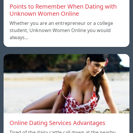
Points to Remember When Dating with
Unknown Women Online
Whether you are an entrepreneur or a college
student, Unknown Women Online you would
always…
Online Dating Services Advantages
Tired of the dairy cattle call down at the nearby