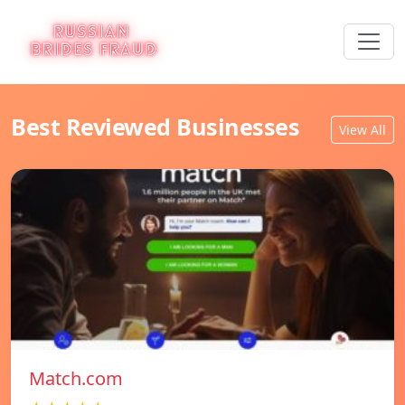
Best Reviewed Businesses
View All
Match.com