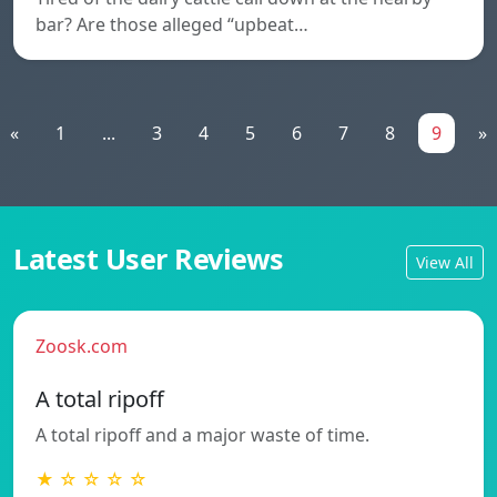
bar? Are those alleged “upbeat…
«
1
...
3
4
5
6
7
8
9
»
Latest User Reviews
View All
Zoosk.com
A total ripoff
A total ripoff and a major waste of time.
★ ☆ ☆ ☆ ☆