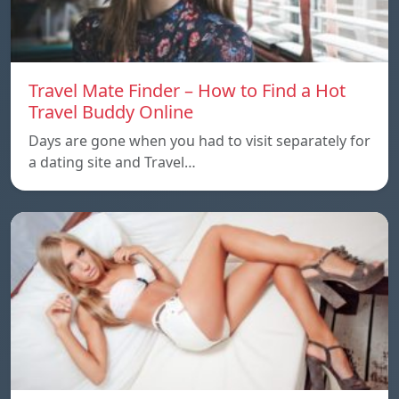
Travel Mate Finder – How to Find a Hot
Travel Buddy Online
Days are gone when you had to visit separately for
a dating site and Travel…