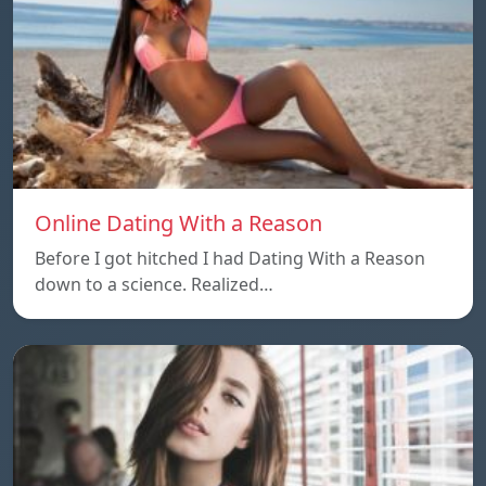
Online Dating With a Reason
Before I got hitched I had Dating With a Reason
down to a science. Realized…