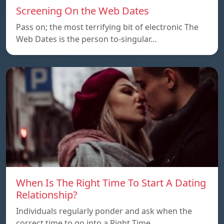
Screening On the Web Dates
Pass on; the most terrifying bit of electronic The
Web Dates is the person to-singular…
When Is The Right Time To Start A Dating
Relationship?
Individuals regularly ponder and ask when the
correct time to go into a Right Time…