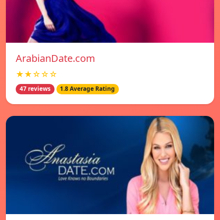
ArabianDate.com
★★☆☆☆
47 reviews
1.8 Average Rating