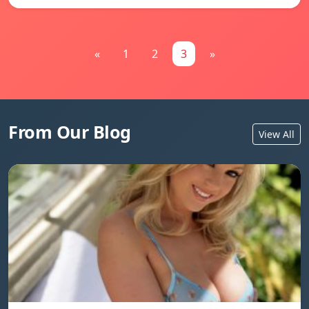
«
1
2
3
»
From Our Blog
View All