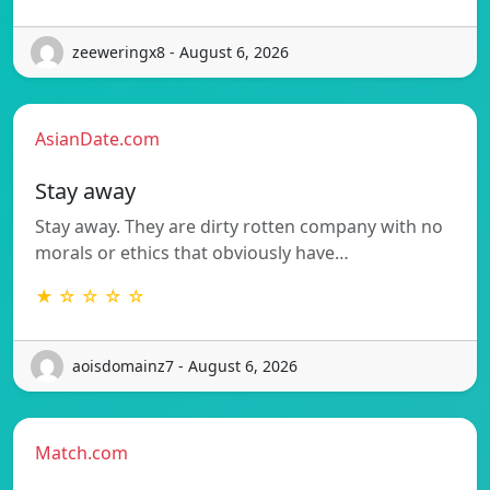
zeeweringx8 - August 6, 2026
AsianDate.com
Stay away
Stay away. They are dirty rotten company with no
morals or ethics that obviously have…
★ ☆ ☆ ☆ ☆
aoisdomainz7 - August 6, 2026
Match.com