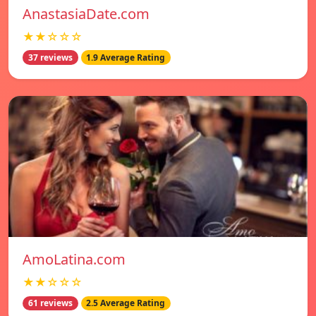
AnastasiaDate.com
★★☆☆☆
37 reviews
1.9 Average Rating
AmoLatina.com
★★☆☆☆
61 reviews
2.5 Average Rating