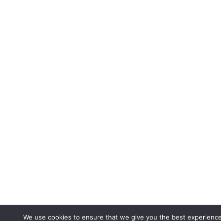
We use cookies to ensure that we give you the best experienc