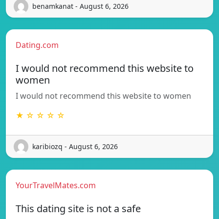
benamkanat - August 6, 2026
Dating.com
I would not recommend this website to
women
I would not recommend this website to women
★ ☆ ☆ ☆ ☆
karibiozq - August 6, 2026
YourTravelMates.com
This dating site is not a safe