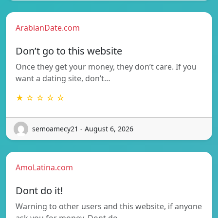
ArabianDate.com
Don’t go to this website
Once they get your money, they don’t care. If you
want a dating site, don’t…
★ ☆ ☆ ☆ ☆
semoamecy21 - August 6, 2026
AmoLatina.com
Dont do it!
Warning to other users and this website, if anyone
ask you for money. Dont do…