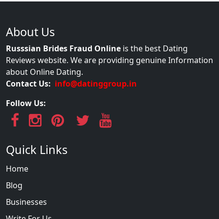
About Us
Russsian Brides Fraud Online
is the best Dating
Reviews website. We are providing genuine Information
about Online Dating.
Contact Us:
info@datinggroup.in
Follow Us:
Quick Links
Home
Blog
Businesses
Write For Us