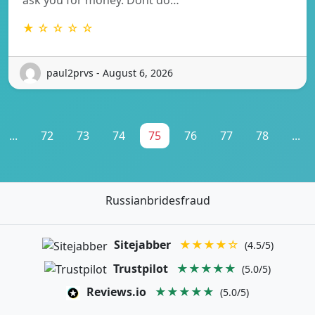
★ ☆ ☆ ☆ ☆
paul2prvs - August 6, 2026
...
72
73
74
75
76
77
78
...
Russianbridesfraud
Sitejabber
★★★★☆
(4.5/5)
Trustpilot
★★★★★
(5.0/5)
Reviews.io
★★★★★
(5.0/5)