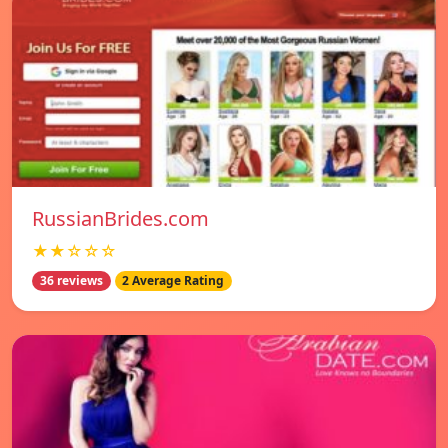
RussianBrides.com
★★☆☆☆
36 reviews
2 Average Rating