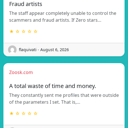
Fraud artists
The staff appear completely unable to control the
scammers and fraud artists. If Zero stars…
★ ☆ ☆ ☆ ☆
flaquivati - August 6, 2026
Zoosk.com
A total waste of time and money.
They constantly sent me profiles that were outside
of the parameters I set. That is,…
★ ☆ ☆ ☆ ☆