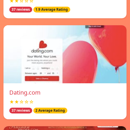
★★☆☆☆
37 reviews
1.9 Average Rating
Dating.com
★★☆☆☆
37 reviews
2 Average Rating