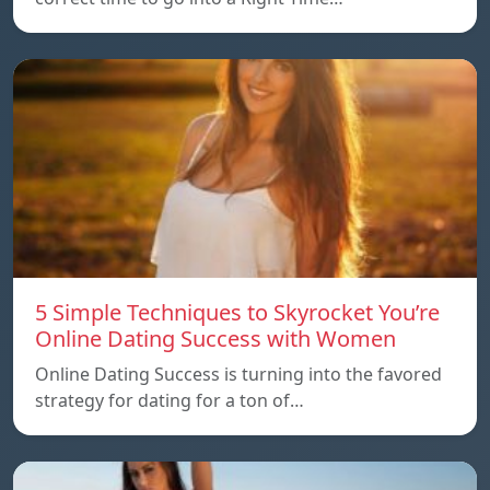
5 Simple Techniques to Skyrocket You’re
Online Dating Success with Women
Online Dating Success is turning into the favored
strategy for dating for a ton of…