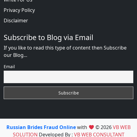
Privacy Policy
Disclaimer
Subscribe to Blog via Email
If you like to read this type of content then Subscribe
our Blog...
Email
Russian Brides Fraud Online
with
© 2026
VB WEB
SOLUTION
Developed By :
VB WEB CONSULTANT