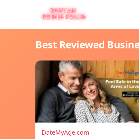
Best Reviewed Busin
DateMyAge.com