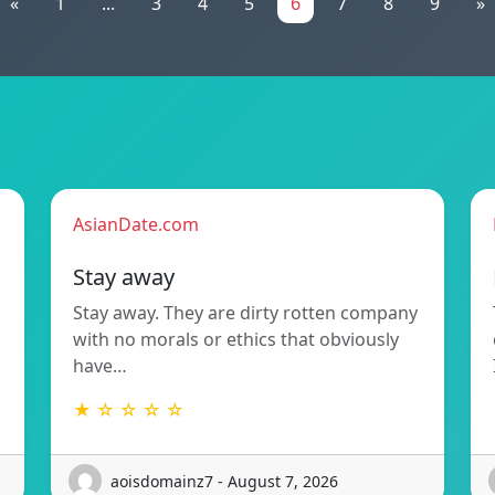
«
1
...
3
4
5
6
7
8
9
»
AsianDate.com
Stay away
Stay away. They are dirty rotten company
with no morals or ethics that obviously
have…
★ ☆ ☆ ☆ ☆
aoisdomainz7 - August 7, 2026