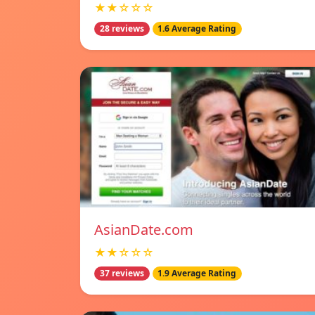
★★☆☆☆
28 reviews
1.6 Average Rating
AsianDate.com
★★☆☆☆
37 reviews
1.9 Average Rating