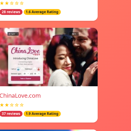
★★☆☆☆
28 reviews
1.6 Average Rating
ChinaLove.com
★★☆☆☆
37 reviews
1.9 Average Rating