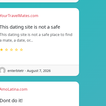
YourTravelMates.com
This dating site is not a safe
This dating site is not a safe place to find
a mate, a date, or…
★ ☆ ☆ ☆ ☆
enterbtetr - August 7, 2026
AmoLatina.com
Dont do it!