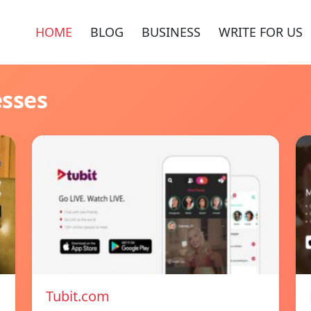
HOME
BLOG
BUSINESS
WRITE FOR US
esses
Tubit.com