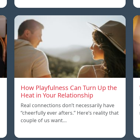
How Playfulness Can Turn Up the
Heat in Your Relationship
Real connections don’t necessarily have
“cheerfully ever afters.” Here’s reality that
couple of us want…