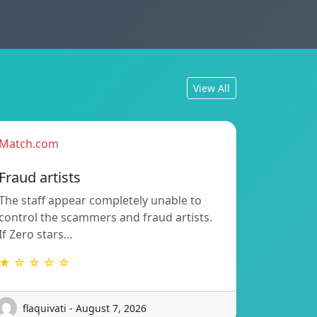
View All
Match.com
Fraud artists
The staff appear completely unable to
control the scammers and fraud artists.
If Zero stars…
★ ☆ ☆ ☆ ☆
flaquivati - August 7, 2026