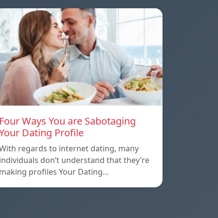
Four Ways You are Sabotaging
Your Dating Profile
With regards to internet dating, many
individuals don’t understand that they’re
making profiles Your Dating…