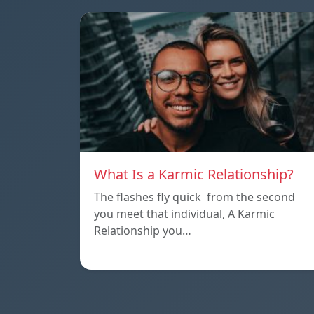
What Is a Karmic Relationship?
The flashes fly quick from the second
you meet that individual, A Karmic
Relationship you…