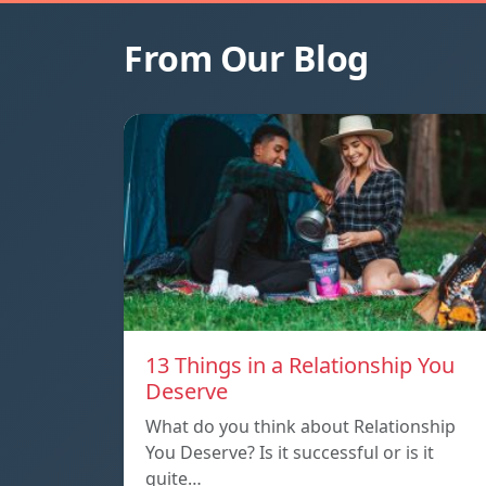
From Our Blog
13 Things in a Relationship You
Deserve
What do you think about Relationship
You Deserve? Is it successful or is it
quite…