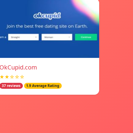
OkCupid.com
★★☆☆☆
37 reviews
1.9 Average Rating