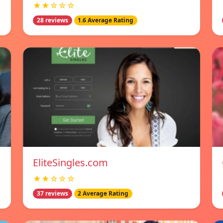
★★☆☆☆
28 reviews
1.6 Average Rating
EliteSingles.com
★★☆☆☆
37 reviews
2 Average Rating