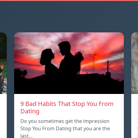
9 Bad Habits That Stop You From
Dating
Do you sometimes get the impression
Stop You From Dating that you are the
last…