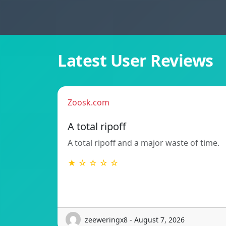
Latest User Reviews
Zoosk.com
A total ripoff
A total ripoff and a major waste of time.
★ ☆ ☆ ☆ ☆
zeeweringx8 - August 7, 2026