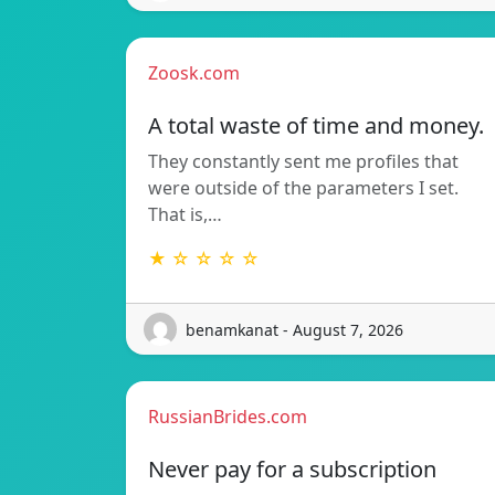
Zoosk.com
A total waste of time and money.
They constantly sent me profiles that
were outside of the parameters I set.
That is,…
★ ☆ ☆ ☆ ☆
benamkanat - August 7, 2026
RussianBrides.com
Never pay for a subscription