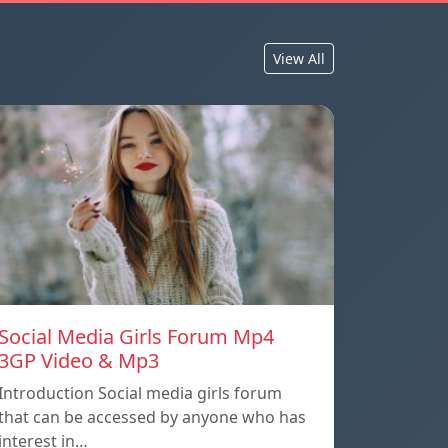
View All
Social Media Girls Forum Mp4
3GP Video & Mp3
Introduction Social media girls forum
that can be accessed by anyone who has
interest in…