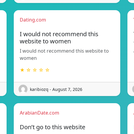
Dating.com
I would not recommend this
website to women
I would not recommend this website to
women
★ ☆ ☆ ☆ ☆
karibiozq - August 7, 2026
ArabianDate.com
Don’t go to this website