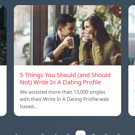
5 Things You Should (and Should
Not) Write In A Dating Profile
We assisted more than 13,000 singles
with their Write In A Dating Profile web
based…