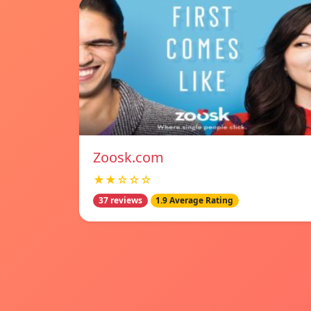
Zoosk.com
★★☆☆☆
37 reviews
1.9 Average Rating