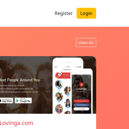
Register
Login
View All
Lovinga.com