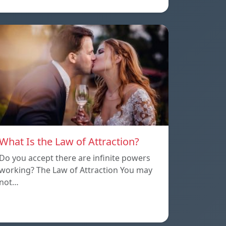
What Is the Law of Attraction?
Do you accept there are infinite powers
working? The Law of Attraction You may
not…