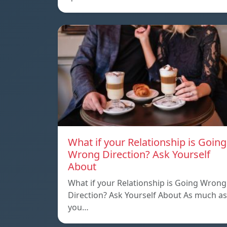
What if your Relationship is Going
Wrong Direction? Ask Yourself
About
What if your Relationship is Going Wrong
Direction? Ask Yourself About As much as
you…