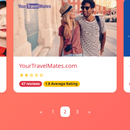
YourTravelMates.com
★★☆☆☆
47 reviews
1.8 Average Rating
«
1
2
3
»