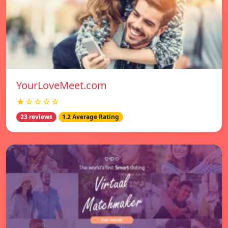
YourLoveMeet.com
★☆☆☆☆
23 reviews
1.2 Average Rating