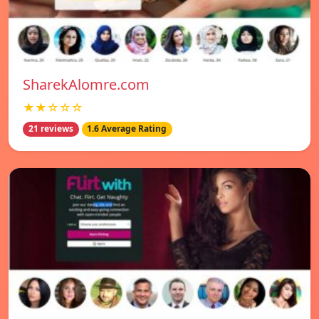
SharekAlomre.com
★★☆☆☆
21 reviews
1.6 Average Rating