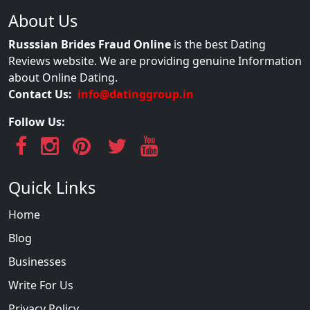
About Us
Russsian Brides Fraud Online
is the best Dating
Reviews website. We are providing genuine Information
about Online Dating.
Contact Us:
info@datinggroup.in
Follow Us:
Quick Links
Home
Blog
Businesses
Write For Us
Privacy Policy