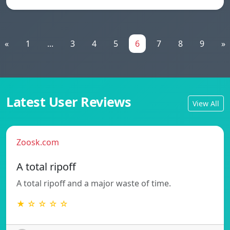
«
1
...
3
4
5
6
7
8
9
»
Latest User Reviews
View All
Zoosk.com
A total ripoff
A total ripoff and a major waste of time.
★ ☆ ☆ ☆ ☆