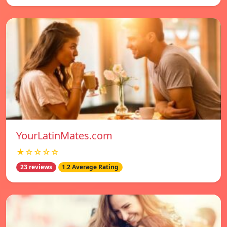
YourLatinMates.com
★☆☆☆☆
23 reviews
1.2 Average Rating