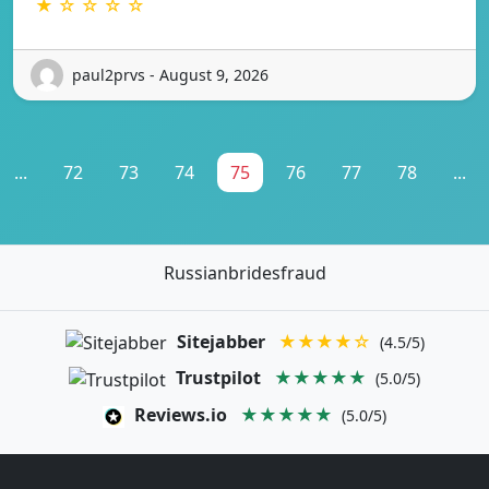
★ ☆ ☆ ☆ ☆
paul2prvs - August 9, 2026
...
72
73
74
75
76
77
78
...
Russianbridesfraud
Sitejabber
★★★★☆
(4.5/5)
Trustpilot
★★★★★
(5.0/5)
Reviews.io
★★★★★
(5.0/5)