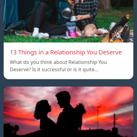
13 Things in a Relationship You Deserve
What do you think about Relationship You
Deserve? Is it successful or is it quite…