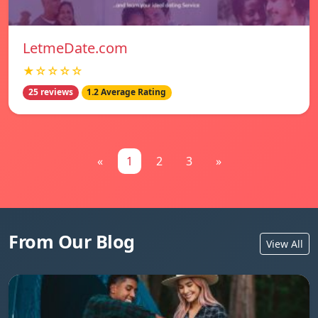
LetmeDate.com
★☆☆☆☆
25 reviews
1.2 Average Rating
«
1
2
3
»
From Our Blog
View All