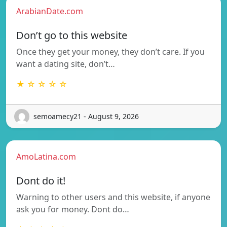
ArabianDate.com
Don’t go to this website
Once they get your money, they don’t care. If you
want a dating site, don’t…
★ ☆ ☆ ☆ ☆
semoamecy21 - August 9, 2026
AmoLatina.com
Dont do it!
Warning to other users and this website, if anyone
ask you for money. Dont do…