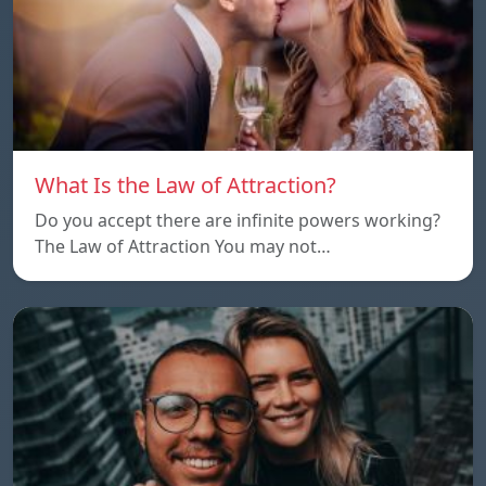
What Is the Law of Attraction?
Do you accept there are infinite powers working?
The Law of Attraction You may not…