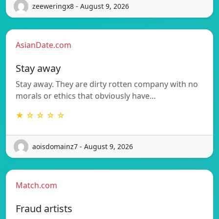
zeeweringx8 - August 9, 2026
AsianDate.com
Stay away
Stay away. They are dirty rotten company with no
morals or ethics that obviously have…
★ ☆ ☆ ☆ ☆
aoisdomainz7 - August 9, 2026
Match.com
Fraud artists