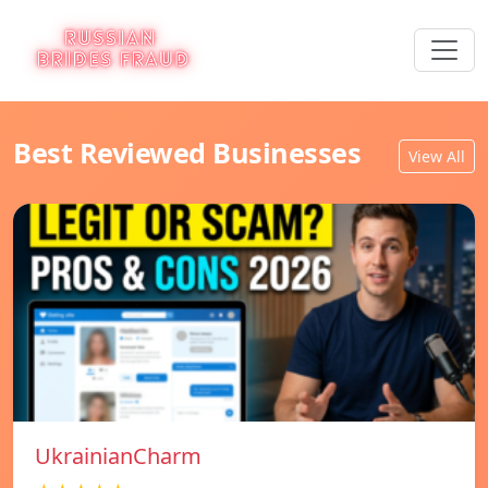
Best Reviewed Businesses
View All
UkrainianCharm