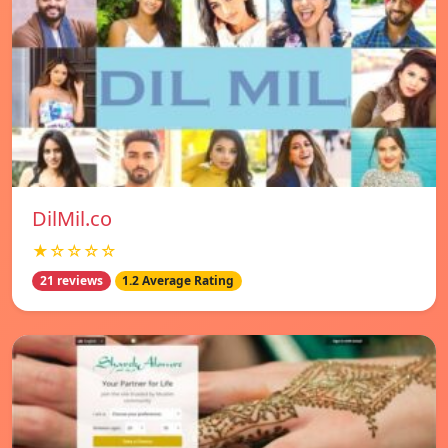
DilMil.co
★☆☆☆☆
21 reviews
1.2 Average Rating