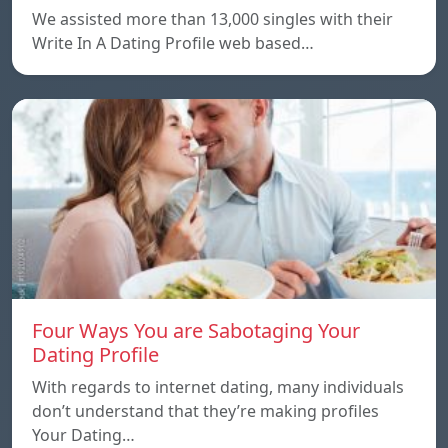
We assisted more than 13,000 singles with their
Write In A Dating Profile web based…
Four Ways You are Sabotaging Your
Dating Profile
With regards to internet dating, many individuals
don’t understand that they’re making profiles
Your Dating…