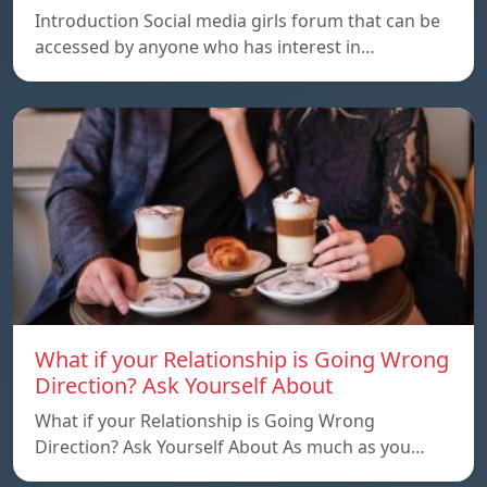
Introduction Social media girls forum that can be
accessed by anyone who has interest in…
What if your Relationship is Going Wrong
Direction? Ask Yourself About
What if your Relationship is Going Wrong
Direction? Ask Yourself About As much as you…