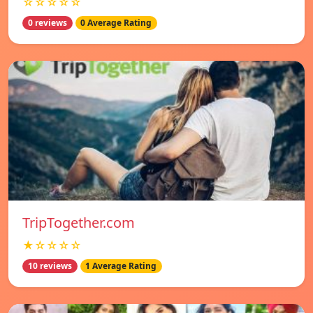
☆☆☆☆☆
0 reviews
0 Average Rating
TripTogether.com
★☆☆☆☆
10 reviews
1 Average Rating