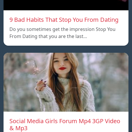
9 Bad Habits That Stop You From Dating
Do you sometimes get the impression Stop You
From Dating that you are the last…
Social Media Girls Forum Mp4 3GP Video
& Mp3