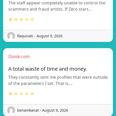
The staff appear completely unable to control the
scammers and fraud artists. If Zero stars…
★ ☆ ☆ ☆ ☆
flaquivati - August 9, 2026
Zoosk.com
A total waste of time and money.
They constantly sent me profiles that were outside
of the parameters I set. That is,…
★ ☆ ☆ ☆ ☆
benamkanat - August 9, 2026