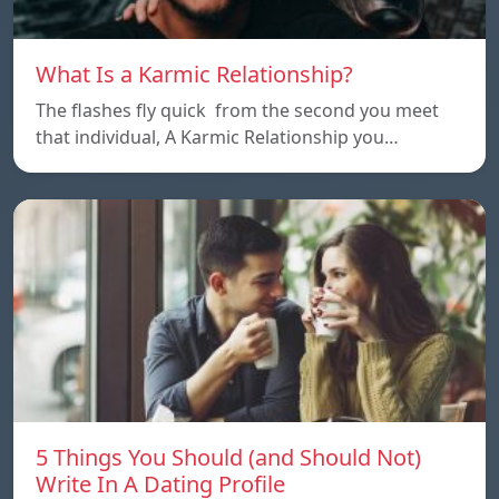
What Is a Karmic Relationship?
The flashes fly quick from the second you meet
that individual, A Karmic Relationship you…
5 Things You Should (and Should Not)
Write In A Dating Profile