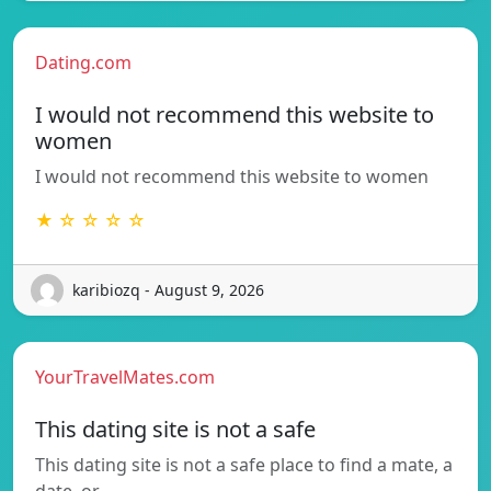
Dating.com
I would not recommend this website to
women
I would not recommend this website to women
★ ☆ ☆ ☆ ☆
karibiozq - August 9, 2026
YourTravelMates.com
This dating site is not a safe
This dating site is not a safe place to find a mate, a
date, or…