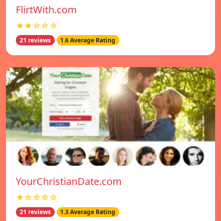
FlirtWith.com
★★☆☆☆
21 reviews
1.6 Average Rating
YourChristianDate.com
★☆☆☆☆
21 reviews
1.3 Average Rating