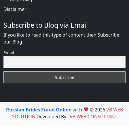
Disclaimer
Subscribe to Blog via Email
If you like to read this type of content then Subscribe
our Blog...
Email
Russian Brides Fraud Online
with
© 2026
VB WEB
SOLUTION
Developed By :
VB WEB CONSULTANT