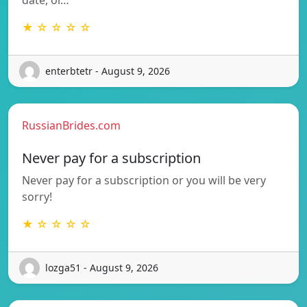
★ ☆ ☆ ☆ ☆
enterbtetr - August 9, 2026
RussianBrides.com
Never pay for a subscription
Never pay for a subscription or you will be very
sorry!
★ ☆ ☆ ☆ ☆
lozga51 - August 9, 2026