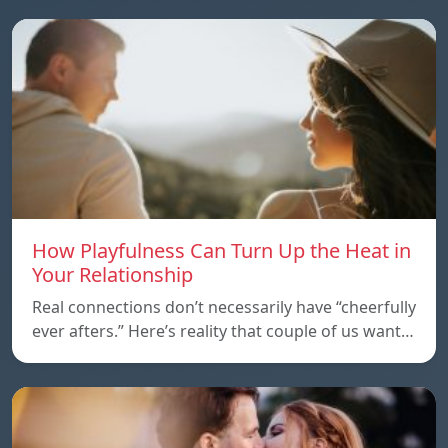
How Playfulness Can Turn Up the Heat in
Your Relationship
Real connections don’t necessarily have “cheerfully
ever afters.” Here’s reality that couple of us want…