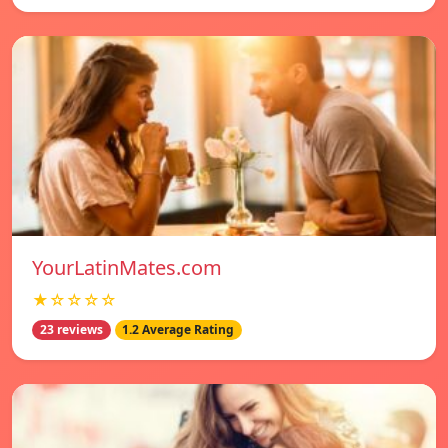
YourLatinMates.com
★☆☆☆☆
23 reviews
1.2 Average Rating