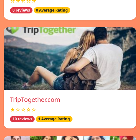
☆☆☆☆☆
0 reviews
0 Average Rating
TripTogether.com
★☆☆☆☆
10 reviews
1 Average Rating