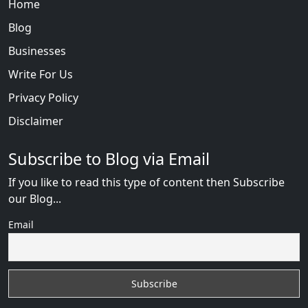
Home
Blog
Businesses
Write For Us
Privacy Policy
Disclaimer
Subscribe to Blog via Email
If you like to read this type of content then Subscribe
our Blog...
Email