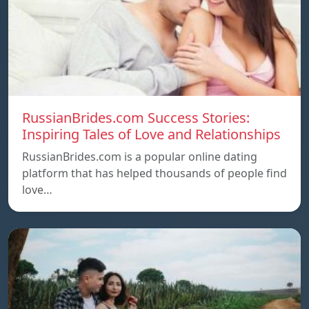
RussianBrides.com Success Stories:
Inspiring Tales of Love and Relationships
RussianBrides.com is a popular online dating
platform that has helped thousands of people find
love…