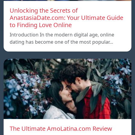
Unlocking the Secrets of
AnastasiaDate.com: Your Ultimate Guide
to Finding Love Online
Introduction In the modern digital age, online
dating has become one of the most popular…
The Ultimate AmoLatina.com Review