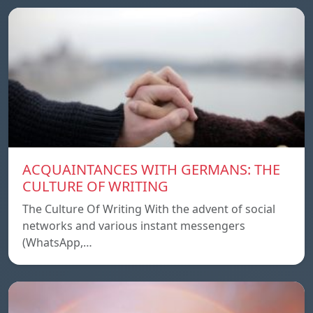
ACQUAINTANCES WITH GERMANS: THE
CULTURE OF WRITING
The Culture Of Writing With the advent of social
networks and various instant messengers
(WhatsApp,…