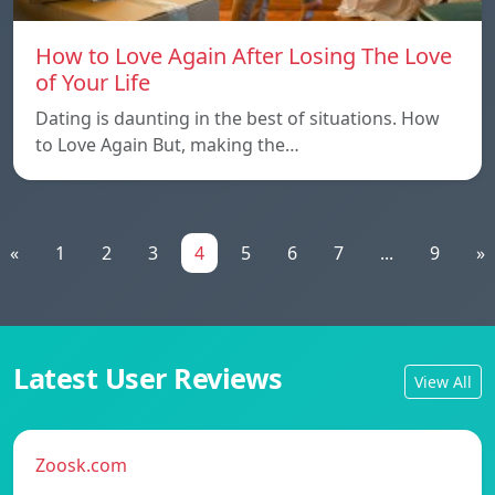
How to Love Again After Losing The Love
of Your Life
Dating is daunting in the best of situations. How
to Love Again But, making the…
«
1
2
3
4
5
6
7
...
9
»
Latest User Reviews
View All
Zoosk.com