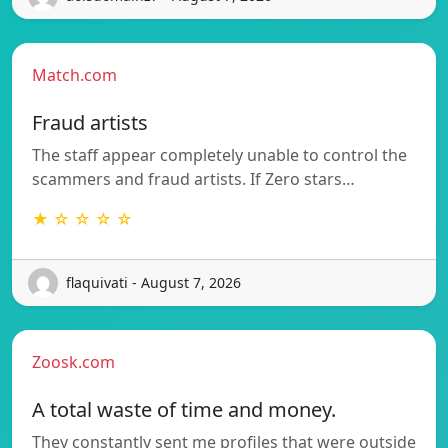
Match.com
Fraud artists
The staff appear completely unable to control the
scammers and fraud artists. If Zero stars…
★ ☆ ☆ ☆ ☆
flaquivati - August 7, 2026
Zoosk.com
A total waste of time and money.
They constantly sent me profiles that were outside