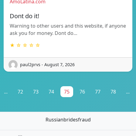
AmoLatina.com
Dont do it!
Warning to other users and this website, if anyone
ask you for money. Dont do…
★ ☆ ☆ ☆ ☆
paul2prvs - August 7, 2026
...
72
73
74
75
76
77
78
...
Russianbridesfraud