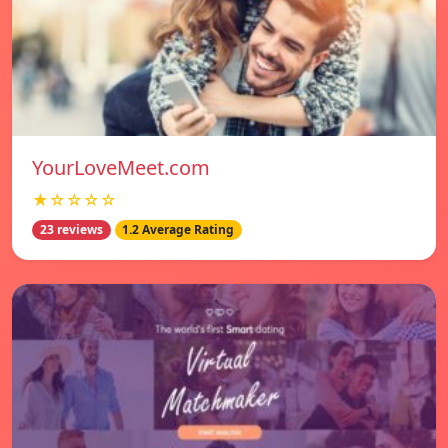
YourLoveMeet.com
★☆☆☆☆
23 reviews
1.2 Average Rating