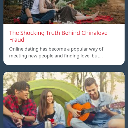
The Shocking Truth Behind Chinalove
Fraud
Online dating has become a popular way of
meeting new people and finding love, but…