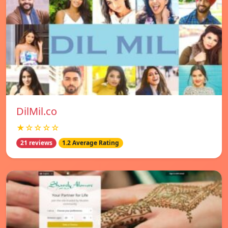
DilMil.co
★☆☆☆☆
21 reviews
1.2 Average Rating