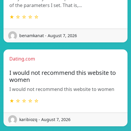
of the parameters I set. That is,…
★ ☆ ☆ ☆ ☆
benamkanat - August 7, 2026
Dating.com
I would not recommend this website to
women
I would not recommend this website to women
★ ☆ ☆ ☆ ☆
karibiozq - August 7, 2026