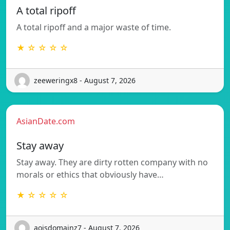
A total ripoff
A total ripoff and a major waste of time.
★ ☆ ☆ ☆ ☆
zeeweringx8 - August 7, 2026
AsianDate.com
Stay away
Stay away. They are dirty rotten company with no
morals or ethics that obviously have…
★ ☆ ☆ ☆ ☆
aoisdomainz7 - August 7, 2026