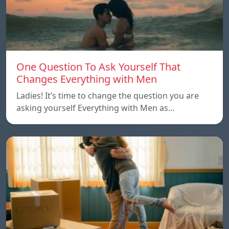
One Question To Ask Yourself That
Changes Everything with Men
Ladies! It’s time to change the question you are
asking yourself Everything with Men as…