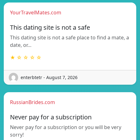
YourTravelMates.com
This dating site is not a safe
This dating site is not a safe place to find a mate, a
date, or…
★ ☆ ☆ ☆ ☆
enterbtetr - August 7, 2026
RussianBrides.com
Never pay for a subscription
Never pay for a subscription or you will be very
sorry!