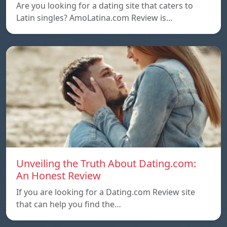
Are you looking for a dating site that caters to
Latin singles? AmoLatina.com Review is…
Unveiling the Truth About Dating.com:
An Honest Review
If you are looking for a Dating.com Review site
that can help you find the…