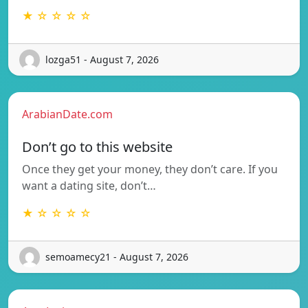
★ ☆ ☆ ☆ ☆
lozga51 - August 7, 2026
ArabianDate.com
Don’t go to this website
Once they get your money, they don’t care. If you
want a dating site, don’t…
★ ☆ ☆ ☆ ☆
semoamecy21 - August 7, 2026