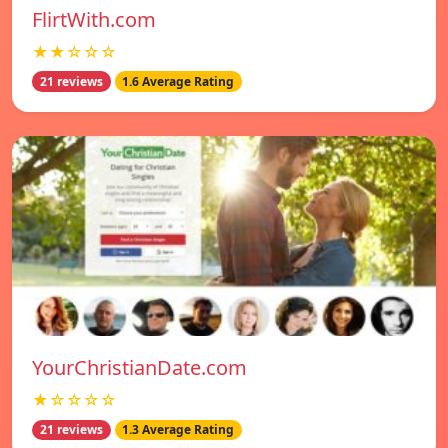
FlirtWith.com
★★☆☆☆
21 reviews
1.6 Average Rating
YourChristianDate.com
★☆☆☆☆
21 reviews
1.3 Average Rating