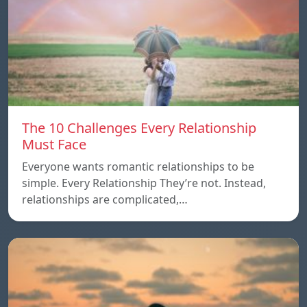
The 10 Challenges Every Relationship
Must Face
Everyone wants romantic relationships to be
simple. Every Relationship They’re not. Instead,
relationships are complicated,…