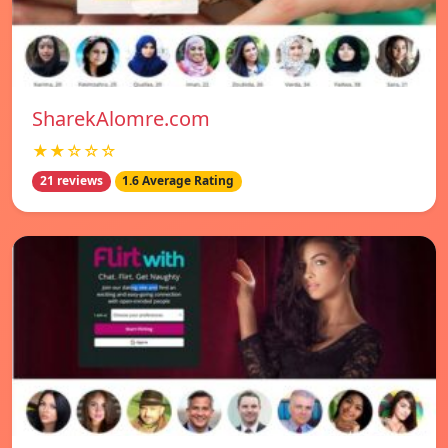
SharekAlomre.com
★★☆☆☆
21 reviews
1.6 Average Rating