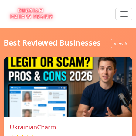
Best Reviewed Businesses
View All
UkrainianCharm