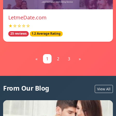
LetmeDate.com
★☆☆☆☆
25 reviews
1.2 Average Rating
«
1
2
3
»
From Our Blog
View All