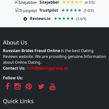
Sitejabber
★★★★☆
(4.5/5)
Trustpilot
★★★★★
(5.0/5)
Reviews.io
★★★★★
(5.0/5)
About Us
Russsian Brides Fraud Online
is the best Dating
Reviews website. We are providing genuine Information
about Online Dating.
Contact Us:
info@datinggroup.in
Follow Us:
Quick Links