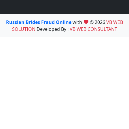
Russian Brides Fraud Online
with
© 2026
VB WEB
SOLUTION
Developed By :
VB WEB CONSULTANT