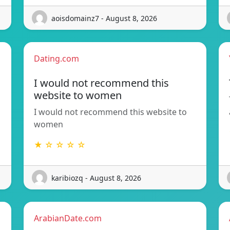
aoisdomainz7 - August 8, 2026
Dating.com
I would not recommend this
website to women
I would not recommend this website to
women
★ ☆ ☆ ☆ ☆
karibiozq - August 8, 2026
ArabianDate.com