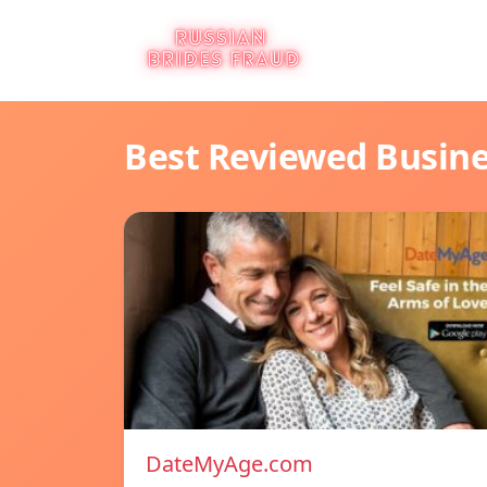
Best Reviewed Busin
DateMyAge.com