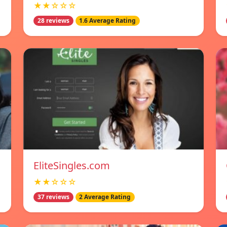
★★☆☆☆
28 reviews
1.6 Average Rating
EliteSingles.com
★★☆☆☆
37 reviews
2 Average Rating