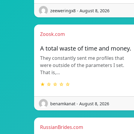
zeeweringx8 - August 8, 2026
Zoosk.com
A total waste of time and money.
They constantly sent me profiles that
were outside of the parameters I set.
That is,…
★ ☆ ☆ ☆ ☆
benamkanat - August 8, 2026
RussianBrides.com