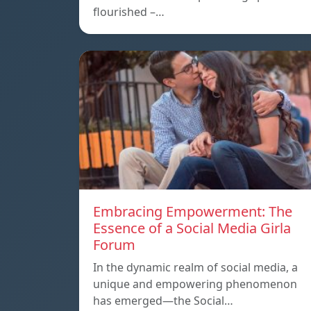
flourished –…
Embracing Empowerment: The
Essence of a Social Media Girla
Forum
In the dynamic realm of social media, a
unique and empowering phenomenon
has emerged—the Social…