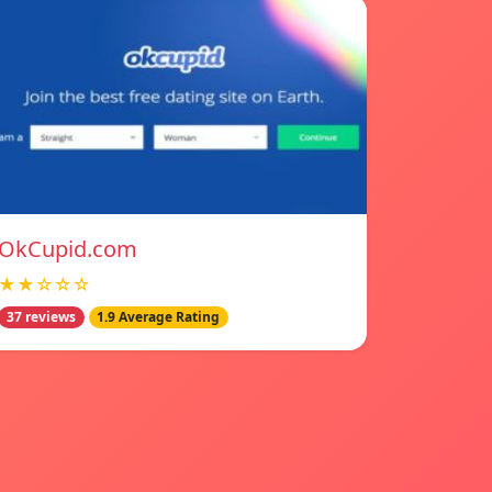
OkCupid.com
★★☆☆☆
37 reviews
1.9 Average Rating