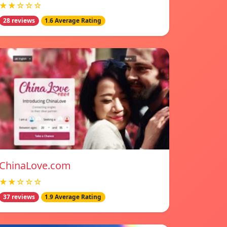
★★☆☆☆
28 reviews
1.6 Average Rating
ChinaLove.com
★★☆☆☆
37 reviews
1.9 Average Rating