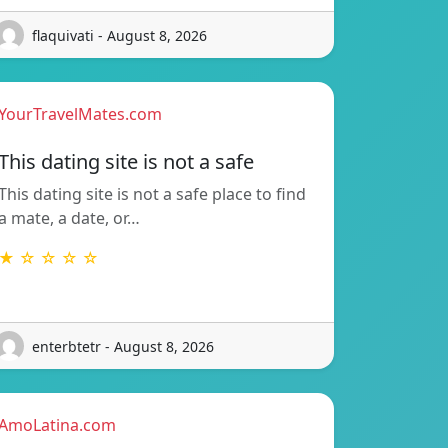
flaquivati - August 8, 2026
YourTravelMates.com
This dating site is not a safe
This dating site is not a safe place to find
a mate, a date, or…
★ ☆ ☆ ☆ ☆
enterbtetr - August 8, 2026
AmoLatina.com