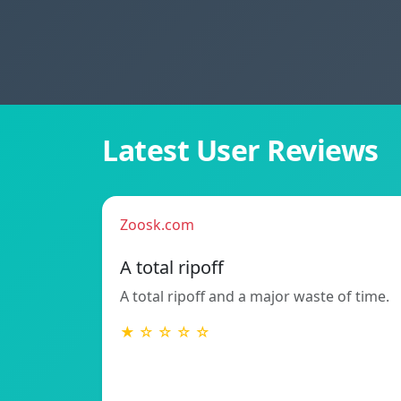
Latest User Reviews
Zoosk.com
A total ripoff
A total ripoff and a major waste of time.
★ ☆ ☆ ☆ ☆