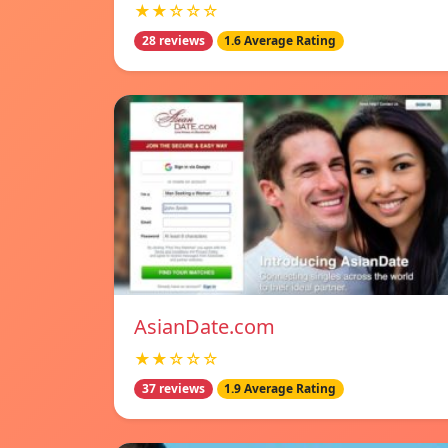
★★☆☆☆
28 reviews
1.6 Average Rating
AsianDate.com
★★☆☆☆
37 reviews
1.9 Average Rating