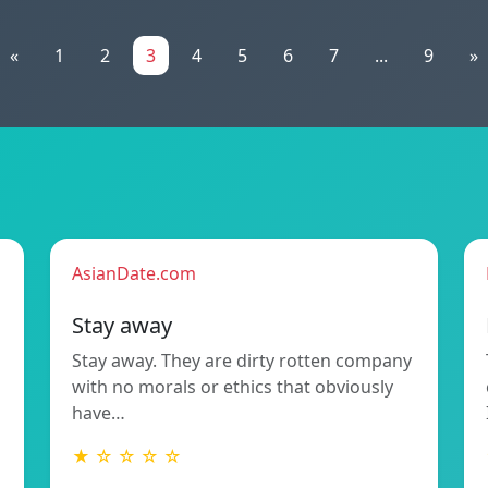
«
1
2
3
4
5
6
7
...
9
»
AsianDate.com
Stay away
Stay away. They are dirty rotten company
with no morals or ethics that obviously
have…
★ ☆ ☆ ☆ ☆