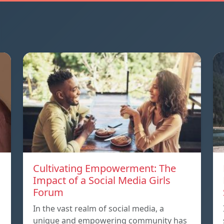
Cultivating Empowerment: The
Impact of a Social Media Girls
Forum
In the vast realm of social media, a
unique and empowering community has