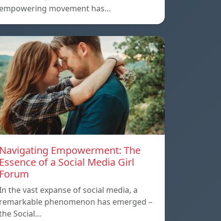
empowering movement has…
Navigating Empowerment: The
Essence of a Social Media Girl
Forum
In the vast expanse of social media, a
remarkable phenomenon has emerged –
the Social…