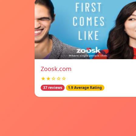
Zoosk.com
★★☆☆☆
37 reviews
1.9 Average Rating