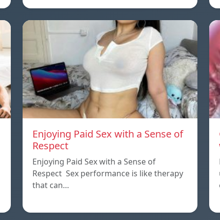
Enjoying Paid Sex with a Sense of
Respect
Enjoying Paid Sex with a Sense of
Respect Sex performance is like therapy
that can…