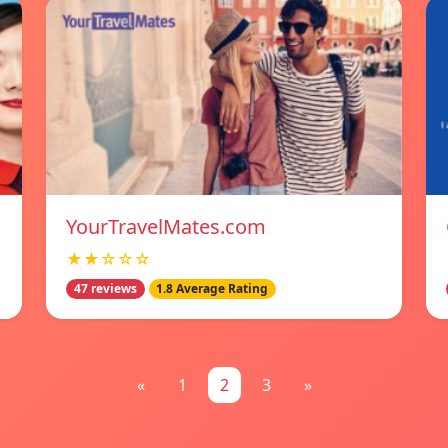
YourTravelMates.com
★★☆☆☆
47 reviews
1.8 Average Rating
«
1
2
3
»