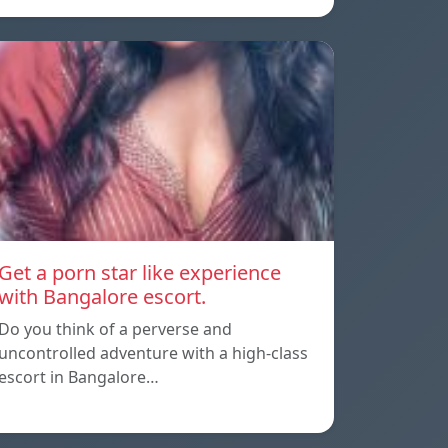
Get a porn star like experience
with Bangalore escort.
Do you think of a perverse and
uncontrolled adventure with a high-class
escort in Bangalore…