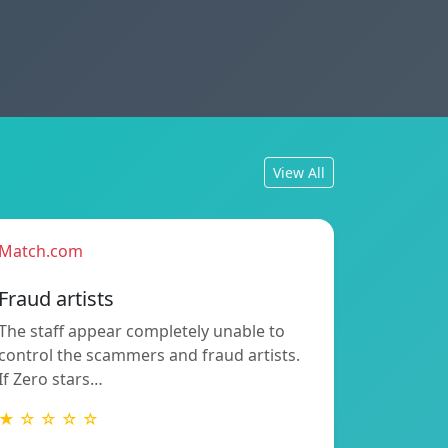
View All
Match.com
Fraud artists
The staff appear completely unable to
control the scammers and fraud artists.
If Zero stars…
★ ☆ ☆ ☆ ☆