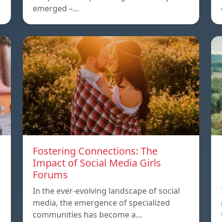
emerged –…
Fostering Connections: The
Impact of Social Media Girls
Forums
In the ever-evolving landscape of social
media, the emergence of specialized
communities has become a…