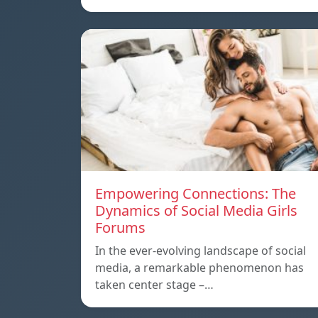
Empowering Connections: The
Dynamics of Social Media Girls
Forums
In the ever-evolving landscape of social
media, a remarkable phenomenon has
taken center stage –…