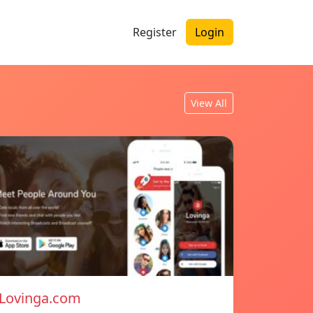
Register
Login
View All
Lovinga.com