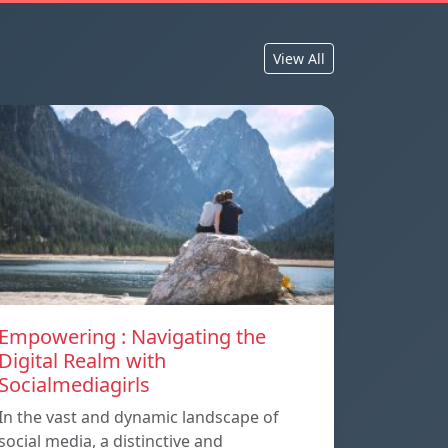
View All
Empowering : Navigating the
Digital Realm with
Socialmediagirls
In the vast and dynamic landscape of
social media, a distinctive and