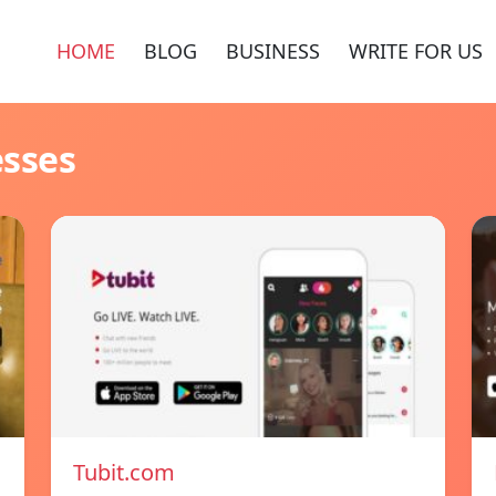
HOME
BLOG
BUSINESS
WRITE FOR US
esses
Tubit.com