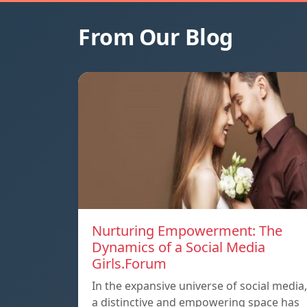
From Our Blog
Nurturing Empowerment: The
Dynamics of a Social Media
Girls.Forum
In the expansive universe of social media,
a distinctive and empowering space has