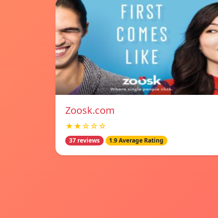
Zoosk.com
★★☆☆☆
37 reviews
1.9 Average Rating