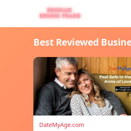
Best Reviewed Busin
DateMyAge.com