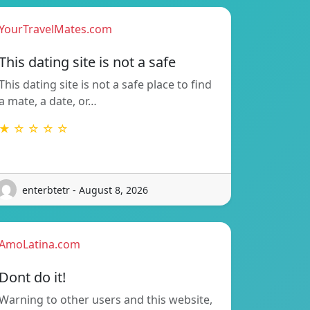
YourTravelMates.com
This dating site is not a safe
This dating site is not a safe place to find
a mate, a date, or…
★ ☆ ☆ ☆ ☆
enterbtetr - August 8, 2026
AmoLatina.com
Dont do it!
Warning to other users and this website,