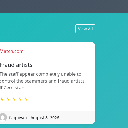
View All
Match.com
Fraud artists
The staff appear completely unable to
control the scammers and fraud artists.
If Zero stars…
★ ☆ ☆ ☆ ☆
flaquivati - August 8, 2026