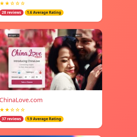
★★☆☆☆
28 reviews
1.6 Average Rating
ChinaLove.com
★★☆☆☆
37 reviews
1.9 Average Rating