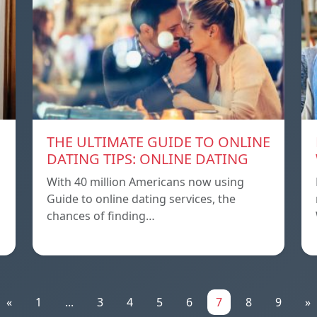
THE ULTIMATE GUIDE TO ONLINE
DATING TIPS: ONLINE DATING
With 40 million Americans now using
Guide to online dating services, the
chances of finding…
«
1
...
3
4
5
6
7
8
9
»