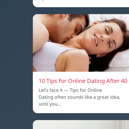
10 Tips for Online Dating After 40
Let’s face it — Tips for Online
Dating often sounds like a great idea,
until you…