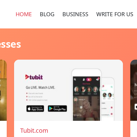
HOME
BLOG
BUSINESS
WRITE FOR US
esses
Tubit.com