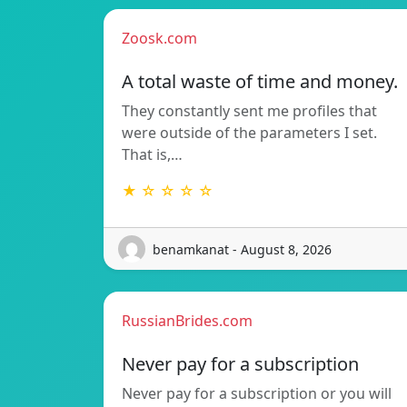
Zoosk.com
A total waste of time and money.
They constantly sent me profiles that
were outside of the parameters I set.
That is,…
★ ☆ ☆ ☆ ☆
benamkanat - August 8, 2026
RussianBrides.com
Never pay for a subscription
Never pay for a subscription or you will