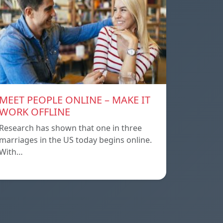
MEET PEOPLE ONLINE – MAKE IT
WORK OFFLINE
Research has shown that one in three
marriages in the US today begins online.
With…