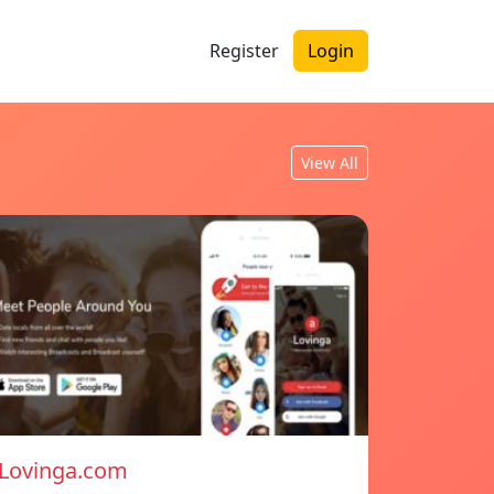
Register
Login
View All
Lovinga.com