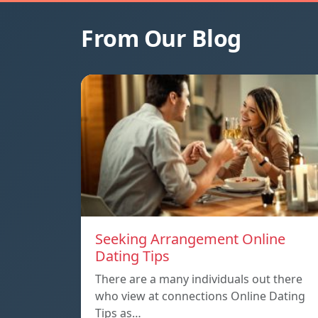
From Our Blog
Seeking Arrangement Online
Dating Tips
There are a many individuals out there
who view at connections Online Dating
Tips as…