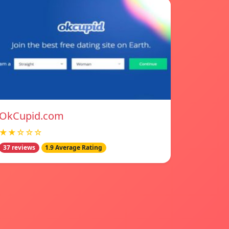
OkCupid.com
★★☆☆☆
37 reviews
1.9 Average Rating