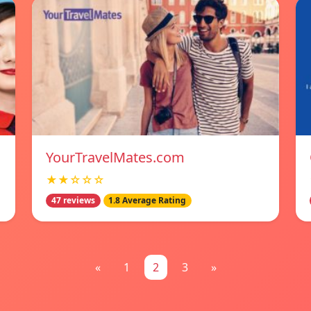
YourTravelMates.com
★★☆☆☆
47 reviews
1.8 Average Rating
«
1
2
3
»