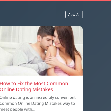
View All
How to Fix the Most Common
Online Dating Mistakes
Online dating is an incredibly convenient
Common Online Dating Mistakes way to
meet people with…