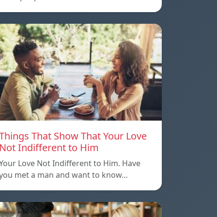
Things That Show That Your Love
Not Indifferent to Him
Your Love Not Indifferent to Him. Have
you met a man and want to know…