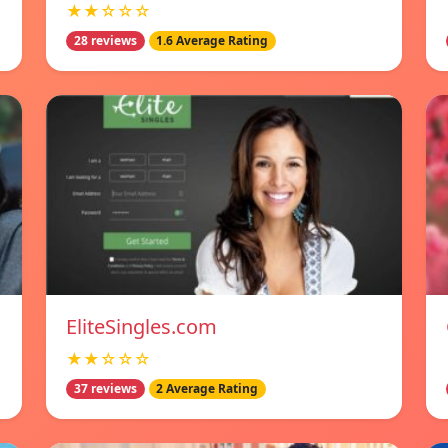
★★☆☆☆
28 reviews
1.6 Average Rating
EliteSingles.com
★★☆☆☆
37 reviews
2 Average Rating