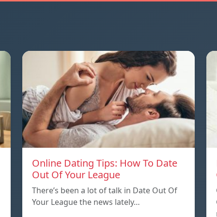
Online Dating Tips: How To Date
Out Of Your League
There’s been a lot of talk in Date Out Of
Your League the news lately…