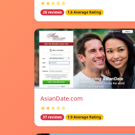
★★☆☆☆
28 reviews
1.6 Average Rating
AsianDate.com
★★☆☆☆
37 reviews
1.9 Average Rating