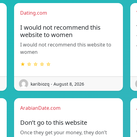
Dating.com
I would not recommend this
website to women
I would not recommend this website to
women
★ ☆ ☆ ☆ ☆
karibiozq - August 8, 2026
ArabianDate.com
Don’t go to this website
Once they get your money, they don’t