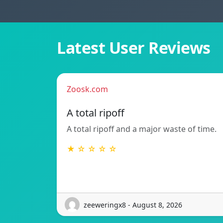
Latest User Reviews
Zoosk.com
A total ripoff
A total ripoff and a major waste of time.
★ ☆ ☆ ☆ ☆
zeeweringx8 - August 8, 2026