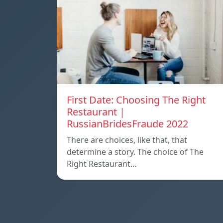
First Date: Choosing The Right
Restaurant |
RussianBridesFraude 2022
There are choices, like that, that
determine a story. The choice of The
Right Restaurant…