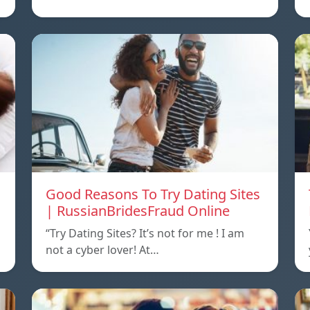
Good Reasons To Try Dating Sites
| RussianBridesFraud Online
“Try Dating Sites? It’s not for me ! I am
not a cyber lover! At…