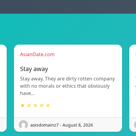
AsianDate.com
Stay away
Stay away. They are dirty rotten company
with no morals or ethics that obviously
have…
★ ☆ ☆ ☆ ☆
aoisdomainz7 - August 8, 2026