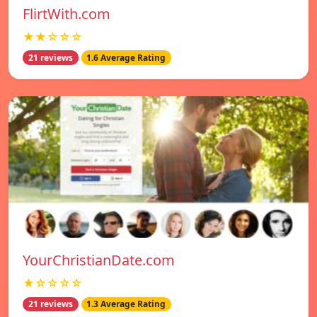
FlirtWith.com
★★☆☆☆
21 reviews
1.6 Average Rating
YourChristianDate.com
★☆☆☆☆
21 reviews
1.3 Average Rating