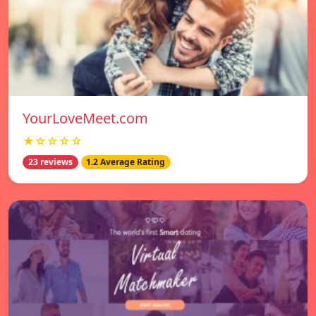
YourLoveMeet.com
★☆☆☆☆
23 reviews
1.2 Average Rating