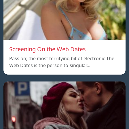
Screening On the Web Dates
Pass on; the most terrifying bit of electronic The
Web Dates is the person to-singular…