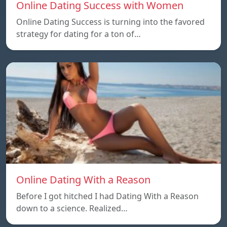
Online Dating Success with Women
Online Dating Success is turning into the favored
strategy for dating for a ton of…
Online Dating With a Reason
Before I got hitched I had Dating With a Reason
down to a science. Realized…