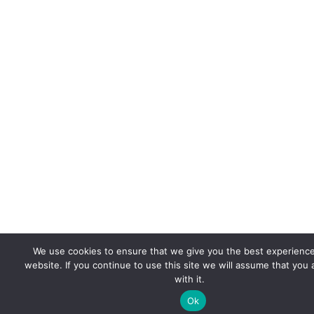
We use cookies to ensure that we give you the best experienc
website. If you continue to use this site we will assume that you
with it.
Ok