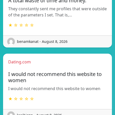
A total waste of time and money.
They constantly sent me profiles that were outside
of the parameters I set. That is,…
★ ☆ ☆ ☆ ☆
benamkanat - August 8, 2026
Dating.com
I would not recommend this website to
women
I would not recommend this website to women
★ ☆ ☆ ☆ ☆