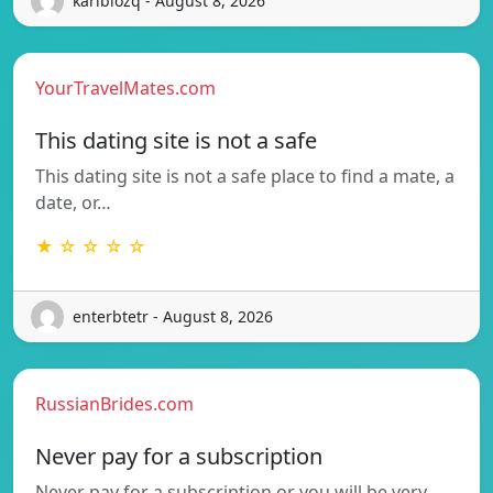
karibiozq - August 8, 2026
YourTravelMates.com
This dating site is not a safe
This dating site is not a safe place to find a mate, a
date, or…
★ ☆ ☆ ☆ ☆
enterbtetr - August 8, 2026
RussianBrides.com
Never pay for a subscription
Never pay for a subscription or you will be very