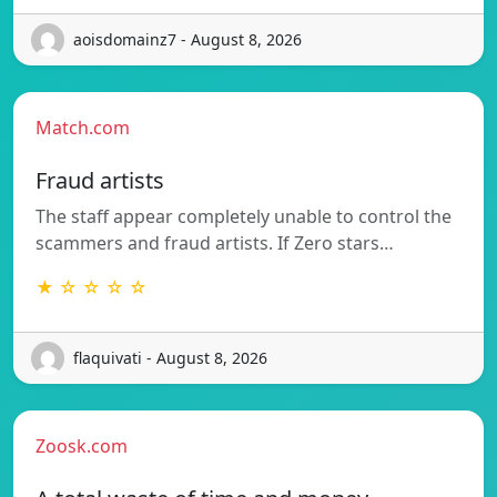
aoisdomainz7 - August 8, 2026
Match.com
Fraud artists
The staff appear completely unable to control the
scammers and fraud artists. If Zero stars…
★ ☆ ☆ ☆ ☆
flaquivati - August 8, 2026
Zoosk.com