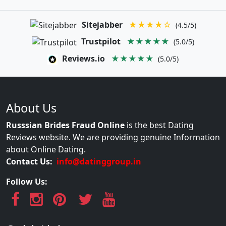
Sitejabber
★★★★☆
(4.5/5)
Trustpilot
★★★★★
(5.0/5)
Reviews.io
★★★★★
(5.0/5)
About Us
Russsian Brides Fraud Online
is the best Dating
Reviews website. We are providing genuine Information
about Online Dating.
Contact Us:
info@datinggroup.in
Follow Us: