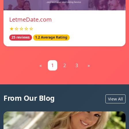
LetmeDate.com
★☆☆☆☆
25 reviews
1.2 Average Rating
«
1
2
3
»
From Our Blog
View All