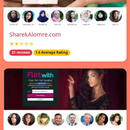
SharekAlomre.com
★★☆☆☆
21 reviews
1.6 Average Rating