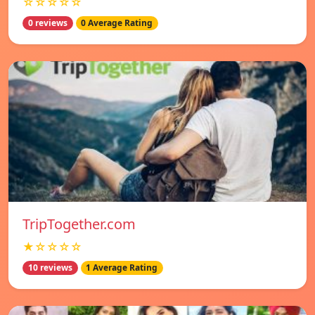
☆☆☆☆☆
0 reviews
0 Average Rating
TripTogether.com
★☆☆☆☆
10 reviews
1 Average Rating