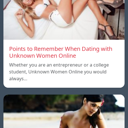
Points to Remember When Dating with
Unknown Women Online
Whether you are an entrepreneur or a college
student, Unknown Women Online you would
always…