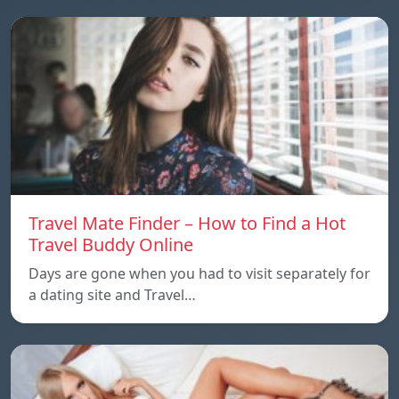
Travel Mate Finder – How to Find a Hot
Travel Buddy Online
Days are gone when you had to visit separately for
a dating site and Travel…