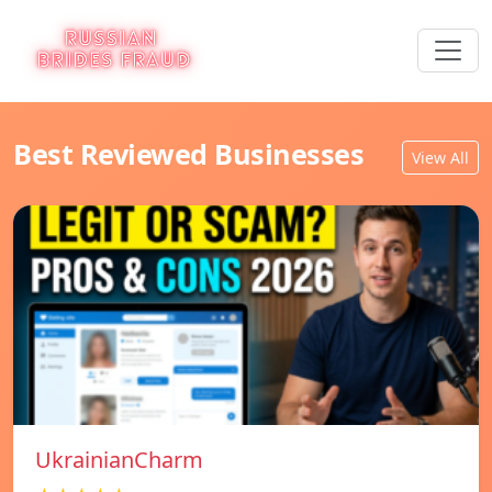
Best Reviewed Businesses
View All
UkrainianCharm