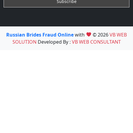
Russian Brides Fraud Online
with
© 2026
VB WEB
SOLUTION
Developed By :
VB WEB CONSULTANT