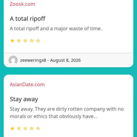
Zoosk.com
A total ripoff
A total ripoff and a major waste of time.
★ ☆ ☆ ☆ ☆
zeeweringx8 - August 8, 2026
AsianDate.com
Stay away
Stay away. They are dirty rotten company with no
morals or ethics that obviously have…
★ ☆ ☆ ☆ ☆