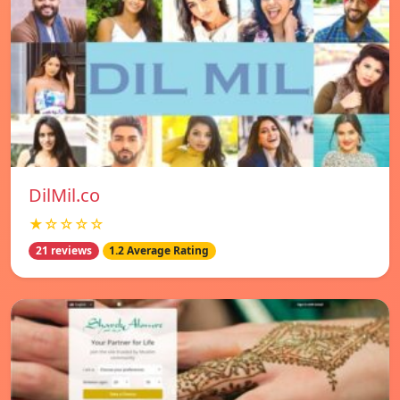
DilMil.co
★☆☆☆☆
21 reviews
1.2 Average Rating