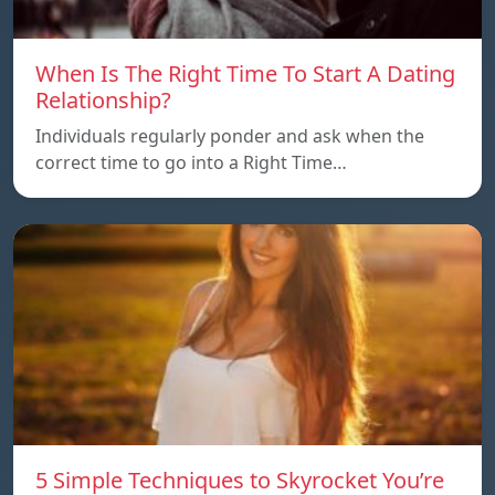
When Is The Right Time To Start A Dating
Relationship?
Individuals regularly ponder and ask when the
correct time to go into a Right Time…
5 Simple Techniques to Skyrocket You’re