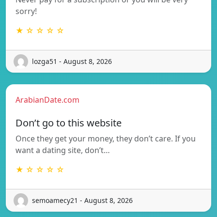
sorry!
★ ☆ ☆ ☆ ☆
lozga51 - August 8, 2026
ArabianDate.com
Don’t go to this website
Once they get your money, they don’t care. If you
want a dating site, don’t…
★ ☆ ☆ ☆ ☆
semoamecy21 - August 8, 2026