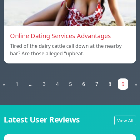
Online Dating Services Advantages
Tired of the dairy cattle call down at the nearby
bar? Are those alleged “upbeat…
«
1
...
3
4
5
6
7
8
9
»
Latest User Reviews
View All