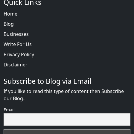
Quick Links
Home
Blog
Businesses
Write For Us
Privacy Policy
Disclaimer
Subscribe to Blog via Email
If you like to read this type of content then Subscribe
our Blog...
Email