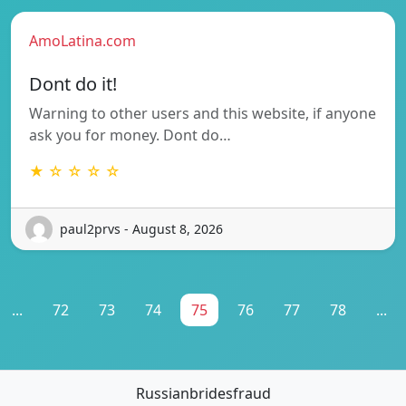
AmoLatina.com
Dont do it!
Warning to other users and this website, if anyone
ask you for money. Dont do…
★ ☆ ☆ ☆ ☆
paul2prvs - August 8, 2026
...
72
73
74
75
76
77
78
...
Russianbridesfraud