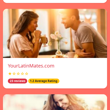
YourLatinMates.com
★☆☆☆☆
23 reviews
1.2 Average Rating