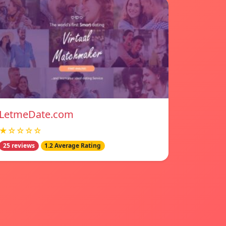
LetmeDate.com
★☆☆☆☆
25 reviews
1.2 Average Rating