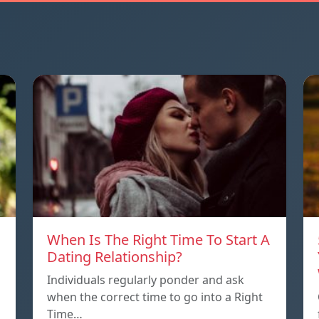
When Is The Right Time To Start A
Dating Relationship?
Individuals regularly ponder and ask
when the correct time to go into a Right
Time…