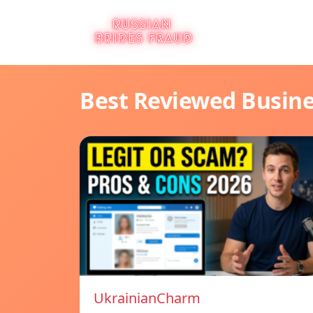
Best Reviewed Busin
UkrainianCharm