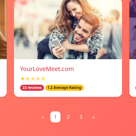
YourLoveMeet.com
★☆☆☆☆
23 reviews
1.2 Average Rating
«
1
2
3
»