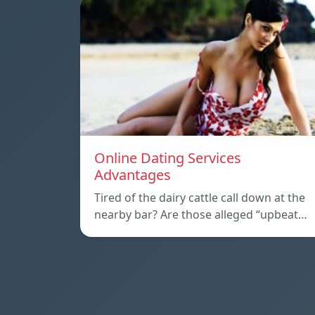
Online Dating Services
Advantages
Tired of the dairy cattle call down at the
nearby bar? Are those alleged “upbeat…