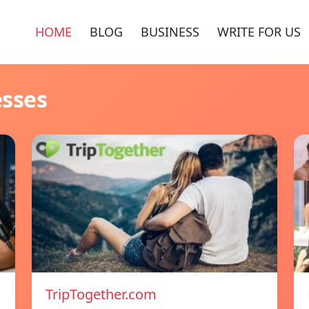
HOME
BLOG
BUSINESS
WRITE FOR US
esses
TripTogether.com