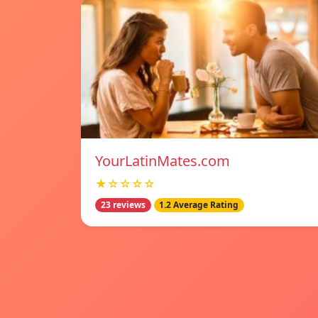
YourLatinMates.com
★☆☆☆☆
23 reviews
1.2 Average Rating