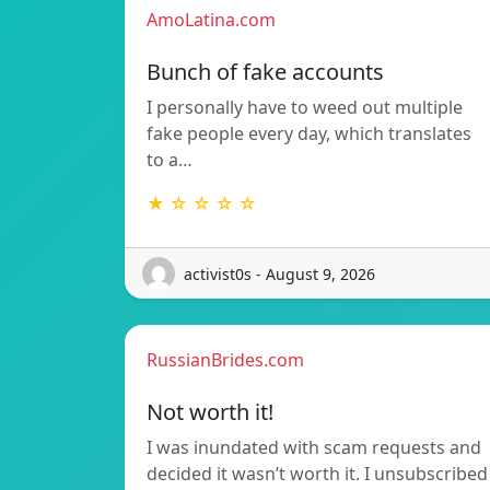
AmoLatina.com
Bunch of fake accounts
I personally have to weed out multiple
fake people every day, which translates
to a…
★ ☆ ☆ ☆ ☆
activist0s - August 9, 2026
RussianBrides.com
Not worth it!
I was inundated with scam requests and
decided it wasn’t worth it. I unsubscribed