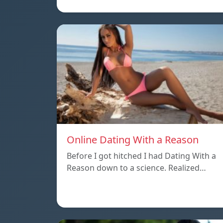
Online Dating With a Reason
Before I got hitched I had Dating With a
Reason down to a science. Realized…