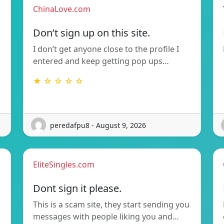
ChinaLove.com
Don’t sign up on this site.
I don’t get anyone close to the profile I
entered and keep getting pop ups…
★ ☆ ☆ ☆ ☆
peredafpu8 - August 9, 2026
EliteSingles.com
Dont sign it please.
This is a scam site, they start sending you
messages with people liking you and…