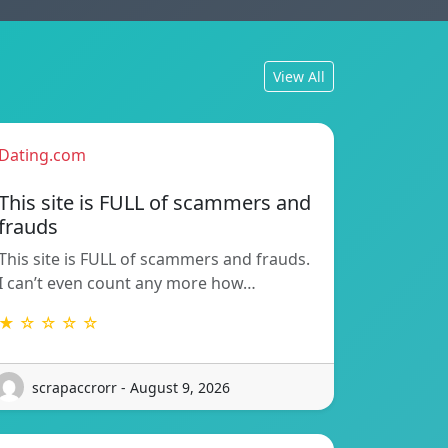
View All
Dating.com
This site is FULL of scammers and
frauds
This site is FULL of scammers and frauds.
I can’t even count any more how…
★ ☆ ☆ ☆ ☆
scrapaccrorr - August 9, 2026