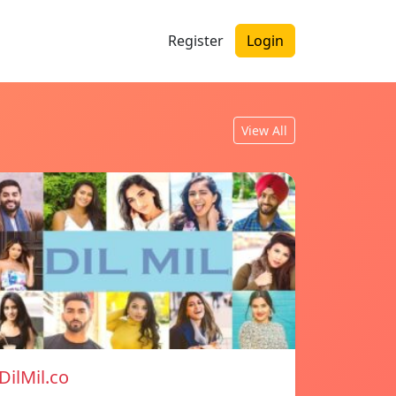
Register
Login
View All
DilMil.co