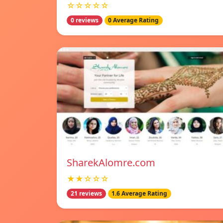
☆☆☆☆☆
0 reviews
0 Average Rating
SharekAlomre.com
★★☆☆☆
21 reviews
1.6 Average Rating