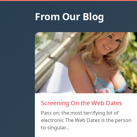
From Our Blog
Screening On the Web Dates
Pass on; the most terrifying bit of
electronic The Web Dates is the person
to-singular…