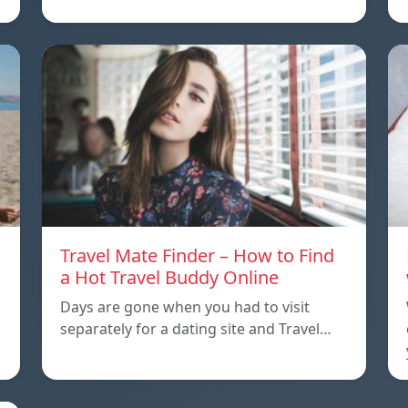
Travel Mate Finder – How to Find
a Hot Travel Buddy Online
Days are gone when you had to visit
separately for a dating site and Travel…