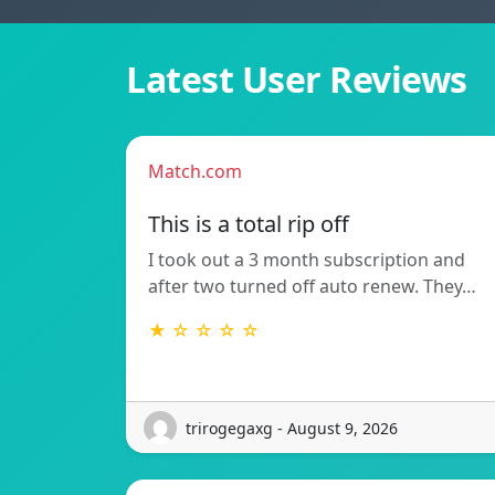
Latest User Reviews
Match.com
This is a total rip off
I took out a 3 month subscription and
after two turned off auto renew. They…
★ ☆ ☆ ☆ ☆
trirogegaxg - August 9, 2026