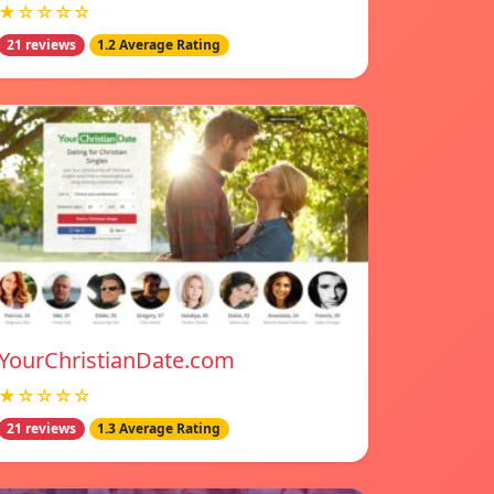
★☆☆☆☆
21 reviews
1.2 Average Rating
YourChristianDate.com
★☆☆☆☆
21 reviews
1.3 Average Rating