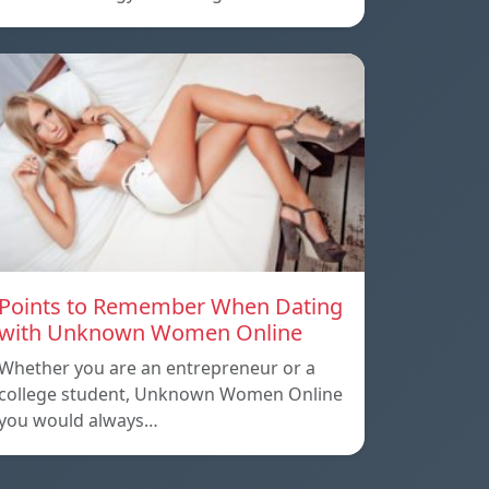
Points to Remember When Dating
with Unknown Women Online
Whether you are an entrepreneur or a
college student, Unknown Women Online
you would always…