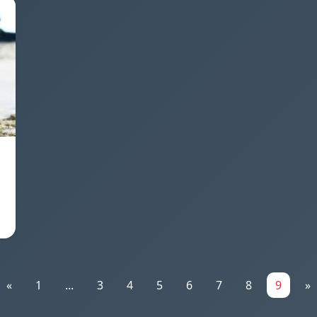
«
1
...
3
4
5
6
7
8
9
»