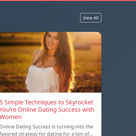
View All
5 Simple Techniques to Skyrocket
You’re Online Dating Success with
Women
Online Dating Success is turning into the
favored strategy for dating for a ton of…