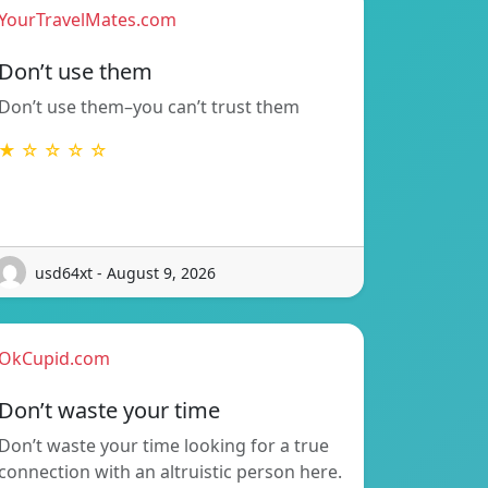
YourTravelMates.com
Don’t use them
Don’t use them–you can’t trust them
★ ☆ ☆ ☆ ☆
usd64xt - August 9, 2026
OkCupid.com
Don’t waste your time
Don’t waste your time looking for a true
connection with an altruistic person here.