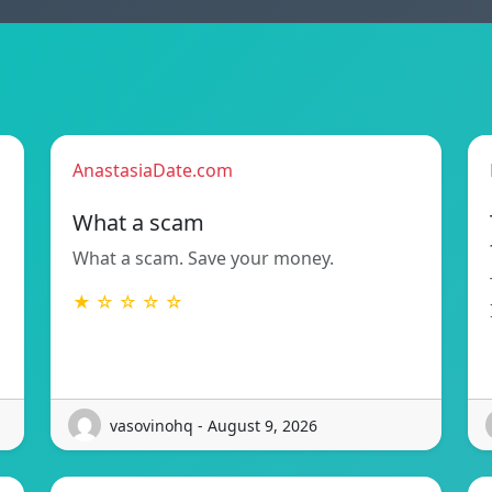
AnastasiaDate.com
What a scam
What a scam. Save your money.
★ ☆ ☆ ☆ ☆
vasovinohq - August 9, 2026