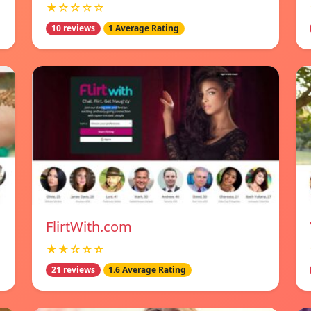
★☆☆☆☆
10 reviews
1 Average Rating
FlirtWith.com
★★☆☆☆
21 reviews
1.6 Average Rating