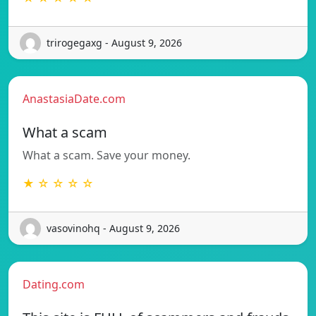
trirogegaxg - August 9, 2026
AnastasiaDate.com
What a scam
What a scam. Save your money.
★ ☆ ☆ ☆ ☆
vasovinohq - August 9, 2026
Dating.com