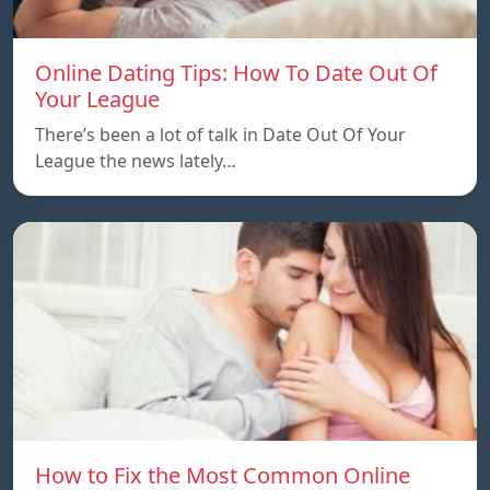
Online Dating Tips: How To Date Out Of
Your League
There’s been a lot of talk in Date Out Of Your
League the news lately…
How to Fix the Most Common Online