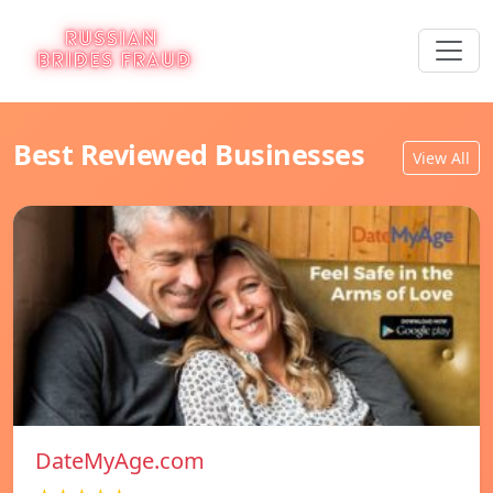
Best Reviewed Businesses
View All
DateMyAge.com