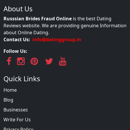
About Us
Russsian Brides Fraud Online
is the best Dating
Reviews website. We are providing genuine Information
about Online Dating.
Contact Us:
info@datinggroup.in
Follow Us:
Quick Links
Home
Blog
Businesses
Write For Us
Privacy Policy