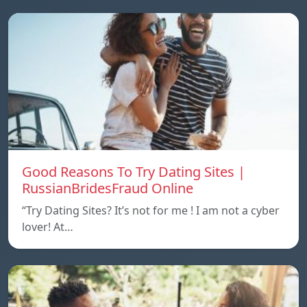
Good Reasons To Try Dating Sites |
RussianBridesFraud Online
“Try Dating Sites? It’s not for me ! I am not a cyber
lover! At…