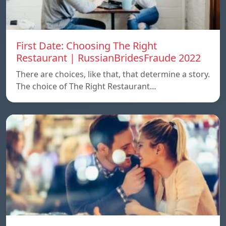
First Date: Choosing The Right
Restaurant | RussianBridesFraude 2022
There are choices, like that, that determine a story.
The choice of The Right Restaurant…