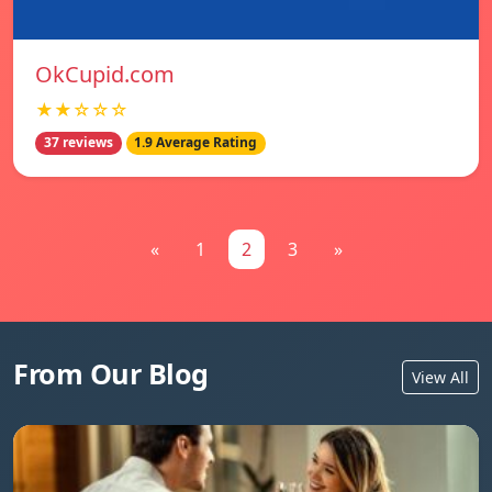
OkCupid.com
★★☆☆☆
37 reviews
1.9 Average Rating
«
1
2
3
»
From Our Blog
View All