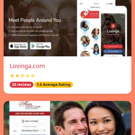
Lovinga.com
★★☆☆☆
28 reviews
1.6 Average Rating