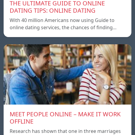
THE ULTIMATE GUIDE TO ONLINE
DATING TIPS: ONLINE DATING
With 40 million Americans now using Guide to
online dating services, the chances of finding…
MEET PEOPLE ONLINE – MAKE IT WORK
OFFLINE
Research has shown that one in three marriages