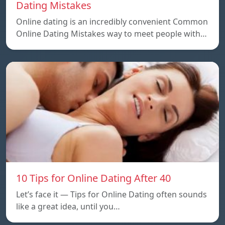
Dating Mistakes
Online dating is an incredibly convenient Common
Online Dating Mistakes way to meet people with…
10 Tips for Online Dating After 40
Let’s face it — Tips for Online Dating often sounds
like a great idea, until you…