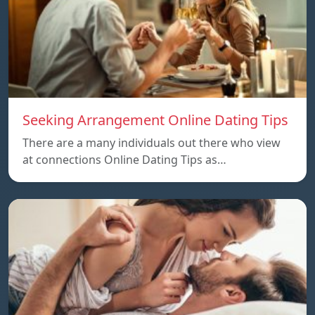
Seeking Arrangement Online Dating Tips
There are a many individuals out there who view
at connections Online Dating Tips as…