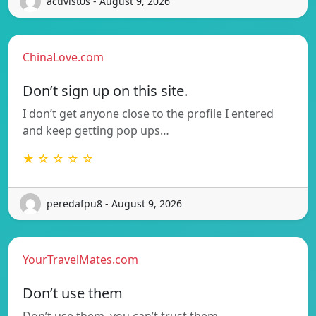
activist0s - August 9, 2026
ChinaLove.com
Don’t sign up on this site.
I don’t get anyone close to the profile I entered
and keep getting pop ups…
★ ☆ ☆ ☆ ☆
peredafpu8 - August 9, 2026
YourTravelMates.com
Don’t use them
Don’t use them–you can’t trust them