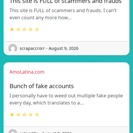
This site is FULL of scammers and frauds
This site is FULL of scammers and frauds. I can’t
even count any more how…
★ ☆ ☆ ☆ ☆
scrapaccrorr - August 9, 2026
AmoLatina.com
Bunch of fake accounts
I personally have to weed out multiple fake people
every day, which translates to a…
★ ☆ ☆ ☆ ☆