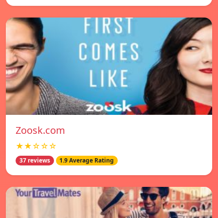
Zoosk.com
★★☆☆☆
37 reviews
1.9 Average Rating