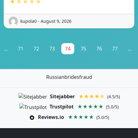
★ ☆ ☆ ☆ ☆
kupola0 - August 9, 2026
...
71
72
73
74
75
76
77
...
Russianbridesfraud
Sitejabber
★★★★☆
(4.5/5)
Trustpilot
★★★★★
(5.0/5)
Reviews.io
★★★★★
(5.0/5)