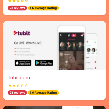
★★☆☆☆
28 reviews
1.6 Average Rating
Tubit.com
★★☆☆☆
28 reviews
1.6 Average Rating