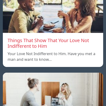
Things That Show That Your Love Not
Indifferent to Him
Your Love Not Indifferent to Him. Have you met a
man and want to know…