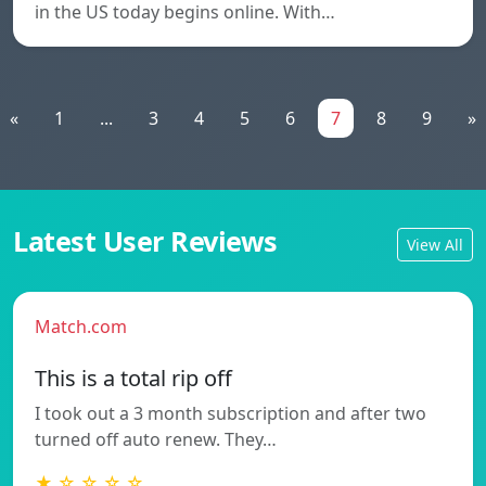
in the US today begins online. With…
«
1
...
3
4
5
6
7
8
9
»
Latest User Reviews
View All
Match.com
This is a total rip off
I took out a 3 month subscription and after two
turned off auto renew. They…
★ ☆ ☆ ☆ ☆