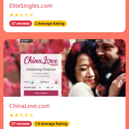
EliteSingles.com
★★☆☆☆
37 reviews
2 Average Rating
ChinaLove.com
★★☆☆☆
37 reviews
1.9 Average Rating