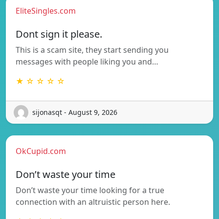
EliteSingles.com
Dont sign it please.
This is a scam site, they start sending you
messages with people liking you and…
★ ☆ ☆ ☆ ☆
sijonasqt - August 9, 2026
OkCupid.com
Don’t waste your time
Don’t waste your time looking for a true
connection with an altruistic person here.