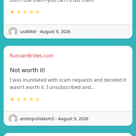
★ ☆ ☆ ☆ ☆
usd64xt - August 9, 2026
RussianBrides.com
Not worth it!
I was inundated with scam requests and decided it
wasn’t worth it. I unsubscribed and…
★ ☆ ☆ ☆ ☆
antonpistolasm3 - August 9, 2026