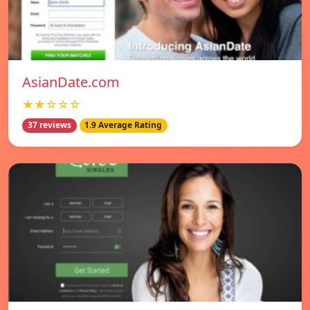
AsianDate.com
★★☆☆☆
37 reviews
1.9 Average Rating