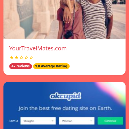
YourTravelMates.com
★★☆☆☆
47 reviews
1.8 Average Rating