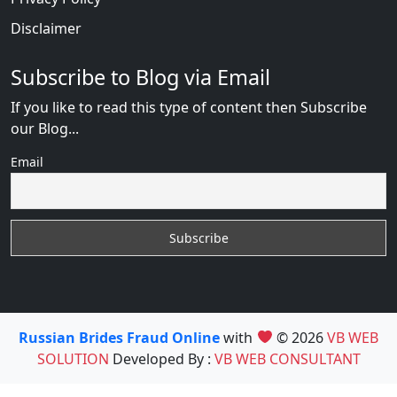
Disclaimer
Subscribe to Blog via Email
If you like to read this type of content then Subscribe
our Blog...
Email
Russian Brides Fraud Online
with
© 2026
VB WEB
SOLUTION
Developed By :
VB WEB CONSULTANT