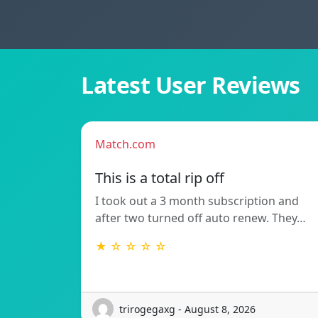
Latest User Reviews
Match.com
This is a total rip off
I took out a 3 month subscription and
after two turned off auto renew. They…
★ ☆ ☆ ☆ ☆
trirogegaxg - August 8, 2026