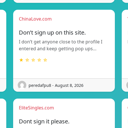
ChinaLove.com
Don’t sign up on this site.
I don’t get anyone close to the profile I
entered and keep getting pop ups…
★ ☆ ☆ ☆ ☆
peredafpu8 - August 8, 2026
EliteSingles.com
Dont sign it please.