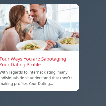
Four Ways You are Sabotaging
Your Dating Profile
With regards to internet dating, many
individuals don’t understand that they’re
making profiles Your Dating…