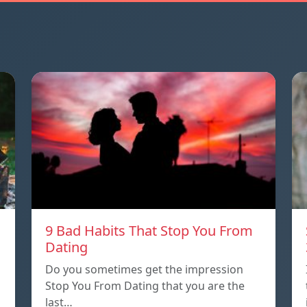
9 Bad Habits That Stop You From
Dating
Do you sometimes get the impression
Stop You From Dating that you are the
last…