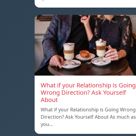
What if your Relationship is Going
Wrong Direction? Ask Yourself
About
What if your Relationship is Going Wrong
Direction? Ask Yourself About As much as
you…