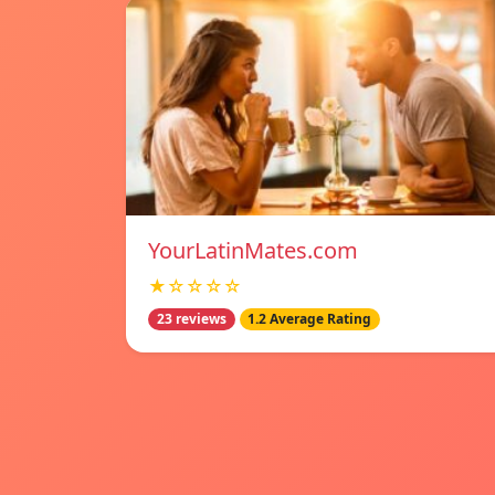
YourLatinMates.com
★☆☆☆☆
23 reviews
1.2 Average Rating