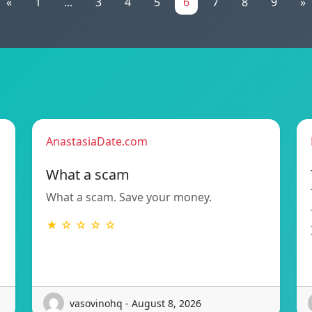
«
1
...
3
4
5
6
7
8
9
»
AnastasiaDate.com
What a scam
What a scam. Save your money.
★ ☆ ☆ ☆ ☆
vasovinohq - August 8, 2026