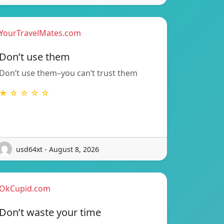
YourTravelMates.com
Don’t use them
Don’t use them–you can’t trust them
★ ☆ ☆ ☆ ☆
usd64xt - August 8, 2026
OkCupid.com
Don’t waste your time