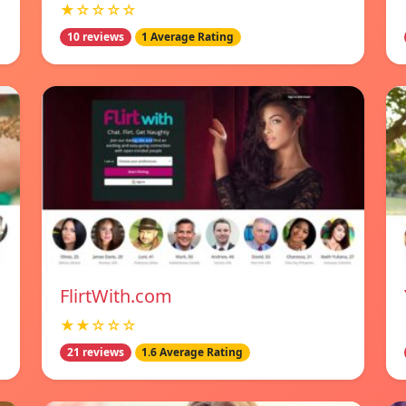
★☆☆☆☆
10 reviews
1 Average Rating
FlirtWith.com
★★☆☆☆
21 reviews
1.6 Average Rating