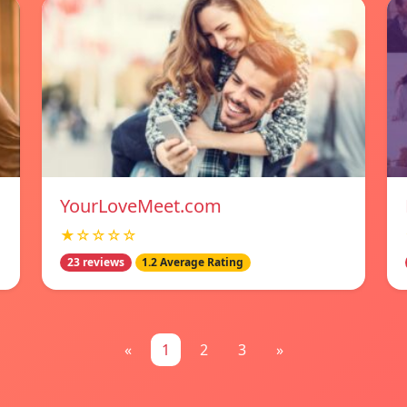
YourLoveMeet.com
★☆☆☆☆
23 reviews
1.2 Average Rating
«
1
2
3
»