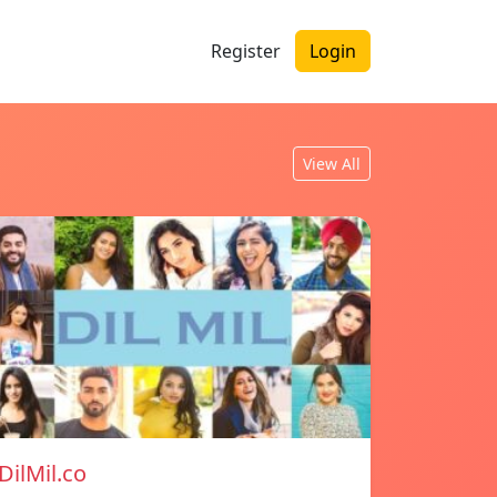
Register
Login
View All
DilMil.co