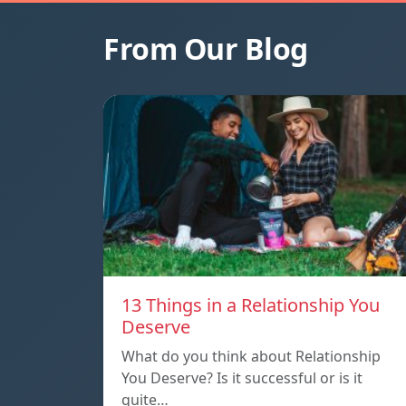
From Our Blog
13 Things in a Relationship You
Deserve
What do you think about Relationship
You Deserve? Is it successful or is it
quite…