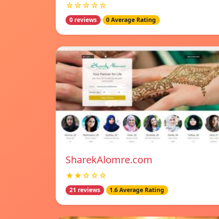
☆☆☆☆☆
0 reviews
0 Average Rating
SharekAlomre.com
★★☆☆☆
21 reviews
1.6 Average Rating