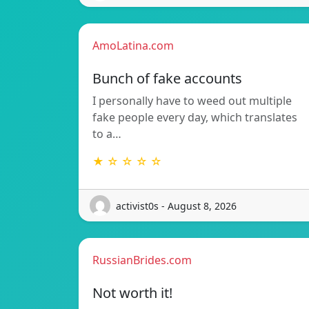
AmoLatina.com
Bunch of fake accounts
I personally have to weed out multiple
fake people every day, which translates
to a…
★ ☆ ☆ ☆ ☆
activist0s - August 8, 2026
RussianBrides.com
Not worth it!