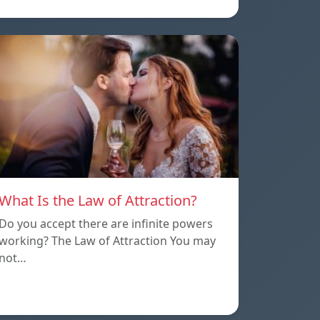
What Is the Law of Attraction?
Do you accept there are infinite powers
working? The Law of Attraction You may
not…