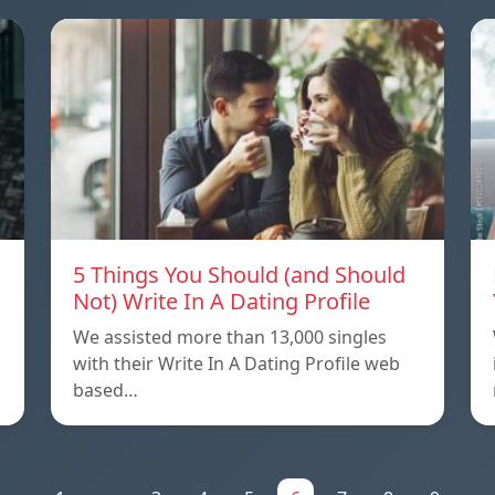
5 Things You Should (and Should
Not) Write In A Dating Profile
We assisted more than 13,000 singles
with their Write In A Dating Profile web
based…