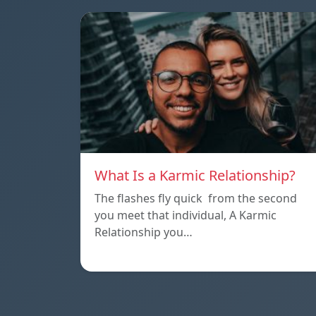
What Is a Karmic Relationship?
The flashes fly quick from the second
you meet that individual, A Karmic
Relationship you…