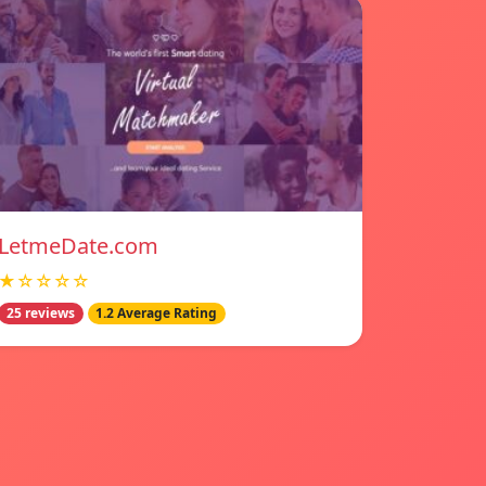
LetmeDate.com
★☆☆☆☆
25 reviews
1.2 Average Rating