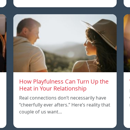
How Playfulness Can Turn Up the
Heat in Your Relationship
Real connections don’t necessarily have
“cheerfully ever afters.” Here’s reality that
couple of us want…