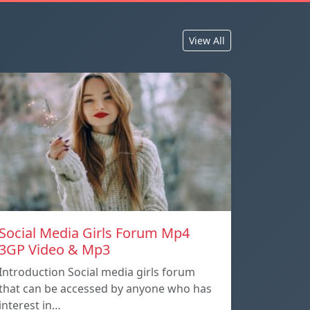
View All
Social Media Girls Forum Mp4
3GP Video & Mp3
Introduction Social media girls forum
that can be accessed by anyone who has
interest in…