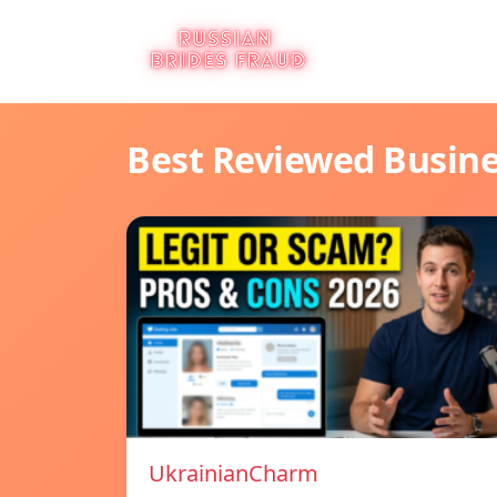
Best Reviewed Busin
UkrainianCharm