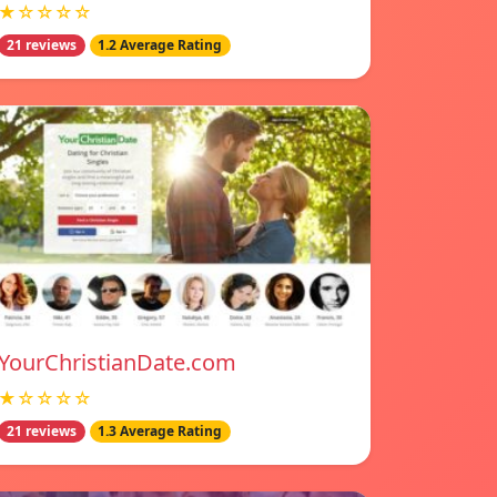
★☆☆☆☆
21 reviews
1.2 Average Rating
YourChristianDate.com
★☆☆☆☆
21 reviews
1.3 Average Rating