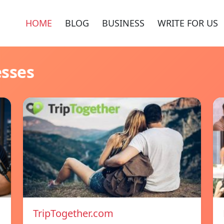
HOME
BLOG
BUSINESS
WRITE FOR US
esses
TripTogether.com