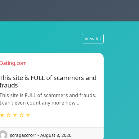
View All
Dating.com
This site is FULL of scammers and
frauds
This site is FULL of scammers and frauds.
I can’t even count any more how…
★ ☆ ☆ ☆ ☆
scrapaccrorr - August 8, 2026