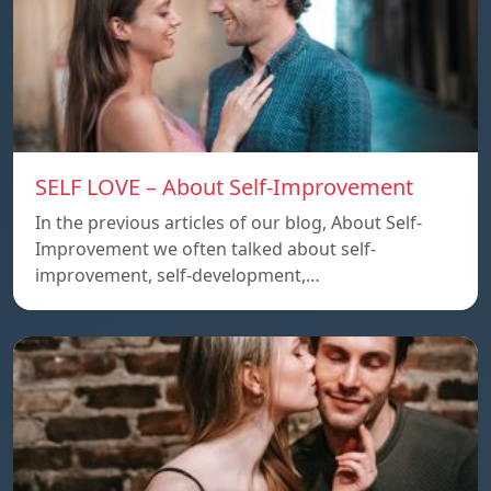
SELF LOVE – About Self-Improvement
In the previous articles of our blog, About Self-
Improvement we often talked about self-
improvement, self-development,…