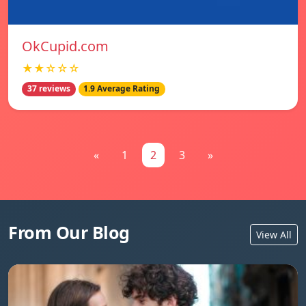
OkCupid.com
★★☆☆☆
37 reviews
1.9 Average Rating
«
1
2
3
»
From Our Blog
View All