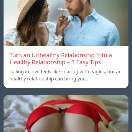
Turn an Unhealthy Relationship Into a
Healthy Relationship – 3 Easy Tips
Falling in love feels like soaring with eagles, but an
healthy relationship can bring you…