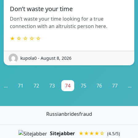
Don’t waste your time
Don’t waste your time looking for a true
connection with an altruistic person here.
★ ☆ ☆ ☆ ☆
kupola0 - August 8, 2026
...
71
72
73
74
75
76
77
...
Russianbridesfraud
Sitejabber
★★★★☆
(4.5/5)