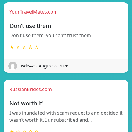
YourTravelMates.com
Don’t use them
Don’t use them–you can’t trust them
★ ☆ ☆ ☆ ☆
usd64xt - August 8, 2026
RussianBrides.com
Not worth it!
I was inundated with scam requests and decided it
wasn’t worth it. I unsubscribed and…
★ ☆ ☆ ☆ ☆