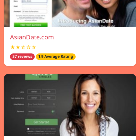
AsianDate.com
★★☆☆☆
37 reviews
1.9 Average Rating