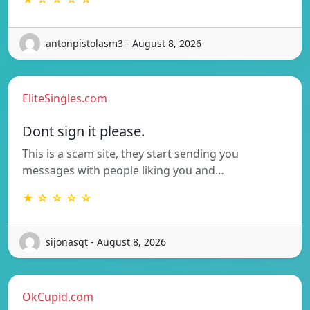
antonpistolasm3 - August 8, 2026
EliteSingles.com
Dont sign it please.
This is a scam site, they start sending you
messages with people liking you and…
★ ☆ ☆ ☆ ☆
sijonasqt - August 8, 2026
OkCupid.com