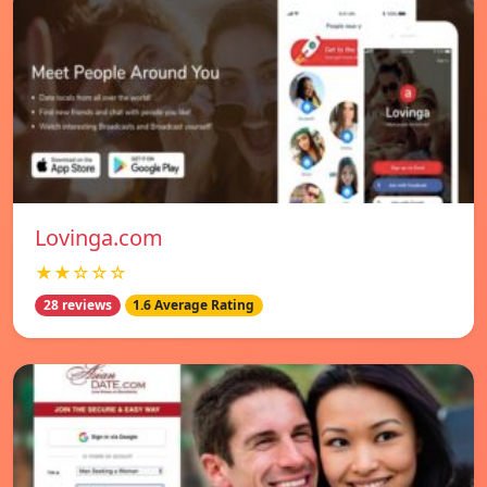
Lovinga.com
★★☆☆☆
28 reviews
1.6 Average Rating