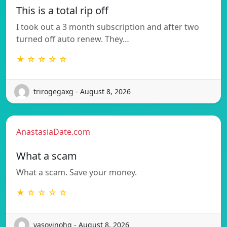
This is a total rip off
I took out a 3 month subscription and after two
turned off auto renew. They…
★ ☆ ☆ ☆ ☆
trirogegaxg - August 8, 2026
AnastasiaDate.com
What a scam
What a scam. Save your money.
★ ☆ ☆ ☆ ☆
vasovinohq - August 8, 2026