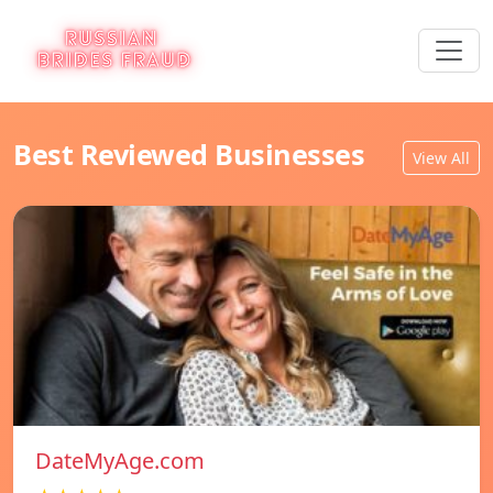
Best Reviewed Businesses
View All
DateMyAge.com