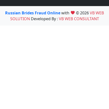
Russian Brides Fraud Online
with
© 2026
VB WEB
SOLUTION
Developed By :
VB WEB CONSULTANT