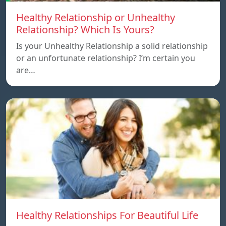
Healthy Relationship or Unhealthy
Relationship? Which Is Yours?
Is your Unhealthy Relationship a solid relationship
or an unfortunate relationship? I’m certain you
are…
Healthy Relationships For Beautiful Life