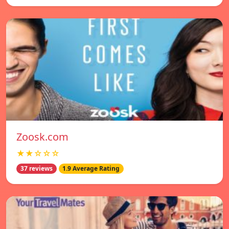
Zoosk.com
★★☆☆☆
37 reviews
1.9 Average Rating