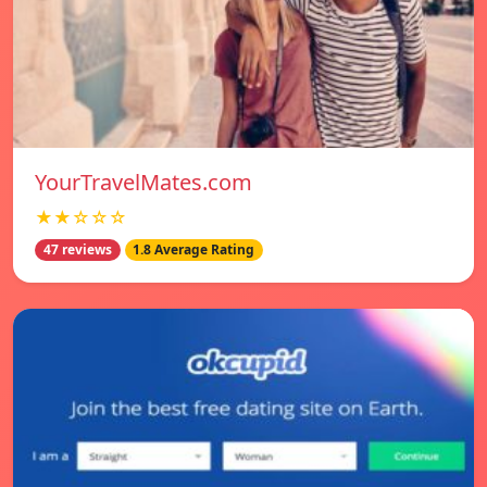
YourTravelMates.com
★★☆☆☆
47 reviews
1.8 Average Rating