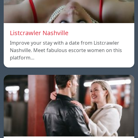
Listcrawler Nashville
Improve your stay with a date from Listcrawler
Nashville. Meet fabulous escorte women on this
platform…