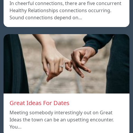
In cheerful connections, there are five concurrent
Healthy Relationships connections occurring.
Sound connections depend on…
Great Ideas For Dates
Meeting somebody interestingly out on Great
Ideas the town can be an upsetting encounter.
You…