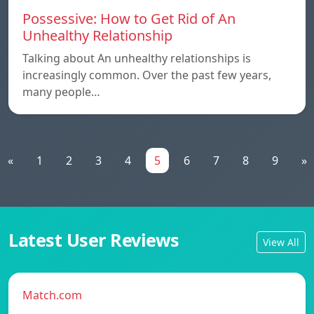
Possessive: How to Get Rid of An
Unhealthy Relationship
Talking about An unhealthy relationships is
increasingly common. Over the past few years,
many people…
«
1
2
3
4
5
6
7
8
9
»
Latest User Reviews
View All
Match.com