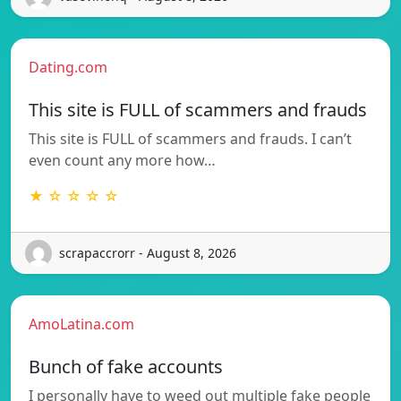
Dating.com
This site is FULL of scammers and frauds
This site is FULL of scammers and frauds. I can’t
even count any more how…
★ ☆ ☆ ☆ ☆
scrapaccrorr - August 8, 2026
AmoLatina.com
Bunch of fake accounts
I personally have to weed out multiple fake people