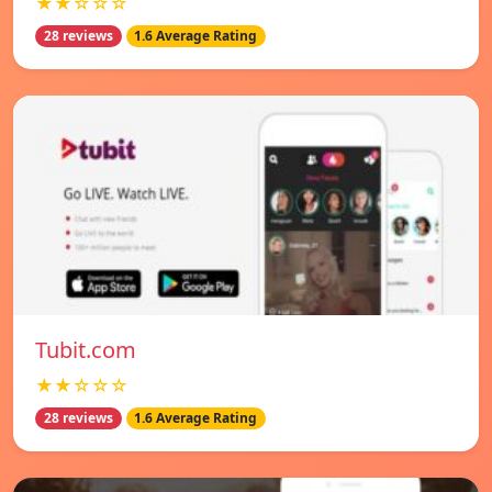
★★☆☆☆
28 reviews
1.6 Average Rating
Tubit.com
★★☆☆☆
28 reviews
1.6 Average Rating