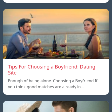
Tips For Choosing a Boyfriend: Dating
Site
Enough of being alone. Choosing a Boyfriend If
you think good matches are already in…