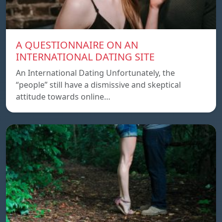
A QUESTIONNAIRE ON AN
INTERNATIONAL DATING SITE
An International Dating Unfortunately, the
“people” still have a dismissive and skeptical
attitude towards online…