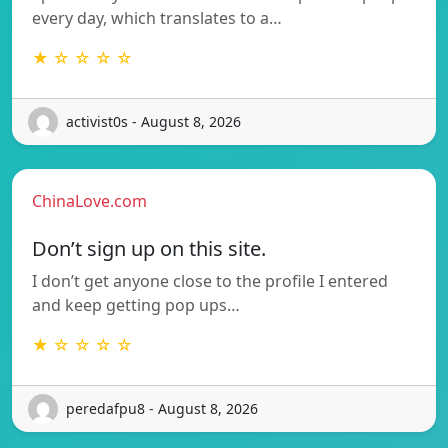
every day, which translates to a…
★ ☆ ☆ ☆ ☆
activist0s - August 8, 2026
ChinaLove.com
Don’t sign up on this site.
I don’t get anyone close to the profile I entered
and keep getting pop ups…
★ ☆ ☆ ☆ ☆
peredafpu8 - August 8, 2026