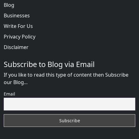
Blog
Businesses
Write For Us
Privacy Policy
Disclaimer
Subscribe to Blog via Email
If you like to read this type of content then Subscribe
our Blog...
Email