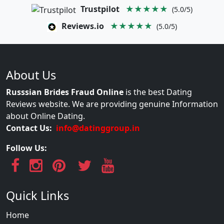
Trustpilot
★★★★★
(5.0/5)
Reviews.io
★★★★★
(5.0/5)
About Us
Russsian Brides Fraud Online
is the best Dating
Reviews website. We are providing genuine Information
about Online Dating.
Contact Us:
info@datinggroup.in
Follow Us:
Quick Links
Home