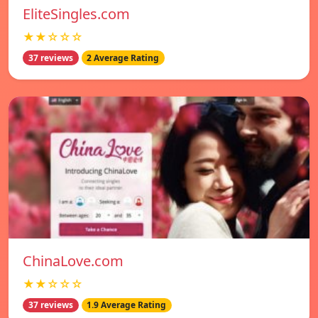
EliteSingles.com
★★☆☆☆
37 reviews
2 Average Rating
ChinaLove.com
★★☆☆☆
37 reviews
1.9 Average Rating