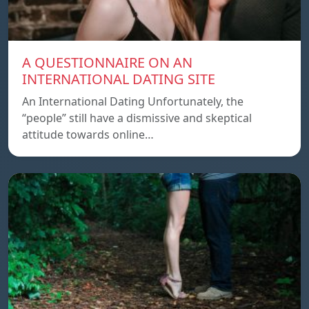
A QUESTIONNAIRE ON AN
INTERNATIONAL DATING SITE
An International Dating Unfortunately, the
“people” still have a dismissive and skeptical
attitude towards online…