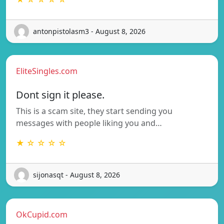
antonpistolasm3 - August 8, 2026
EliteSingles.com
Dont sign it please.
This is a scam site, they start sending you
messages with people liking you and…
★ ☆ ☆ ☆ ☆
sijonasqt - August 8, 2026
OkCupid.com