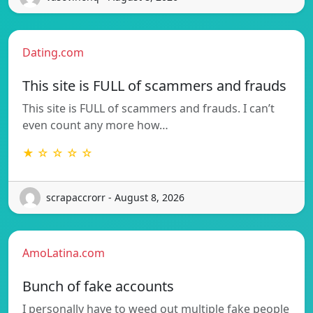
Dating.com
This site is FULL of scammers and frauds
This site is FULL of scammers and frauds. I can’t
even count any more how…
★ ☆ ☆ ☆ ☆
scrapaccrorr - August 8, 2026
AmoLatina.com
Bunch of fake accounts
I personally have to weed out multiple fake people