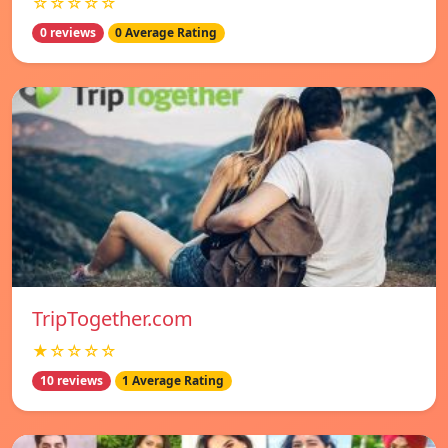
☆☆☆☆☆
0 reviews
0 Average Rating
TripTogether.com
★☆☆☆☆
10 reviews
1 Average Rating