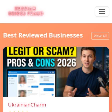
Best Reviewed Businesses
View All
UkrainianCharm