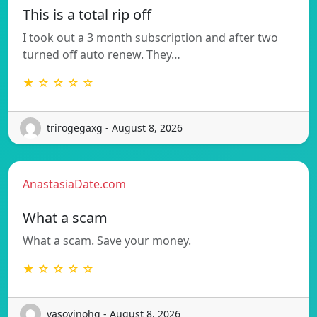
This is a total rip off
I took out a 3 month subscription and after two
turned off auto renew. They…
★ ☆ ☆ ☆ ☆
trirogegaxg - August 8, 2026
AnastasiaDate.com
What a scam
What a scam. Save your money.
★ ☆ ☆ ☆ ☆
vasovinohq - August 8, 2026