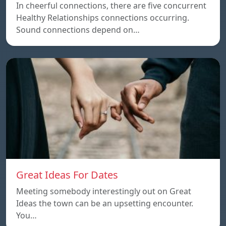
In cheerful connections, there are five concurrent
Healthy Relationships connections occurring.
Sound connections depend on…
Great Ideas For Dates
Meeting somebody interestingly out on Great
Ideas the town can be an upsetting encounter.
You…