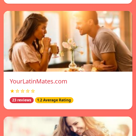
YourLatinMates.com
★☆☆☆☆
23 reviews
1.2 Average Rating