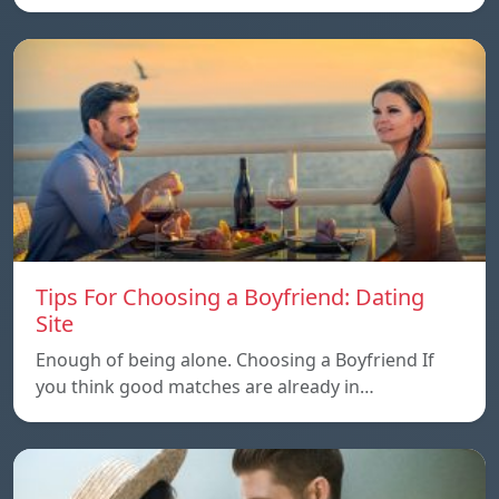
Tips For Choosing a Boyfriend: Dating
Site
Enough of being alone. Choosing a Boyfriend If
you think good matches are already in…