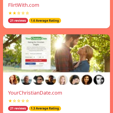
FlirtWith.com
★★☆☆☆
21 reviews
1.6 Average Rating
YourChristianDate.com
★☆☆☆☆
21 reviews
1.3 Average Rating