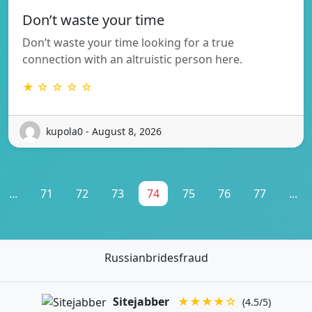
Don’t waste your time
Don’t waste your time looking for a true
connection with an altruistic person here.
★ ☆ ☆ ☆ ☆
kupola0 - August 8, 2026
...
71
72
73
74
75
76
77
...
Russianbridesfraud
Sitejabber
★★★★☆
(4.5/5)