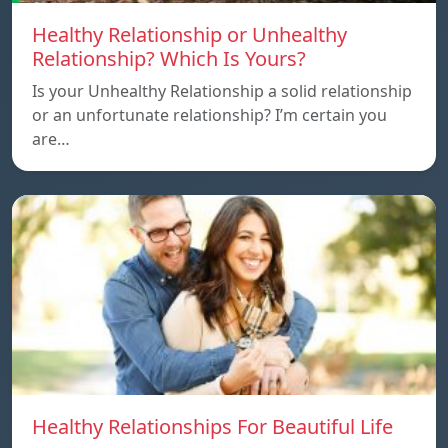
Healthy Relationship or Unhealthy
Relationship? Which Is Yours?
Is your Unhealthy Relationship a solid relationship
or an unfortunate relationship? I’m certain you
are…
Healthy Relationships For Beautiful Life