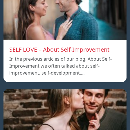
SELF LOVE – About Self-Improvement
In the previous articles of our blog, About Self-
Improvement we often talked about self-
improvement, self-development,…