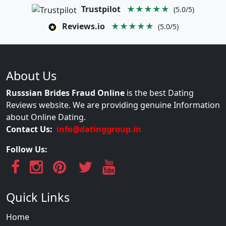
Trustpilot
★★★★★
(5.0/5)
Reviews.io
★★★★★
(5.0/5)
About Us
Russsian Brides Fraud Online
is the best Dating
Reviews website. We are providing genuine Information
about Online Dating.
Contact Us:
info@datinggroup.in
Follow Us:
Quick Links
Home