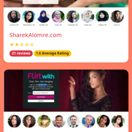
SharekAlomre.com
★★☆☆☆
21 reviews
1.6 Average Rating