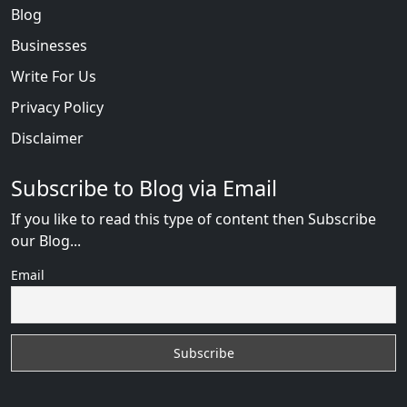
Blog
Businesses
Write For Us
Privacy Policy
Disclaimer
Subscribe to Blog via Email
If you like to read this type of content then Subscribe
our Blog...
Email