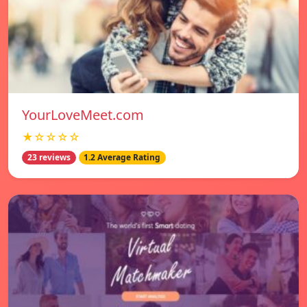
YourLoveMeet.com
★☆☆☆☆
23 reviews
1.2 Average Rating