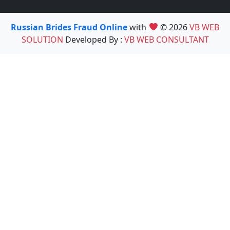
Russian Brides Fraud Online
with
© 2026
VB WEB
SOLUTION
Developed By :
VB WEB CONSULTANT