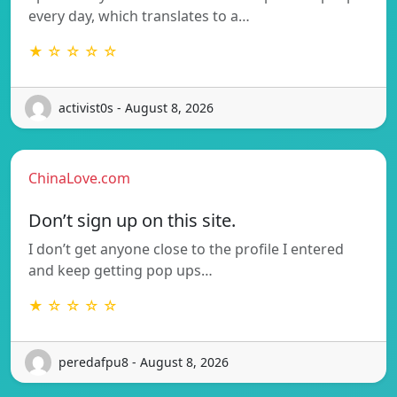
every day, which translates to a…
★ ☆ ☆ ☆ ☆
activist0s - August 8, 2026
ChinaLove.com
Don’t sign up on this site.
I don’t get anyone close to the profile I entered
and keep getting pop ups…
★ ☆ ☆ ☆ ☆
peredafpu8 - August 8, 2026