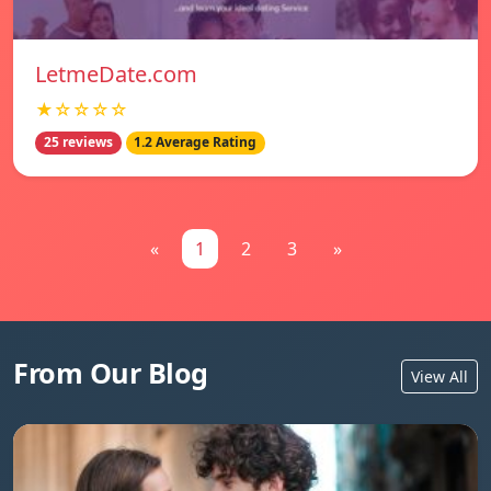
LetmeDate.com
★☆☆☆☆
25 reviews
1.2 Average Rating
«
1
2
3
»
From Our Blog
View All