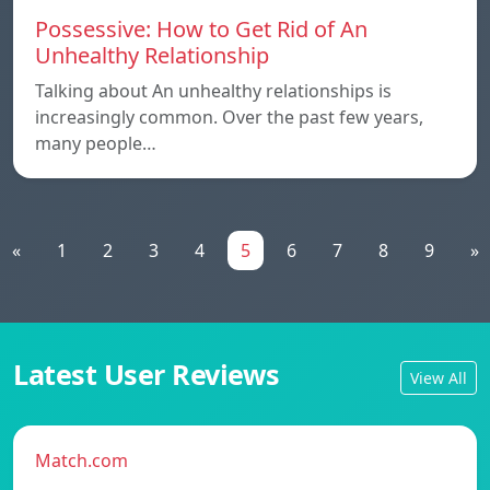
Possessive: How to Get Rid of An
Unhealthy Relationship
Talking about An unhealthy relationships is
increasingly common. Over the past few years,
many people…
«
1
2
3
4
5
6
7
8
9
»
Latest User Reviews
View All
Match.com