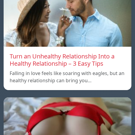
Turn an Unhealthy Relationship Into a
Healthy Relationship – 3 Easy Tips
Falling in love feels like soaring with eagles, but an
healthy relationship can bring you…