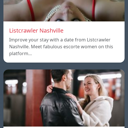
Listcrawler Nashville
Improve your stay with a date from Listcrawler
Nashville. Meet fabulous escorte women on this
platform…