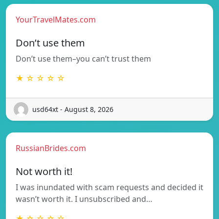
YourTravelMates.com
Don’t use them
Don’t use them–you can’t trust them
★ ☆ ☆ ☆ ☆
usd64xt - August 8, 2026
RussianBrides.com
Not worth it!
I was inundated with scam requests and decided it
wasn’t worth it. I unsubscribed and…
★ ☆ ☆ ☆ ☆