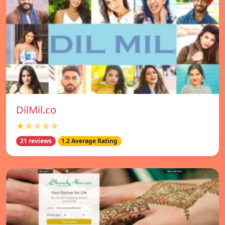
DilMil.co
★☆☆☆☆
21 reviews
1.2 Average Rating