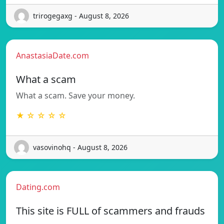
trirogegaxg - August 8, 2026
AnastasiaDate.com
What a scam
What a scam. Save your money.
★ ☆ ☆ ☆ ☆
vasovinohq - August 8, 2026
Dating.com
This site is FULL of scammers and frauds