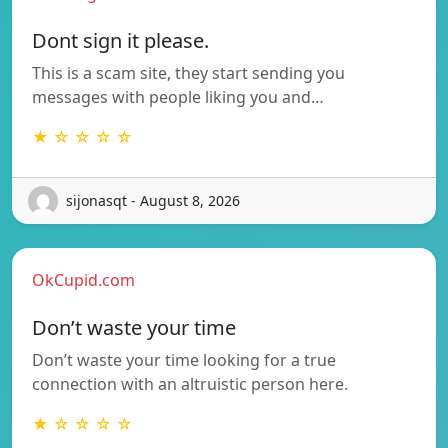
Dont sign it please.
This is a scam site, they start sending you
messages with people liking you and…
★ ☆ ☆ ☆ ☆
sijonasqt - August 8, 2026
OkCupid.com
Don’t waste your time
Don’t waste your time looking for a true
connection with an altruistic person here.
★ ☆ ☆ ☆ ☆