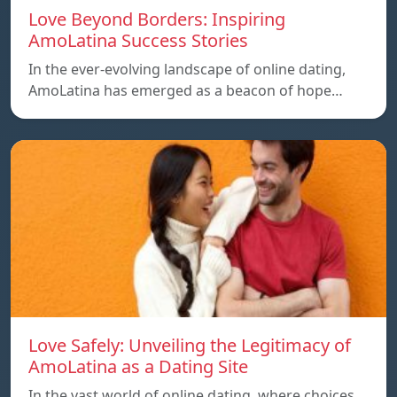
Love Beyond Borders: Inspiring
AmoLatina Success Stories
In the ever-evolving landscape of online dating,
AmoLatina has emerged as a beacon of hope…
Love Safely: Unveiling the Legitimacy of
AmoLatina as a Dating Site
In the vast world of online dating, where choices