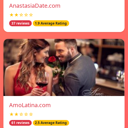
AnastasiaDate.com
★★☆☆☆
37 reviews
1.9 Average Rating
AmoLatina.com
★★☆☆☆
61 reviews
2.5 Average Rating