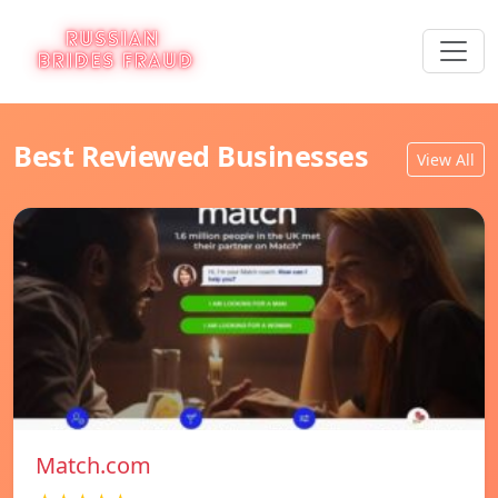
Best Reviewed Businesses
View All
Match.com