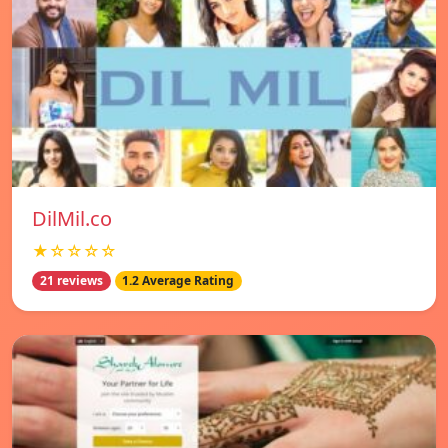
DilMil.co
★☆☆☆☆
21 reviews
1.2 Average Rating