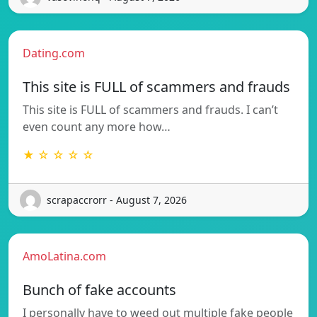
Dating.com
This site is FULL of scammers and frauds
This site is FULL of scammers and frauds. I can’t
even count any more how…
★ ☆ ☆ ☆ ☆
scrapaccrorr - August 7, 2026
AmoLatina.com
Bunch of fake accounts
I personally have to weed out multiple fake people