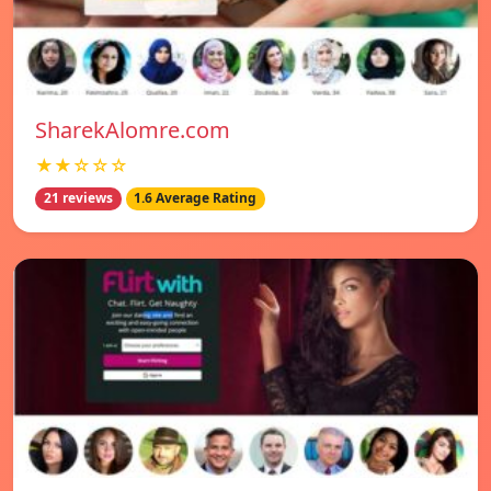
SharekAlomre.com
★★☆☆☆
21 reviews
1.6 Average Rating