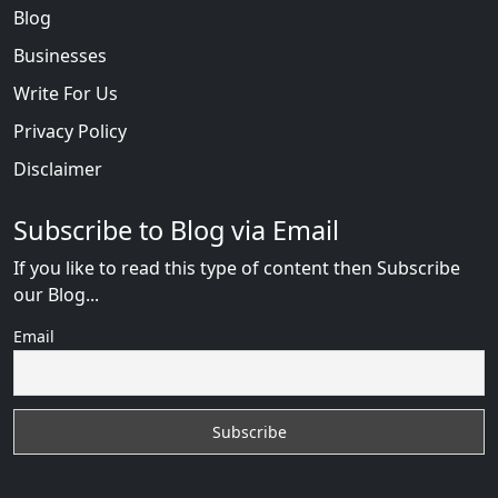
Blog
Businesses
Write For Us
Privacy Policy
Disclaimer
Subscribe to Blog via Email
If you like to read this type of content then Subscribe
our Blog...
Email