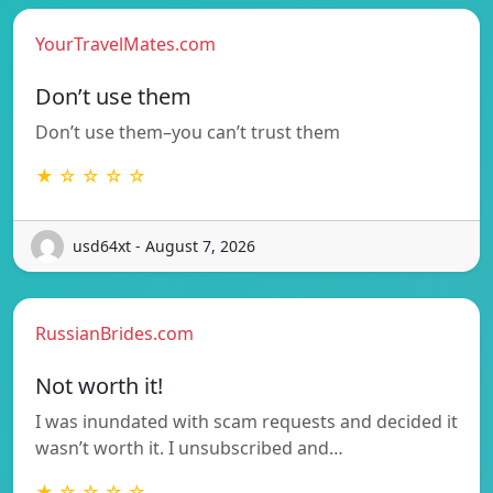
YourTravelMates.com
Don’t use them
Don’t use them–you can’t trust them
★ ☆ ☆ ☆ ☆
usd64xt - August 7, 2026
RussianBrides.com
Not worth it!
I was inundated with scam requests and decided it
wasn’t worth it. I unsubscribed and…
★ ☆ ☆ ☆ ☆