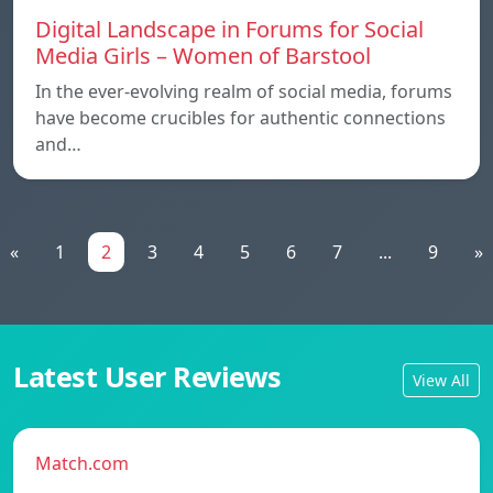
Digital Landscape in Forums for Social
Media Girls – Women of Barstool
In the ever-evolving realm of social media, forums
have become crucibles for authentic connections
and…
«
1
2
3
4
5
6
7
...
9
»
Latest User Reviews
View All
Match.com