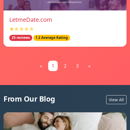
LetmeDate.com
★☆☆☆☆
25 reviews
1.2 Average Rating
«
1
2
3
»
From Our Blog
View All