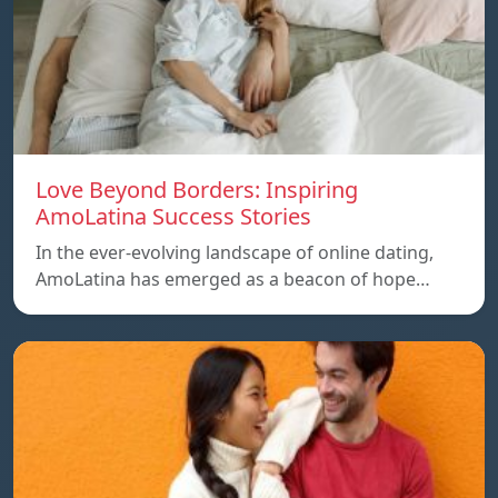
Love Beyond Borders: Inspiring
AmoLatina Success Stories
In the ever-evolving landscape of online dating,
AmoLatina has emerged as a beacon of hope…