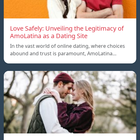
Love Safely: Unveiling the Legitimacy of
AmoLatina as a Dating Site
In the vast world of online dating, where choices
abound and trust is paramount, AmoLatina…