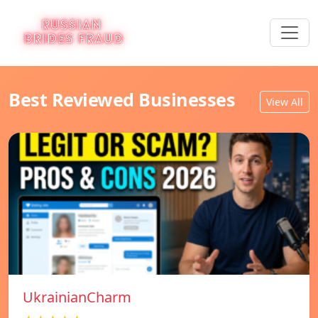
Best Reviewed Businesses
View All
UkrainianCharm