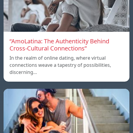
“AmoLatina: The Authenticity Behind
Cross-Cultural Connections”
In the realm of online dating, where virtual
connections weave a tapestry of possibilities,
discerning…