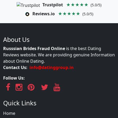
Trustpilot
★★★★★
(5.0/5)
Reviews.io
★★★★★
(5.0/5)
About Us
Russsian Brides Fraud Online
is the best Dating
Reviews website. We are providing genuine Information
about Online Dating.
Contact Us:
info@datinggroup.in
Follow Us:
Quick Links
Home