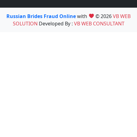
Russian Brides Fraud Online
with
© 2026
VB WEB
SOLUTION
Developed By :
VB WEB CONSULTANT