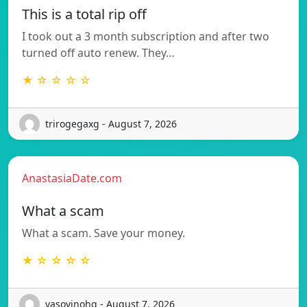
This is a total rip off
I took out a 3 month subscription and after two
turned off auto renew. They…
★ ☆ ☆ ☆ ☆
trirogegaxg - August 7, 2026
AnastasiaDate.com
What a scam
What a scam. Save your money.
★ ☆ ☆ ☆ ☆
vasovinohq - August 7, 2026