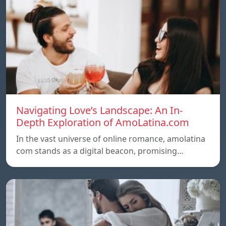
Navigating Love’s Landscape: An In-
Depth Exploration of AmoLatina.com
In the vast universe of online romance, amolatina
com stands as a digital beacon, promising…