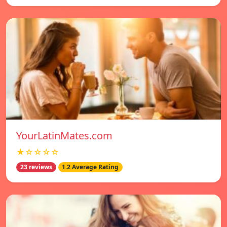
YourLatinMates.com
★☆☆☆☆
23 reviews
1.2 Average Rating