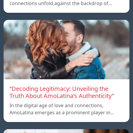
connections unfold against the backdrop of…
“Decoding Legitimacy: Unveiling the
Truth About AmoLatina’s Authenticity”
In the digital age of love and connections,
AmoLatina emerges as a prominent player in…