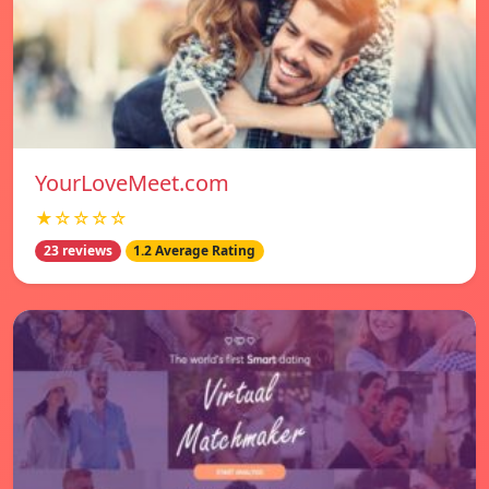
YourLoveMeet.com
★☆☆☆☆
23 reviews
1.2 Average Rating