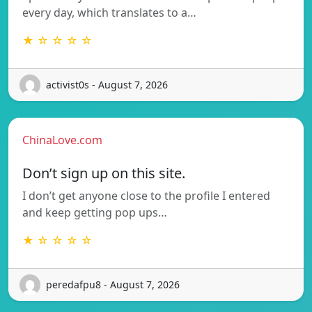
every day, which translates to a…
★ ☆ ☆ ☆ ☆
activist0s - August 7, 2026
ChinaLove.com
Don’t sign up on this site.
I don’t get anyone close to the profile I entered
and keep getting pop ups…
★ ☆ ☆ ☆ ☆
peredafpu8 - August 7, 2026