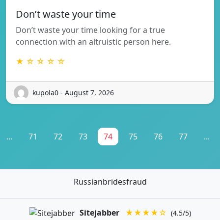
Don’t waste your time
Don’t waste your time looking for a true
connection with an altruistic person here.
★ ☆ ☆ ☆ ☆
kupola0 - August 7, 2026
...
71
72
73
74
75
76
77
...
Russianbridesfraud
Sitejabber
★★★★☆
(4.5/5)