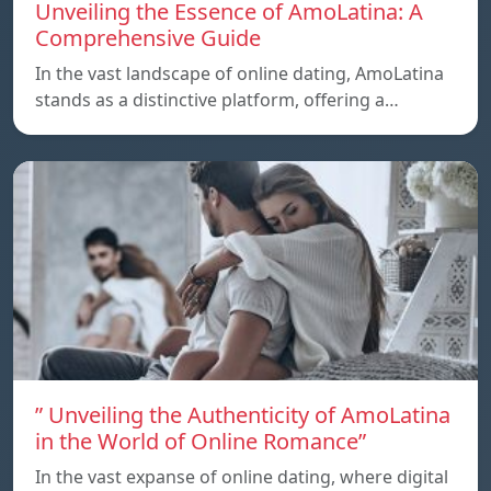
Unveiling the Essence of AmoLatina: A
Comprehensive Guide
In the vast landscape of online dating, AmoLatina
stands as a distinctive platform, offering a…
” Unveiling the Authenticity of AmoLatina
in the World of Online Romance”
In the vast expanse of online dating, where digital