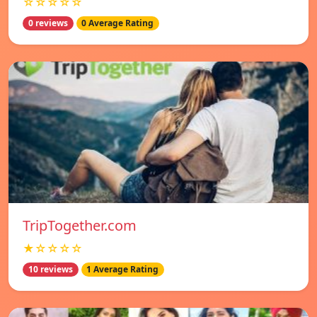
☆☆☆☆☆
0 reviews
0 Average Rating
TripTogether.com
★☆☆☆☆
10 reviews
1 Average Rating