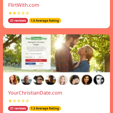
FlirtWith.com
★★☆☆☆
21 reviews
1.6 Average Rating
YourChristianDate.com
★☆☆☆☆
21 reviews
1.3 Average Rating