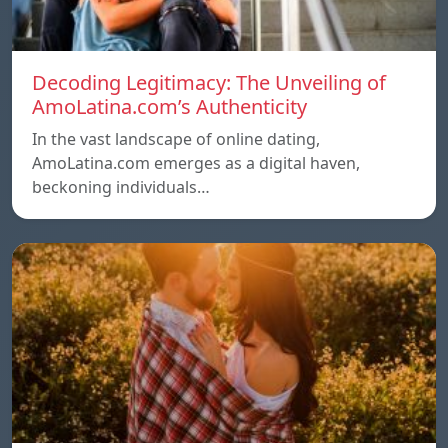
Decoding Legitimacy: The Unveiling of
AmoLatina.com’s Authenticity
In the vast landscape of online dating,
AmoLatina.com emerges as a digital haven,
beckoning individuals…