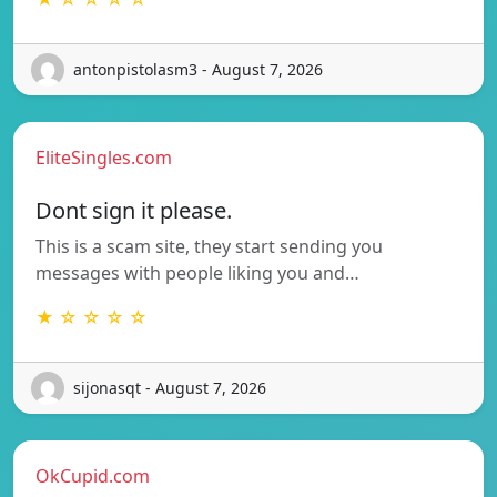
antonpistolasm3 - August 7, 2026
EliteSingles.com
Dont sign it please.
This is a scam site, they start sending you
messages with people liking you and…
★ ☆ ☆ ☆ ☆
sijonasqt - August 7, 2026
OkCupid.com