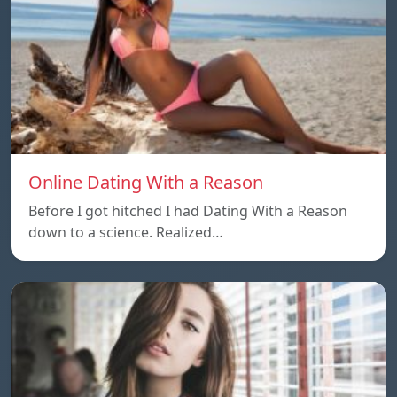
Online Dating With a Reason
Before I got hitched I had Dating With a Reason
down to a science. Realized…