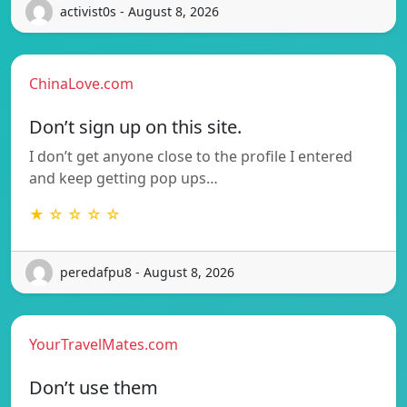
activist0s - August 8, 2026
ChinaLove.com
Don’t sign up on this site.
I don’t get anyone close to the profile I entered
and keep getting pop ups…
★ ☆ ☆ ☆ ☆
peredafpu8 - August 8, 2026
YourTravelMates.com
Don’t use them