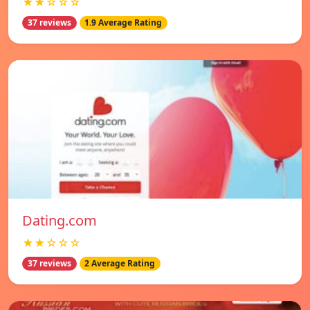
★★☆☆☆
37 reviews
1.9 Average Rating
Dating.com
★★☆☆☆
37 reviews
2 Average Rating