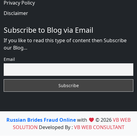
Privacy Policy
Disclaimer
Subscribe to Blog via Email
If you like to read this type of content then Subscribe
our Blog...
Email
Russian Brides Fraud Online
with
© 2026
VB WEB
SOLUTION
Developed By :
VB WEB CONSULTANT