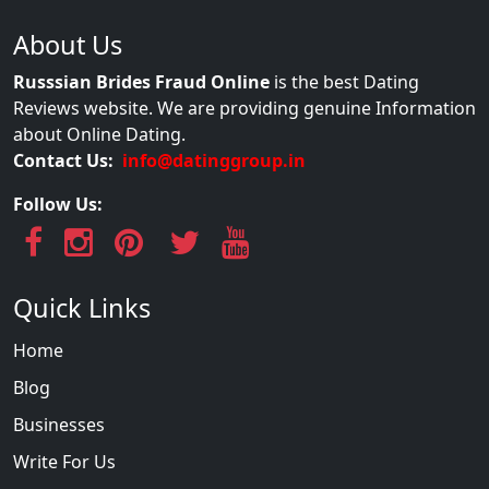
About Us
Russsian Brides Fraud Online
is the best Dating
Reviews website. We are providing genuine Information
about Online Dating.
Contact Us:
info@datinggroup.in
Follow Us:
Quick Links
Home
Blog
Businesses
Write For Us