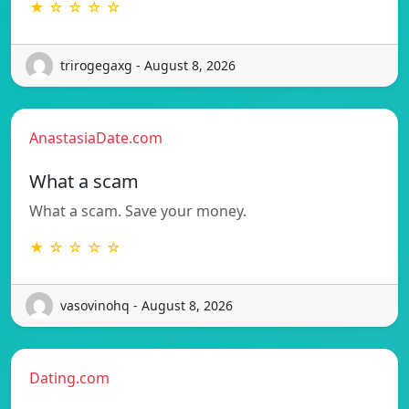
★ ☆ ☆ ☆ ☆
trirogegaxg - August 8, 2026
AnastasiaDate.com
What a scam
What a scam. Save your money.
★ ☆ ☆ ☆ ☆
vasovinohq - August 8, 2026
Dating.com