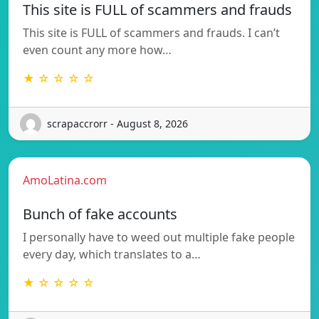
This site is FULL of scammers and frauds
This site is FULL of scammers and frauds. I can’t
even count any more how…
★ ☆ ☆ ☆ ☆
scrapaccrorr - August 8, 2026
AmoLatina.com
Bunch of fake accounts
I personally have to weed out multiple fake people
every day, which translates to a…
★ ☆ ☆ ☆ ☆