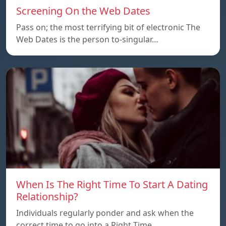
Screening On the Web Dates
Pass on; the most terrifying bit of electronic The
Web Dates is the person to-singular…
When Is The Right Time To Start A Dating
Relationship?
Individuals regularly ponder and ask when the
correct time to go into a Right Time…