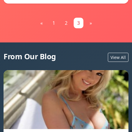
«
1
2
3
»
From Our Blog
View All