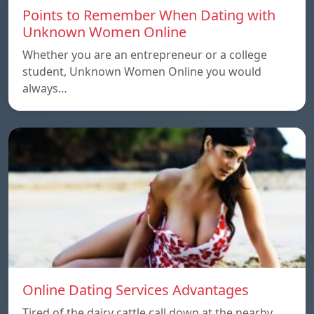
Points to Remember When Dating with
Unknown Women Online
Whether you are an entrepreneur or a college
student, Unknown Women Online you would
always…
Online Dating Services Advantages
Tired of the dairy cattle call down at the nearby