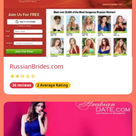
RussianBrides.com
★★☆☆☆
36 reviews
2 Average Rating