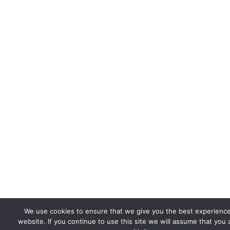
We use cookies to ensure that we give you the best experienc
website. If you continue to use this site we will assume that you