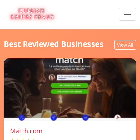
Best Reviewed Businesses
View All
Match.com