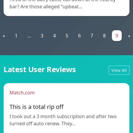
bar? Are those alleged “upbeat…
«
1
...
3
4
5
6
7
8
9
»
Latest User Reviews
View All
Match.com
This is a total rip off
I took out a 3 month subscription and after two
turned off auto renew. They…