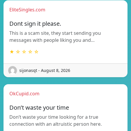
EliteSingles.com
Dont sign it please.
This is a scam site, they start sending you
messages with people liking you and…
★ ☆ ☆ ☆ ☆
sijonasqt - August 8, 2026
OkCupid.com
Don’t waste your time
Don’t waste your time looking for a true
connection with an altruistic person here.