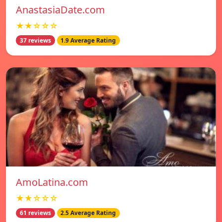
AnastasiaDate.com
★★☆☆☆
37 reviews
1.9 Average Rating
AmoLatina.com
★★☆☆☆
61 reviews
2.5 Average Rating