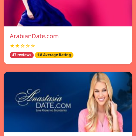
ArabianDate.com
★★☆☆☆
47 reviews
1.8 Average Rating