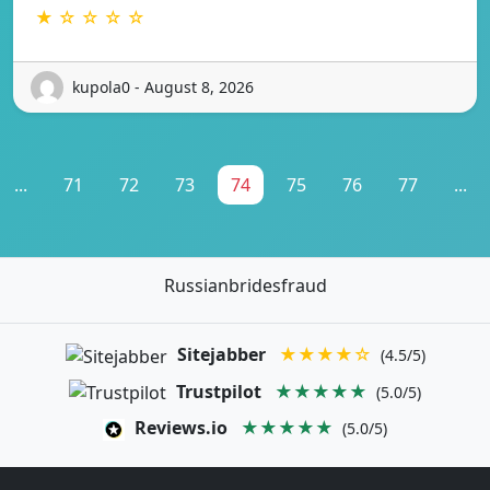
★ ☆ ☆ ☆ ☆
kupola0 - August 8, 2026
...
71
72
73
74
75
76
77
...
Russianbridesfraud
Sitejabber
★★★★☆
(4.5/5)
Trustpilot
★★★★★
(5.0/5)
Reviews.io
★★★★★
(5.0/5)