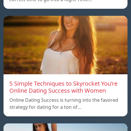
5 Simple Techniques to Skyrocket You’re
Online Dating Success with Women
Online Dating Success is turning into the favored
strategy for dating for a ton of…