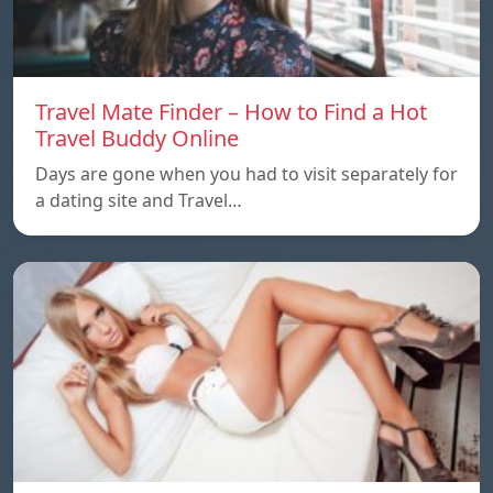
Travel Mate Finder – How to Find a Hot
Travel Buddy Online
Days are gone when you had to visit separately for
a dating site and Travel…