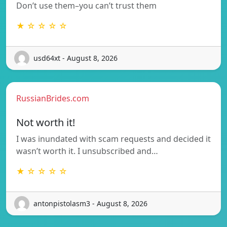
Don’t use them–you can’t trust them
★ ☆ ☆ ☆ ☆
usd64xt - August 8, 2026
RussianBrides.com
Not worth it!
I was inundated with scam requests and decided it
wasn’t worth it. I unsubscribed and…
★ ☆ ☆ ☆ ☆
antonpistolasm3 - August 8, 2026