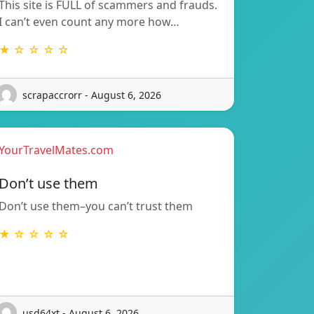
This site is FULL of scammers and frauds.
I can’t even count any more how…
★ ☆ ☆ ☆ ☆
scrapaccrorr - August 6, 2026
YourTravelMates.com
Don’t use them
Don’t use them–you can’t trust them
★ ☆ ☆ ☆ ☆
usd64xt - August 6, 2026