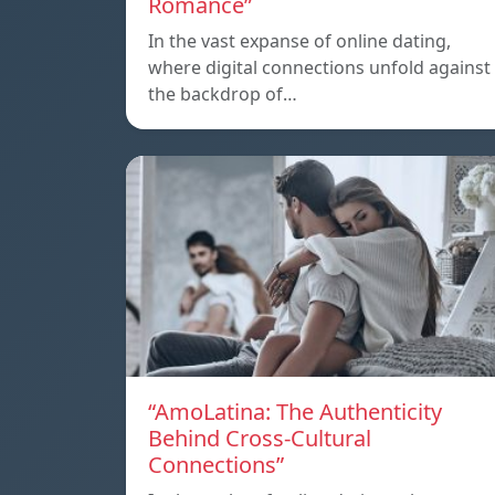
Romance”
In the vast expanse of online dating,
where digital connections unfold against
the backdrop of…
“AmoLatina: The Authenticity
Behind Cross-Cultural
Connections”