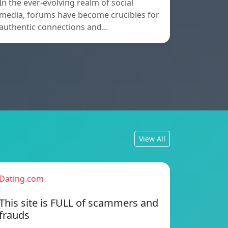
In the ever-evolving realm of social
media, forums have become crucibles for
authentic connections and…
View All
Dating.com
This site is FULL of scammers and
frauds