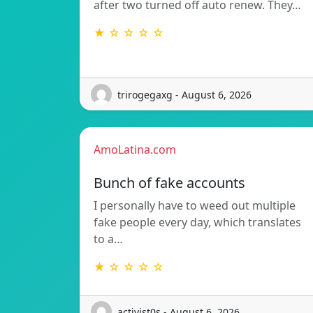
after two turned off auto renew. They…
★ ☆ ☆ ☆ ☆
trirogegaxg - August 6, 2026
AmoLatina.com
Bunch of fake accounts
I personally have to weed out multiple
fake people every day, which translates
to a…
★ ☆ ☆ ☆ ☆
activist0s - August 6, 2026