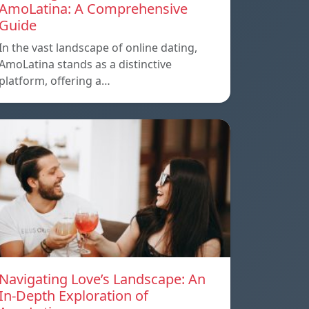
AmoLatina: A Comprehensive
Guide
In the vast landscape of online dating,
AmoLatina stands as a distinctive
platform, offering a…
Navigating Love’s Landscape: An
In-Depth Exploration of