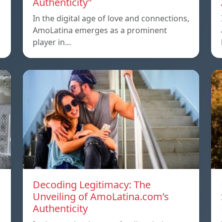
Authenticity”
In the digital age of love and connections,
AmoLatina emerges as a prominent
player in…
Decoding Legitimacy: The
Unveiling of AmoLatina.com’s
Authenticity