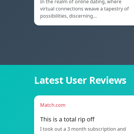
In the realm of online dating, where
virtual connections weave a tapestry of
possibilities, discerning…
Latest User Reviews
Match.com
This is a total rip off
I took out a 3 month subscription and