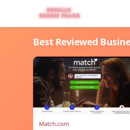
Best Reviewed Busin
Match.com