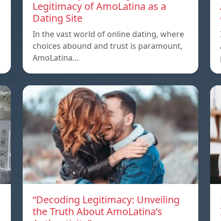
Legitimacy of AmoLatina as a
Dating Site
In the vast world of online dating, where
choices abound and trust is paramount,
AmoLatina…
“Decoding Legitimacy: Unveiling
the Truth About AmoLatina’s