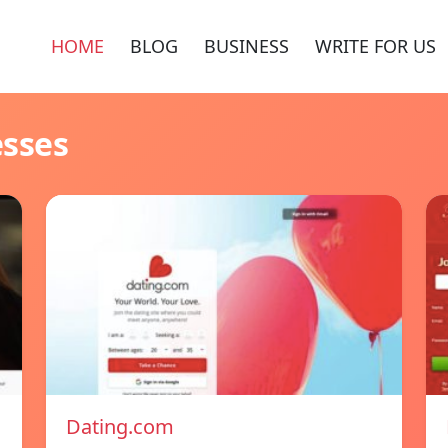
HOME
BLOG
BUSINESS
WRITE FOR US
esses
Dating.com