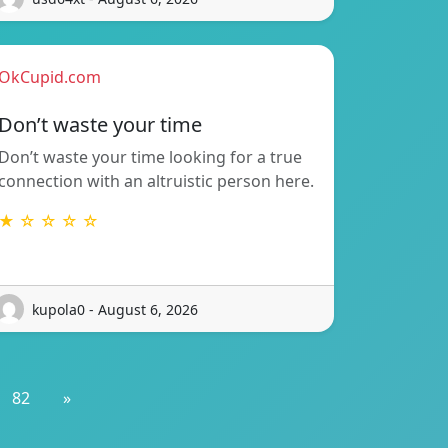
OkCupid.com
Don’t waste your time
Don’t waste your time looking for a true
connection with an altruistic person here.
★ ☆ ☆ ☆ ☆
kupola0 - August 6, 2026
82
»