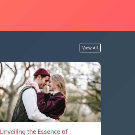
View All
Unveiling the Essence of