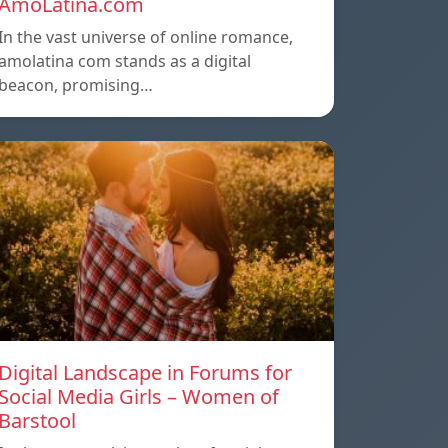
AmoLatina.com
In the vast universe of online romance,
amolatina com stands as a digital
beacon, promising…
Digital Landscape in Forums for
Social Media Girls – Women of
Barstool