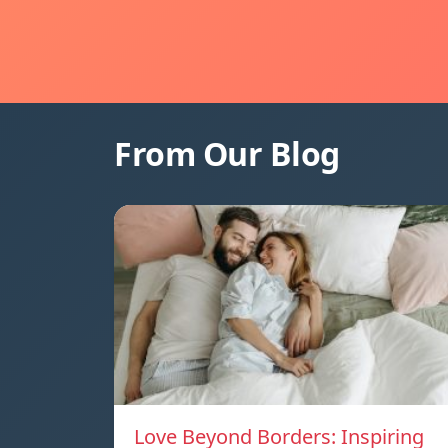
From Our Blog
Love Beyond Borders: Inspiring