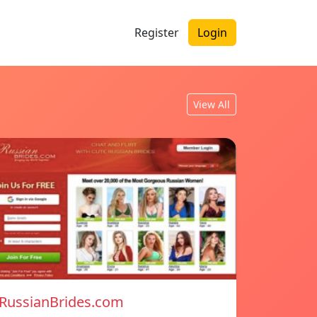
Register
Login
View All
RussianBrides.com