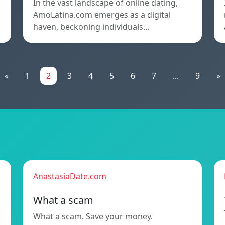
In the vast landscape of online dating,
AmoLatina.com emerges as a digital
haven, beckoning individuals…
«
1
2
3
4
5
6
7
...
9
»
AnastasiaDate.com
What a scam
What a scam. Save your money.