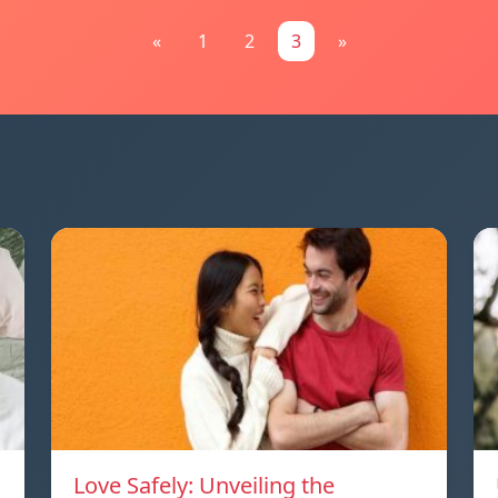
«
1
2
3
»
Love Safely: Unveiling the