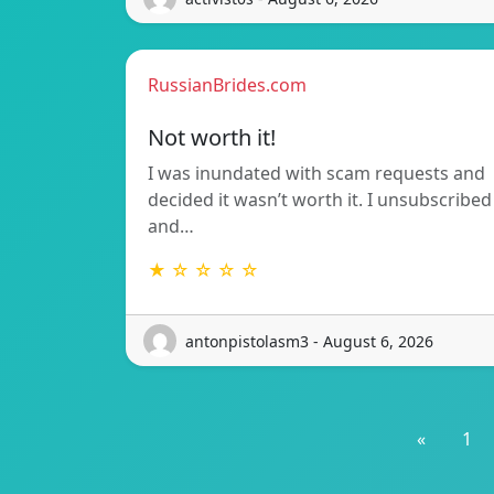
RussianBrides.com
Not worth it!
I was inundated with scam requests and
decided it wasn’t worth it. I unsubscribed
and…
★ ☆ ☆ ☆ ☆
antonpistolasm3 - August 6, 2026
«
1