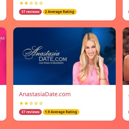
★★☆☆☆
37 reviews
2 Average Rating
AnastasiaDate.com
★★☆☆☆
37 reviews
1.9 Average Rating