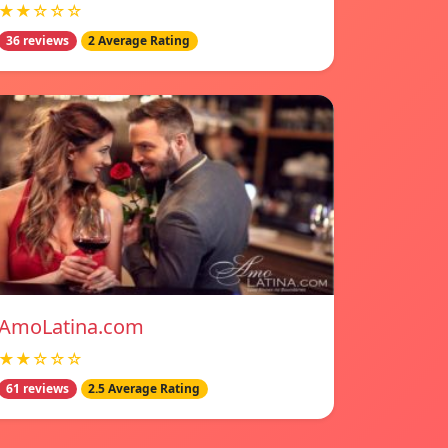
★★☆☆☆
36 reviews
2 Average Rating
AmoLatina.com
★★☆☆☆
61 reviews
2.5 Average Rating