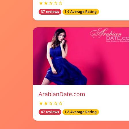
★★☆☆☆
37 reviews
1.9 Average Rating
ArabianDate.com
★★☆☆☆
47 reviews
1.8 Average Rating