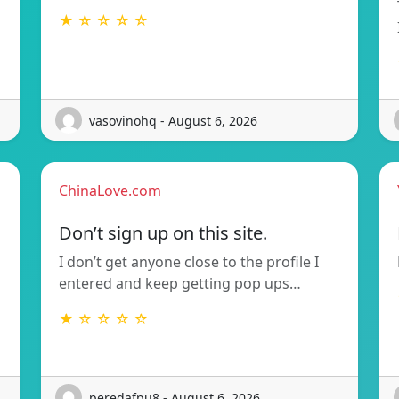
★ ☆ ☆ ☆ ☆
vasovinohq - August 6, 2026
ChinaLove.com
Don’t sign up on this site.
I don’t get anyone close to the profile I
entered and keep getting pop ups…
★ ☆ ☆ ☆ ☆
peredafpu8 - August 6, 2026