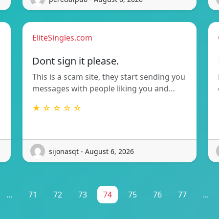
EliteSingles.com
Dont sign it please.
This is a scam site, they start sending you
messages with people liking you and…
★ ☆ ☆ ☆ ☆
sijonasqt - August 6, 2026
...
71
72
73
74
75
76
77
...