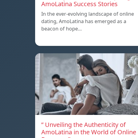
AmoLatina Success Stories
In the ever-evolving landscape of online
dating, AmoLatina has emerged as a
beacon of hope…
” Unveiling the Authenticity of
AmoLatina in the World of Online