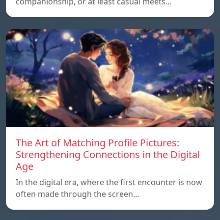
companionship, or at least casual meets…
The Art of Matching Profile Pictures:
Strengthening Connections in the Digital
Age
In the digital era, where the first encounter is now
often made through the screen…