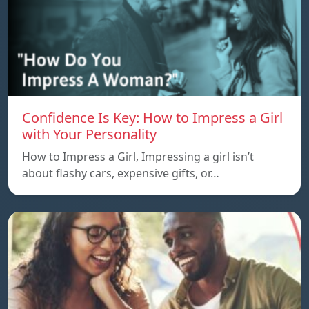
Confidence Is Key: How to Impress a Girl
with Your Personality
How to Impress a Girl, Impressing a girl isn’t
about flashy cars, expensive gifts, or…