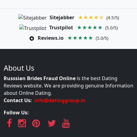
Sitejabber
★★★★☆
(4.5/5)
Trustpilot
★★★★★
(5.0/5)
Reviews.io
★★★★★
(5.0/5)
About Us
Russsian Brides Fraud Online
is the best Dating
Reviews website. We are providing genuine Information
about Online Dating.
Contact Us:
info@datinggroup.in
Follow Us: