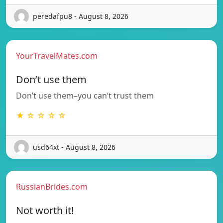
peredafpu8 - August 8, 2026
YourTravelMates.com
Don’t use them
Don’t use them–you can’t trust them
★ ☆ ☆ ☆ ☆
usd64xt - August 8, 2026
RussianBrides.com
Not worth it!