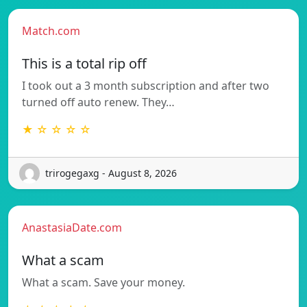
Match.com
This is a total rip off
I took out a 3 month subscription and after two
turned off auto renew. They…
★ ☆ ☆ ☆ ☆
trirogegaxg - August 8, 2026
AnastasiaDate.com
What a scam
What a scam. Save your money.