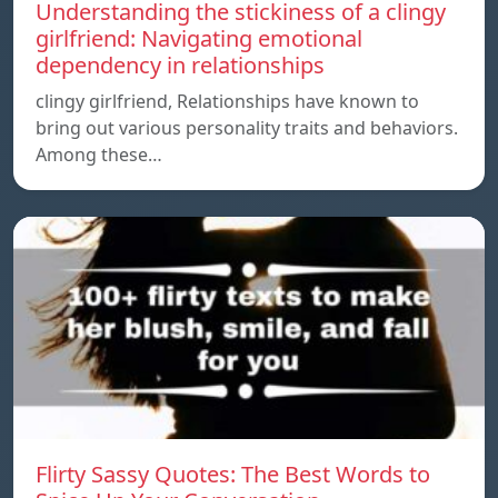
Understanding the stickiness of a clingy
girlfriend: Navigating emotional
dependency in relationships
clingy girlfriend, Relationships have known to
bring out various personality traits and behaviors.
Among these…
Flirty Sassy Quotes: The Best Words to