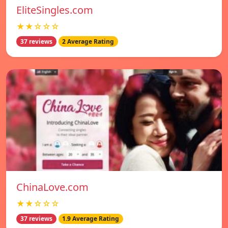
EliteSingles.com
★★☆☆☆
37 reviews
2 Average Rating
ChinaLove.com
★★☆☆☆
37 reviews
1.9 Average Rating