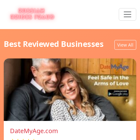
Best Reviewed Businesses
View All
DateMyAge.com