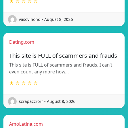
★ ☆ ☆ ☆ ☆
vasovinohq - August 8, 2026
Dating.com
This site is FULL of scammers and frauds
This site is FULL of scammers and frauds. I can’t
even count any more how…
★ ☆ ☆ ☆ ☆
scrapaccrorr - August 8, 2026
AmoLatina.com