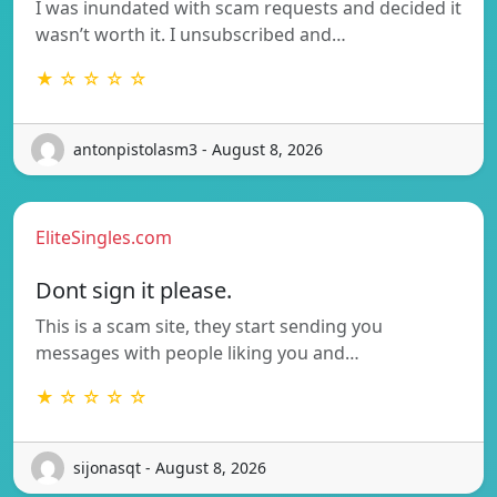
I was inundated with scam requests and decided it
wasn’t worth it. I unsubscribed and…
★ ☆ ☆ ☆ ☆
antonpistolasm3 - August 8, 2026
EliteSingles.com
Dont sign it please.
This is a scam site, they start sending you
messages with people liking you and…
★ ☆ ☆ ☆ ☆
sijonasqt - August 8, 2026