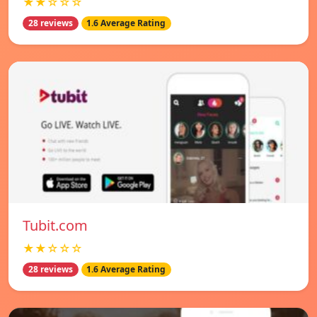
★★☆☆☆
28 reviews
1.6 Average Rating
Tubit.com
★★☆☆☆
28 reviews
1.6 Average Rating