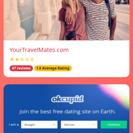
YourTravelMates.com
★★☆☆☆
47 reviews
1.8 Average Rating