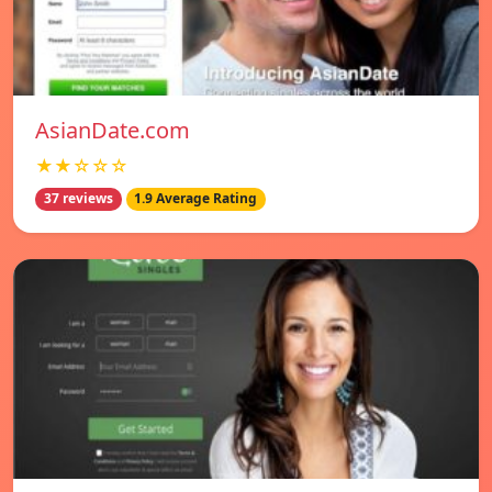
AsianDate.com
★★☆☆☆
37 reviews
1.9 Average Rating