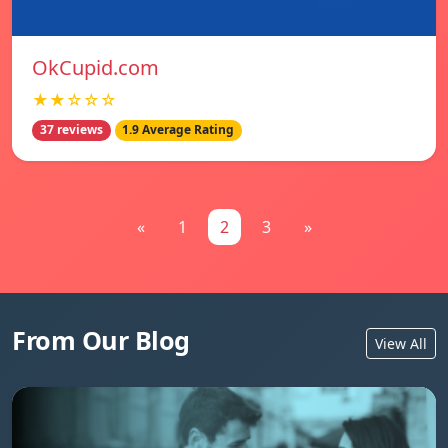
OkCupid.com
★★☆☆☆
37 reviews
1.9 Average Rating
«
1
2
3
»
From Our Blog
View All