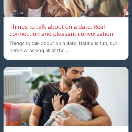
Things to talk about on a date: Real
connection and pleasant conversation
Things to talk about on a date, Dating is fun, but
nerve-wracking all at the…