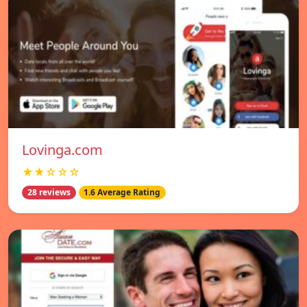
Lovinga.com
★★☆☆☆
28 reviews
1.6 Average Rating