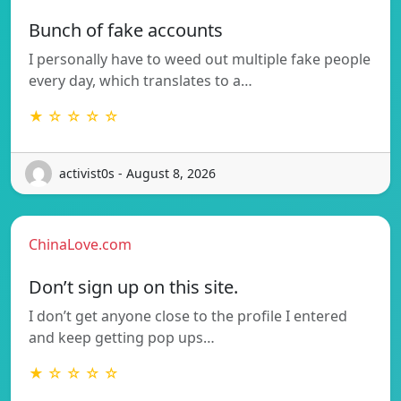
Bunch of fake accounts
I personally have to weed out multiple fake people
every day, which translates to a…
★ ☆ ☆ ☆ ☆
activist0s - August 8, 2026
ChinaLove.com
Don’t sign up on this site.
I don’t get anyone close to the profile I entered
and keep getting pop ups…
★ ☆ ☆ ☆ ☆