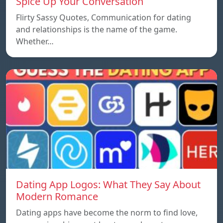
Spice Up Your Conversation
Flirty Sassy Quotes, Communication for dating
and relationships is the name of the game.
Whether…
Dating App Logos: What They Say About
Modern Romance
Dating apps have become the norm to find love,