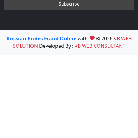
Russian Brides Fraud Online
with
© 2026
VB WEB
SOLUTION
Developed By :
VB WEB CONSULTANT