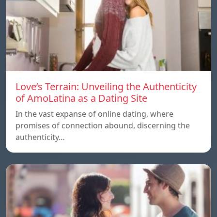
Love’s Terrain: Unveiling the Authenticity
of AmoLatina as a Dating Site
In the vast expanse of online dating, where
promises of connection abound, discerning the
authenticity…