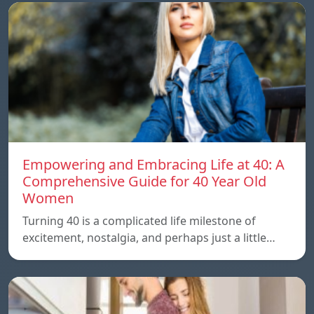
Empowering and Embracing Life at 40: A
Comprehensive Guide for 40 Year Old
Women
Turning 40 is a complicated life milestone of
excitement, nostalgia, and perhaps just a little…