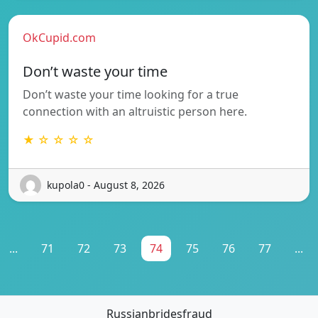
OkCupid.com
Don’t waste your time
Don’t waste your time looking for a true
connection with an altruistic person here.
★ ☆ ☆ ☆ ☆
kupola0 - August 8, 2026
...
71
72
73
74
75
76
77
...
Russianbridesfraud