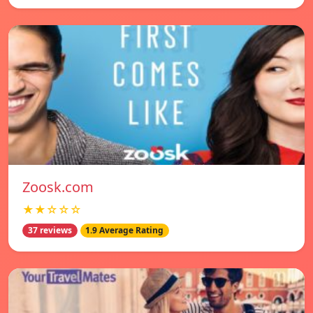
Zoosk.com
★★☆☆☆
37 reviews
1.9 Average Rating