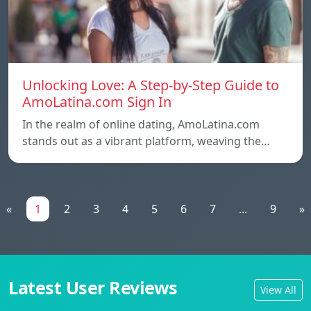
Unlocking Love: A Step-by-Step Guide to
AmoLatina.com Sign In
In the realm of online dating, AmoLatina.com
stands out as a vibrant platform, weaving the…
«
1
2
3
4
5
6
7
...
9
»
Latest User Reviews
View All