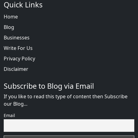
Quick Links
Home
Blog
Businesses
Write For Us
Privacy Policy
Disclaimer
Subscribe to Blog via Email
If you like to read this type of content then Subscribe
our Blog...
Email