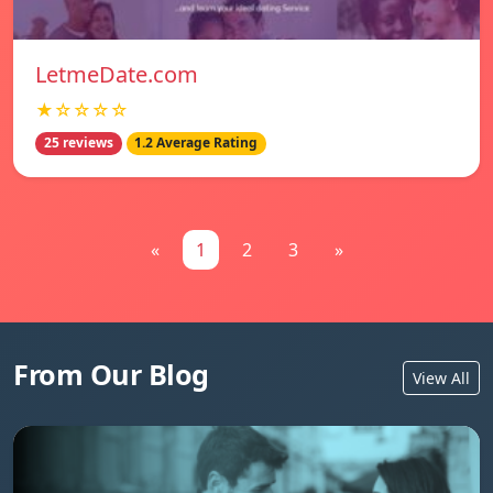
LetmeDate.com
★☆☆☆☆
25 reviews
1.2 Average Rating
«
1
2
3
»
From Our Blog
View All