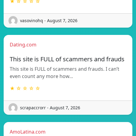
★ ☆ ☆ ☆ ☆
vasovinohq - August 7, 2026
Dating.com
This site is FULL of scammers and frauds
This site is FULL of scammers and frauds. I can’t
even count any more how…
★ ☆ ☆ ☆ ☆
scrapaccrorr - August 7, 2026
AmoLatina.com