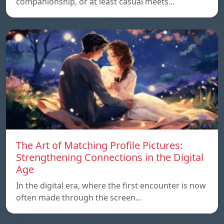
companionship, or at least casual meets…
The Art of Matching Profile Pictures:
Strengthening Connections in the Digital
Age
In the digital era, where the first encounter is now
often made through the screen…