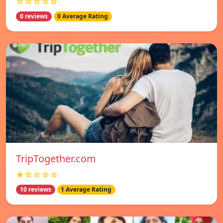
☆☆☆☆☆
0 reviews
0 Average Rating
TripTogether.com
★☆☆☆☆
10 reviews
1 Average Rating