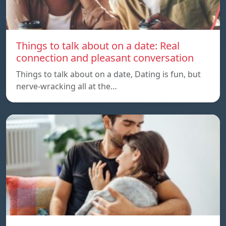
Things to talk about on a date: Real
connection and pleasant conversation
Things to talk about on a date, Dating is fun, but
nerve-wracking all at the…