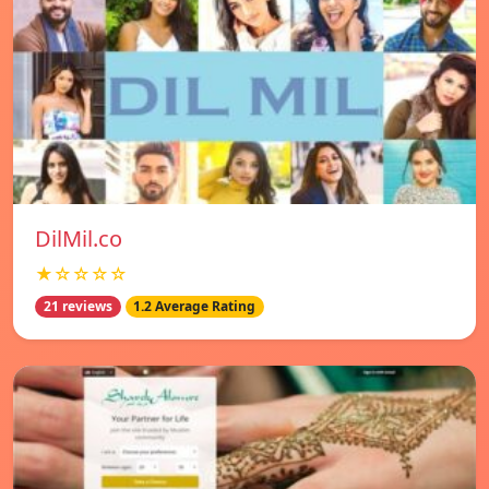
DilMil.co
★☆☆☆☆
21 reviews
1.2 Average Rating