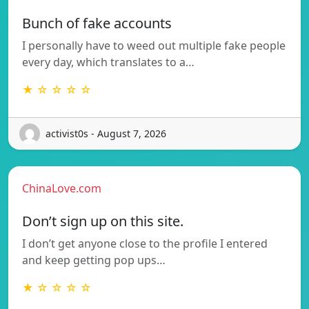
Bunch of fake accounts
I personally have to weed out multiple fake people
every day, which translates to a…
★ ☆ ☆ ☆ ☆
activist0s - August 7, 2026
ChinaLove.com
Don’t sign up on this site.
I don’t get anyone close to the profile I entered
and keep getting pop ups…
★ ☆ ☆ ☆ ☆