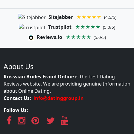
Sitejabber
★★★★☆
(4.5/5)
Trustpilot
★★★★★
(5.0/5)
Reviews.io
★★★★★
(5.0/5)
About Us
Russsian Brides Fraud Online
is the best Dating
Reviews website. We are providing genuine Information
about Online Dating.
Contact Us:
info@datinggroup.in
Follow Us: