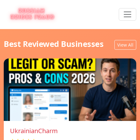
Best Reviewed Businesses
View All
UkrainianCharm