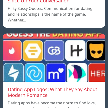
Spice Up Your Conversation
Flirty Sassy Quotes, Communication for dating
and relationships is the name of the game.
Whether…
Dating App Logos: What They Say About
Modern Romance
Dating apps have become the norm to find love,