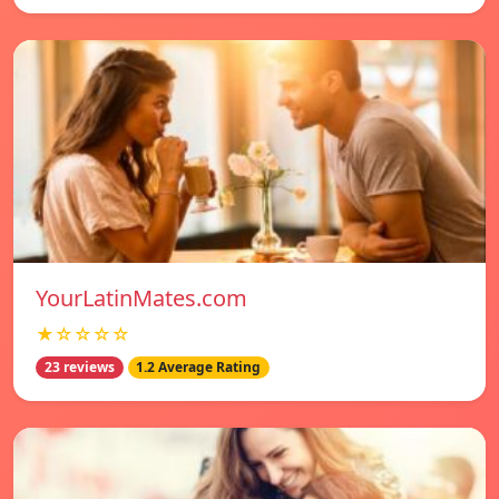
YourLatinMates.com
★☆☆☆☆
23 reviews
1.2 Average Rating