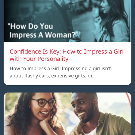
Confidence Is Key: How to Impress a Girl
with Your Personality
How to Impress a Girl, Impressing a girl isn’t
about flashy cars, expensive gifts, or…