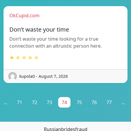
OkCupid.com
Don’t waste your time
Don’t waste your time looking for a true
connection with an altruistic person here.
★ ☆ ☆ ☆ ☆
kupola0 - August 7, 2026
...
71
72
73
74
75
76
77
...
Russianbridesfraud