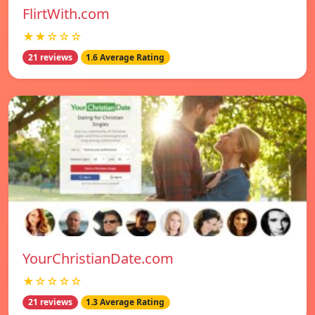
FlirtWith.com
★★☆☆☆
21 reviews
1.6 Average Rating
YourChristianDate.com
★☆☆☆☆
21 reviews
1.3 Average Rating