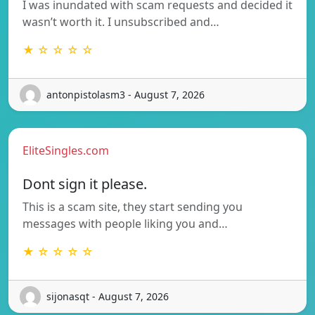
I was inundated with scam requests and decided it
wasn’t worth it. I unsubscribed and…
★ ☆ ☆ ☆ ☆
antonpistolasm3 - August 7, 2026
EliteSingles.com
Dont sign it please.
This is a scam site, they start sending you
messages with people liking you and…
★ ☆ ☆ ☆ ☆
sijonasqt - August 7, 2026