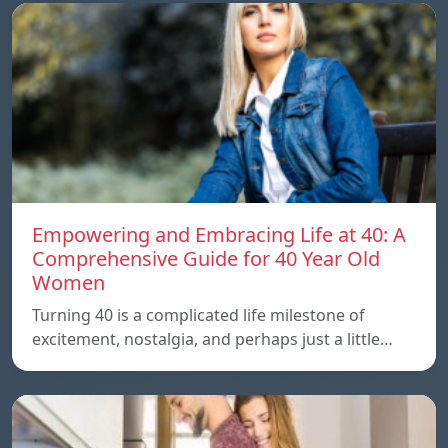
Empowering and Embracing Life at 40: A
Comprehensive Guide for 40 Year Old
Women
Turning 40 is a complicated life milestone of
excitement, nostalgia, and perhaps just a little…