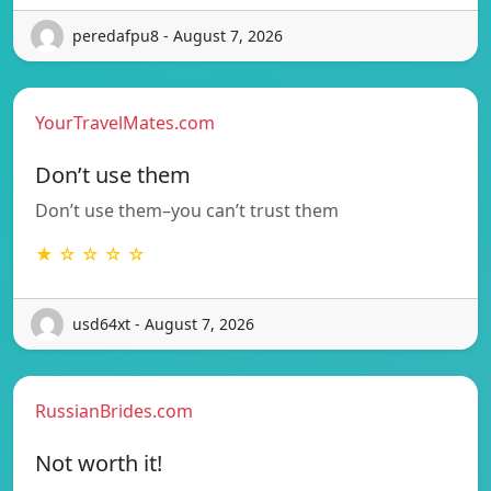
peredafpu8 - August 7, 2026
YourTravelMates.com
Don’t use them
Don’t use them–you can’t trust them
★ ☆ ☆ ☆ ☆
usd64xt - August 7, 2026
RussianBrides.com
Not worth it!