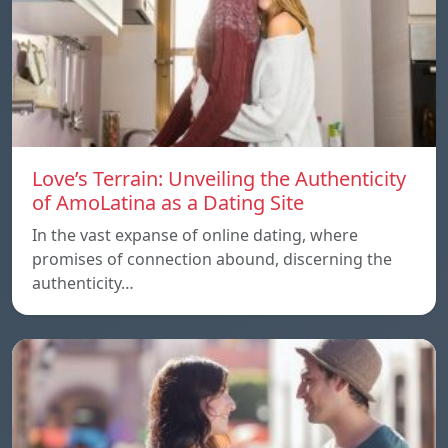
Love’s Terrain: Unveiling the Authenticity
of AmoLatina as a Dating Site
In the vast expanse of online dating, where
promises of connection abound, discerning the
authenticity…