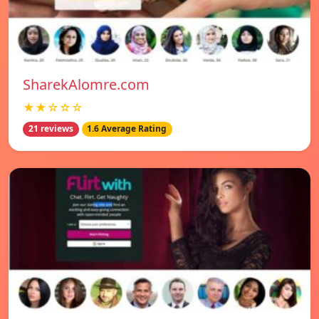
SharekAlomre.com
★★☆☆☆
21 reviews
1.6 Average Rating