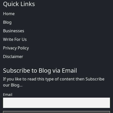
Quick Links
Home
Blog
Businesses
Write For Us
Privacy Policy
Disclaimer
Subscribe to Blog via Email
If you like to read this type of content then Subscribe
our Blog...
Email