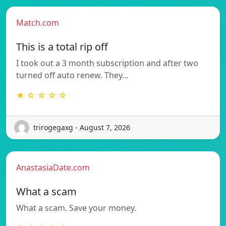
Match.com
This is a total rip off
I took out a 3 month subscription and after two
turned off auto renew. They…
★ ☆ ☆ ☆ ☆
trirogegaxg - August 7, 2026
AnastasiaDate.com
What a scam
What a scam. Save your money.