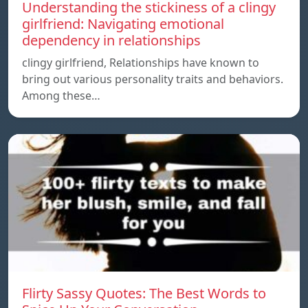
Understanding the stickiness of a clingy
girlfriend: Navigating emotional
dependency in relationships
clingy girlfriend, Relationships have known to
bring out various personality traits and behaviors.
Among these…
Flirty Sassy Quotes: The Best Words to