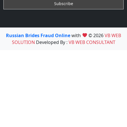
Russian Brides Fraud Online
with
© 2026
VB WEB
SOLUTION
Developed By :
VB WEB CONSULTANT