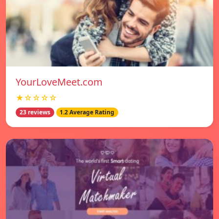
YourLoveMeet.com
★☆☆☆☆
23 reviews
1.2 Average Rating