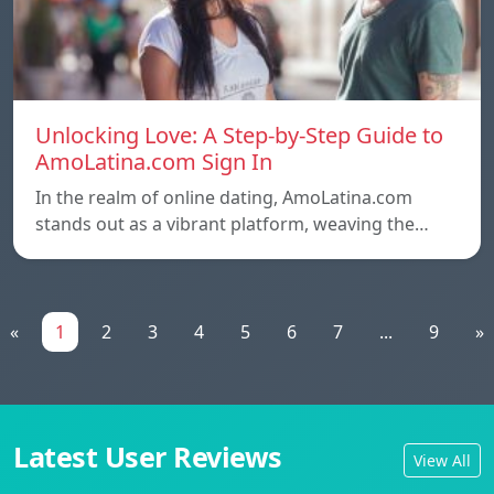
Unlocking Love: A Step-by-Step Guide to
AmoLatina.com Sign In
In the realm of online dating, AmoLatina.com
stands out as a vibrant platform, weaving the…
«
1
2
3
4
5
6
7
...
9
»
Latest User Reviews
View All