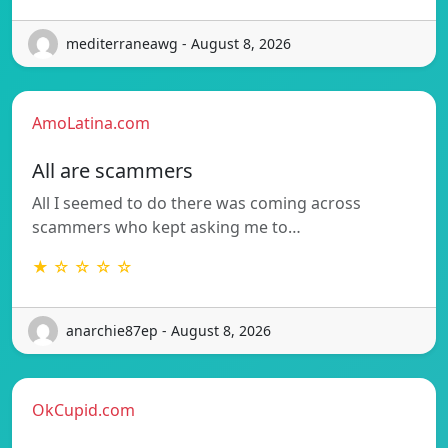
mediterraneawg - August 8, 2026
AmoLatina.com
All are scammers
All I seemed to do there was coming across
scammers who kept asking me to…
★ ☆ ☆ ☆ ☆
anarchie87ep - August 8, 2026
OkCupid.com