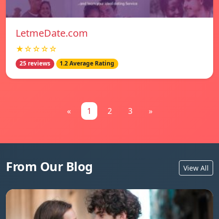
LetmeDate.com
★☆☆☆☆
25 reviews
1.2 Average Rating
«
1
2
3
»
From Our Blog
View All