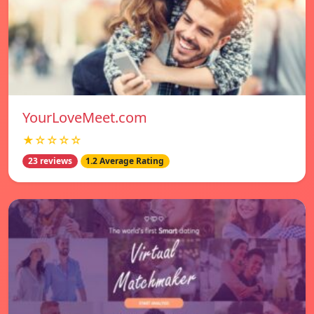
YourLoveMeet.com
★☆☆☆☆
23 reviews
1.2 Average Rating