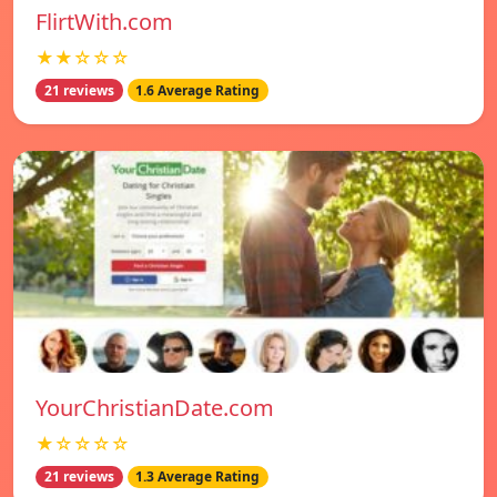
FlirtWith.com
★★☆☆☆
21 reviews
1.6 Average Rating
YourChristianDate.com
★☆☆☆☆
21 reviews
1.3 Average Rating