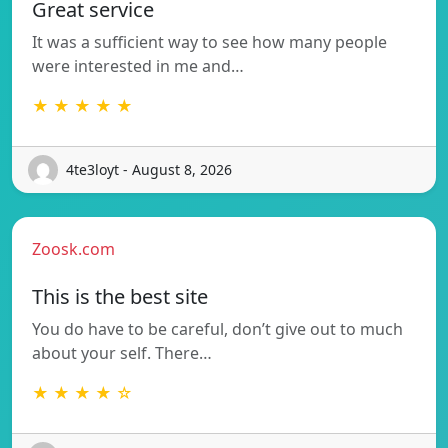
Great service
It was a sufficient way to see how many people
were interested in me and…
★ ★ ★ ★ ★
4te3loyt - August 8, 2026
Zoosk.com
This is the best site
You do have to be careful, don’t give out to much
about your self. There…
★ ★ ★ ★ ☆