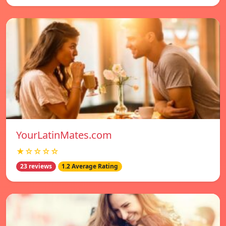
YourLatinMates.com
★☆☆☆☆
23 reviews
1.2 Average Rating