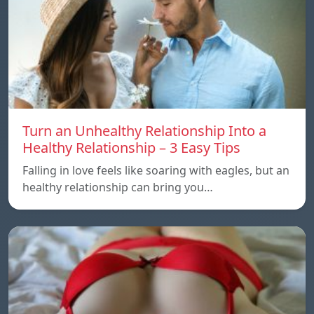
Turn an Unhealthy Relationship Into a
Healthy Relationship – 3 Easy Tips
Falling in love feels like soaring with eagles, but an
healthy relationship can bring you…