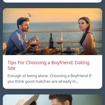
Tips For Choosing a Boyfriend: Dating
Site
Enough of being alone. Choosing a Boyfriend If
you think good matches are already in…