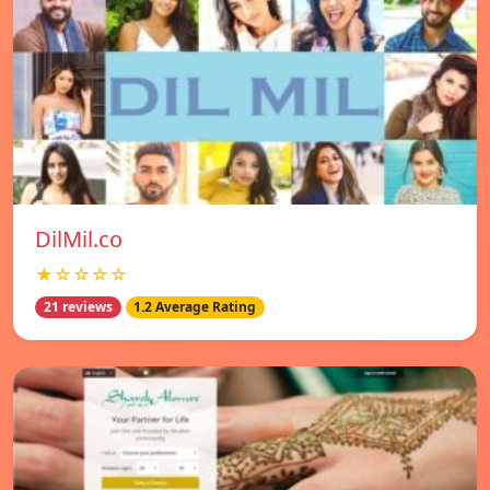
DilMil.co
★☆☆☆☆
21 reviews
1.2 Average Rating