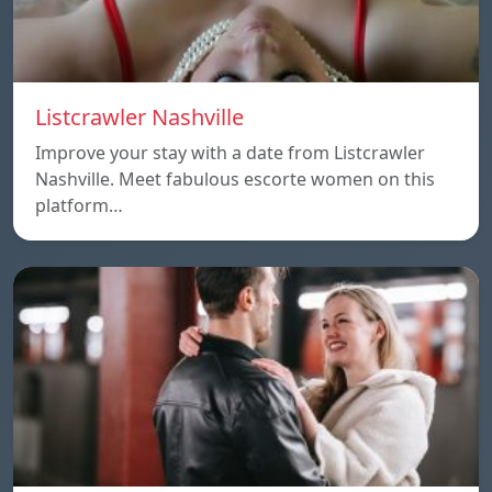
Listcrawler Nashville
Improve your stay with a date from Listcrawler
Nashville. Meet fabulous escorte women on this
platform…