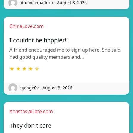
atmoneemadoxh - August 8, 2026
ChinaLove.com
I couldnt be happier!!
A friend encouraged me to sign up here. She said
had good quality members and…
★ ★ ★ ★ ☆
sijonge0v - August 8, 2026
AnastasiaDate.com
They don’t care