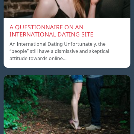
A QUESTIONNAIRE ON AN
INTERNATIONAL DATING SITE
An International Dating Unfortunately, the
“people” still have a dismissive and skeptical
attitude towards online…