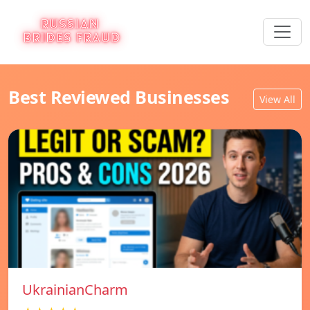
Best Reviewed Businesses
View All
UkrainianCharm