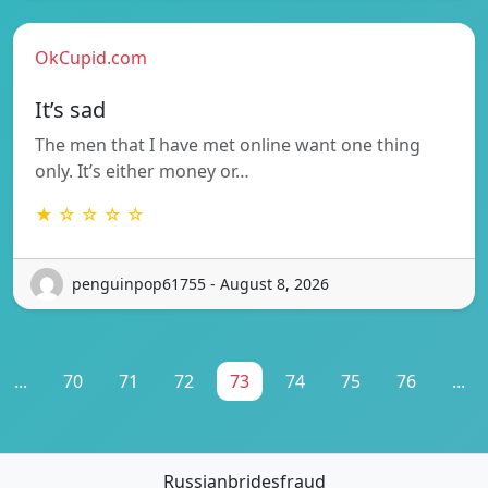
OkCupid.com
It’s sad
The men that I have met online want one thing
only. It’s either money or…
★ ☆ ☆ ☆ ☆
penguinpop61755 - August 8, 2026
...
70
71
72
73
74
75
76
...
Russianbridesfraud