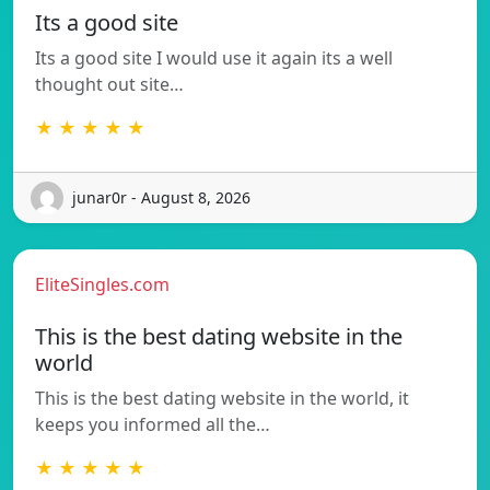
Its a good site
Its a good site I would use it again its a well
thought out site…
★ ★ ★ ★ ★
junar0r - August 8, 2026
EliteSingles.com
This is the best dating website in the
world
This is the best dating website in the world, it
keeps you informed all the…
★ ★ ★ ★ ★