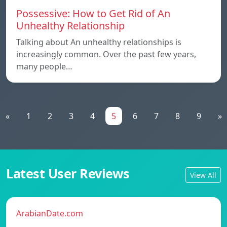
Possessive: How to Get Rid of An
Unhealthy Relationship
Talking about An unhealthy relationships is
increasingly common. Over the past few years,
many people…
«
1
2
3
4
5
6
7
8
9
»
Latest User Reviews
View All
ArabianDate.com