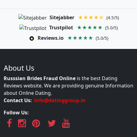
Sitejabber
★★★★☆
(4.5/5)
Trustpilot
★★★★★
(5.0/5)
Reviews.io
★★★★★
(5.0/5)
About Us
Russsian Brides Fraud Online
is the best Dating
Reviews website. We are providing genuine Information
about Online Dating.
Contact Us:
info@datinggroup.in
Follow Us: