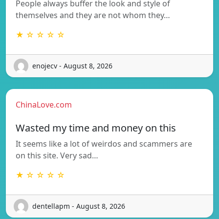
People always buffer the look and style of
themselves and they are not whom they…
★ ☆ ☆ ☆ ☆
enojecv - August 8, 2026
ChinaLove.com
Wasted my time and money on this
It seems like a lot of weirdos and scammers are
on this site. Very sad…
★ ☆ ☆ ☆ ☆
dentellapm - August 8, 2026