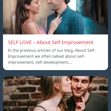
SELF LOVE – About Self-Improvement
In the previous articles of our blog, About Self-
Improvement we often talked about self-
improvement, self-development,…