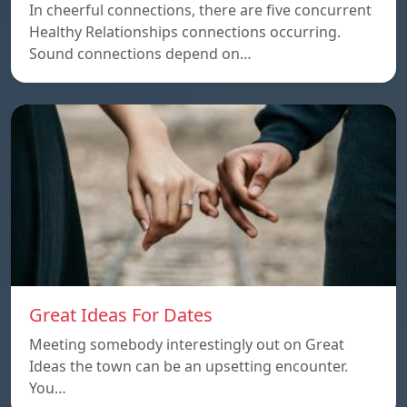
In cheerful connections, there are five concurrent
Healthy Relationships connections occurring.
Sound connections depend on…
Great Ideas For Dates
Meeting somebody interestingly out on Great
Ideas the town can be an upsetting encounter.
You…