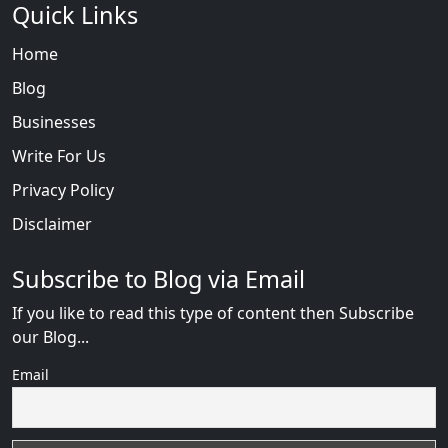
Quick Links
Home
Blog
Businesses
Write For Us
Privacy Policy
Disclaimer
Subscribe to Blog via Email
If you like to read this type of content then Subscribe
our Blog...
Email