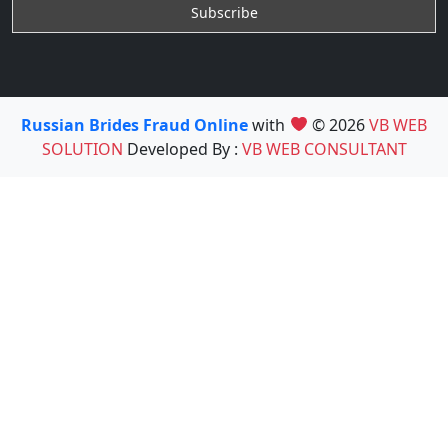
Russian Brides Fraud Online
with
© 2026
VB WEB
SOLUTION
Developed By :
VB WEB CONSULTANT