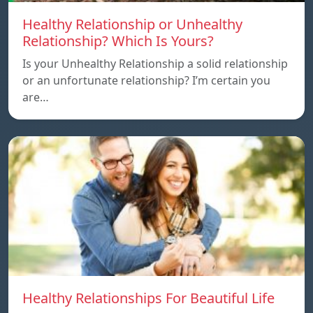
Healthy Relationship or Unhealthy
Relationship? Which Is Yours?
Is your Unhealthy Relationship a solid relationship
or an unfortunate relationship? I’m certain you
are…
Healthy Relationships For Beautiful Life