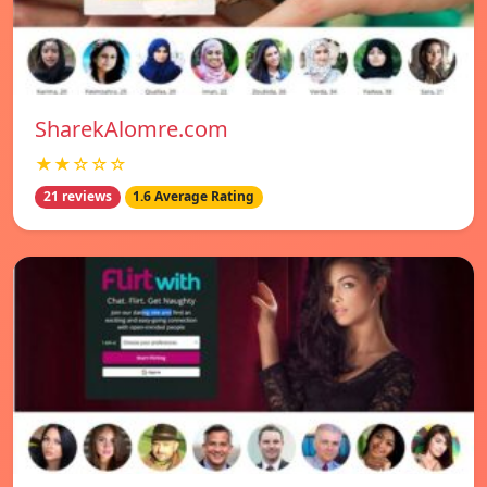
SharekAlomre.com
★★☆☆☆
21 reviews
1.6 Average Rating