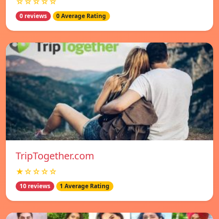
☆☆☆☆☆
0 reviews
0 Average Rating
TripTogether.com
★☆☆☆☆
10 reviews
1 Average Rating