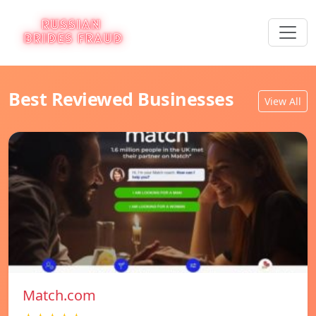
Best Reviewed Businesses
View All
Match.com