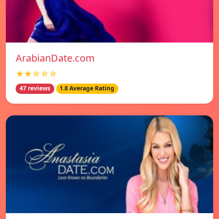
ArabianDate.com
★★☆☆☆
47 reviews
1.8 Average Rating