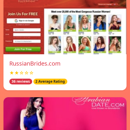
RussianBrides.com
★★☆☆☆
36 reviews
2 Average Rating