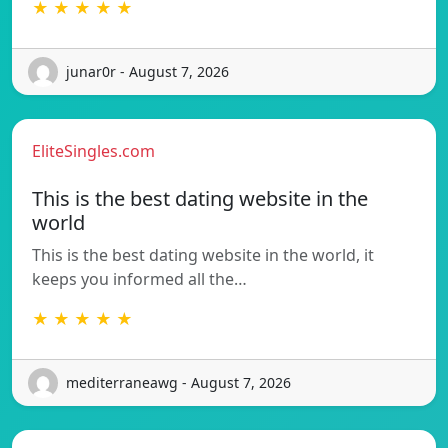
★ ★ ★ ★ ★
junar0r - August 7, 2026
EliteSingles.com
This is the best dating website in the
world
This is the best dating website in the world, it
keeps you informed all the…
★ ★ ★ ★ ★
mediterraneawg - August 7, 2026