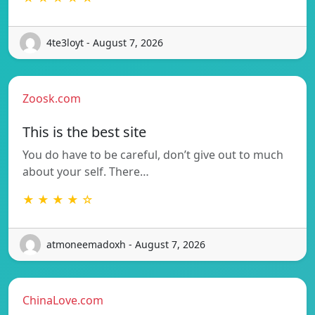
4te3loyt - August 7, 2026
Zoosk.com
This is the best site
You do have to be careful, don’t give out to much
about your self. There…
★ ★ ★ ★ ☆
atmoneemadoxh - August 7, 2026
ChinaLove.com