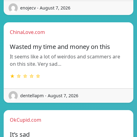
enojecv - August 7, 2026
ChinaLove.com
Wasted my time and money on this
It seems like a lot of weirdos and scammers are
on this site. Very sad…
★ ☆ ☆ ☆ ☆
dentellapm - August 7, 2026
OkCupid.com
It’s sad