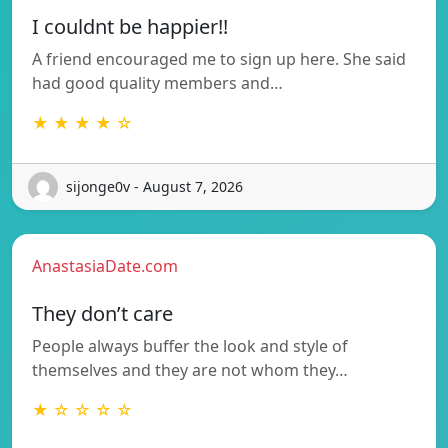
I couldnt be happier!!
A friend encouraged me to sign up here. She said
had good quality members and…
★ ★ ★ ★ ☆
sijonge0v - August 7, 2026
AnastasiaDate.com
They don’t care
People always buffer the look and style of
themselves and they are not whom they…
★ ☆ ☆ ☆ ☆