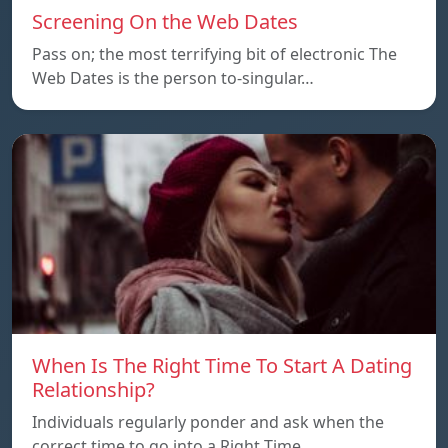
Screening On the Web Dates
Pass on; the most terrifying bit of electronic The
Web Dates is the person to-singular…
When Is The Right Time To Start A Dating
Relationship?
Individuals regularly ponder and ask when the
correct time to go into a Right Time…