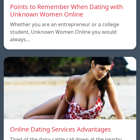
Points to Remember When Dating with
Unknown Women Online
Whether you are an entrepreneur or a college
student, Unknown Women Online you would
always…
Online Dating Services Advantages
Tired of the dairy cattle call down at the nearby