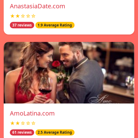
AnastasiaDate.com
★★☆☆☆
37 reviews
1.9 Average Rating
AmoLatina.com
★★☆☆☆
61 reviews
2.5 Average Rating