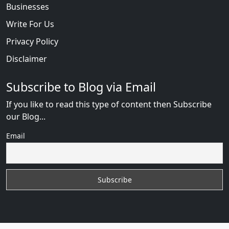
Businesses
Write For Us
Privacy Policy
Disclaimer
Subscribe to Blog via Email
If you like to read this type of content then Subscribe
our Blog...
Email