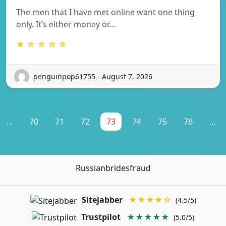
The men that I have met online want one thing
only. It’s either money or…
★ ☆ ☆ ☆ ☆
penguinpop61755 - August 7, 2026
...
70
71
72
73
74
75
76
...
Russianbridesfraud
Sitejabber
★★★★☆
(4.5/5)
Trustpilot
★★★★★
(5.0/5)