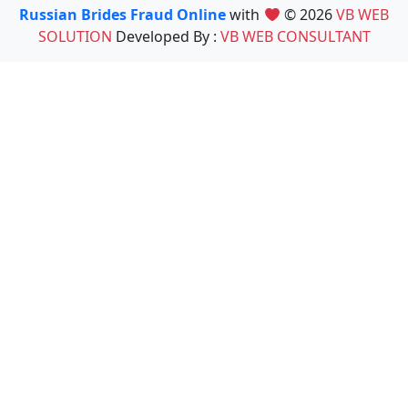
Russian Brides Fraud Online
with
© 2026
VB WEB
SOLUTION
Developed By :
VB WEB CONSULTANT