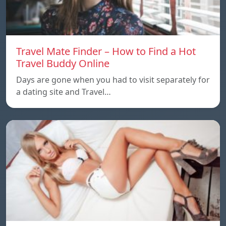
Travel Mate Finder – How to Find a Hot
Travel Buddy Online
Days are gone when you had to visit separately for
a dating site and Travel…