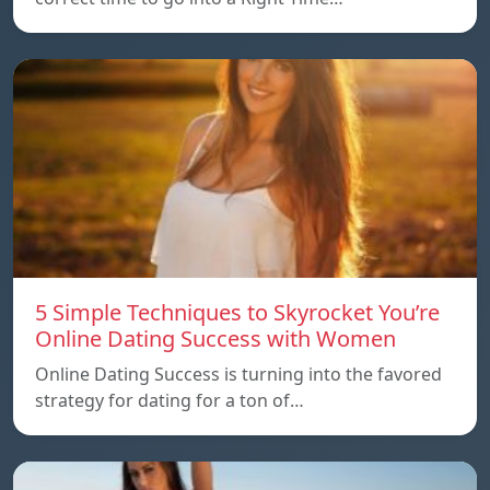
5 Simple Techniques to Skyrocket You’re
Online Dating Success with Women
Online Dating Success is turning into the favored
strategy for dating for a ton of…