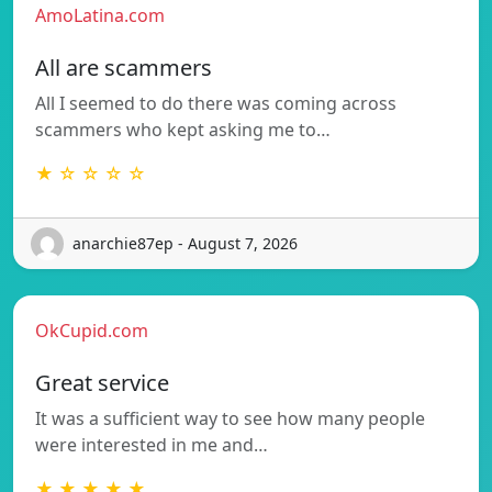
AmoLatina.com
All are scammers
All I seemed to do there was coming across
scammers who kept asking me to…
★ ☆ ☆ ☆ ☆
anarchie87ep - August 7, 2026
OkCupid.com
Great service
It was a sufficient way to see how many people
were interested in me and…
★ ★ ★ ★ ★