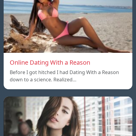
Online Dating With a Reason
Before I got hitched I had Dating With a Reason
down to a science. Realized…