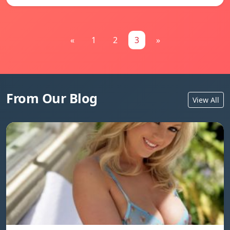
«
1
2
3
»
From Our Blog
View All