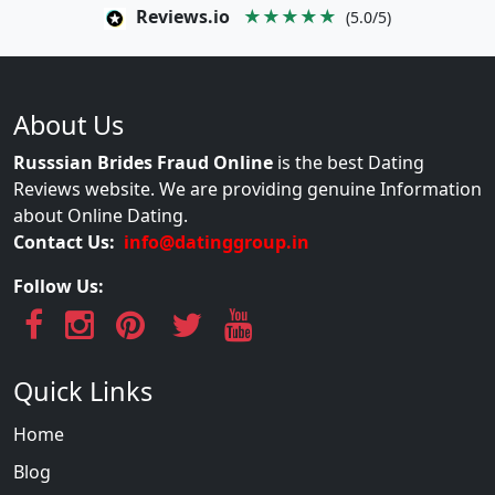
Reviews.io
★★★★★
(5.0/5)
About Us
Russsian Brides Fraud Online
is the best Dating
Reviews website. We are providing genuine Information
about Online Dating.
Contact Us:
info@datinggroup.in
Follow Us:
Quick Links
Home
Blog