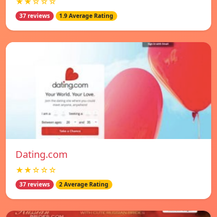
★★☆☆☆
37 reviews
1.9 Average Rating
Dating.com
★★☆☆☆
37 reviews
2 Average Rating