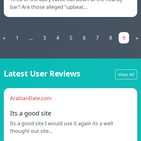
bar? Are those alleged “upbeat…
«
1
...
3
4
5
6
7
8
9
»
Latest User Reviews
View All
ArabianDate.com
Its a good site
Its a good site I would use it again its a well
thought out site…