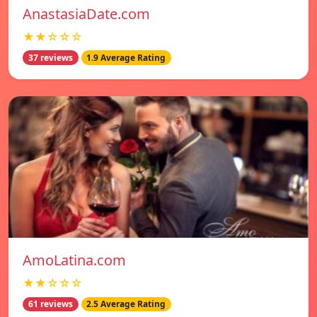
AnastasiaDate.com
★★☆☆☆
37 reviews
1.9 Average Rating
AmoLatina.com
★★☆☆☆
61 reviews
2.5 Average Rating