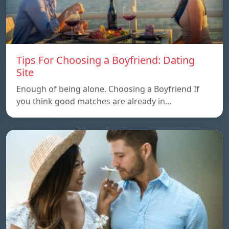
Tips For Choosing a Boyfriend: Dating
Site
Enough of being alone. Choosing a Boyfriend If
you think good matches are already in…