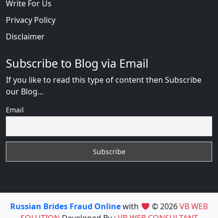
Write For Us
Privacy Policy
Disclaimer
Subscribe to Blog via Email
If you like to read this type of content then Subscribe
our Blog...
Email
Russian Brides Fraud Online
with
© 2026
VB WEB