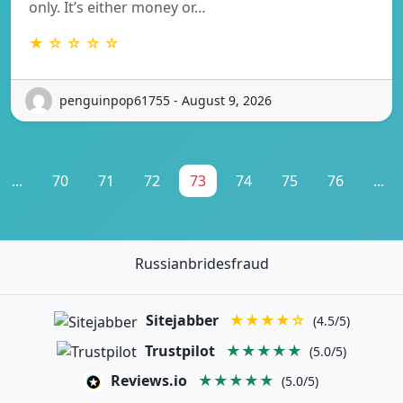
only. It’s either money or…
★ ☆ ☆ ☆ ☆
penguinpop61755 - August 9, 2026
...
70
71
72
73
74
75
76
...
Russianbridesfraud
Sitejabber
★★★★☆
(4.5/5)
Trustpilot
★★★★★
(5.0/5)
Reviews.io
★★★★★
(5.0/5)