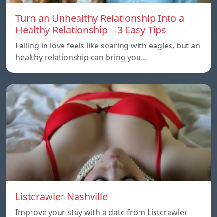
Turn an Unhealthy Relationship Into a
Healthy Relationship – 3 Easy Tips
Falling in love feels like soaring with eagles, but an
healthy relationship can bring you…
Listcrawler Nashville
Improve your stay with a date from Listcrawler