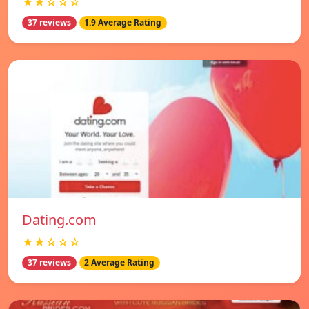
★★☆☆☆
37 reviews
1.9 Average Rating
Dating.com
★★☆☆☆
37 reviews
2 Average Rating