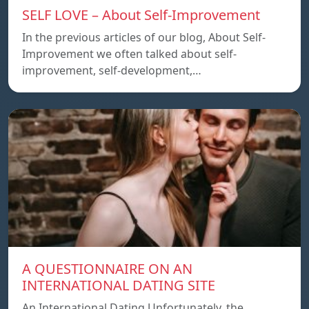
SELF LOVE – About Self-Improvement
In the previous articles of our blog, About Self-
Improvement we often talked about self-
improvement, self-development,…
A QUESTIONNAIRE ON AN
INTERNATIONAL DATING SITE
An International Dating Unfortunately, the