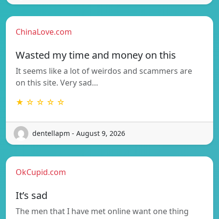
ChinaLove.com
Wasted my time and money on this
It seems like a lot of weirdos and scammers are
on this site. Very sad…
★ ☆ ☆ ☆ ☆
dentellapm - August 9, 2026
OkCupid.com
It’s sad
The men that I have met online want one thing