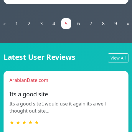
«
1
2
3
4
5
6
7
8
9
»
Latest User Reviews
View All
ArabianDate.com
Its a good site
Its a good site I would use it again its a well
thought out site…
★ ★ ★ ★ ★