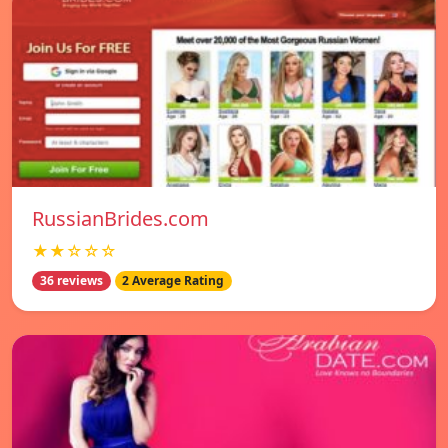
RussianBrides.com
★★☆☆☆
36 reviews
2 Average Rating