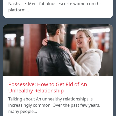
Nashville. Meet fabulous escorte women on this
platform…
Possessive: How to Get Rid of An
Unhealthy Relationship
Talking about An unhealthy relationships is
increasingly common. Over the past few years,
many people…