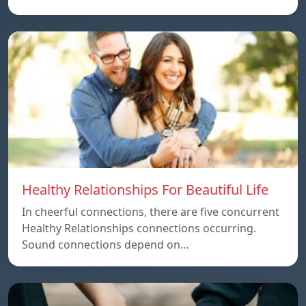
Healthy Relationships For Beautiful Life
In cheerful connections, there are five concurrent
Healthy Relationships connections occurring.
Sound connections depend on…