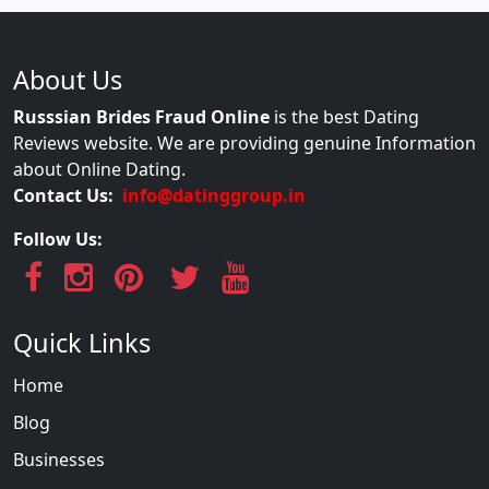
About Us
Russsian Brides Fraud Online
is the best Dating
Reviews website. We are providing genuine Information
about Online Dating.
Contact Us:
info@datinggroup.in
Follow Us:
Quick Links
Home
Blog
Businesses