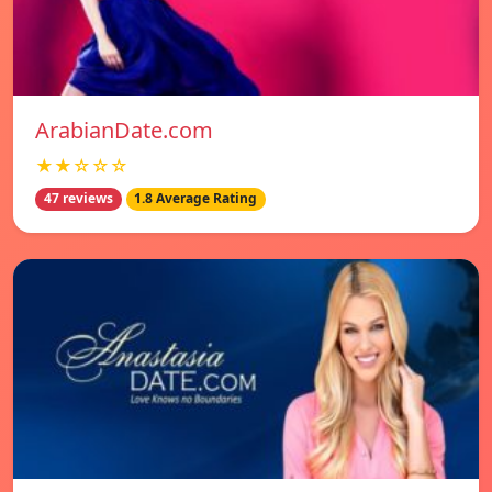
ArabianDate.com
★★☆☆☆
47 reviews
1.8 Average Rating