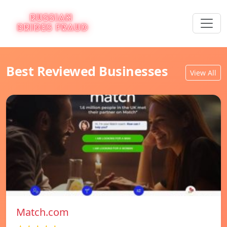
Best Reviewed Businesses
View All
Match.com