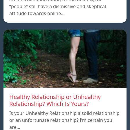
“people” still have a dismissive and skeptical
attitude towards online…
Healthy Relationship or Unhealthy
Relationship? Which Is Yours?
Is your Unhealthy Relationship a solid relationship
or an unfortunate relationship? I’m certain you
are…