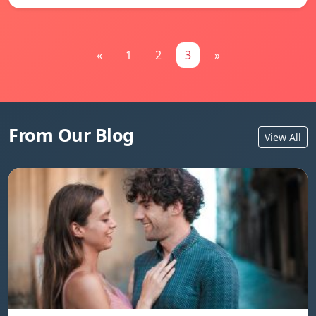
«
1
2
3
»
From Our Blog
View All