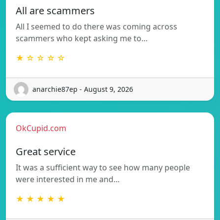
All are scammers
All I seemed to do there was coming across
scammers who kept asking me to…
★ ☆ ☆ ☆ ☆
anarchie87ep - August 9, 2026
OkCupid.com
Great service
It was a sufficient way to see how many people
were interested in me and…
★ ★ ★ ★ ★