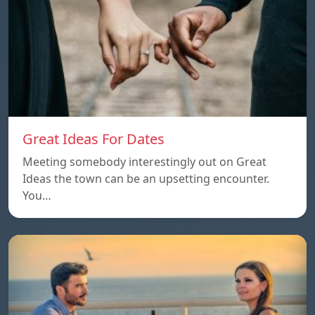
Great Ideas For Dates
Meeting somebody interestingly out on Great
Ideas the town can be an upsetting encounter.
You…