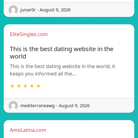
junar0r - August 9, 2026
EliteSingles.com
This is the best dating website in the
world
This is the best dating website in the world, it
keeps you informed all the…
★ ★ ★ ★ ★
mediterraneawg - August 9, 2026
AmoLatina.com