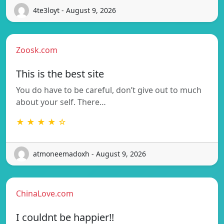
4te3loyt - August 9, 2026
Zoosk.com
This is the best site
You do have to be careful, don’t give out to much
about your self. There…
★ ★ ★ ★ ☆
atmoneemadoxh - August 9, 2026
ChinaLove.com
I couldnt be happier!!