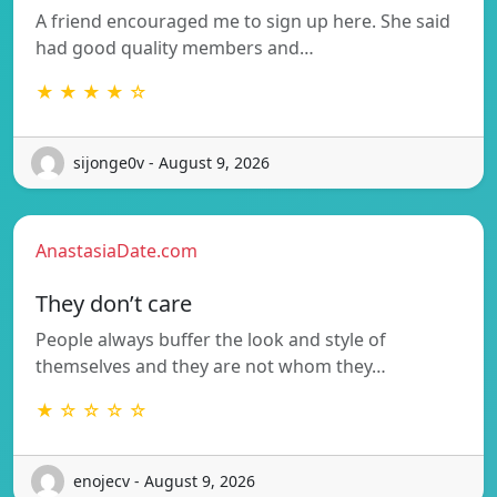
A friend encouraged me to sign up here. She said
had good quality members and…
★ ★ ★ ★ ☆
sijonge0v - August 9, 2026
AnastasiaDate.com
They don’t care
People always buffer the look and style of
themselves and they are not whom they…
★ ☆ ☆ ☆ ☆
enojecv - August 9, 2026