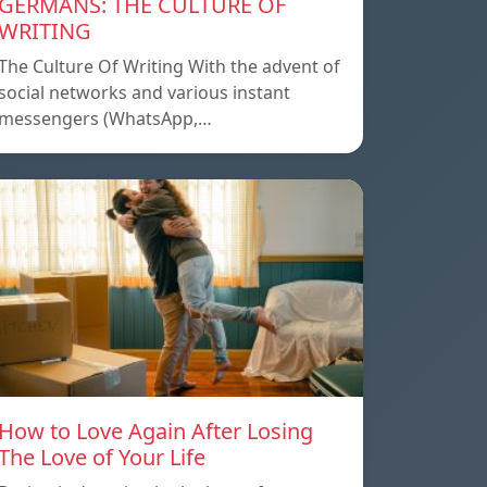
GERMANS: THE CULTURE OF
WRITING
The Culture Of Writing With the advent of
social networks and various instant
messengers (WhatsApp,…
How to Love Again After Losing
The Love of Your Life