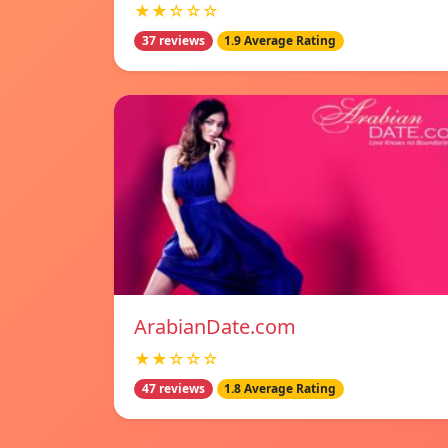
★★☆☆☆
37 reviews
1.9 Average Rating
ArabianDate.com
★★☆☆☆
47 reviews
1.8 Average Rating