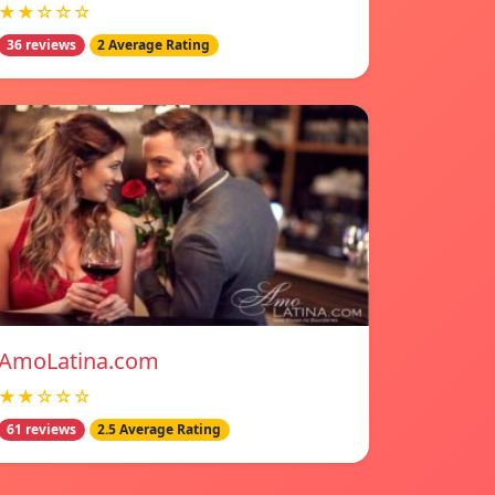
★★☆☆☆
36 reviews
2 Average Rating
AmoLatina.com
★★☆☆☆
61 reviews
2.5 Average Rating