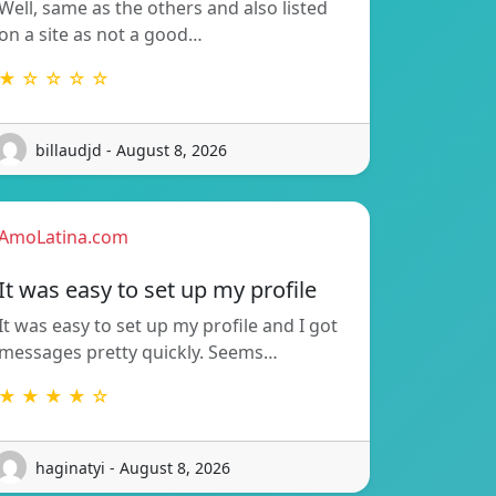
Well, same as the others and also listed
on a site as not a good…
★ ☆ ☆ ☆ ☆
billaudjd - August 8, 2026
AmoLatina.com
It was easy to set up my profile
It was easy to set up my profile and I got
messages pretty quickly. Seems…
★ ★ ★ ★ ☆
haginatyi - August 8, 2026