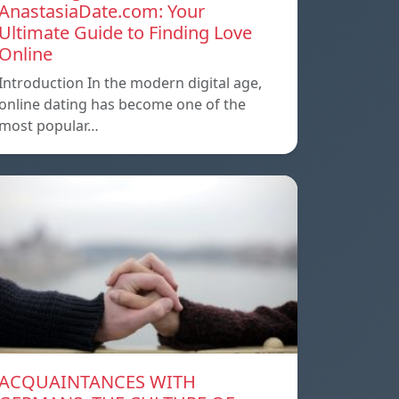
AnastasiaDate.com: Your
Ultimate Guide to Finding Love
Online
Introduction In the modern digital age,
online dating has become one of the
most popular…
ACQUAINTANCES WITH