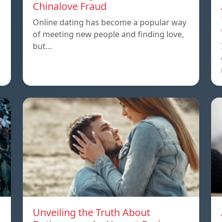
Chinalove Fraud
Online dating has become a popular way
of meeting new people and finding love,
but…
Unveiling the Truth About