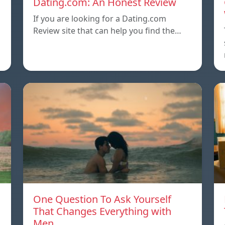
Dating.com: An Honest Review
If you are looking for a Dating.com
Review site that can help you find the…
One Question To Ask Yourself
That Changes Everything with
Men