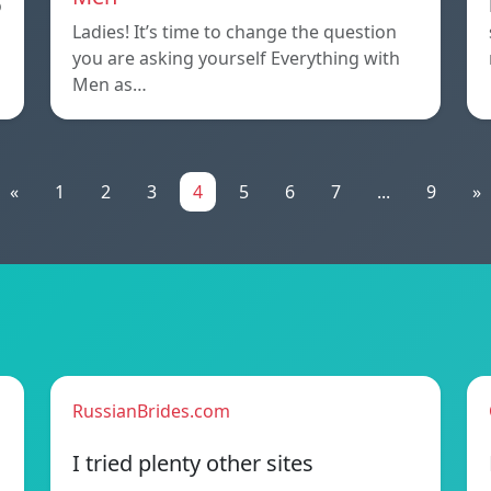
o
Ladies! It’s time to change the question
you are asking yourself Everything with
Men as…
«
1
2
3
4
5
6
7
...
9
»
RussianBrides.com
I tried plenty other sites