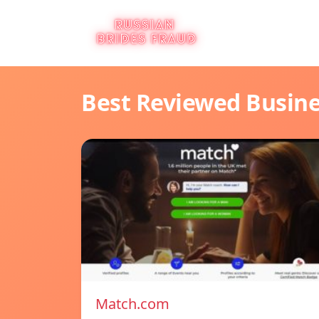
Best Reviewed Busin
Match.com