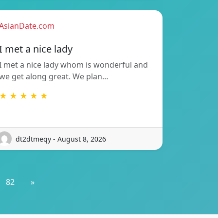
AsianDate.com
I met a nice lady
I met a nice lady whom is wonderful and
we get along great. We plan…
★ ★ ★ ★ ★
dt2dtmeqy - August 8, 2026
82
»