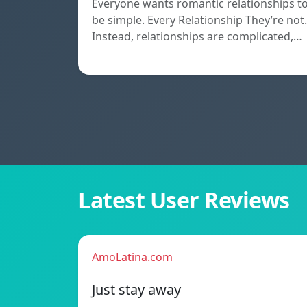
Everyone wants romantic relationships t
be simple. Every Relationship They’re not.
Instead, relationships are complicated,…
Latest User Reviews
AmoLatina.com
Just stay away