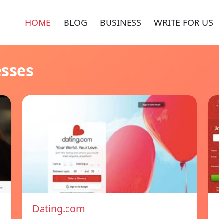
HOME
BLOG
BUSINESS
WRITE FOR US
esses
Dating.com