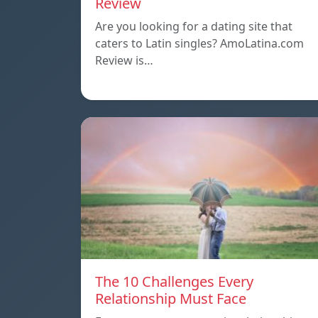
Review
Are you looking for a dating site that
caters to Latin singles? AmoLatina.com
Review is…
The 10 Challenges Every
Relationship Must Face