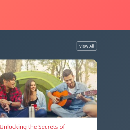
View All
Unlocking the Secrets of