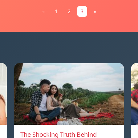
«
1
2
3
»
The Shocking Truth Behind