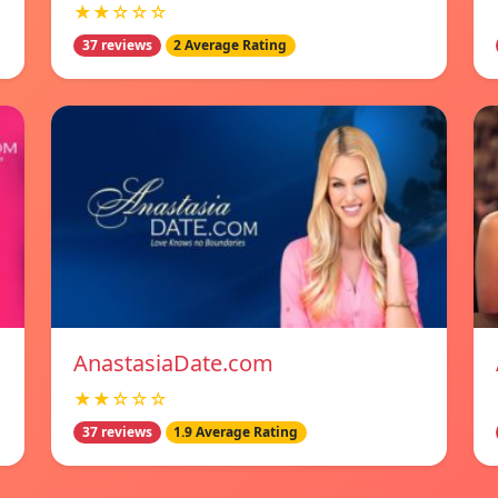
★★☆☆☆
37 reviews
2 Average Rating
AnastasiaDate.com
★★☆☆☆
37 reviews
1.9 Average Rating