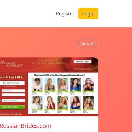
Register
Login
View All
RussianBrides.com