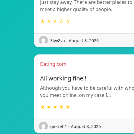
Just stay away. There are better places to
meet a higher quality of people.
★ ☆ ☆ ☆ ☆
3lyy8va - August 8, 2026
Dating.com
All working fine!!
Although you have to be careful with wh
you meet online, on my case I…
★ ★ ★ ★ ★
gioireh1 - August 8, 2026