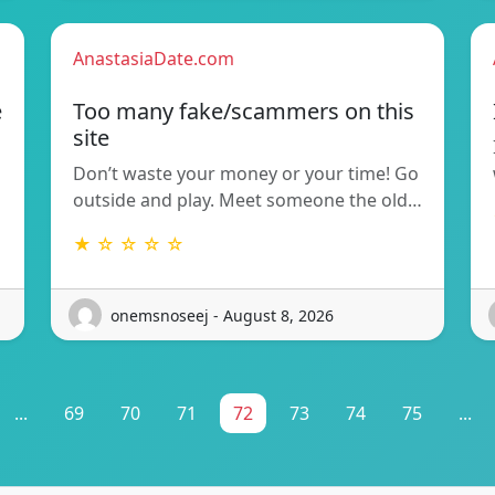
AnastasiaDate.com
e
Too many fake/scammers on this
site
Don’t waste your money or your time! Go
outside and play. Meet someone the old…
★ ☆ ☆ ☆ ☆
onemsnoseej - August 8, 2026
...
69
70
71
72
73
74
75
...