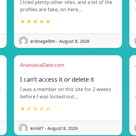
I tried plenty other sites, and a lot of the
profiles are fake, on here…
★ ★ ★ ★ ★
erdnagel8m - August 8, 2026
AnastasiaDate.com
I can’t access it or delete it
o
I was a member on this site for 2 weeks
before I was locked out…
★ ☆ ☆ ☆ ☆
kinikl7 - August 8, 2026