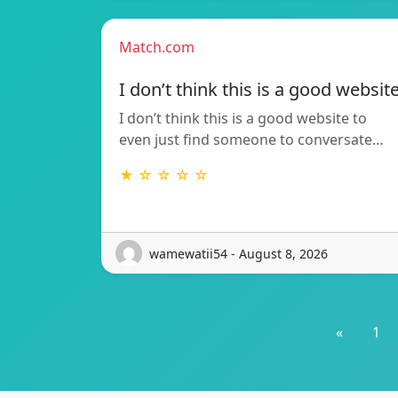
Match.com
I don’t think this is a good websit
I don’t think this is a good website to
even just find someone to conversate…
★ ☆ ☆ ☆ ☆
wamewatii54 - August 8, 2026
«
1