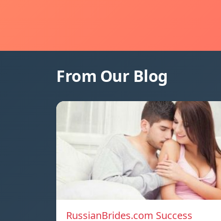
From Our Blog
RussianBrides.com Success