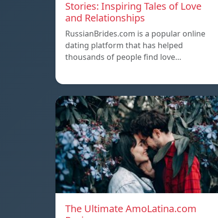
Stories: Inspiring Tales of Love
and Relationships
RussianBrides.com is a popular online
dating platform that has helped
thousands of people find love…
The Ultimate AmoLatina.com