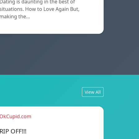
Dating is daunting in the best of
situations. How to Love Again But,
making the…
View All
OkCupid.com
RIP OFF!!!