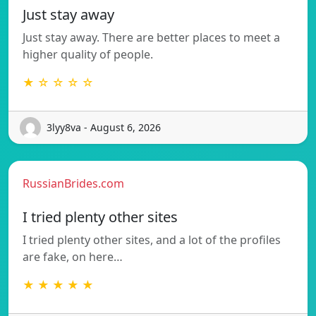
Just stay away
Just stay away. There are better places to meet a
higher quality of people.
★ ☆ ☆ ☆ ☆
3lyy8va - August 6, 2026
RussianBrides.com
I tried plenty other sites
I tried plenty other sites, and a lot of the profiles
are fake, on here…
★ ★ ★ ★ ★