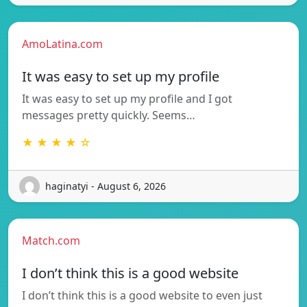
AmoLatina.com
It was easy to set up my profile
It was easy to set up my profile and I got
messages pretty quickly. Seems…
★ ★ ★ ★ ☆
haginatyi - August 6, 2026
Match.com
I don’t think this is a good website
I don’t think this is a good website to even just