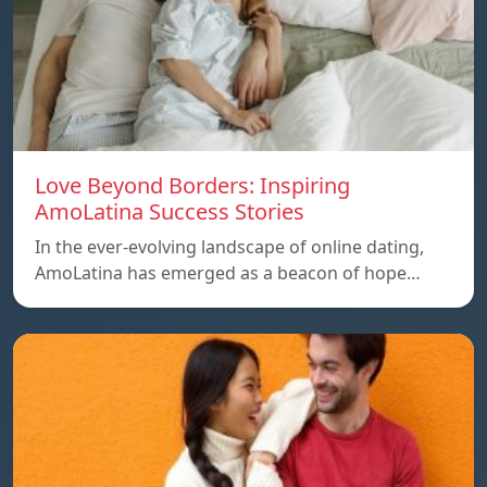
Love Beyond Borders: Inspiring
AmoLatina Success Stories
In the ever-evolving landscape of online dating,
AmoLatina has emerged as a beacon of hope…