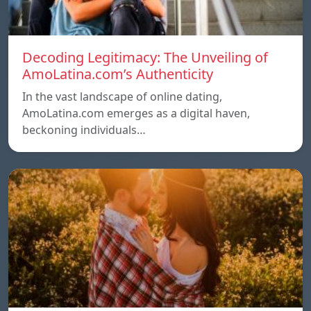
Decoding Legitimacy: The Unveiling of
AmoLatina.com’s Authenticity
In the vast landscape of online dating,
AmoLatina.com emerges as a digital haven,
beckoning individuals…