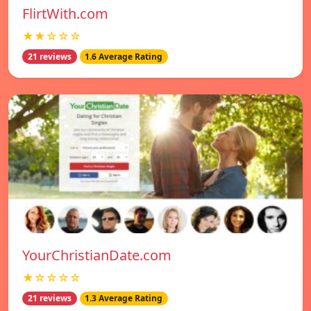
FlirtWith.com
★★☆☆☆
21 reviews
1.6 Average Rating
YourChristianDate.com
★☆☆☆☆
21 reviews
1.3 Average Rating