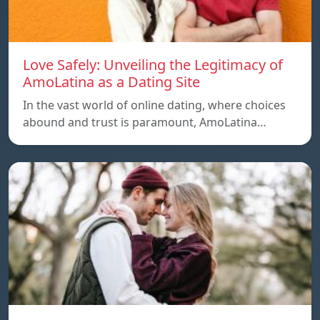
Love Safely: Unveiling the Legitimacy of
AmoLatina as a Dating Site
In the vast world of online dating, where choices
abound and trust is paramount, AmoLatina…