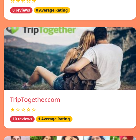
☆☆☆☆☆
0 reviews
0 Average Rating
TripTogether.com
★☆☆☆☆
10 reviews
1 Average Rating