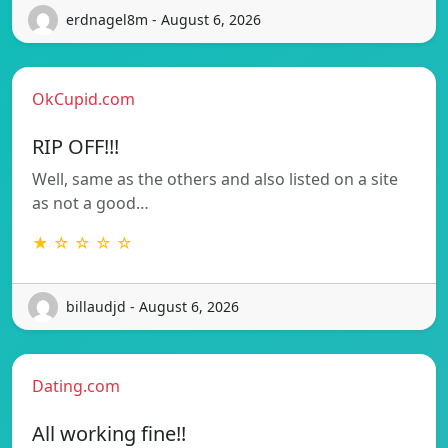
erdnagel8m - August 6, 2026
OkCupid.com
RIP OFF!!!
Well, same as the others and also listed on a site
as not a good…
★ ☆ ☆ ☆ ☆
billaudjd - August 6, 2026
Dating.com
All working fine!!