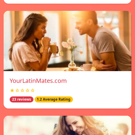
YourLatinMates.com
★☆☆☆☆
23 reviews
1.2 Average Rating