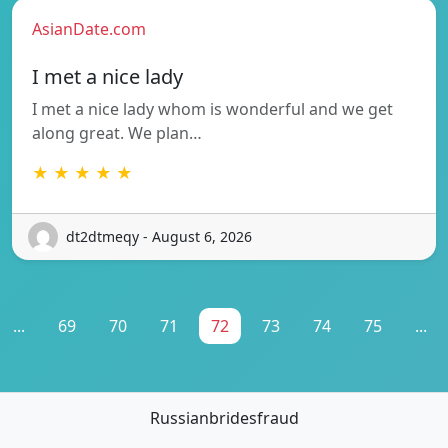
AsianDate.com
I met a nice lady
I met a nice lady whom is wonderful and we get
along great. We plan…
★ ★ ★ ★ ★
dt2dtmeqy - August 6, 2026
...
69
70
71
72
73
74
75
...
Russianbridesfraud