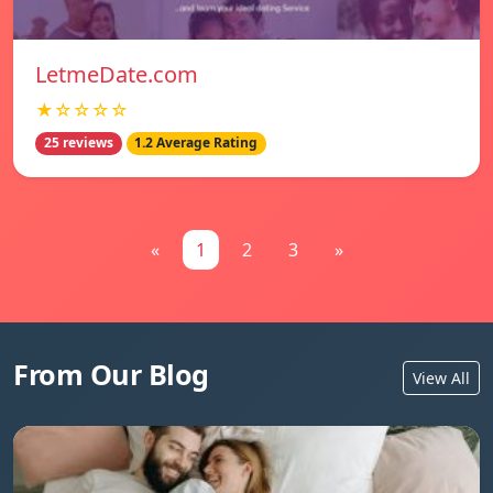
LetmeDate.com
★☆☆☆☆
25 reviews
1.2 Average Rating
«
1
2
3
»
From Our Blog
View All