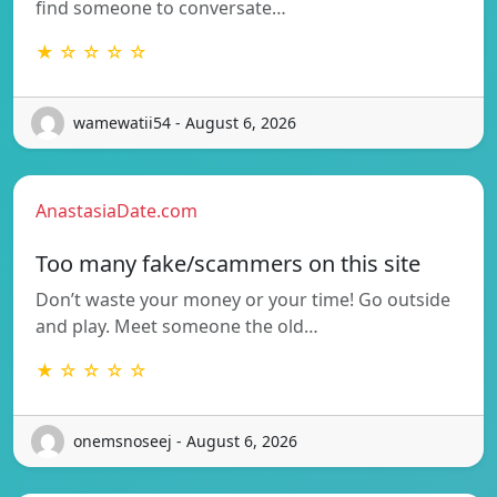
find someone to conversate…
★ ☆ ☆ ☆ ☆
wamewatii54 - August 6, 2026
AnastasiaDate.com
Too many fake/scammers on this site
Don’t waste your money or your time! Go outside
and play. Meet someone the old…
★ ☆ ☆ ☆ ☆
onemsnoseej - August 6, 2026