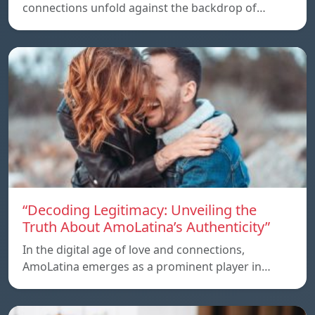
connections unfold against the backdrop of…
“Decoding Legitimacy: Unveiling the
Truth About AmoLatina’s Authenticity”
In the digital age of love and connections,
AmoLatina emerges as a prominent player in…