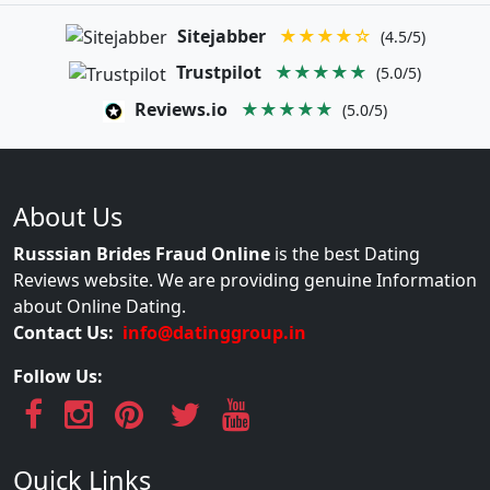
Sitejabber
★★★★☆
(4.5/5)
Trustpilot
★★★★★
(5.0/5)
Reviews.io
★★★★★
(5.0/5)
About Us
Russsian Brides Fraud Online
is the best Dating
Reviews website. We are providing genuine Information
about Online Dating.
Contact Us:
info@datinggroup.in
Follow Us:
Quick Links