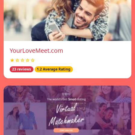
YourLoveMeet.com
★☆☆☆☆
23 reviews
1.2 Average Rating