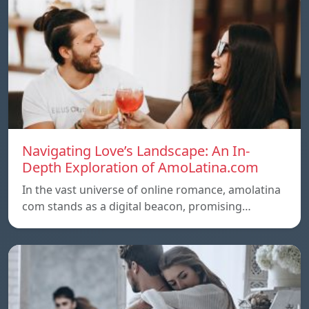
Navigating Love’s Landscape: An In-
Depth Exploration of AmoLatina.com
In the vast universe of online romance, amolatina
com stands as a digital beacon, promising…