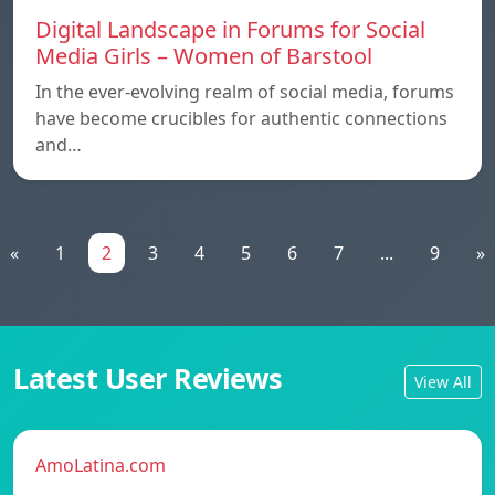
Digital Landscape in Forums for Social
Media Girls – Women of Barstool
In the ever-evolving realm of social media, forums
have become crucibles for authentic connections
and…
«
1
2
3
4
5
6
7
...
9
»
Latest User Reviews
View All
AmoLatina.com