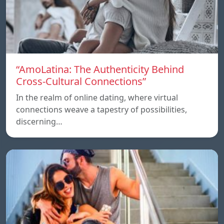
“AmoLatina: The Authenticity Behind
Cross-Cultural Connections”
In the realm of online dating, where virtual
connections weave a tapestry of possibilities,
discerning…