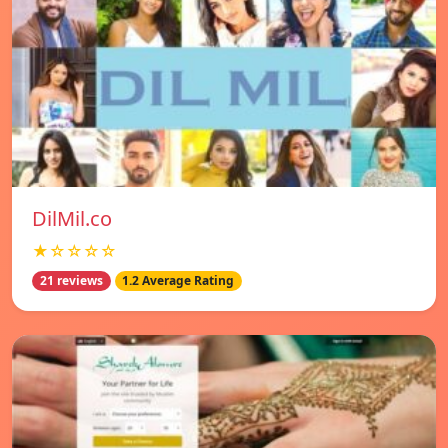
DilMil.co
★☆☆☆☆
21 reviews
1.2 Average Rating