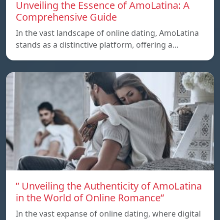
Unveiling the Essence of AmoLatina: A
Comprehensive Guide
In the vast landscape of online dating, AmoLatina
stands as a distinctive platform, offering a…
” Unveiling the Authenticity of AmoLatina
in the World of Online Romance”
In the vast expanse of online dating, where digital