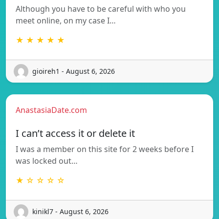
Although you have to be careful with who you
meet online, on my case I…
★ ★ ★ ★ ★
gioireh1 - August 6, 2026
AnastasiaDate.com
I can’t access it or delete it
I was a member on this site for 2 weeks before I
was locked out…
★ ☆ ☆ ☆ ☆
kinikl7 - August 6, 2026