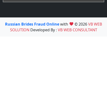
Russian Brides Fraud Online
with
© 2026
VB WEB
SOLUTION
Developed By :
VB WEB CONSULTANT