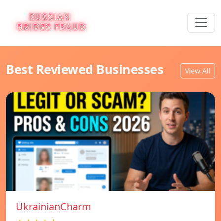
Best Reviewed Businesses
View All
UkrainianCharm