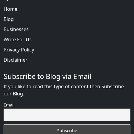
Home
Blog
Businesses
Write For Us
Privacy Policy
Disclaimer
Subscribe to Blog via Email
If you like to read this type of content then Subscribe
our Blog...
Email