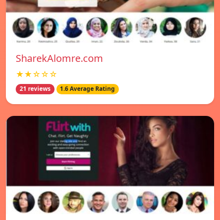
SharekAlomre.com
★★☆☆☆
21 reviews
1.6 Average Rating