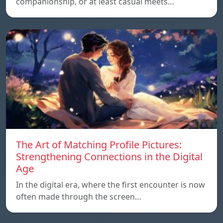
companionship, or at least casual meets…
The Art of Matching Profile Pictures:
Strengthening Connections in the Digital
Age
In the digital era, where the first encounter is now
often made through the screen…