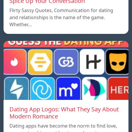
Spice Up Your Conversation
Flirty Sassy Quotes, Communication for dating
and relationships is the name of the game.
Whether…
Dating App Logos: What They Say About
Modern Romance
Dating apps have become the norm to find love,