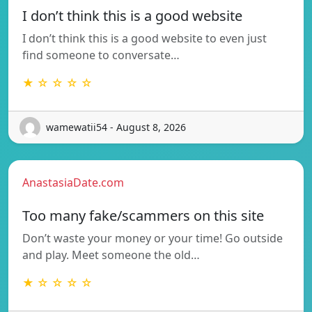
I don’t think this is a good website
I don’t think this is a good website to even just
find someone to conversate…
★ ☆ ☆ ☆ ☆
wamewatii54 - August 8, 2026
AnastasiaDate.com
Too many fake/scammers on this site
Don’t waste your money or your time! Go outside
and play. Meet someone the old…
★ ☆ ☆ ☆ ☆