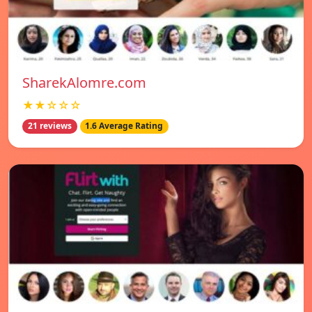
SharekAlomre.com
★★☆☆☆
21 reviews
1.6 Average Rating