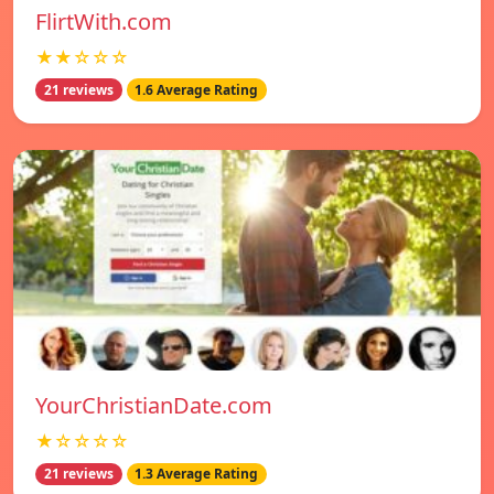
FlirtWith.com
★★☆☆☆
21 reviews
1.6 Average Rating
YourChristianDate.com
★☆☆☆☆
21 reviews
1.3 Average Rating