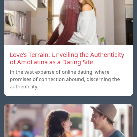
Love’s Terrain: Unveiling the Authenticity
of AmoLatina as a Dating Site
In the vast expanse of online dating, where
promises of connection abound, discerning the
authenticity…