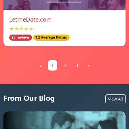
LetmeDate.com
★☆☆☆☆
25 reviews
1.2 Average Rating
«
1
2
3
»
From Our Blog
View All