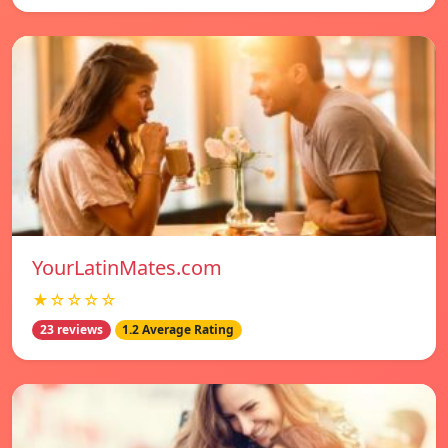
YourLatinMates.com
★☆☆☆☆
23 reviews
1.2 Average Rating