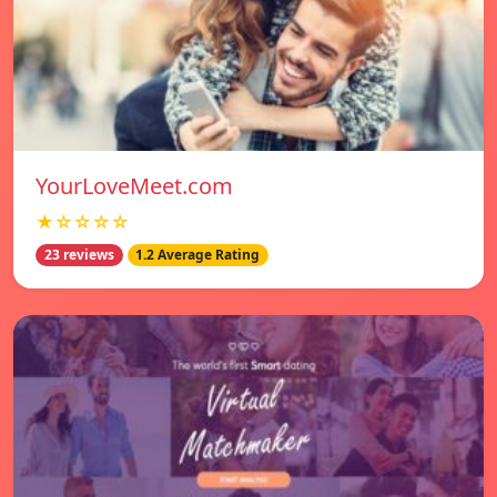
YourLoveMeet.com
★☆☆☆☆
23 reviews
1.2 Average Rating