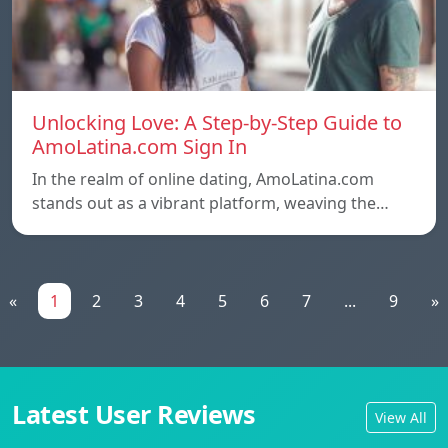
Unlocking Love: A Step-by-Step Guide to
AmoLatina.com Sign In
In the realm of online dating, AmoLatina.com
stands out as a vibrant platform, weaving the…
«
1
2
3
4
5
6
7
...
9
»
Latest User Reviews
View All