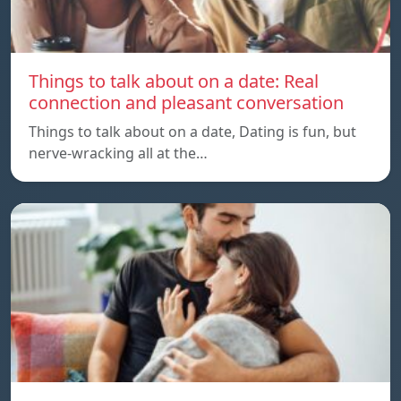
Things to talk about on a date: Real
connection and pleasant conversation
Things to talk about on a date, Dating is fun, but
nerve-wracking all at the…