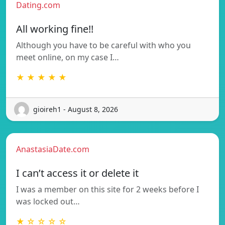
Dating.com
All working fine!!
Although you have to be careful with who you
meet online, on my case I…
★ ★ ★ ★ ★
gioireh1 - August 8, 2026
AnastasiaDate.com
I can’t access it or delete it
I was a member on this site for 2 weeks before I
was locked out…
★ ☆ ☆ ☆ ☆