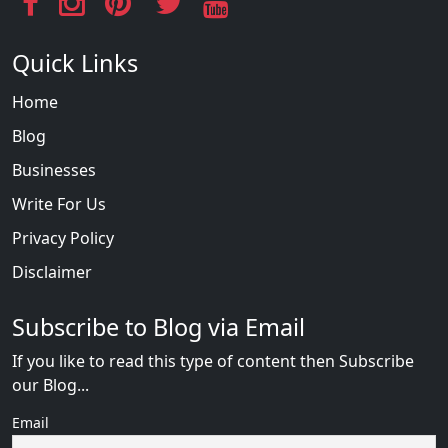
Quick Links
Home
Blog
Businesses
Write For Us
Privacy Policy
Disclaimer
Subscribe to Blog via Email
If you like to read this type of content then Subscribe
our Blog...
Email