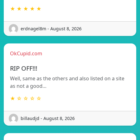
★ ★ ★ ★ ★
erdnagel8m - August 8, 2026
OkCupid.com
RIP OFF!!!
Well, same as the others and also listed on a site
as not a good…
★ ☆ ☆ ☆ ☆
billaudjd - August 8, 2026