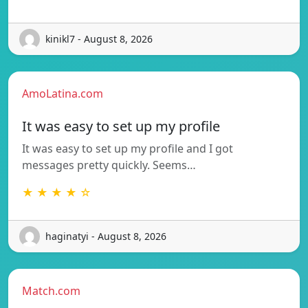
kinikl7 - August 8, 2026
AmoLatina.com
It was easy to set up my profile
It was easy to set up my profile and I got
messages pretty quickly. Seems…
★ ★ ★ ★ ☆
haginatyi - August 8, 2026
Match.com