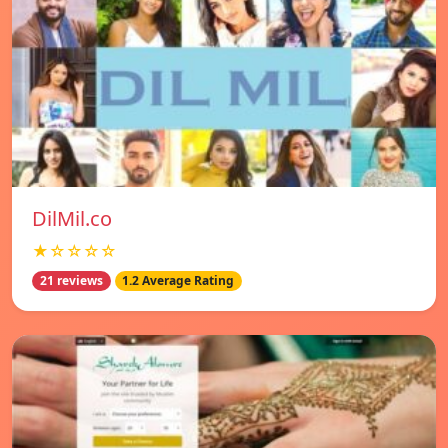
DilMil.co
★☆☆☆☆
21 reviews
1.2 Average Rating