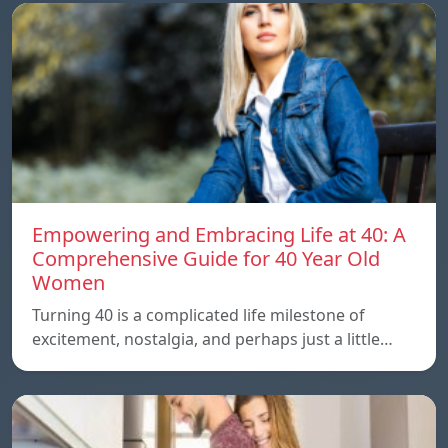
Empowering and Embracing Life at 40: A
Comprehensive Guide for 40 Year Old
Women
Turning 40 is a complicated life milestone of
excitement, nostalgia, and perhaps just a little…