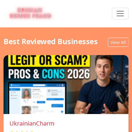
Best Reviewed Businesses
View All
UkrainianCharm