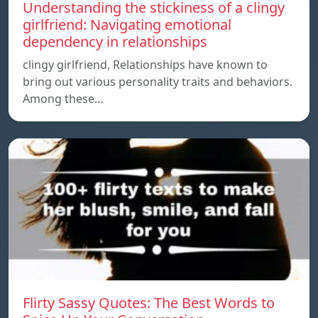
Understanding the stickiness of a clingy
girlfriend: Navigating emotional
dependency in relationships
clingy girlfriend, Relationships have known to
bring out various personality traits and behaviors.
Among these…
Flirty Sassy Quotes: The Best Words to