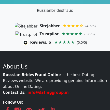
Russianbridesfraud
Sitejabber
★★★★☆
(4.5/5)
Trustpilot
★★★★★
(5.0/5)
Reviews.io
★★★★★
(5.0/5)
About Us
Russsian Brides Fraud Online
is the best Dating
Reviews website. We are providing genuine Information
about Online Dating.
Contact Us:
info@datinggroup.in
Follow Us: