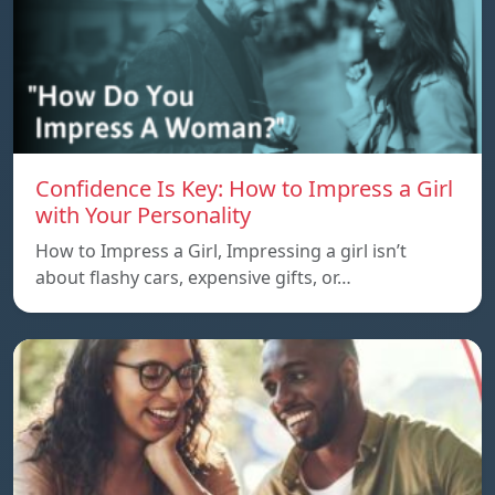
Confidence Is Key: How to Impress a Girl
with Your Personality
How to Impress a Girl, Impressing a girl isn’t
about flashy cars, expensive gifts, or…