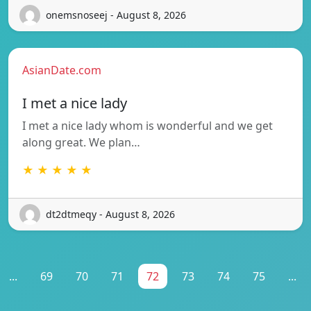
onemsnoseej - August 8, 2026
AsianDate.com
I met a nice lady
I met a nice lady whom is wonderful and we get
along great. We plan…
★ ★ ★ ★ ★
dt2dtmeqy - August 8, 2026
...
69
70
71
72
73
74
75
...