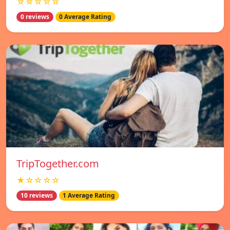
☆☆☆☆☆
0 reviews
0 Average Rating
TripTogether.com
★☆☆☆☆
10 reviews
1 Average Rating