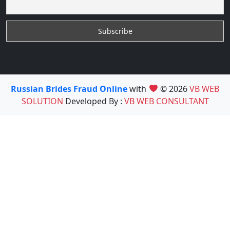
Russian Brides Fraud Online
with
© 2026
VB WEB
SOLUTION
Developed By :
VB WEB CONSULTANT