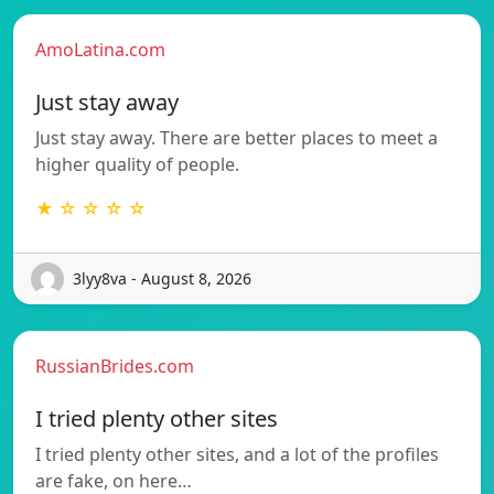
AmoLatina.com
Just stay away
Just stay away. There are better places to meet a
higher quality of people.
★ ☆ ☆ ☆ ☆
3lyy8va - August 8, 2026
RussianBrides.com
I tried plenty other sites
I tried plenty other sites, and a lot of the profiles
are fake, on here…