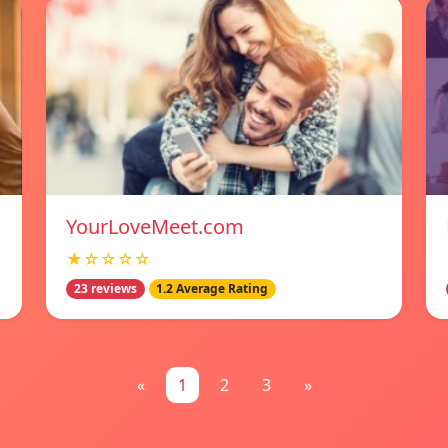
YourLoveMeet.com
★☆☆☆☆
23 reviews
1.2 Average Rating
«
1
2
3
»