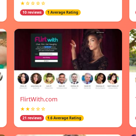
★☆☆☆☆
10 reviews
1 Average Rating
FlirtWith.com
★★☆☆☆
21 reviews
1.6 Average Rating