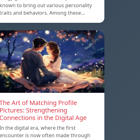
known to bring out various personality
traits and behaviors. Among these…
The Art of Matching Profile
Pictures: Strengthening
Connections in the Digital Age
In the digital era, where the first
encounter is now often made through