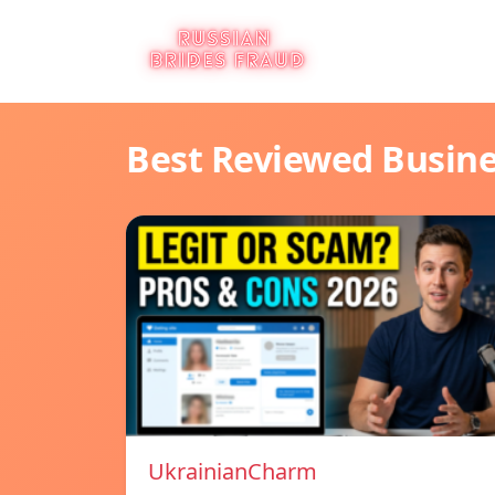
Best Reviewed Busin
UkrainianCharm