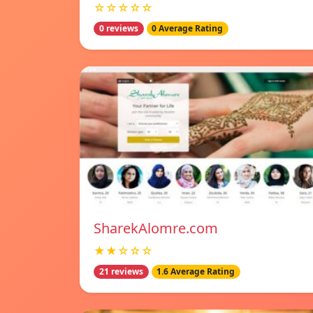
☆☆☆☆☆
0 reviews
0 Average Rating
SharekAlomre.com
★★☆☆☆
21 reviews
1.6 Average Rating