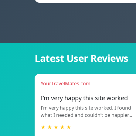
Latest User Reviews
YourTravelMates.com
I’m very happy this site worked
I’m very happy this site worked. I found
what I needed and couldn’t be happier…
★ ★ ★ ★ ★