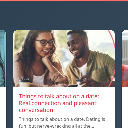
Things to talk about on a date:
Real connection and pleasant
conversation
Things to talk about on a date, Dating is
fun, but nerve-wracking all at the…