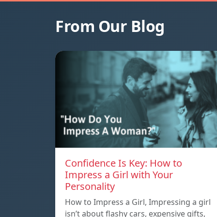
From Our Blog
Confidence Is Key: How to
Impress a Girl with Your
Personality
How to Impress a Girl, Impressing a girl
isn’t about flashy cars, expensive gifts,