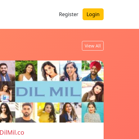
Register
Login
View All
DilMil.co