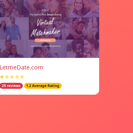
LetmeDate.com
★☆☆☆☆
25 reviews
1.2 Average Rating