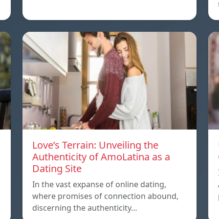
Love’s Terrain: Unveiling the
Authenticity of AmoLatina as a
Dating Site
In the vast expanse of online dating,
where promises of connection abound,
discerning the authenticity…