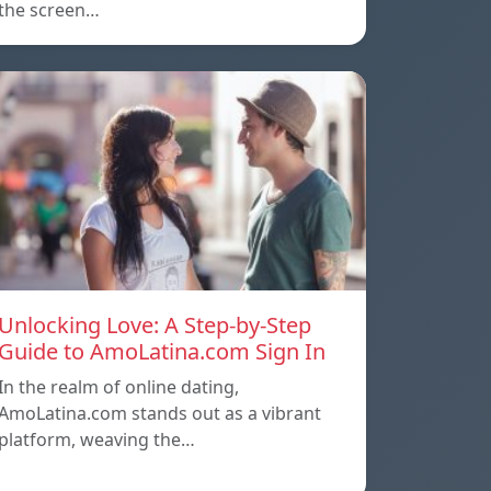
the screen…
Unlocking Love: A Step-by-Step
Guide to AmoLatina.com Sign In
In the realm of online dating,
AmoLatina.com stands out as a vibrant
platform, weaving the…