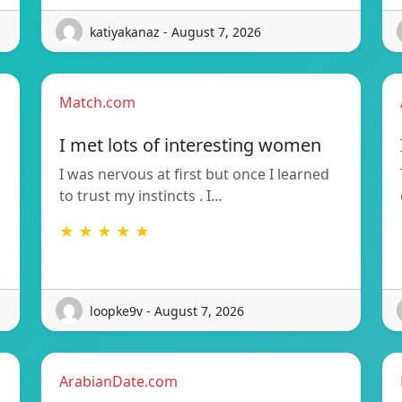
katiyakanaz - August 7, 2026
Match.com
I met lots of interesting women
I was nervous at first but once I learned
to trust my instincts . I…
★ ★ ★ ★ ★
loopke9v - August 7, 2026
ArabianDate.com