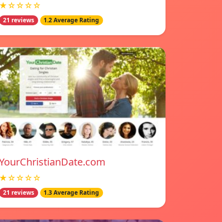
★☆☆☆☆
21 reviews
1.2 Average Rating
YourChristianDate.com
★☆☆☆☆
21 reviews
1.3 Average Rating