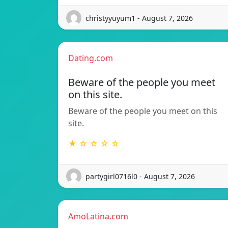
christyyuyum1 - August 7, 2026
Dating.com
Beware of the people you meet
on this site.
Beware of the people you meet on this
site.
★ ☆ ☆ ☆ ☆
partygirl0716l0 - August 7, 2026
AmoLatina.com