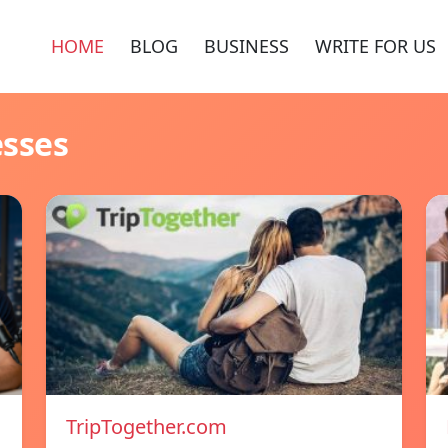
HOME
BLOG
BUSINESS
WRITE FOR US
esses
TripTogether.com