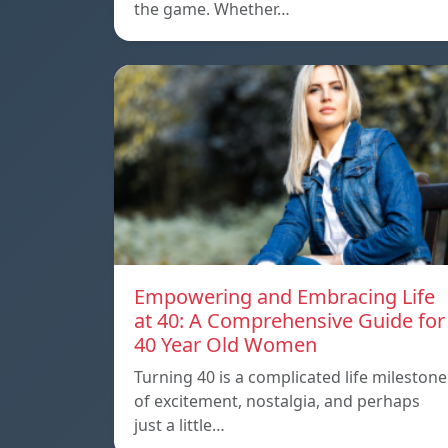
the game. Whether…
Empowering and Embracing Life
at 40: A Comprehensive Guide for
40 Year Old Women
Turning 40 is a complicated life milestone
of excitement, nostalgia, and perhaps
just a little…