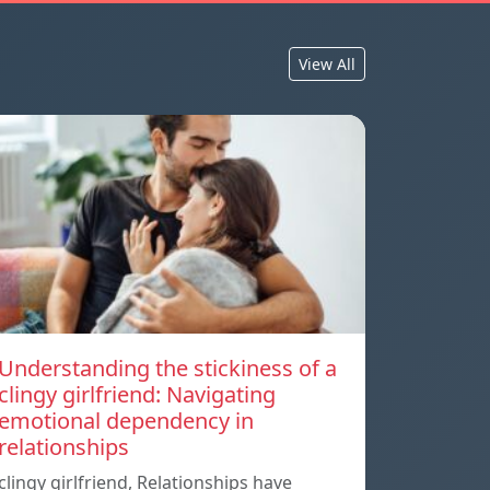
View All
Understanding the stickiness of a
clingy girlfriend: Navigating
emotional dependency in
relationships
clingy girlfriend, Relationships have