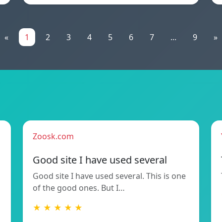
«
1
2
3
4
5
6
7
...
9
»
Zoosk.com
Good site I have used several
Good site I have used several. This is one
of the good ones. But I…
★ ★ ★ ★ ★