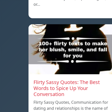
or…
Flirty Sassy Quotes: The Best
Words to Spice Up Your
Conversation
Flirty Sassy Quotes, Communication for
dating and relationships is the name of