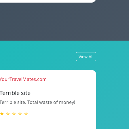
View All
YourTravelMates.com
Terrible site
Terrible site. Total waste of money!
★ ☆ ☆ ☆ ☆