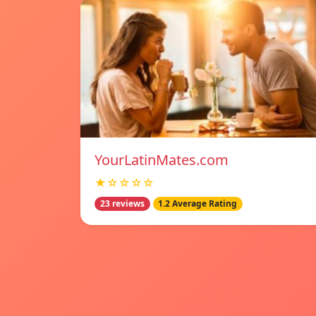
YourLatinMates.com
★☆☆☆☆
23 reviews
1.2 Average Rating