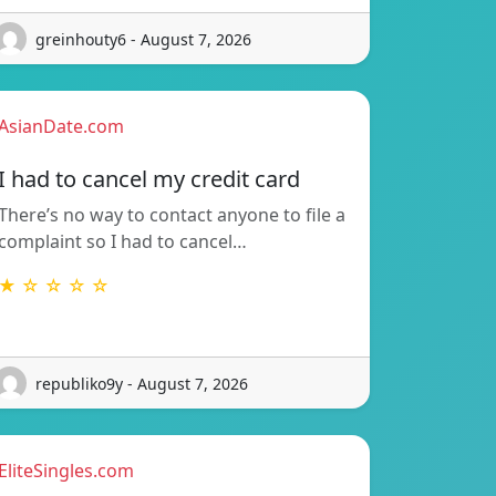
greinhouty6 - August 7, 2026
AsianDate.com
I had to cancel my credit card
There’s no way to contact anyone to file a
complaint so I had to cancel…
★ ☆ ☆ ☆ ☆
republiko9y - August 7, 2026
EliteSingles.com