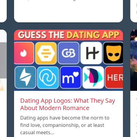
Dating App Logos: What They Say
About Modern Romance
Dating apps have become the norm to
find love, companionship, or at least
casual meets…