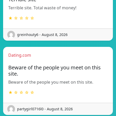
Terrible site. Total waste of money!
★ ☆ ☆ ☆ ☆
greinhouty6 - August 8, 2026
Dating.com
Beware of the people you meet on this
site.
Beware of the people you meet on this site.
★ ☆ ☆ ☆ ☆
partygirl0716l0 - August 8, 2026