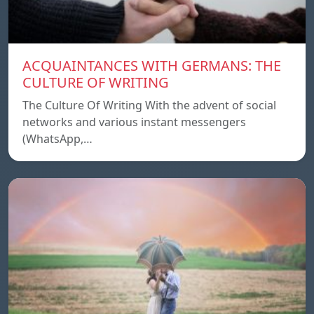
ACQUAINTANCES WITH GERMANS: THE
CULTURE OF WRITING
The Culture Of Writing With the advent of social
networks and various instant messengers
(WhatsApp,…