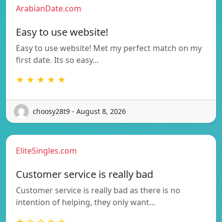
ArabianDate.com
Easy to use website!
Easy to use website! Met my perfect match on my
first date. Its so easy…
★ ★ ★ ★ ★
choosy28t9 - August 8, 2026
EliteSingles.com
Customer service is really bad
Customer service is really bad as there is no
intention of helping, they only want…
★ ☆ ☆ ☆ ☆