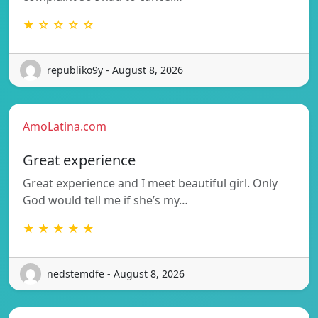
★ ☆ ☆ ☆ ☆
republiko9y - August 8, 2026
AmoLatina.com
Great experience
Great experience and I meet beautiful girl. Only
God would tell me if she’s my…
★ ★ ★ ★ ★
nedstemdfe - August 8, 2026