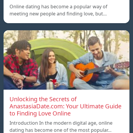
Online dating has become a popular way of
meeting new people and finding love, but…
Unlocking the Secrets of
AnastasiaDate.com: Your Ultimate Guide
to Finding Love Online
Introduction In the modern digital age, online
dating has become one of the most popular…