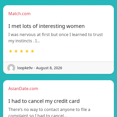
Match.com
I met lots of interesting women
I was nervous at first but once I learned to trust
my instincts . I…
★ ★ ★ ★ ★
loopke9v - August 8, 2026
AsianDate.com
I had to cancel my credit card
There’s no way to contact anyone to file a
complaint so I had to cancel…