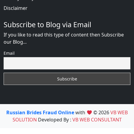
Disclaimer
Subscribe to Blog via Email
If you like to read this type of content then Subscribe
our Blog...
Email
Russian Brides Fraud Online
with
© 2026
VB WEB
SOLUTION
Developed By :
VB WEB CONSULTANT