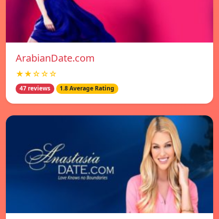
ArabianDate.com
★★☆☆☆
47 reviews
1.8 Average Rating