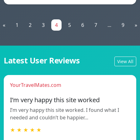
«
1
2
3
4
5
6
7
...
9
»
Latest User Reviews
View All
YourTravelMates.com
I’m very happy this site worked
I’m very happy this site worked. I found what I
needed and couldn’t be happier…
★ ★ ★ ★ ★