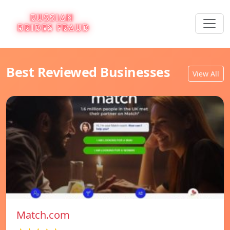
Best Reviewed Businesses
View All
Match.com