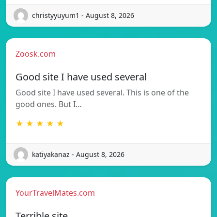
christyyuyum1 - August 8, 2026
Zoosk.com
Good site I have used several
Good site I have used several. This is one of the
good ones. But I…
★ ★ ★ ★ ★
katiyakanaz - August 8, 2026
YourTravelMates.com
Terrible site