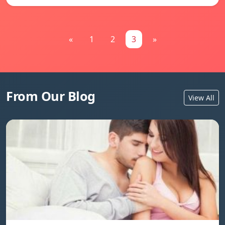
«
1
2
3
»
From Our Blog
View All