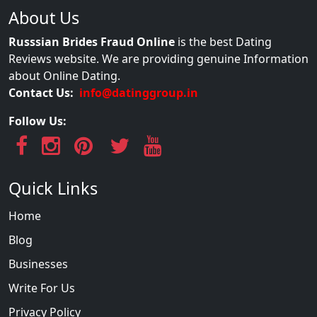
About Us
Russsian Brides Fraud Online
is the best Dating
Reviews website. We are providing genuine Information
about Online Dating.
Contact Us:
info@datinggroup.in
Follow Us:
Quick Links
Home
Blog
Businesses
Write For Us
Privacy Policy