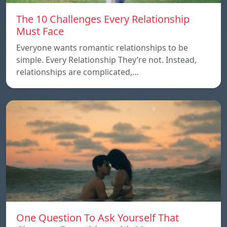
The 10 Challenges Every Relationship
Must Face
Everyone wants romantic relationships to be
simple. Every Relationship They’re not. Instead,
relationships are complicated,…
One Question To Ask Yourself That