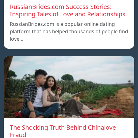
RussianBrides.com Success Stories:
Inspiring Tales of Love and Relationships
RussianBrides.com is a popular online dating
platform that has helped thousands of people find
love…
The Shocking Truth Behind Chinalove
Fraud