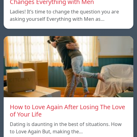
Changes Everything with Men
Ladies! It’s time to change the question you are
asking yourself Everything with Men as…
How to Love Again After Losing The Love
of Your Life
Dating is daunting in the best of situations. How
to Love Again But, making the…