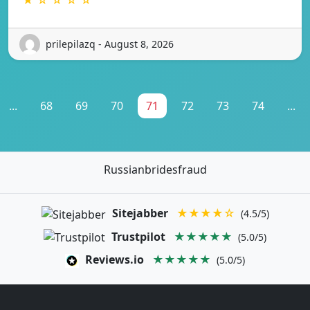
prilepilazq - August 8, 2026
...
68
69
70
71
72
73
74
...
Russianbridesfraud
Sitejabber
★★★★☆
(4.5/5)
Trustpilot
★★★★★
(5.0/5)
Reviews.io
★★★★★
(5.0/5)