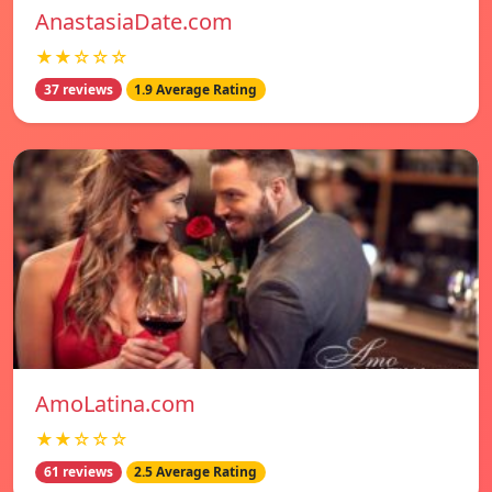
AnastasiaDate.com
★★☆☆☆
37 reviews
1.9 Average Rating
AmoLatina.com
★★☆☆☆
61 reviews
2.5 Average Rating