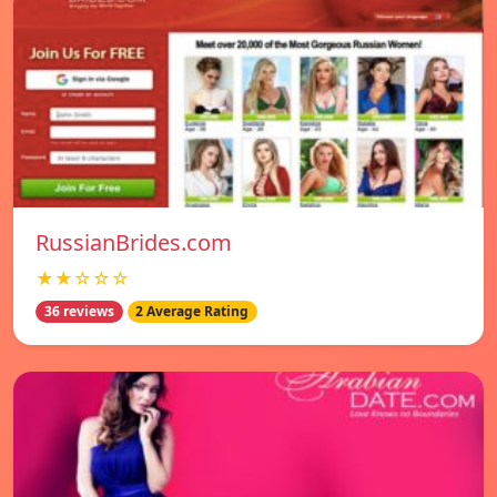
RussianBrides.com
★★☆☆☆
36 reviews
2 Average Rating