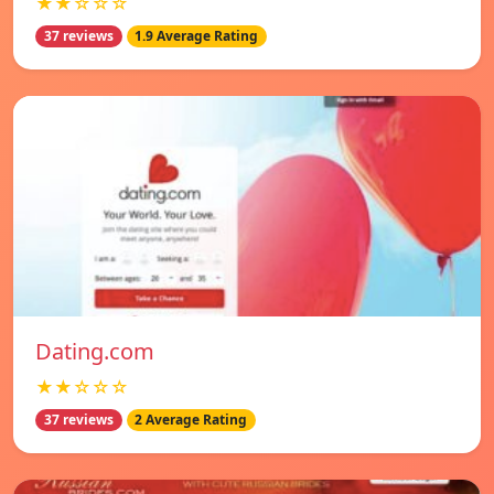
★★☆☆☆
37 reviews
1.9 Average Rating
Dating.com
★★☆☆☆
37 reviews
2 Average Rating