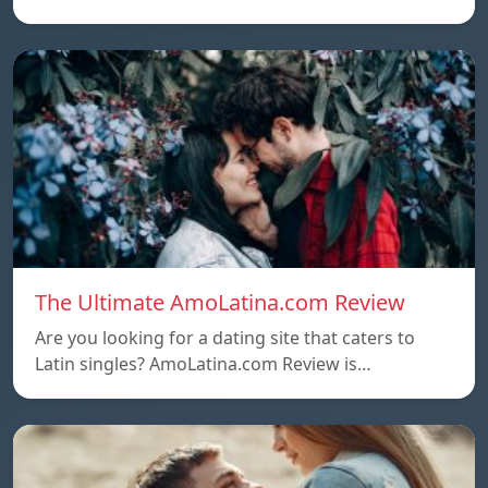
The Ultimate AmoLatina.com Review
Are you looking for a dating site that caters to
Latin singles? AmoLatina.com Review is…