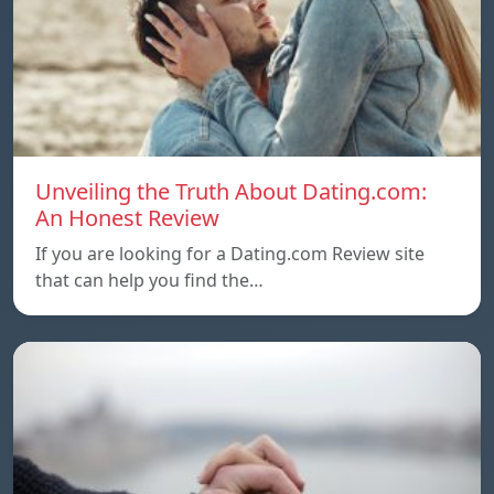
Unveiling the Truth About Dating.com:
An Honest Review
If you are looking for a Dating.com Review site
that can help you find the…