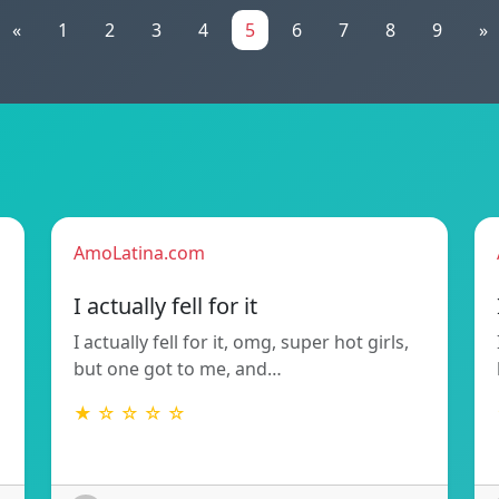
«
1
2
3
4
5
6
7
8
9
»
AmoLatina.com
I actually fell for it
I actually fell for it, omg, super hot girls,
but one got to me, and…
★ ☆ ☆ ☆ ☆