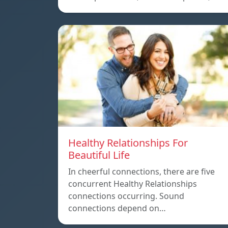
Healthy Relationships For
Beautiful Life
In cheerful connections, there are five
concurrent Healthy Relationships
connections occurring. Sound
connections depend on…