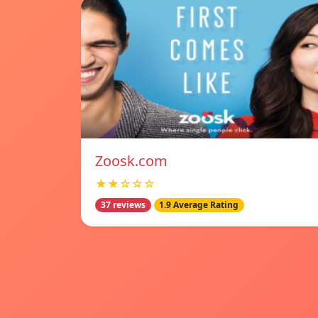
Zoosk.com
★★☆☆☆
37 reviews
1.9 Average Rating