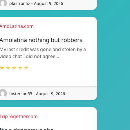
plastronhz - August 9, 2026
AmoLatina.com
Amolatina nothing but robbers
My last credit was gone and stolen by a
video chat I did not agree…
★ ☆ ☆ ☆ ☆
fosterson55 - August 9, 2026
TripTogether.com