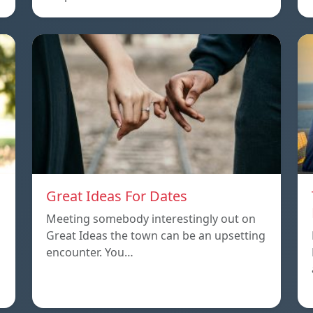
Great Ideas For Dates
Meeting somebody interestingly out on
Great Ideas the town can be an upsetting
encounter. You…