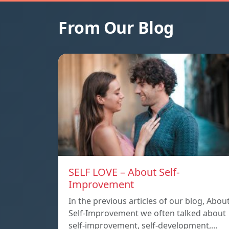
From Our Blog
SELF LOVE – About Self-
Improvement
In the previous articles of our blog, Abou
Self-Improvement we often talked about
self-improvement, self-development,…