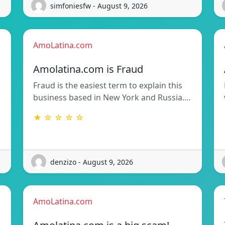
simfoniesfw - August 9, 2026
AmoLatina.com
Amolatina.com is Fraud
Fraud is the easiest term to explain this
business based in New York and Russia.…
★ ☆ ☆ ☆ ☆
denzizo - August 9, 2026
AmoLatina.com