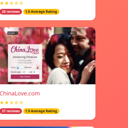
★★☆☆☆
28 reviews
1.6 Average Rating
ChinaLove.com
★★☆☆☆
37 reviews
1.9 Average Rating