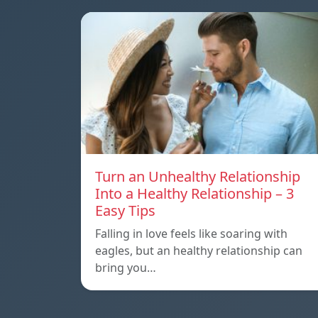
Turn an Unhealthy Relationship
Into a Healthy Relationship – 3
Easy Tips
Falling in love feels like soaring with
eagles, but an healthy relationship can
bring you…