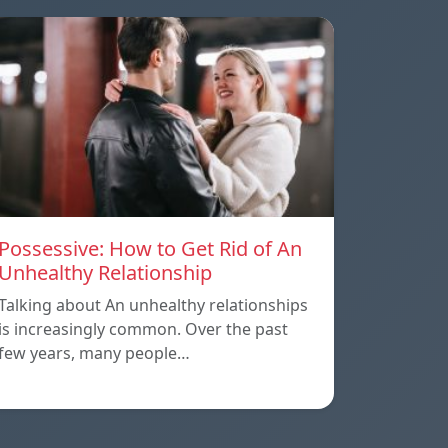
Possessive: How to Get Rid of An
Unhealthy Relationship
Talking about An unhealthy relationships
is increasingly common. Over the past
few years, many people…