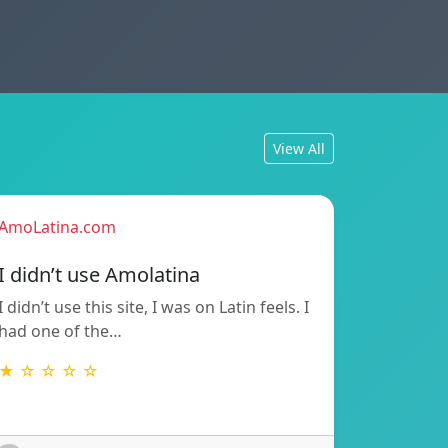
View All
AmoLatina.com
I didn’t use Amolatina
I didn’t use this site, I was on Latin feels. I
had one of the…
★ ☆ ☆ ☆ ☆