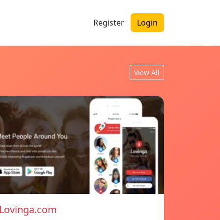
Register
Login
View All
Lovinga.com