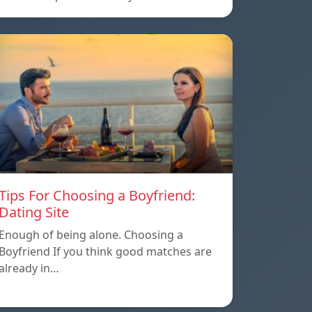
Tips For Choosing a Boyfriend:
Dating Site
Enough of being alone. Choosing a
Boyfriend If you think good matches are
already in…