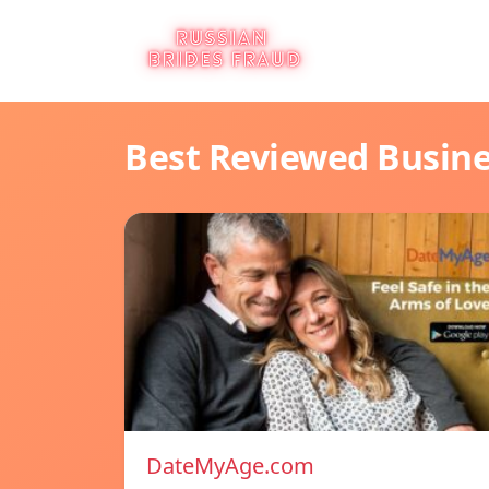
Best Reviewed Busin
DateMyAge.com