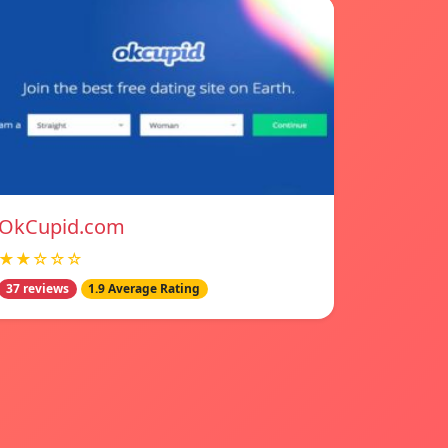
OkCupid.com
★★☆☆☆
37 reviews
1.9 Average Rating