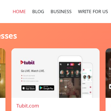
HOME
BLOG
BUSINESS
WRITE FOR US
esses
Tubit.com