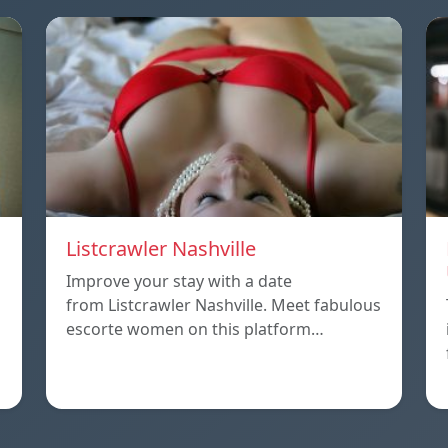
Listcrawler Nashville
Improve your stay with a date
from Listcrawler Nashville. Meet fabulous
escorte women on this platform…