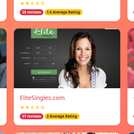
★★☆☆☆
28 reviews
1.6 Average Rating
EliteSingles.com
★★☆☆☆
37 reviews
2 Average Rating