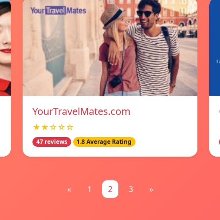
YourTravelMates.com
★★☆☆☆
47 reviews
1.8 Average Rating
«
1
2
3
»