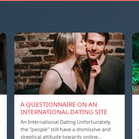
A QUESTIONNAIRE ON AN
INTERNATIONAL DATING SITE
t
An International Dating Unfortunately,
the “people” still have a dismissive and
skeptical attitude towards online…