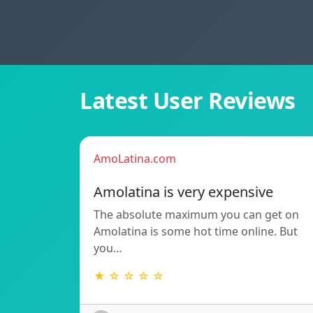
Latest User Reviews
AmoLatina.com
Amolatina is very expensive
The absolute maximum you can get on
Amolatina is some hot time online. But
you…
★ ☆ ☆ ☆ ☆