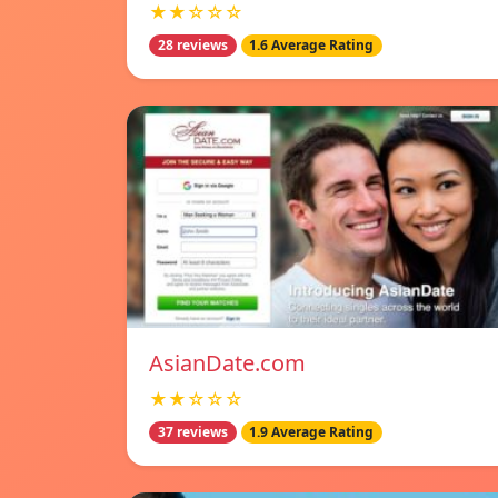
★★☆☆☆
28 reviews
1.6 Average Rating
AsianDate.com
★★☆☆☆
37 reviews
1.9 Average Rating