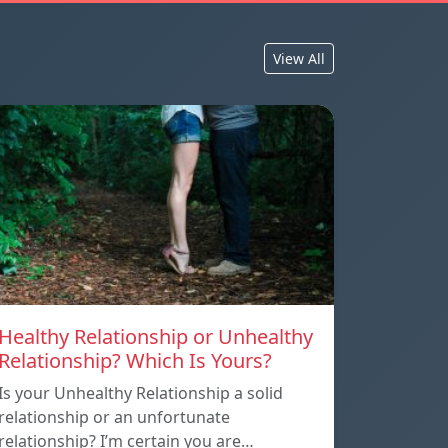
View All
Healthy Relationship or Unhealthy
Relationship? Which Is Yours?
Is your Unhealthy Relationship a solid
relationship or an unfortunate
relationship? I’m certain you are…