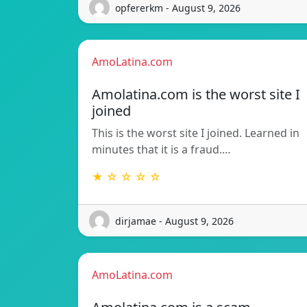
opfererkm - August 9, 2026
AmoLatina.com
Amolatina.com is the worst site I
joined
This is the worst site I joined. Learned in
minutes that it is a fraud.…
★ ☆ ☆ ☆ ☆
dirjamae - August 9, 2026
AmoLatina.com