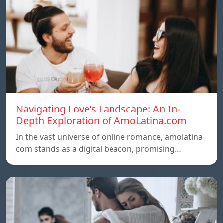
Navigating Love’s Landscape: An In-
Depth Exploration of AmoLatina.com
In the vast universe of online romance, amolatina
com stands as a digital beacon, promising…