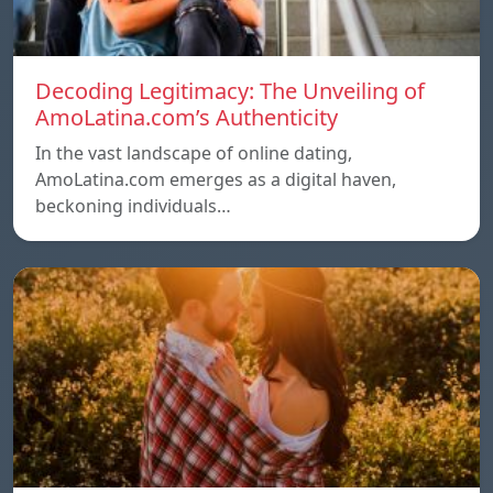
Decoding Legitimacy: The Unveiling of
AmoLatina.com’s Authenticity
In the vast landscape of online dating,
AmoLatina.com emerges as a digital haven,
beckoning individuals…