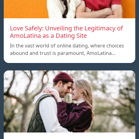
Love Safely: Unveiling the Legitimacy of
AmoLatina as a Dating Site
In the vast world of online dating, where choices
abound and trust is paramount, AmoLatina…