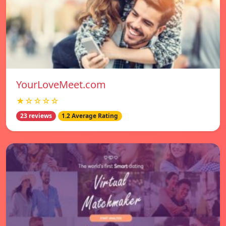
YourLoveMeet.com
★☆☆☆☆
23 reviews
1.2 Average Rating