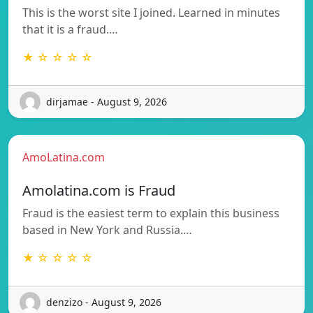
This is the worst site I joined. Learned in minutes
that it is a fraud.…
★ ☆ ☆ ☆ ☆
dirjamae - August 9, 2026
AmoLatina.com
Amolatina.com is Fraud
Fraud is the easiest term to explain this business
based in New York and Russia.…
★ ☆ ☆ ☆ ☆
denzizo - August 9, 2026