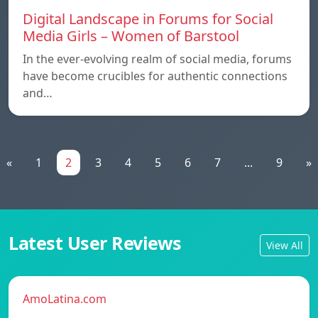
Digital Landscape in Forums for Social
Media Girls – Women of Barstool
In the ever-evolving realm of social media, forums
have become crucibles for authentic connections
and…
«
1
2
3
4
5
6
7
...
9
»
Latest User Reviews
View All
AmoLatina.com