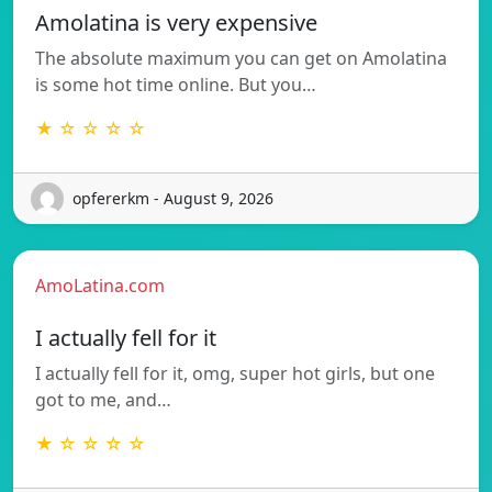
Amolatina is very expensive
The absolute maximum you can get on Amolatina
is some hot time online. But you…
★ ☆ ☆ ☆ ☆
opfererkm - August 9, 2026
AmoLatina.com
I actually fell for it
I actually fell for it, omg, super hot girls, but one
got to me, and…
★ ☆ ☆ ☆ ☆