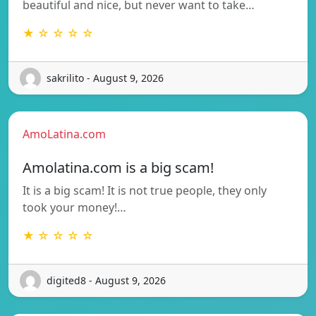
beautiful and nice, but never want to take…
★ ☆ ☆ ☆ ☆
sakrilito - August 9, 2026
AmoLatina.com
Amolatina.com is a big scam!
It is a big scam! It is not true people, they only
took your money!…
★ ☆ ☆ ☆ ☆
digited8 - August 9, 2026