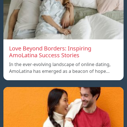
Love Beyond Borders: Inspiring
AmoLatina Success Stories
In the ever-evolving landscape of online dating,
AmoLatina has emerged as a beacon of hope…