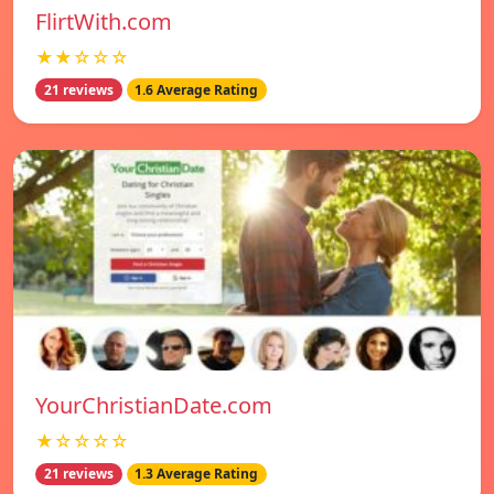
FlirtWith.com
★★☆☆☆
21 reviews
1.6 Average Rating
YourChristianDate.com
★☆☆☆☆
21 reviews
1.3 Average Rating