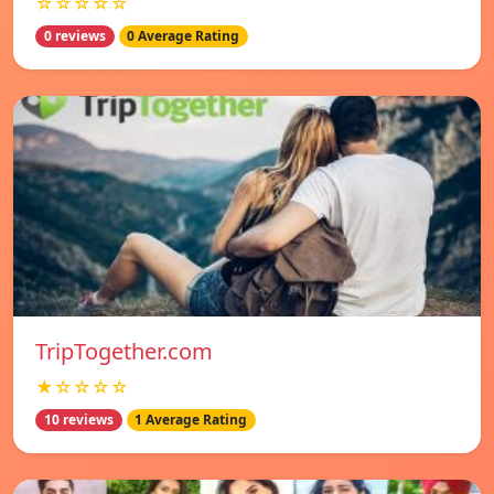
☆☆☆☆☆
0 reviews
0 Average Rating
TripTogether.com
★☆☆☆☆
10 reviews
1 Average Rating