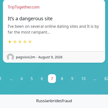
TripTogether.com
It’s a dangerous site
I’ve been on several online dating sites and It is by
far the most rampant…
★ ☆ ☆ ☆ ☆
pagsisisi2m - August 9, 2026
1
...
4
5
6
7
8
9
10
...
8
Russianbridesfraud