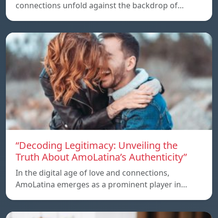
connections unfold against the backdrop of…
“Decoding Legitimacy: Unveiling the
Truth About AmoLatina’s Authenticity”
In the digital age of love and connections,
AmoLatina emerges as a prominent player in…