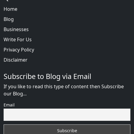
Home
Blog
Businesses
Write For Us
Privacy Policy
Disclaimer
Subscribe to Blog via Email
If you like to read this type of content then Subscribe
our Blog...
Email