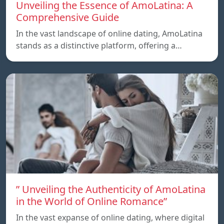
Unveiling the Essence of AmoLatina: A
Comprehensive Guide
In the vast landscape of online dating, AmoLatina
stands as a distinctive platform, offering a…
” Unveiling the Authenticity of AmoLatina
in the World of Online Romance”
In the vast expanse of online dating, where digital