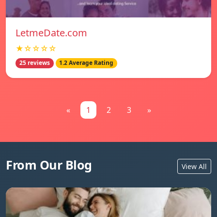
LetmeDate.com
★☆☆☆☆
25 reviews
1.2 Average Rating
«
1
2
3
»
From Our Blog
View All