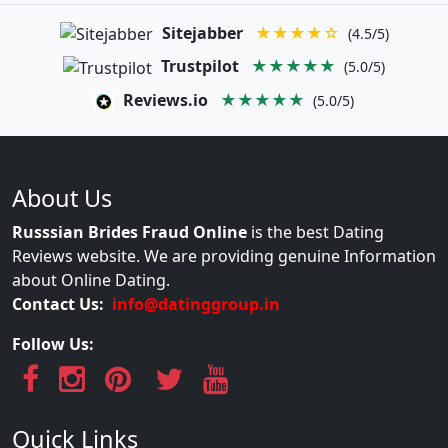
Sitejabber
★★★★☆
(4.5/5)
Trustpilot
★★★★★
(5.0/5)
Reviews.io
★★★★★
(5.0/5)
About Us
Russsian Brides Fraud Online
is the best Dating
Reviews website. We are providing genuine Information
about Online Dating.
Contact Us:
info@datinggroup.in
Follow Us:
Quick Links