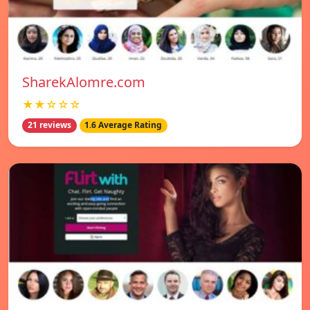
SharekAlomre.com
★★☆☆☆
21 reviews
1.6 Average Rating