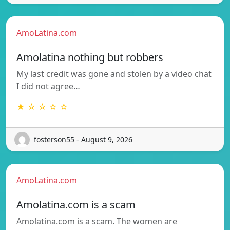
AmoLatina.com
Amolatina nothing but robbers
My last credit was gone and stolen by a video chat
I did not agree…
★ ☆ ☆ ☆ ☆
fosterson55 - August 9, 2026
AmoLatina.com
Amolatina.com is a scam
Amolatina.com is a scam. The women are