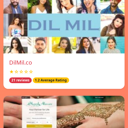
DilMil.co
★☆☆☆☆
21 reviews
1.2 Average Rating