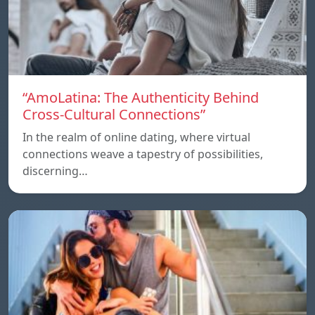
“AmoLatina: The Authenticity Behind
Cross-Cultural Connections”
In the realm of online dating, where virtual
connections weave a tapestry of possibilities,
discerning…