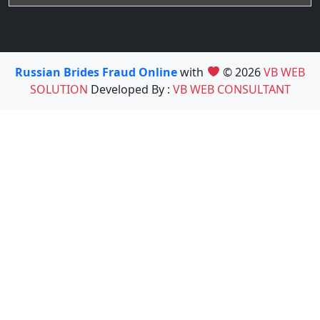
Russian Brides Fraud Online
with
© 2026
VB WEB
SOLUTION
Developed By :
VB WEB CONSULTANT