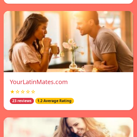
YourLatinMates.com
★☆☆☆☆
23 reviews
1.2 Average Rating