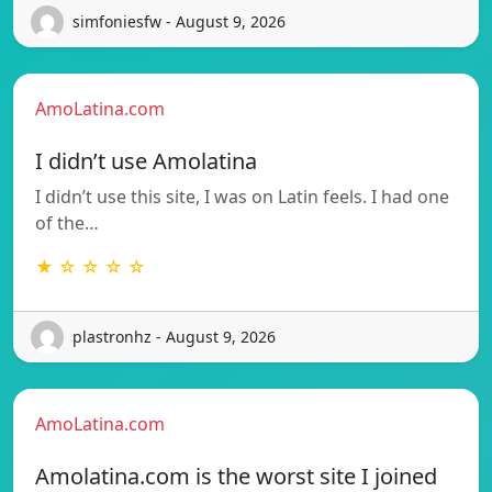
simfoniesfw - August 9, 2026
AmoLatina.com
I didn’t use Amolatina
I didn’t use this site, I was on Latin feels. I had one
of the…
★ ☆ ☆ ☆ ☆
plastronhz - August 9, 2026
AmoLatina.com
Amolatina.com is the worst site I joined