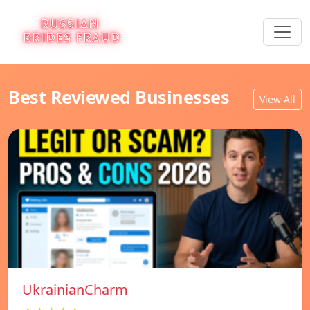
Best Reviewed Businesses
View All
UkrainianCharm