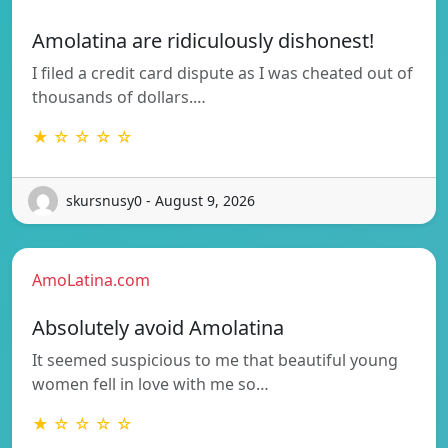
Amolatina are ridiculously dishonest!
I filed a credit card dispute as I was cheated out of
thousands of dollars.…
★ ☆ ☆ ☆ ☆
skursnusy0 - August 9, 2026
AmoLatina.com
Absolutely avoid Amolatina
It seemed suspicious to me that beautiful young
women fell in love with me so…
★ ☆ ☆ ☆ ☆