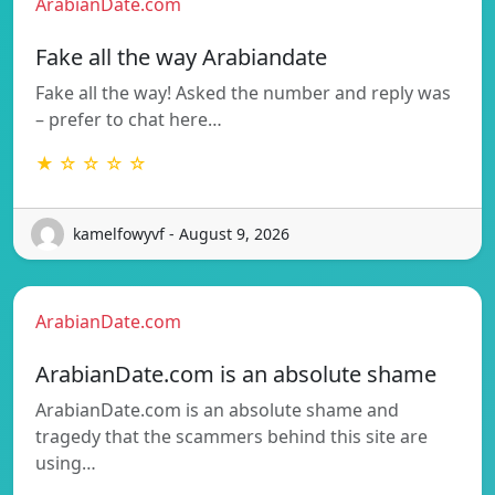
ArabianDate.com
Fake all the way Arabiandate
Fake all the way! Asked the number and reply was
– prefer to chat here…
★ ☆ ☆ ☆ ☆
kamelfowyvf - August 9, 2026
ArabianDate.com
ArabianDate.com is an absolute shame
ArabianDate.com is an absolute shame and
tragedy that the scammers behind this site are
using…