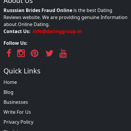
About Us
Russsian Brides Fraud Online
is the best Dating
Reviews website. We are providing genuine Information
about Online Dating.
Contact Us:
info@datinggroup.in
Follow Us:
Quick Links
Home
Blog
Businesses
Write For Us
Privacy Policy