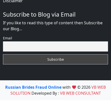
Disclaimer
Subscribe to Blog via Email
If you like to read this type of content then Subscribe
our Blog...
Email
Russian Brides Fraud Online
with
© 2026
VB WEB
SOLUTION
Developed By :
VB WEB CONSULTANT