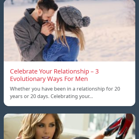
Celebrate Your Relationship – 3
Evolutionary Ways For Men
Whether you have been in a relationship for 20
years or 20 days. Celebrating your…