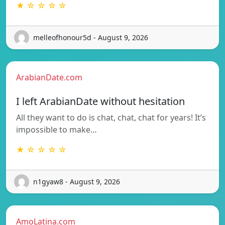
★ ☆ ☆ ☆ ☆
melleofhonour5d - August 9, 2026
ArabianDate.com
I left ArabianDate without hesitation
All they want to do is chat, chat, chat for years! It’s
impossible to make…
★ ☆ ☆ ☆ ☆
n1gyaw8 - August 9, 2026
AmoLatina.com