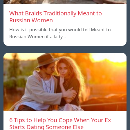
What Braids Traditionally Meant to
Russian Women
How is it possible that you would tell Meant to
Russian Women if a lady…
6 Tips to Help You Cope When Your Ex
Starts Dating Someone Else