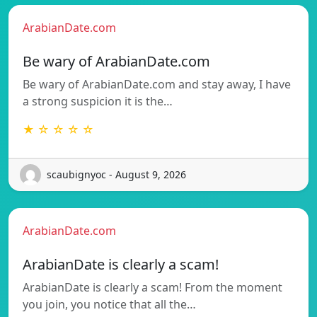
ArabianDate.com
Be wary of ArabianDate.com
Be wary of ArabianDate.com and stay away, I have
a strong suspicion it is the…
★ ☆ ☆ ☆ ☆
scaubignyoc - August 9, 2026
ArabianDate.com
ArabianDate is clearly a scam!
ArabianDate is clearly a scam! From the moment
you join, you notice that all the…