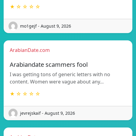
★ ☆ ☆ ☆ ☆
mo1gejf - August 9, 2026
ArabianDate.com
Arabiandate scammers fool
I was getting tons of generic letters with no
content. Women were vague about any…
★ ☆ ☆ ☆ ☆
jevrejskaif - August 9, 2026