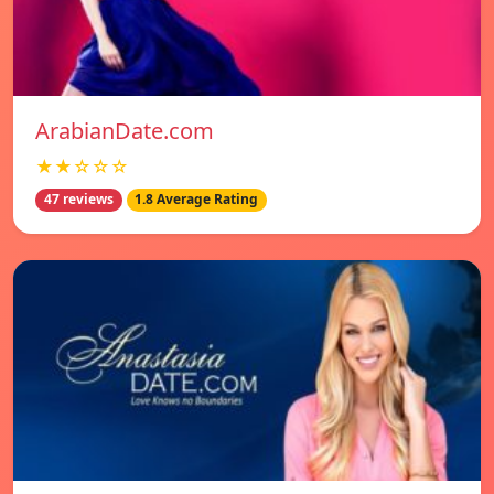
ArabianDate.com
★★☆☆☆
47 reviews
1.8 Average Rating