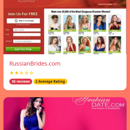
RussianBrides.com
★★☆☆☆
36 reviews
2 Average Rating