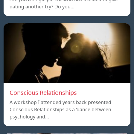
dating another try? Do you…
Conscious Relationships
A workshop I attended years back presented
Conscious Relationships as a ‘dance between
psychology and…