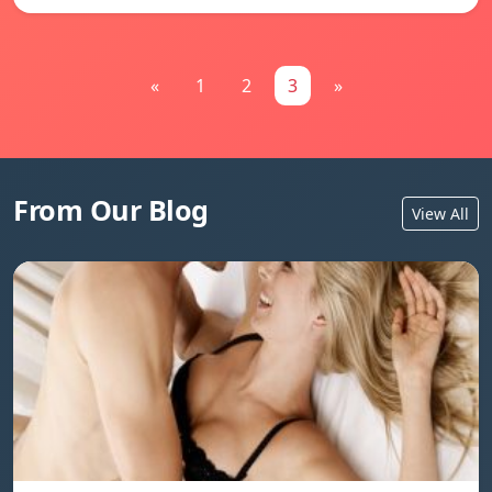
«
1
2
3
»
From Our Blog
View All