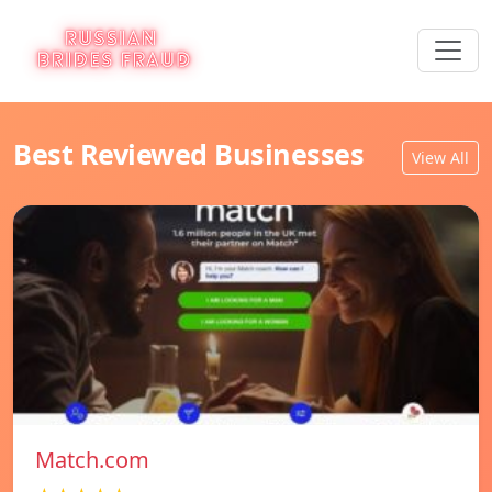
Best Reviewed Businesses
View All
Match.com