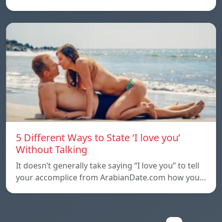
5 Different Ways to State ‘I love you’
Without Talking
It doesn’t generally take saying “I love you” to tell
your accomplice from ArabianDate.com how you…