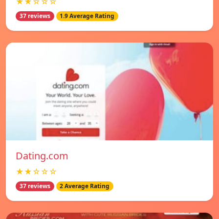
★★☆☆☆
37 reviews
1.9 Average Rating
Dating.com
★★☆☆☆
37 reviews
2 Average Rating