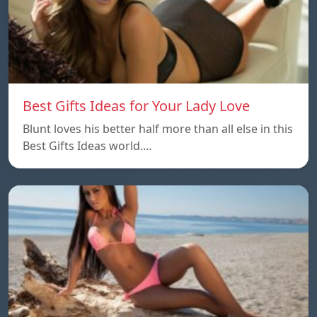
Best Gifts Ideas for Your Lady Love
Blunt loves his better half more than all else in this
Best Gifts Ideas world.…