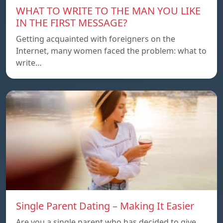
WHAT TO WRITE TO THE MAN YOU LIKE
IN THE FIRST MESSAGE?
Getting acquainted with foreigners on the
Internet, many women faced the problem: what to
write…
Single Parent Dating – Making It Easier
Are you a single parent who has decided to give