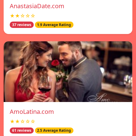
AnastasiaDate.com
★★☆☆☆
37 reviews
1.9 Average Rating
AmoLatina.com
★★☆☆☆
61 reviews
2.5 Average Rating