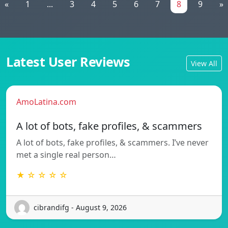
«
1
...
3
4
5
6
7
8
9
»
Latest User Reviews
View All
AmoLatina.com
A lot of bots, fake profiles, & scammers
A lot of bots, fake profiles, & scammers. I’ve never
met a single real person…
★ ☆ ☆ ☆ ☆
cibrandifg - August 9, 2026