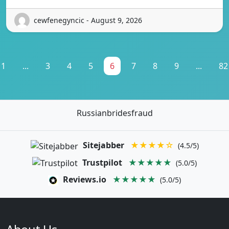
cewfenegyncic - August 9, 2026
1
...
3
4
5
6
7
8
9
...
82
Russianbridesfraud
Sitejabber
★★★★☆
(4.5/5)
Trustpilot
★★★★★
(5.0/5)
Reviews.io
★★★★★
(5.0/5)