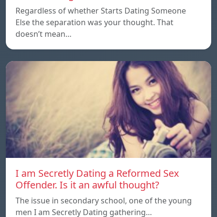
Regardless of whether Starts Dating Someone
Else the separation was your thought. That
doesn’t mean…
I am Secretly Dating a Reformed Sex
Offender. Is it an awful thought?
The issue in secondary school, one of the young
men I am Secretly Dating gathering…