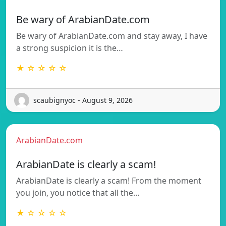
Be wary of ArabianDate.com
Be wary of ArabianDate.com and stay away, I have
a strong suspicion it is the…
★ ☆ ☆ ☆ ☆
scaubignyoc - August 9, 2026
ArabianDate.com
ArabianDate is clearly a scam!
ArabianDate is clearly a scam! From the moment
you join, you notice that all the…
★ ☆ ☆ ☆ ☆