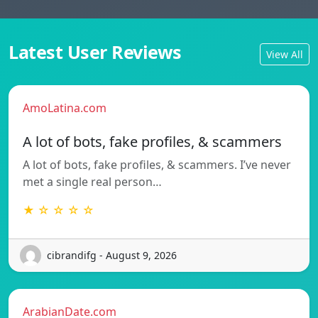
Latest User Reviews
View All
AmoLatina.com
A lot of bots, fake profiles, & scammers
A lot of bots, fake profiles, & scammers. I’ve never
met a single real person…
★ ☆ ☆ ☆ ☆
cibrandifg - August 9, 2026
ArabianDate.com