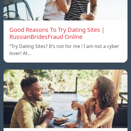
Good Reasons To Try Dating Sites |
RussianBridesFraud Online
“Try Dating Sites? It’s not for me ! I am not a cyber
lover! At…