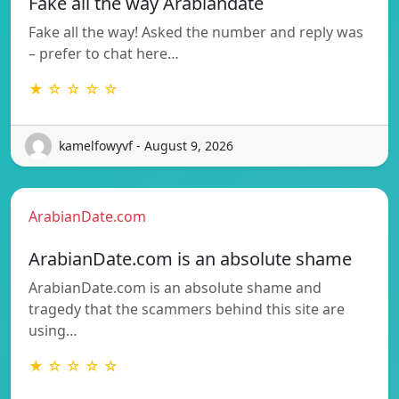
Fake all the way Arabiandate
Fake all the way! Asked the number and reply was
– prefer to chat here…
★ ☆ ☆ ☆ ☆
kamelfowyvf - August 9, 2026
ArabianDate.com
ArabianDate.com is an absolute shame
ArabianDate.com is an absolute shame and
tragedy that the scammers behind this site are
using…
★ ☆ ☆ ☆ ☆