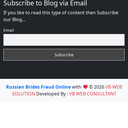
Subscribe to Blog via Email
If you like to read this type of content then Subscribe
our Blog...
Email
Russian Brides Fraud Online
with
© 2026
VB WEB
SOLUTION
Developed By :
VB WEB CONSULTANT