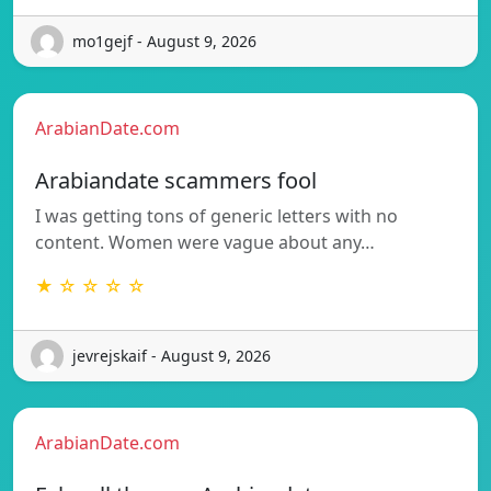
mo1gejf - August 9, 2026
ArabianDate.com
Arabiandate scammers fool
I was getting tons of generic letters with no
content. Women were vague about any…
★ ☆ ☆ ☆ ☆
jevrejskaif - August 9, 2026
ArabianDate.com