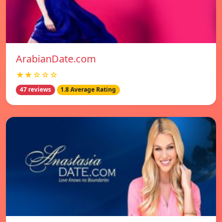
ArabianDate.com
★★☆☆☆
47 reviews
1.8 Average Rating