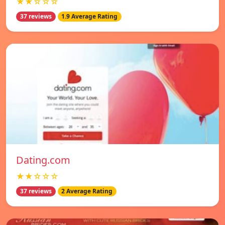
★★☆☆☆
37 reviews
1.9 Average Rating
Dating.com
★★☆☆☆
37 reviews
2 Average Rating