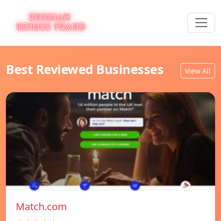
Best Reviewed Businesses
View All
Match.com