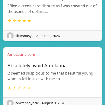
I filed a credit card dispute as I was cheated out of
thousands of dollars.…
★ ☆ ☆ ☆ ☆
skursnusy0 - August 9, 2026
AmoLatina.com
Absolutely avoid Amolatina
It seemed suspicious to me that beautiful young
women fell in love with me so…
★ ☆ ☆ ☆ ☆
cewfenegyncic - August 9, 2026