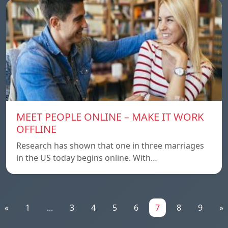
MEET PEOPLE ONLINE – MAKE IT WORK
OFFLINE
Research has shown that one in three marriages
in the US today begins online. With…
«
1
...
3
4
5
6
7
8
9
»