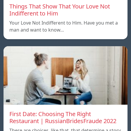
Things That Show That Your Love Not
Indifferent to Him
Your Love Not Indifferent to Him. Have you met a
man and want to know…
First Date: Choosing The Right
Restaurant | RussianBridesFraude 2022
There are choices, like that, that determine a story.