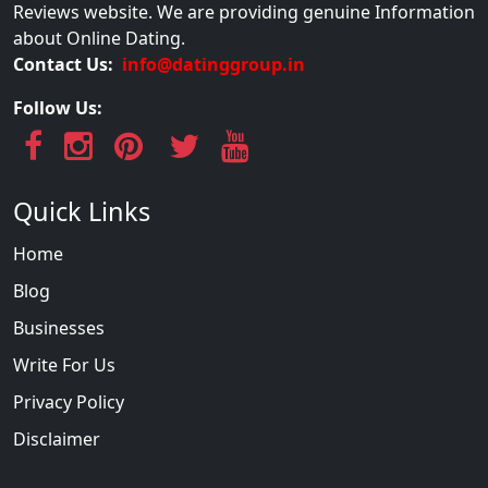
Reviews website. We are providing genuine Information
about Online Dating.
Contact Us:
info@datinggroup.in
Follow Us:
Quick Links
Home
Blog
Businesses
Write For Us
Privacy Policy
Disclaimer