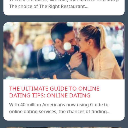
The choice of The Right Restaurant…
THE ULTIMATE GUIDE TO ONLINE
DATING TIPS: ONLINE DATING
With 40 million Americans now using Guide to
online dating services, the chances of finding…