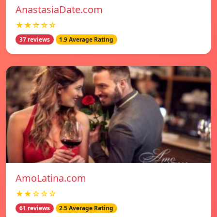
AnastasiaDate.com
★★☆☆☆
37 reviews
1.9 Average Rating
AmoLatina.com
★★☆☆☆
61 reviews
2.5 Average Rating