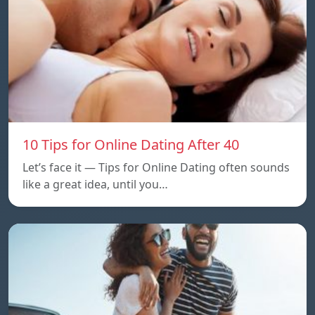
10 Tips for Online Dating After 40
Let’s face it — Tips for Online Dating often sounds
like a great idea, until you…