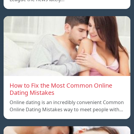
How to Fix the Most Common Online
Dating Mistakes
Online dating is an incredibly convenient Common
Online Dating Mistakes way to meet people with…