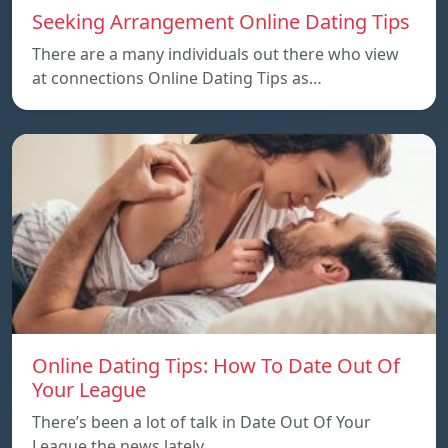
Seeking Arrangement Online Dating Tips
There are a many individuals out there who view
at connections Online Dating Tips as…
Online Dating Tips: How To Date Out Of
Your League
There’s been a lot of talk in Date Out Of Your
League the news lately…