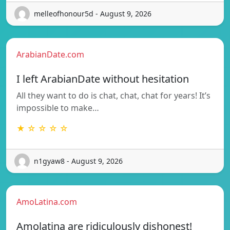
melleofhonour5d - August 9, 2026
ArabianDate.com
I left ArabianDate without hesitation
All they want to do is chat, chat, chat for years! It’s
impossible to make…
★ ☆ ☆ ☆ ☆
n1gyaw8 - August 9, 2026
AmoLatina.com
Amolatina are ridiculously dishonest!