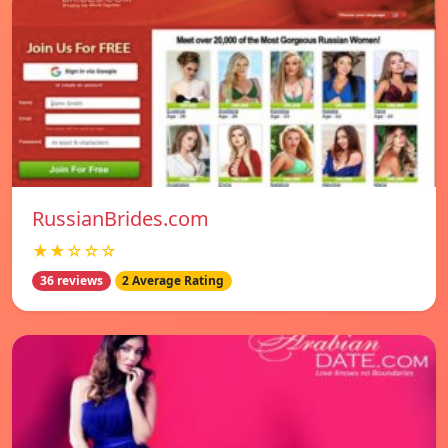
RussianBrides.com
★★☆☆☆
36 reviews
2 Average Rating