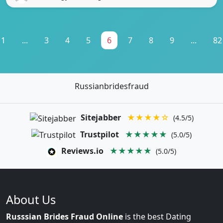
1
...
3
4
5
6
7
8
9
...
82
Russianbridesfraud
Sitejabber
★★★★☆
(4.5/5)
Trustpilot
★★★★★
(5.0/5)
Reviews.io
★★★★★
(5.0/5)
About Us
Russsian Brides Fraud Online
is the best Dating