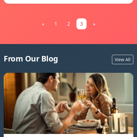
«
1
2
3
»
From Our Blog
View All