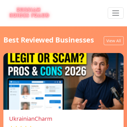
Best Reviewed Businesses
View All
UkrainianCharm