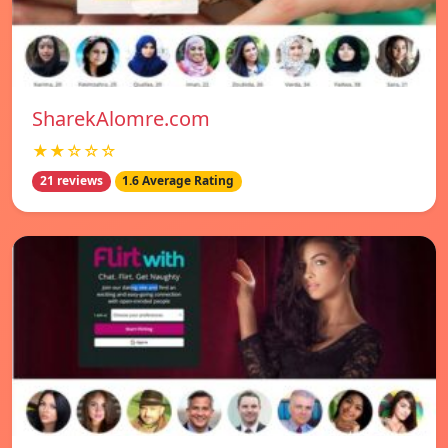
SharekAlomre.com
★★☆☆☆
21 reviews
1.6 Average Rating