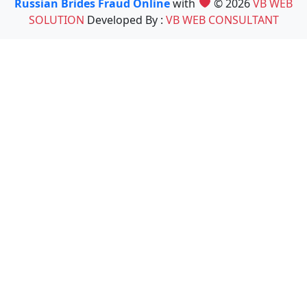
Russian Brides Fraud Online
with
© 2026
VB WEB
SOLUTION
Developed By :
VB WEB CONSULTANT