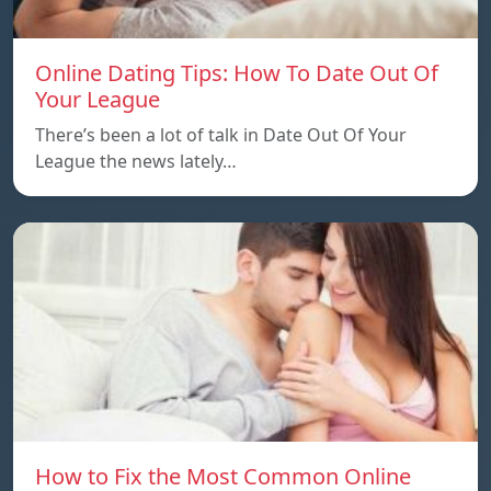
Online Dating Tips: How To Date Out Of
Your League
There’s been a lot of talk in Date Out Of Your
League the news lately…
How to Fix the Most Common Online