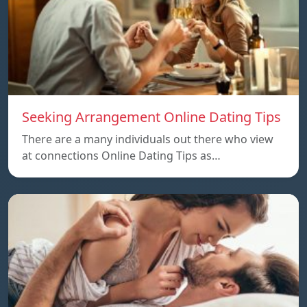
Seeking Arrangement Online Dating Tips
There are a many individuals out there who view
at connections Online Dating Tips as…