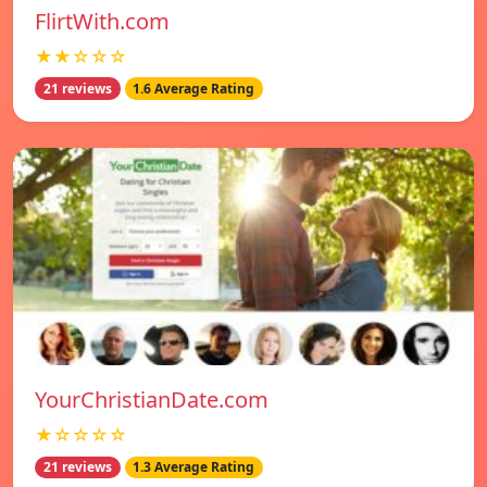
FlirtWith.com
★★☆☆☆
21 reviews
1.6 Average Rating
YourChristianDate.com
★☆☆☆☆
21 reviews
1.3 Average Rating