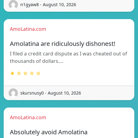
n1gyaw8 - August 10, 2026
AmoLatina.com
Amolatina are ridiculously dishonest!
I filed a credit card dispute as I was cheated out of
thousands of dollars.…
★ ☆ ☆ ☆ ☆
skursnusy0 - August 10, 2026
AmoLatina.com
Absolutely avoid Amolatina