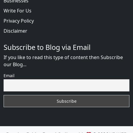
Businesses
Write For Us
Privacy Policy
Disclaimer
Subscribe to Blog via Email
If you like to read this type of content then Subscribe
our Blog...
Email