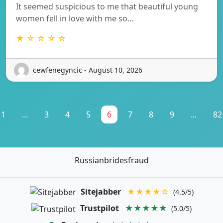
It seemed suspicious to me that beautiful young
women fell in love with me so…
★ ☆ ☆ ☆ ☆
cewfenegyncic - August 10, 2026
1
...
3
4
5
6
7
8
9
...
82
Russianbridesfraud
Sitejabber
★★★★☆
(4.5/5)
Trustpilot
★★★★★
(5.0/5)