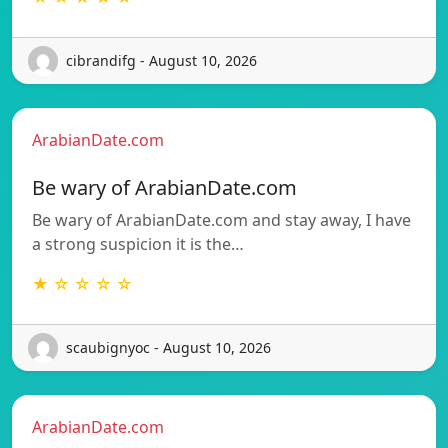
cibrandifg - August 10, 2026
ArabianDate.com
Be wary of ArabianDate.com
Be wary of ArabianDate.com and stay away, I have
a strong suspicion it is the…
★ ☆ ☆ ☆ ☆
scaubignyoc - August 10, 2026
ArabianDate.com