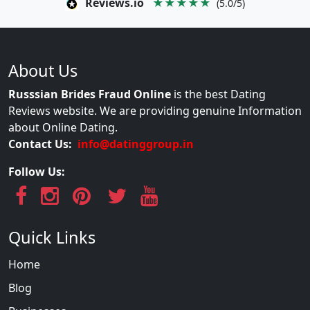
Reviews.io
★★★★★
(5.0/5)
About Us
Russsian Brides Fraud Online
is the best Dating
Reviews website. We are providing genuine Information
about Online Dating.
Contact Us:
info@datinggroup.in
Follow Us:
Quick Links
Home
Blog