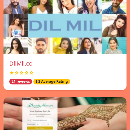
DilMil.co
★☆☆☆☆
21 reviews
1.2 Average Rating