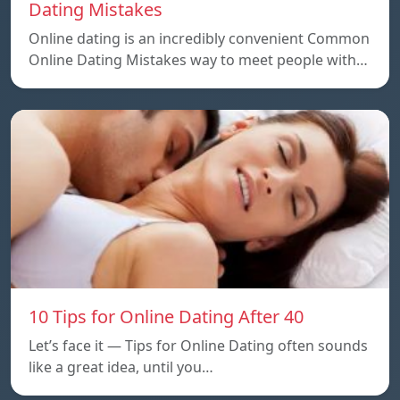
Dating Mistakes
Online dating is an incredibly convenient Common
Online Dating Mistakes way to meet people with…
10 Tips for Online Dating After 40
Let’s face it — Tips for Online Dating often sounds
like a great idea, until you…