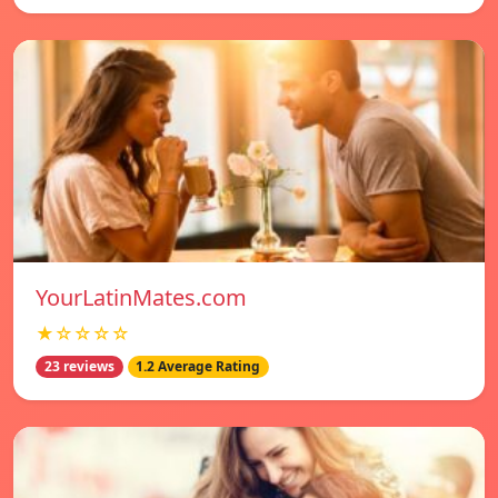
YourLatinMates.com
★☆☆☆☆
23 reviews
1.2 Average Rating