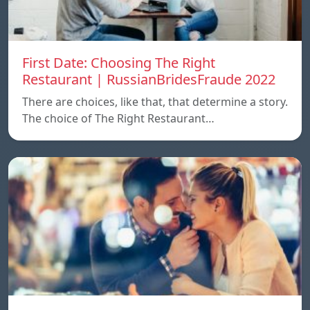
First Date: Choosing The Right
Restaurant | RussianBridesFraude 2022
There are choices, like that, that determine a story.
The choice of The Right Restaurant…