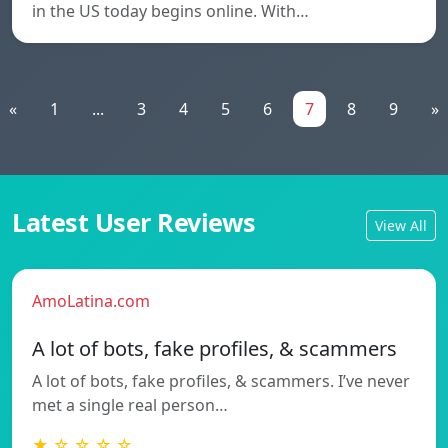
in the US today begins online. With…
«
1
...
3
4
5
6
7
8
9
»
Latest User Reviews
View All
AmoLatina.com
A lot of bots, fake profiles, & scammers
A lot of bots, fake profiles, & scammers. I’ve never
met a single real person…
★ ☆ ☆ ☆ ☆