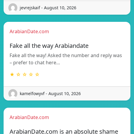
jevrejskaif - August 10, 2026
ArabianDate.com
Fake all the way Arabiandate
Fake all the way! Asked the number and reply was
– prefer to chat here…
★ ☆ ☆ ☆ ☆
kamelfowyvf - August 10, 2026
ArabianDate.com
ArabianDate.com is an absolute shame