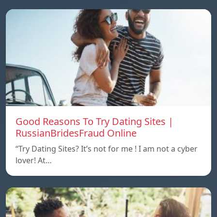
Good Reasons To Try Dating Sites |
RussianBridesFraud Online
“Try Dating Sites? It’s not for me ! I am not a cyber
lover! At…