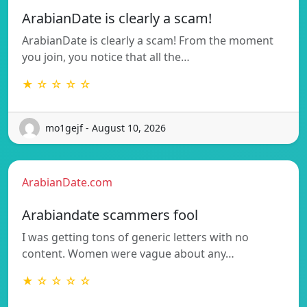
ArabianDate is clearly a scam!
ArabianDate is clearly a scam! From the moment
you join, you notice that all the…
★ ☆ ☆ ☆ ☆
mo1gejf - August 10, 2026
ArabianDate.com
Arabiandate scammers fool
I was getting tons of generic letters with no
content. Women were vague about any…
★ ☆ ☆ ☆ ☆