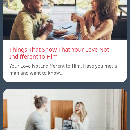
Things That Show That Your Love Not
Indifferent to Him
Your Love Not Indifferent to Him. Have you met a
man and want to know…