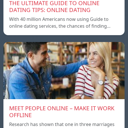
THE ULTIMATE GUIDE TO ONLINE
DATING TIPS: ONLINE DATING
With 40 million Americans now using Guide to
online dating services, the chances of finding…
MEET PEOPLE ONLINE – MAKE IT WORK
OFFLINE
Research has shown that one in three marriages