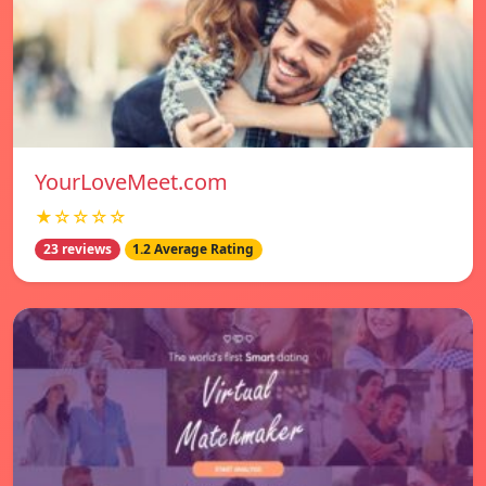
YourLoveMeet.com
★☆☆☆☆
23 reviews
1.2 Average Rating