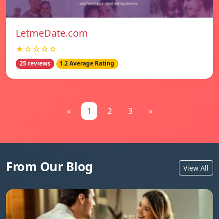
LetmeDate.com
★☆☆☆☆
25 reviews
1.2 Average Rating
«
1
2
3
»
From Our Blog
View All