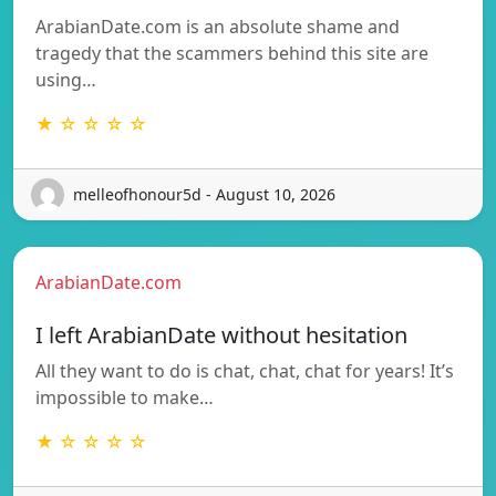
ArabianDate.com is an absolute shame and
tragedy that the scammers behind this site are
using…
★ ☆ ☆ ☆ ☆
melleofhonour5d - August 10, 2026
ArabianDate.com
I left ArabianDate without hesitation
All they want to do is chat, chat, chat for years! It’s
impossible to make…
★ ☆ ☆ ☆ ☆