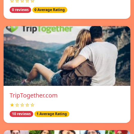
☆☆☆☆☆
0 reviews
0 Average Rating
TripTogether.com
★☆☆☆☆
10 reviews
1 Average Rating