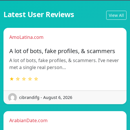
Latest User Reviews
View All
AmoLatina.com
A lot of bots, fake profiles, & scammers
A lot of bots, fake profiles, & scammers. I’ve never
met a single real person…
★ ☆ ☆ ☆ ☆
cibrandifg - August 6, 2026
ArabianDate.com