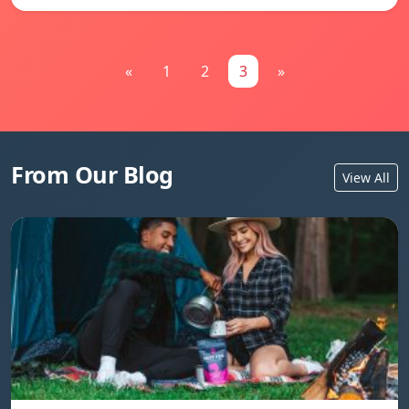
«
1
2
3
»
From Our Blog
View All