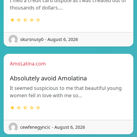
I filed a credit card dispute as I was cheated out of
thousands of dollars.…
★ ☆ ☆ ☆ ☆
skursnusy0 - August 6, 2026
AmoLatina.com
Absolutely avoid Amolatina
It seemed suspicious to me that beautiful young
women fell in love with me so…
★ ☆ ☆ ☆ ☆
cewfenegyncic - August 6, 2026