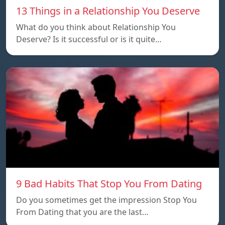
13 Things in a Relationship You Deserve
What do you think about Relationship You
Deserve? Is it successful or is it quite…
9 Bad Habits That Stop You From Dating
Do you sometimes get the impression Stop You
From Dating that you are the last…