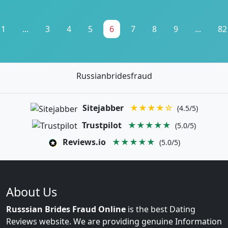
1
...
3
4
5
6
7
8
9
...
82
Russianbridesfraud
Sitejabber
★★★★☆
(4.5/5)
Trustpilot
★★★★★
(5.0/5)
Reviews.io
★★★★★
(5.0/5)
About Us
Russsian Brides Fraud Online
is the best Dating
Reviews website. We are providing genuine Information