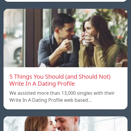
5 Things You Should (and Should Not)
Write In A Dating Profile
We assisted more than 13,000 singles with their
Write In A Dating Profile web based…