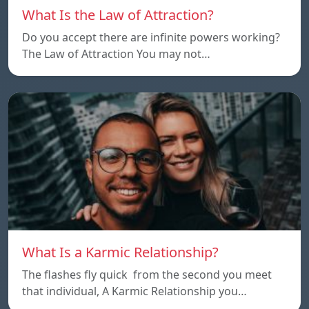
What Is the Law of Attraction?
Do you accept there are infinite powers working?
The Law of Attraction You may not…
What Is a Karmic Relationship?
The flashes fly quick from the second you meet
that individual, A Karmic Relationship you…