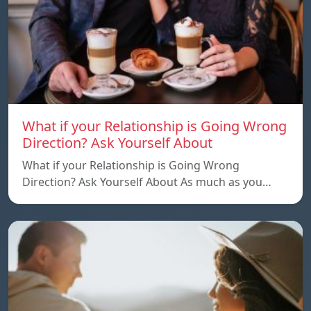
What if your Relationship is Going Wrong
Direction? Ask Yourself About
What if your Relationship is Going Wrong
Direction? Ask Yourself About As much as you…