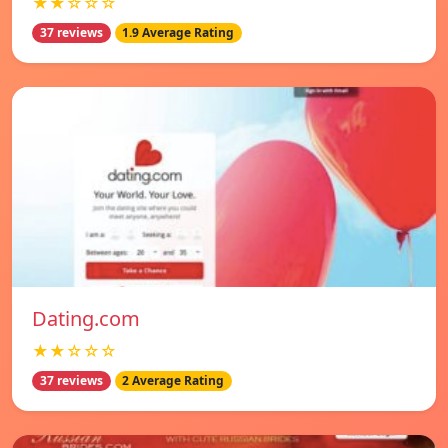
★★☆☆☆
37 reviews
1.9 Average Rating
Dating.com
★★☆☆☆
37 reviews
2 Average Rating