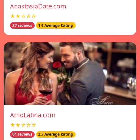
AnastasiaDate.com
★★☆☆☆
37 reviews
1.9 Average Rating
AmoLatina.com
★★☆☆☆
61 reviews
2.5 Average Rating