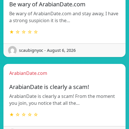
Be wary of ArabianDate.com
Be wary of ArabianDate.com and stay away, I have
a strong suspicion it is the…
★ ☆ ☆ ☆ ☆
scaubignyoc - August 6, 2026
ArabianDate.com
ArabianDate is clearly a scam!
ArabianDate is clearly a scam! From the moment
you join, you notice that all the…
★ ☆ ☆ ☆ ☆