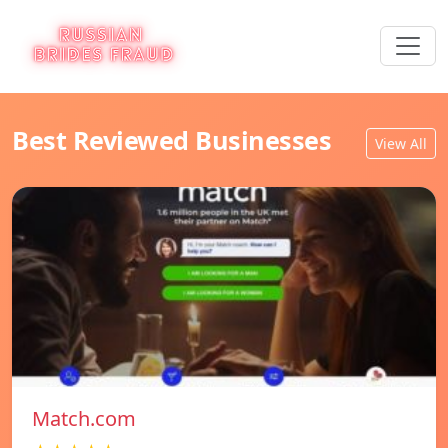
Best Reviewed Businesses
View All
Match.com