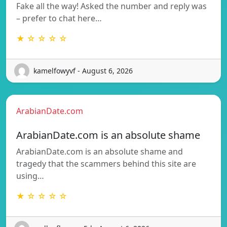
Fake all the way! Asked the number and reply was
– prefer to chat here…
★ ☆ ☆ ☆ ☆
kamelfowyvf - August 6, 2026
ArabianDate.com
ArabianDate.com is an absolute shame
ArabianDate.com is an absolute shame and
tragedy that the scammers behind this site are
using…
★ ☆ ☆ ☆ ☆