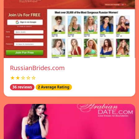
RussianBrides.com
★★☆☆☆
36 reviews
2 Average Rating