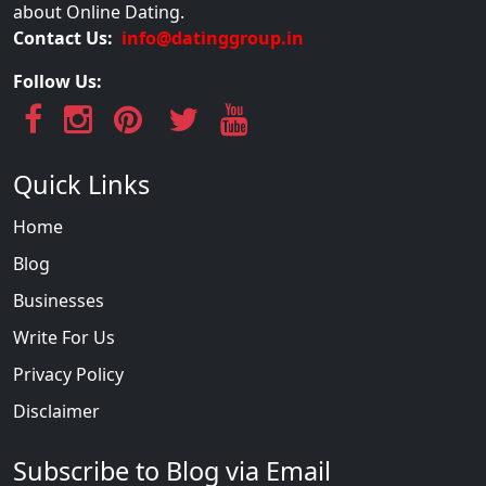
about Online Dating.
Contact Us:
info@datinggroup.in
Follow Us:
Quick Links
Home
Blog
Businesses
Write For Us
Privacy Policy
Disclaimer
Subscribe to Blog via Email