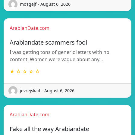
mo1gejf - August 6, 2026
ArabianDate.com
Arabiandate scammers fool
I was getting tons of generic letters with no
content. Women were vague about any…
★ ☆ ☆ ☆ ☆
jevrejskaif - August 6, 2026
ArabianDate.com
Fake all the way Arabiandate