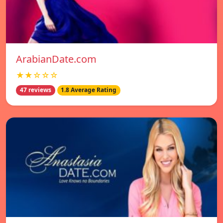
ArabianDate.com
★★☆☆☆
47 reviews
1.8 Average Rating