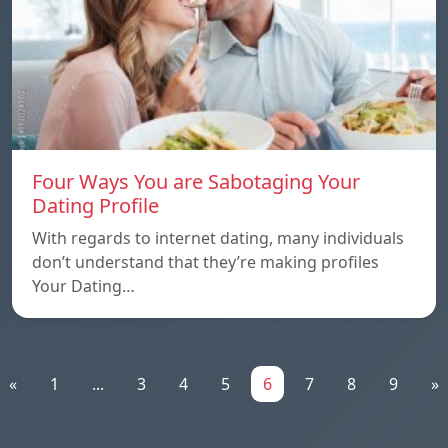
Four Ways You are Sabotaging Your
Dating Profile
With regards to internet dating, many individuals
don’t understand that they’re making profiles
Your Dating…
«
1
...
3
4
5
6
7
8
9
»