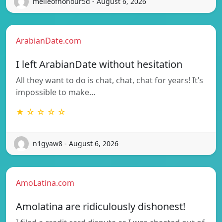
melleofhonour5d - August 6, 2026
ArabianDate.com
I left ArabianDate without hesitation
All they want to do is chat, chat, chat for years! It’s
impossible to make…
★ ☆ ☆ ☆ ☆
n1gyaw8 - August 6, 2026
AmoLatina.com
Amolatina are ridiculously dishonest!