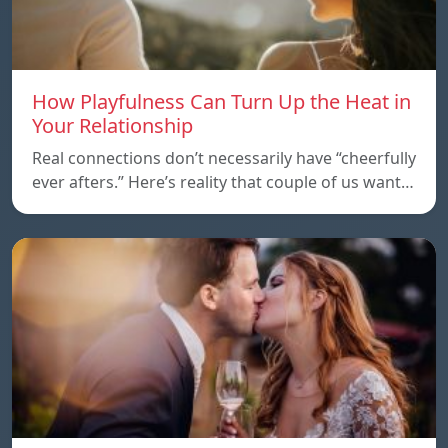
How Playfulness Can Turn Up the Heat in
Your Relationship
Real connections don’t necessarily have “cheerfully
ever afters.” Here’s reality that couple of us want…