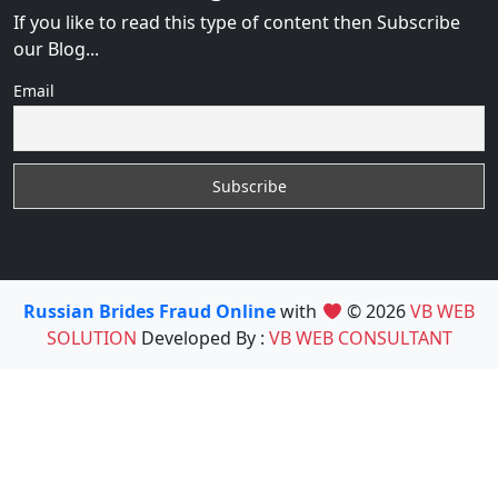
If you like to read this type of content then Subscribe
our Blog...
Email
Russian Brides Fraud Online
with
© 2026
VB WEB
SOLUTION
Developed By :
VB WEB CONSULTANT