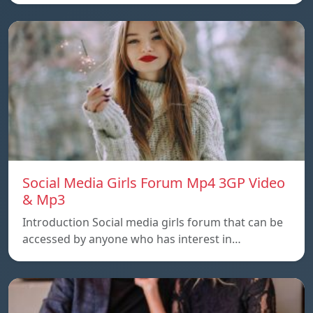
Social Media Girls Forum Mp4 3GP Video
& Mp3
Introduction Social media girls forum that can be
accessed by anyone who has interest in…