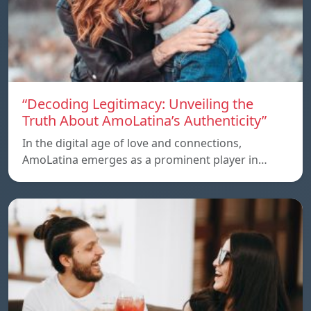
“Decoding Legitimacy: Unveiling the
Truth About AmoLatina’s Authenticity”
In the digital age of love and connections,
AmoLatina emerges as a prominent player in…