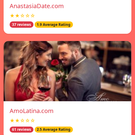
AnastasiaDate.com
★★☆☆☆
37 reviews
1.9 Average Rating
AmoLatina.com
★★☆☆☆
61 reviews
2.5 Average Rating