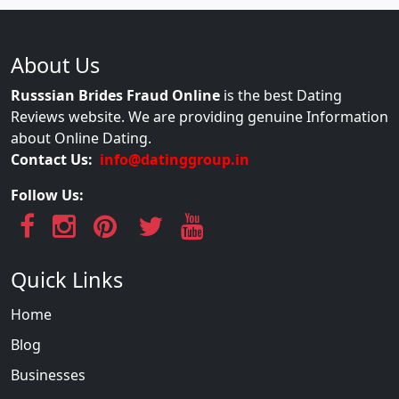
About Us
Russsian Brides Fraud Online
is the best Dating
Reviews website. We are providing genuine Information
about Online Dating.
Contact Us:
info@datinggroup.in
Follow Us:
Quick Links
Home
Blog
Businesses