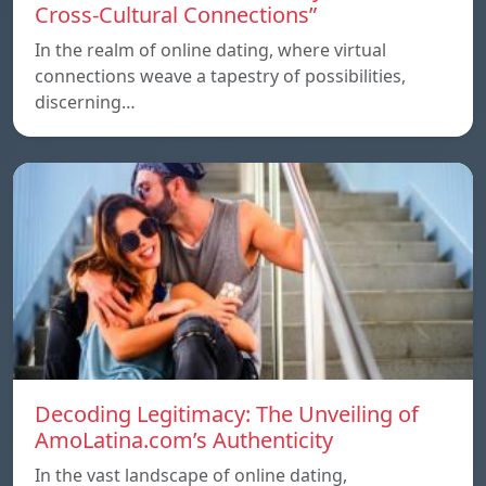
Cross-Cultural Connections”
In the realm of online dating, where virtual
connections weave a tapestry of possibilities,
discerning…
Decoding Legitimacy: The Unveiling of
AmoLatina.com’s Authenticity
In the vast landscape of online dating,