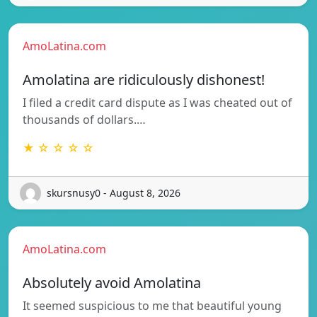
AmoLatina.com
Amolatina are ridiculously dishonest!
I filed a credit card dispute as I was cheated out of
thousands of dollars.…
★ ☆ ☆ ☆ ☆
skursnusy0 - August 8, 2026
AmoLatina.com
Absolutely avoid Amolatina
It seemed suspicious to me that beautiful young