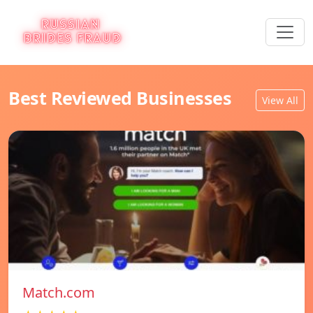
Best Reviewed Businesses
View All
Match.com