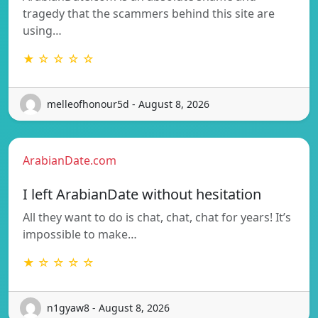
tragedy that the scammers behind this site are
using…
★ ☆ ☆ ☆ ☆
melleofhonour5d - August 8, 2026
ArabianDate.com
I left ArabianDate without hesitation
All they want to do is chat, chat, chat for years! It’s
impossible to make…
★ ☆ ☆ ☆ ☆
n1gyaw8 - August 8, 2026