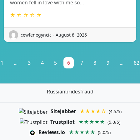
women fell in love with me so…
★ ☆ ☆ ☆ ☆
cewfenegyncic - August 8, 2026
1
...
3
4
5
6
7
8
9
...
82
Russianbridesfraud
Sitejabber
★★★★☆
(4.5/5)
Trustpilot
★★★★★
(5.0/5)
Reviews.io
★★★★★
(5.0/5)