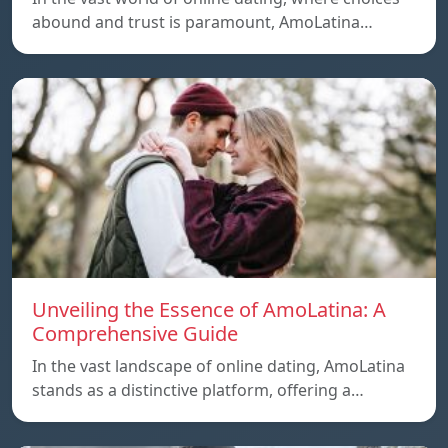
abound and trust is paramount, AmoLatina…
Unveiling the Essence of AmoLatina: A
Comprehensive Guide
In the vast landscape of online dating, AmoLatina
stands as a distinctive platform, offering a…