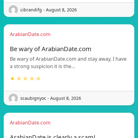
cibrandifg - August 8, 2026
ArabianDate.com
Be wary of ArabianDate.com
Be wary of ArabianDate.com and stay away, I have
a strong suspicion it is the…
★ ☆ ☆ ☆ ☆
scaubignyoc - August 8, 2026
ArabianDate.com
ArabianDate is clearly a scam!