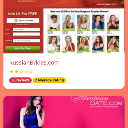
RussianBrides.com
★★☆☆☆
36 reviews
2 Average Rating