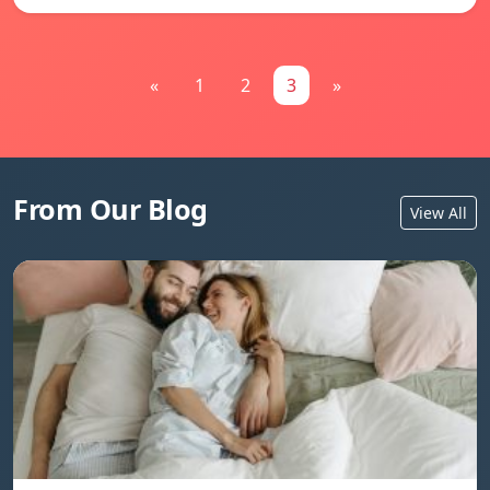
«
1
2
3
»
From Our Blog
View All