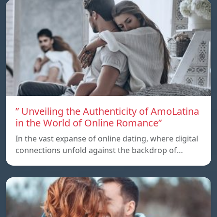
” Unveiling the Authenticity of AmoLatina
in the World of Online Romance”
In the vast expanse of online dating, where digital
connections unfold against the backdrop of…