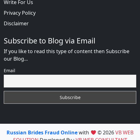
Write For Us
Privacy Policy
Disclaimer
Subscribe to Blog via Email
If you like to read this type of content then Subscribe
our Blog...
Email
Russian Brides Fraud Online
with
© 2026
VB WEB