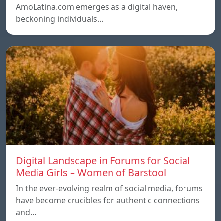
AmoLatina.com emerges as a digital haven,
beckoning individuals…
Digital Landscape in Forums for Social
Media Girls – Women of Barstool
In the ever-evolving realm of social media, forums
have become crucibles for authentic connections
and…