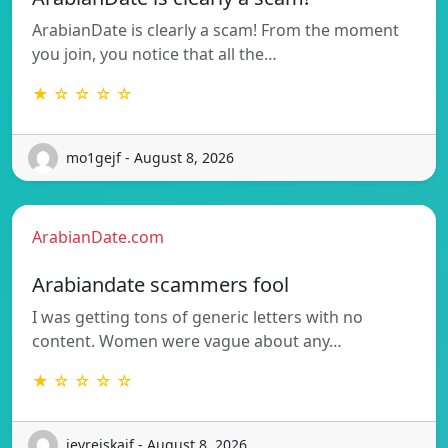
ArabianDate is clearly a scam! From the moment
you join, you notice that all the…
★ ☆ ☆ ☆ ☆
mo1gejf - August 8, 2026
ArabianDate.com
Arabiandate scammers fool
I was getting tons of generic letters with no
content. Women were vague about any…
★ ☆ ☆ ☆ ☆
jevrejskaif - August 8, 2026