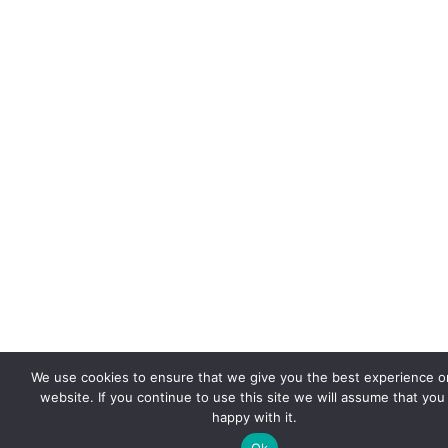
We use cookies to ensure that we give you the best experience o
website. If you continue to use this site we will assume that you
happy with it.
Ok