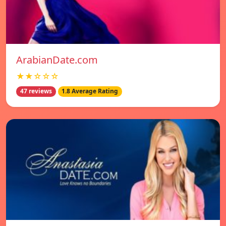
ArabianDate.com
★★☆☆☆
47 reviews
1.8 Average Rating