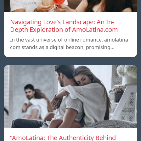
Navigating Love’s Landscape: An In-
Depth Exploration of AmoLatina.com
In the vast universe of online romance, amolatina
com stands as a digital beacon, promising…
“AmoLatina: The Authenticity Behind