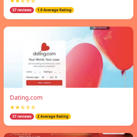
★★☆☆☆
37 reviews
1.9 Average Rating
Dating.com
★★☆☆☆
37 reviews
2 Average Rating