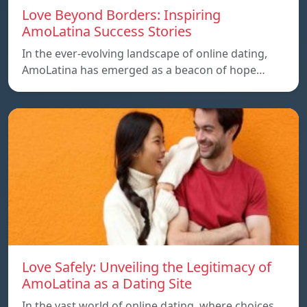
Love Beyond Borders: Inspiring
AmoLatina Success Stories
In the ever-evolving landscape of online dating,
AmoLatina has emerged as a beacon of hope…
Love Safely: Unveiling the Legitimacy of
AmoLatina as a Dating Site
In the vast world of online dating, where choices