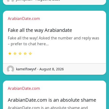
ArabianDate.com
Fake all the way Arabiandate
Fake all the way! Asked the number and reply was
– prefer to chat here…
★ ☆ ☆ ☆ ☆
kamelfowyvf - August 8, 2026
ArabianDate.com
ArabianDate.com is an absolute shame
ArabianDate.com is an absolute shame and