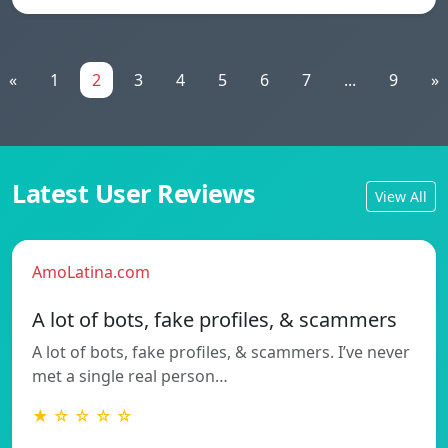
«
1
2
3
4
5
6
7
...
9
»
Latest User Reviews
View All
AmoLatina.com
A lot of bots, fake profiles, & scammers
A lot of bots, fake profiles, & scammers. I’ve never
met a single real person…
★ ☆ ☆ ☆ ☆