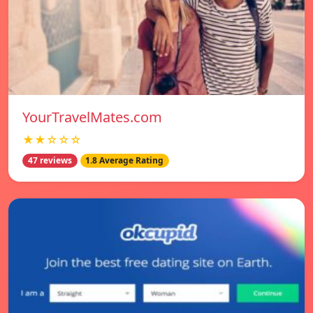
YourTravelMates.com
★★☆☆☆
47 reviews
1.8 Average Rating