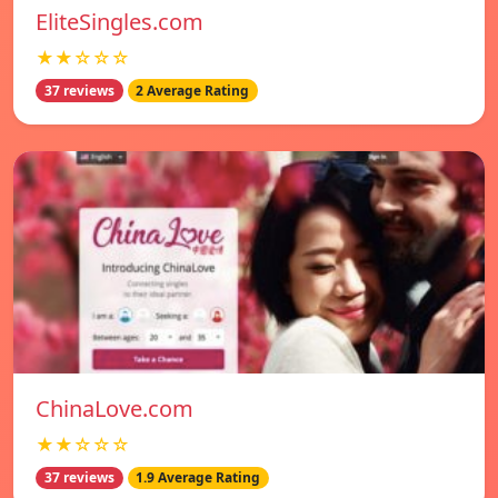
EliteSingles.com
★★☆☆☆
37 reviews
2 Average Rating
ChinaLove.com
★★☆☆☆
37 reviews
1.9 Average Rating