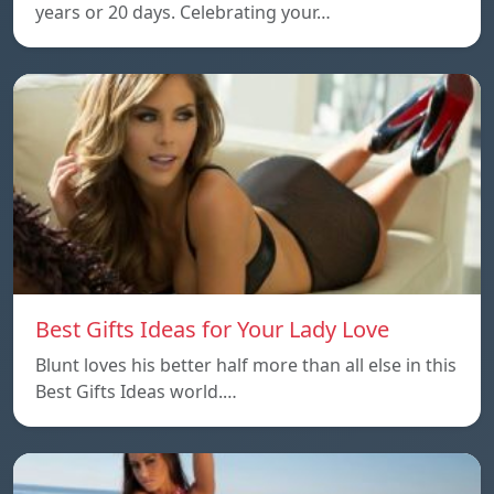
years or 20 days. Celebrating your…
Best Gifts Ideas for Your Lady Love
Blunt loves his better half more than all else in this
Best Gifts Ideas world.…