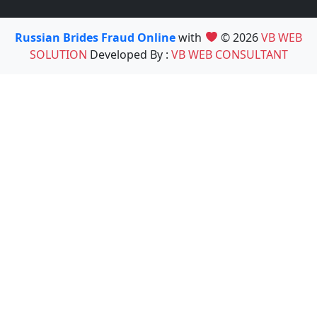
Russian Brides Fraud Online
with
© 2026
VB WEB
SOLUTION
Developed By :
VB WEB CONSULTANT