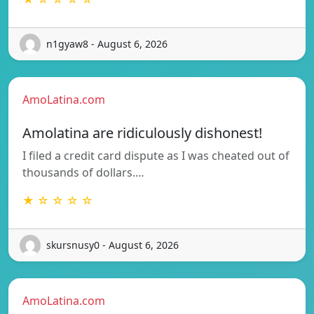
n1gyaw8 - August 6, 2026
AmoLatina.com
Amolatina are ridiculously dishonest!
I filed a credit card dispute as I was cheated out of
thousands of dollars.…
★ ☆ ☆ ☆ ☆
skursnusy0 - August 6, 2026
AmoLatina.com