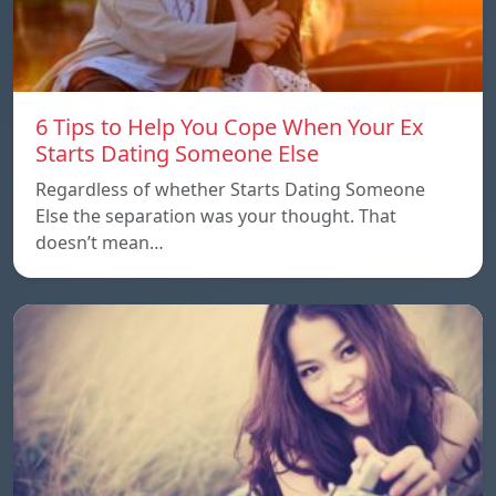
6 Tips to Help You Cope When Your Ex
Starts Dating Someone Else
Regardless of whether Starts Dating Someone
Else the separation was your thought. That
doesn’t mean…