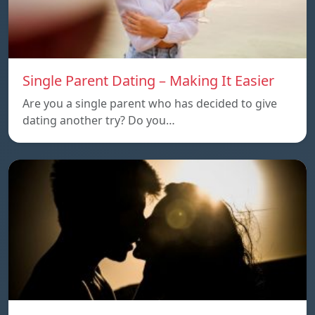
Single Parent Dating – Making It Easier
Are you a single parent who has decided to give
dating another try? Do you…