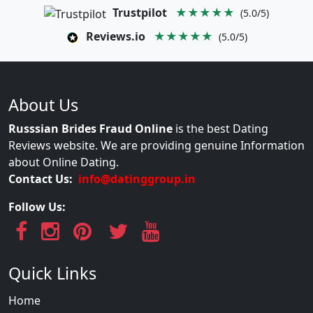
Trustpilot
★★★★★
(5.0/5)
Reviews.io
★★★★★
(5.0/5)
About Us
Russsian Brides Fraud Online
is the best Dating
Reviews website. We are providing genuine Information
about Online Dating.
Contact Us:
info@datinggroup.in
Follow Us:
Quick Links
Home