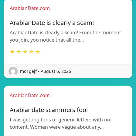
ArabianDate.com
ArabianDate is clearly a scam!
ArabianDate is clearly a scam! From the moment
you join, you notice that all the…
★ ☆ ☆ ☆ ☆
mo1gejf - August 6, 2026
ArabianDate.com
Arabiandate scammers fool
I was getting tons of generic letters with no
content. Women were vague about any…