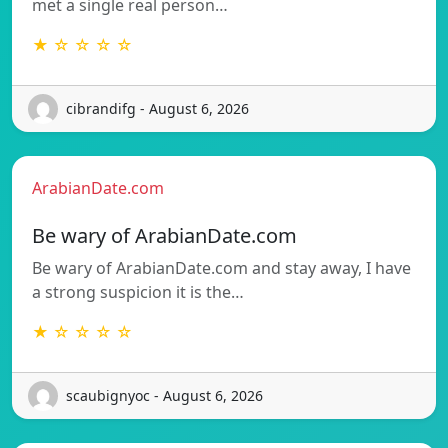
met a single real person…
★ ☆ ☆ ☆ ☆
cibrandifg - August 6, 2026
ArabianDate.com
Be wary of ArabianDate.com
Be wary of ArabianDate.com and stay away, I have
a strong suspicion it is the…
★ ☆ ☆ ☆ ☆
scaubignyoc - August 6, 2026