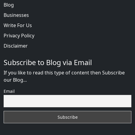
Blog
Businesses
Write For Us
Privacy Policy
Disclaimer
Subscribe to Blog via Email
If you like to read this type of content then Subscribe
our Blog...
Email