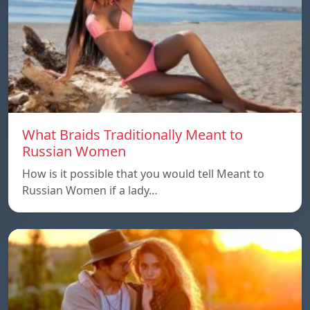
What Braids Traditionally Meant to
Russian Women
How is it possible that you would tell Meant to
Russian Women if a lady…