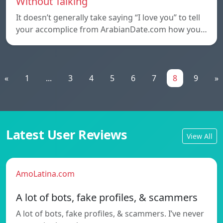
Without Talking
It doesn’t generally take saying “I love you” to tell
your accomplice from ArabianDate.com how you…
«
1
...
3
4
5
6
7
8
9
»
Latest User Reviews
View All
AmoLatina.com
A lot of bots, fake profiles, & scammers
A lot of bots, fake profiles, & scammers. I’ve never