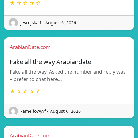
★ ☆ ☆ ☆ ☆
jevrejskaif - August 6, 2026
ArabianDate.com
Fake all the way Arabiandate
Fake all the way! Asked the number and reply was
– prefer to chat here…
★ ☆ ☆ ☆ ☆
kamelfowyvf - August 6, 2026
ArabianDate.com