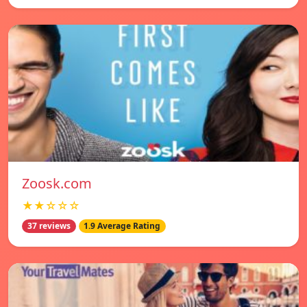
Zoosk.com
★★☆☆☆
37 reviews
1.9 Average Rating