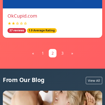
OkCupid.com
★★☆☆☆
37 reviews
1.9 Average Rating
«
1
2
3
»
From Our Blog
View All