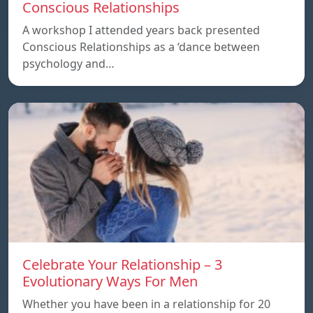
Conscious Relationships
A workshop I attended years back presented
Conscious Relationships as a ‘dance between
psychology and…
Celebrate Your Relationship – 3
Evolutionary Ways For Men
Whether you have been in a relationship for 20