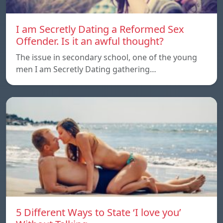
I am Secretly Dating a Reformed Sex
Offender. Is it an awful thought?
The issue in secondary school, one of the young
men I am Secretly Dating gathering…
5 Different Ways to State ‘I love you’