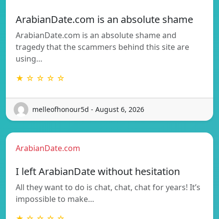
ArabianDate.com is an absolute shame
ArabianDate.com is an absolute shame and
tragedy that the scammers behind this site are
using…
★ ☆ ☆ ☆ ☆
melleofhonour5d - August 6, 2026
ArabianDate.com
I left ArabianDate without hesitation
All they want to do is chat, chat, chat for years! It’s
impossible to make…
★ ☆ ☆ ☆ ☆