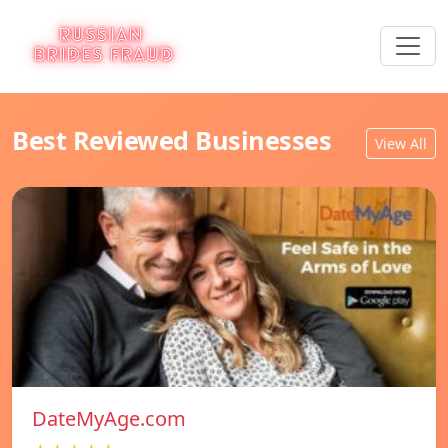
Best Reviewed Businesses
View All
DateMyAge.com