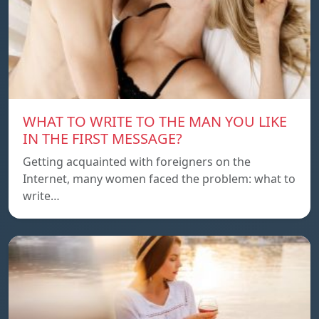
WHAT TO WRITE TO THE MAN YOU LIKE
IN THE FIRST MESSAGE?
Getting acquainted with foreigners on the
Internet, many women faced the problem: what to
write…