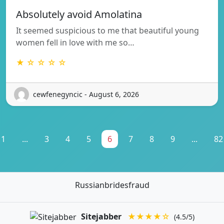
Absolutely avoid Amolatina
It seemed suspicious to me that beautiful young
women fell in love with me so…
★ ☆ ☆ ☆ ☆
cewfenegyncic - August 6, 2026
1
...
3
4
5
6
7
8
9
...
82
Russianbridesfraud
Sitejabber
★★★★☆
(4.5/5)