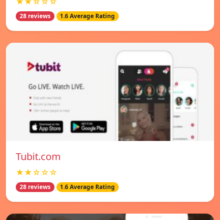
★★☆☆☆
28 reviews
1.6 Average Rating
Tubit.com
★★☆☆☆
28 reviews
1.6 Average Rating