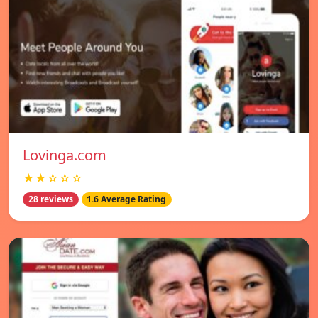
Lovinga.com
★★☆☆☆
28 reviews
1.6 Average Rating