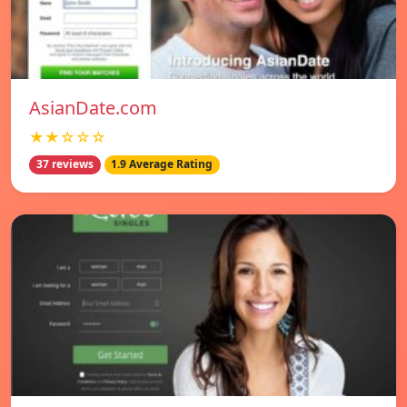
AsianDate.com
★★☆☆☆
37 reviews
1.9 Average Rating