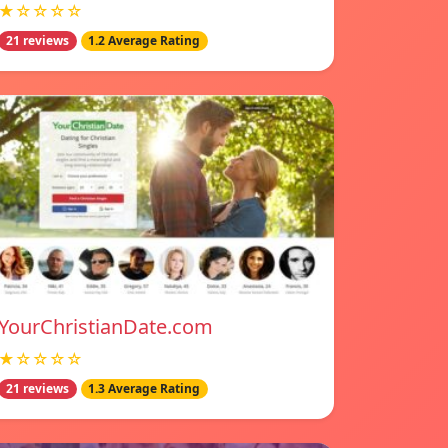
★☆☆☆☆
21 reviews
1.2 Average Rating
YourChristianDate.com
★☆☆☆☆
21 reviews
1.3 Average Rating