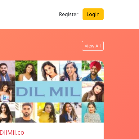
Register
Login
View All
DilMil.co