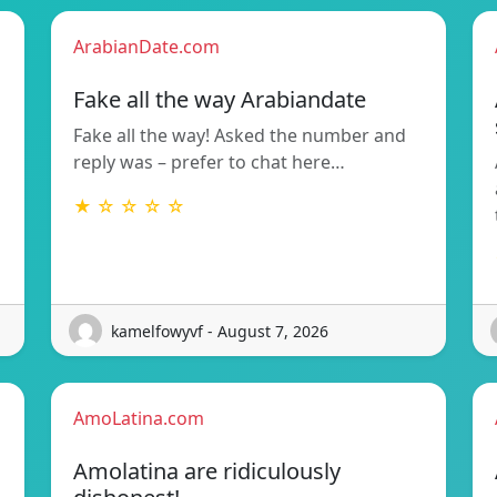
ArabianDate.com
Fake all the way Arabiandate
Fake all the way! Asked the number and
reply was – prefer to chat here…
★ ☆ ☆ ☆ ☆
kamelfowyvf - August 7, 2026
AmoLatina.com
Amolatina are ridiculously