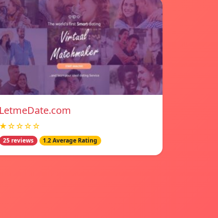
LetmeDate.com
★☆☆☆☆
25 reviews
1.2 Average Rating