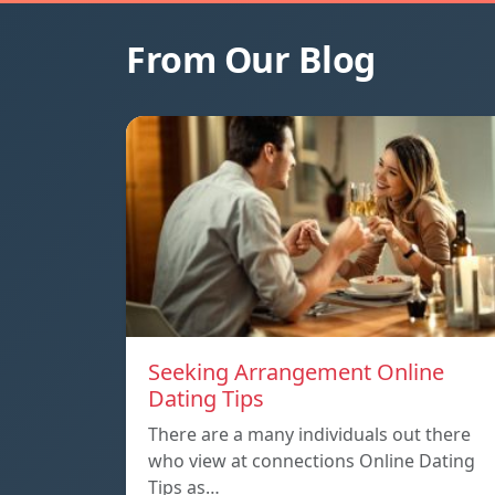
From Our Blog
Seeking Arrangement Online
Dating Tips
There are a many individuals out there
who view at connections Online Dating
Tips as…