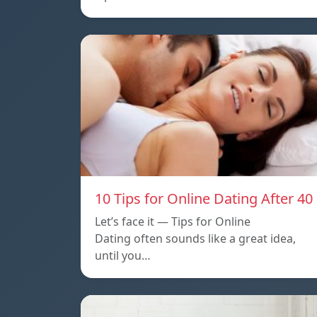
10 Tips for Online Dating After 40
Let’s face it — Tips for Online
Dating often sounds like a great idea,
until you…