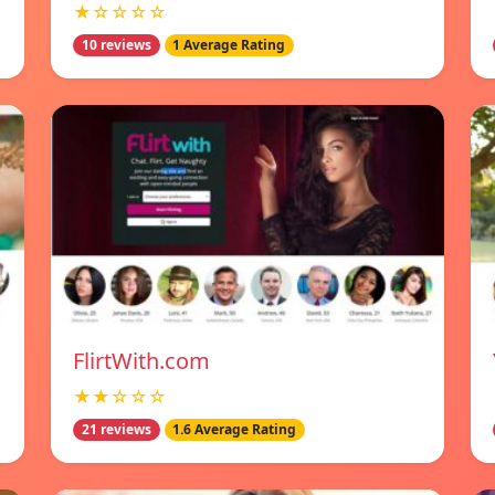
★☆☆☆☆
10 reviews
1 Average Rating
FlirtWith.com
★★☆☆☆
21 reviews
1.6 Average Rating