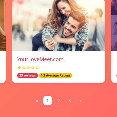
YourLoveMeet.com
★☆☆☆☆
23 reviews
1.2 Average Rating
«
1
2
3
»