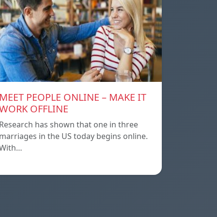
MEET PEOPLE ONLINE – MAKE IT
WORK OFFLINE
Research has shown that one in three
marriages in the US today begins online.
With…