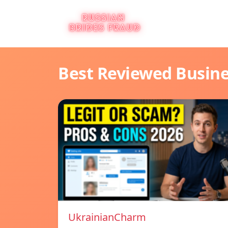
Best Reviewed Busin
UkrainianCharm