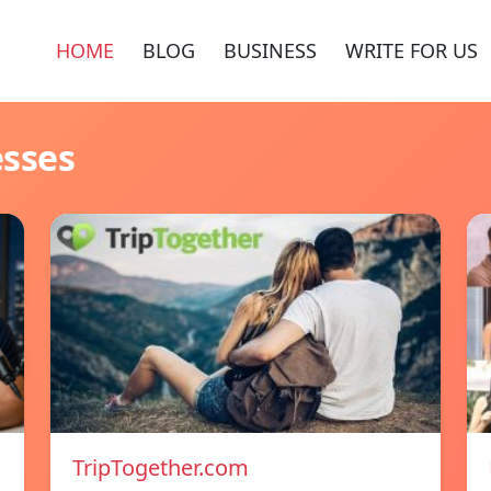
HOME
BLOG
BUSINESS
WRITE FOR US
esses
TripTogether.com