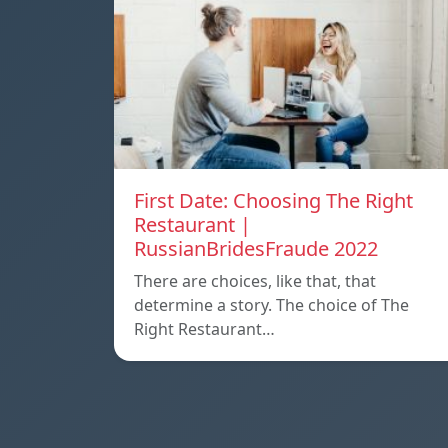
First Date: Choosing The Right
Restaurant |
RussianBridesFraude 2022
There are choices, like that, that
determine a story. The choice of The
Right Restaurant…