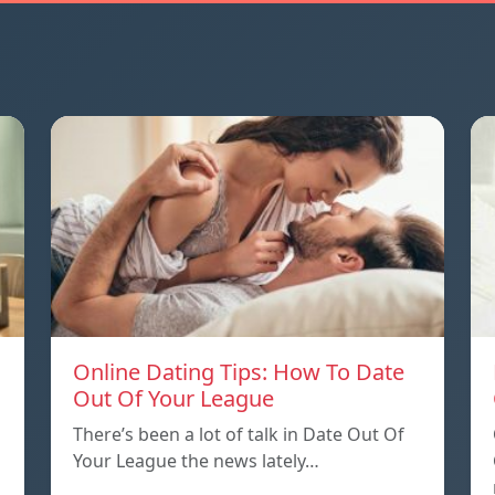
Online Dating Tips: How To Date
Out Of Your League
There’s been a lot of talk in Date Out Of
Your League the news lately…