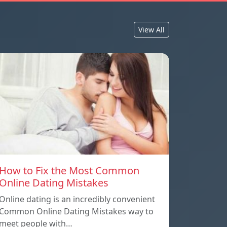
View All
How to Fix the Most Common
Online Dating Mistakes
Online dating is an incredibly convenient
Common Online Dating Mistakes way to
meet people with…