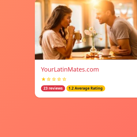
YourLatinMates.com
★☆☆☆☆
23 reviews
1.2 Average Rating