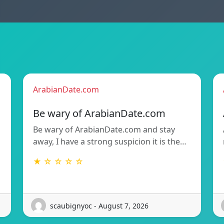
ArabianDate.com
Be wary of ArabianDate.com
Be wary of ArabianDate.com and stay
away, I have a strong suspicion it is the…
★ ☆ ☆ ☆ ☆
scaubignyoc - August 7, 2026