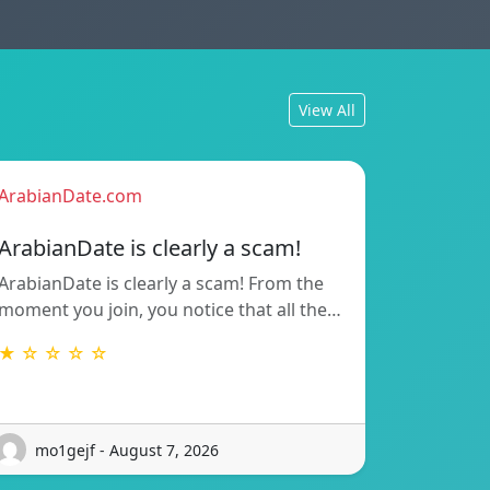
View All
ArabianDate.com
ArabianDate is clearly a scam!
ArabianDate is clearly a scam! From the
moment you join, you notice that all the…
★ ☆ ☆ ☆ ☆
mo1gejf - August 7, 2026