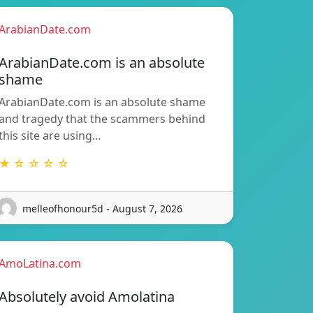
ArabianDate.com
ArabianDate.com is an absolute
shame
ArabianDate.com is an absolute shame
and tragedy that the scammers behind
this site are using…
★ ☆ ☆ ☆ ☆
melleofhonour5d - August 7, 2026
AmoLatina.com
Absolutely avoid Amolatina