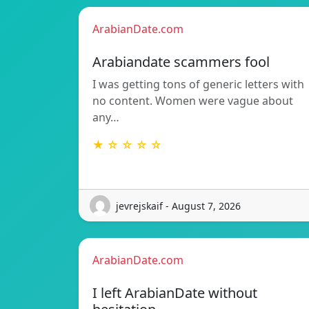
ArabianDate.com
Arabiandate scammers fool
I was getting tons of generic letters with
no content. Women were vague about
any…
★ ☆ ☆ ☆ ☆
jevrejskaif - August 7, 2026
ArabianDate.com
I left ArabianDate without