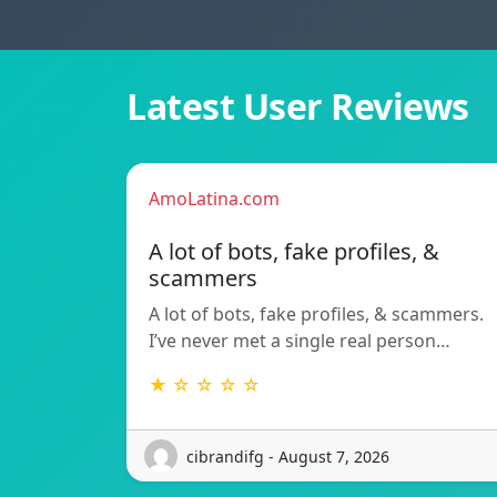
Latest User Reviews
AmoLatina.com
A lot of bots, fake profiles, &
scammers
A lot of bots, fake profiles, & scammers.
I’ve never met a single real person…
★ ☆ ☆ ☆ ☆
cibrandifg - August 7, 2026