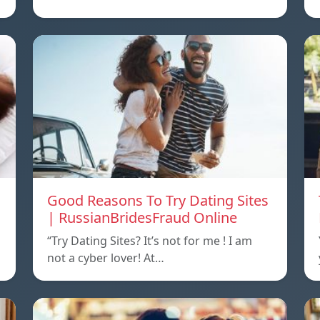
Good Reasons To Try Dating Sites
| RussianBridesFraud Online
“Try Dating Sites? It’s not for me ! I am
not a cyber lover! At…