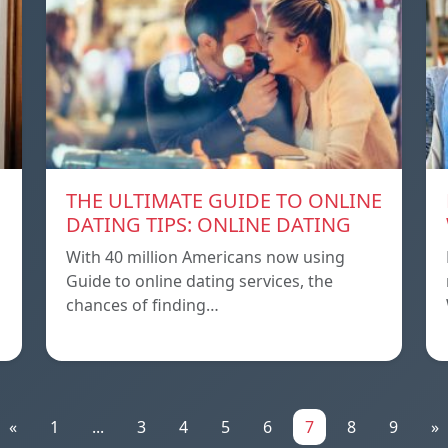
THE ULTIMATE GUIDE TO ONLINE
DATING TIPS: ONLINE DATING
With 40 million Americans now using
Guide to online dating services, the
chances of finding…
«
1
...
3
4
5
6
7
8
9
»