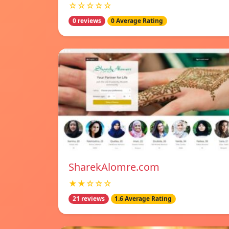
☆☆☆☆☆
0 reviews
0 Average Rating
SharekAlomre.com
★★☆☆☆
21 reviews
1.6 Average Rating