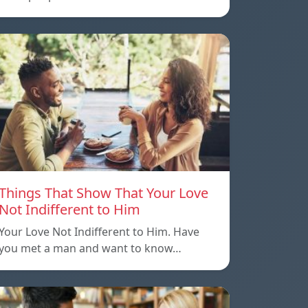
Things That Show That Your Love
Not Indifferent to Him
Your Love Not Indifferent to Him. Have
you met a man and want to know…