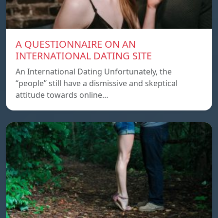
A QUESTIONNAIRE ON AN
INTERNATIONAL DATING SITE
An International Dating Unfortunately, the
“people” still have a dismissive and skeptical
attitude towards online…