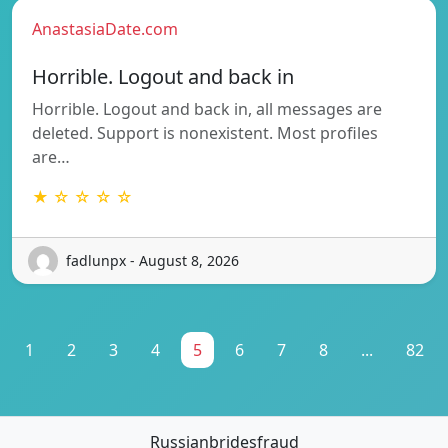
AnastasiaDate.com
Horrible. Logout and back in
Horrible. Logout and back in, all messages are
deleted. Support is nonexistent. Most profiles
are…
★ ☆ ☆ ☆ ☆
fadlunpx - August 8, 2026
1
2
3
4
5
6
7
8
...
82
Russianbridesfraud