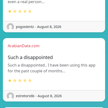
even a real person…
★ ☆ ☆ ☆ ☆
pogostentz - August 8, 2026
ArabianDate.com
Such a disappointed
Such a disappointed.. I have been using this app
for the past couple of months…
★ ☆ ☆ ☆ ☆
estretors6b - August 8, 2026