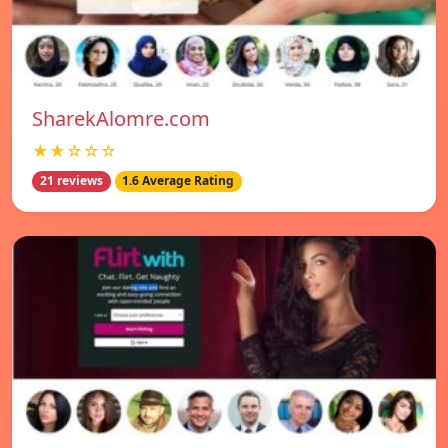
SharekAlomre.com
★★☆☆☆
21 reviews
1.6 Average Rating