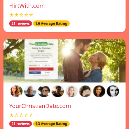
FlirtWith.com
★★☆☆☆
21 reviews
1.6 Average Rating
YourChristianDate.com
★☆☆☆☆
21 reviews
1.3 Average Rating