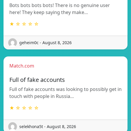
Bots bots bots bots! There is no genuine user
here! They keep saying they make…
★ ☆ ☆ ☆ ☆
geheim0c - August 8, 2026
Match.com
Full of fake accounts
Full of fake accounts was looking to possibly get in
touch with people in Russia…
★ ☆ ☆ ☆ ☆
selekhona5t - August 8, 2026