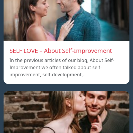
SELF LOVE – About Self-Improvement
In the previous articles of our blog, About Self-
Improvement we often talked about self-
improvement, self-development,…