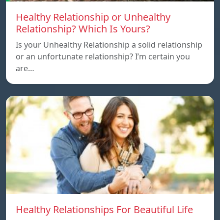
Healthy Relationship or Unhealthy
Relationship? Which Is Yours?
Is your Unhealthy Relationship a solid relationship
or an unfortunate relationship? I’m certain you
are…
Healthy Relationships For Beautiful Life