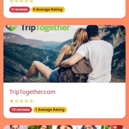
☆☆☆☆☆
0 reviews
0 Average Rating
TripTogether.com
★☆☆☆☆
10 reviews
1 Average Rating