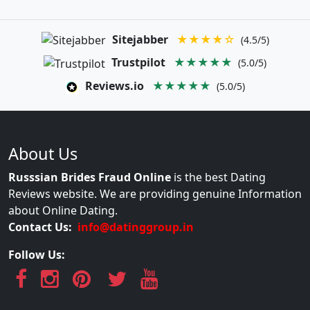
Sitejabber
★★★★☆
(4.5/5)
Trustpilot
★★★★★
(5.0/5)
Reviews.io
★★★★★
(5.0/5)
About Us
Russsian Brides Fraud Online
is the best Dating
Reviews website. We are providing genuine Information
about Online Dating.
Contact Us:
info@datinggroup.in
Follow Us: