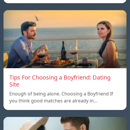
Tips For Choosing a Boyfriend: Dating
Site
Enough of being alone. Choosing a Boyfriend If
you think good matches are already in…