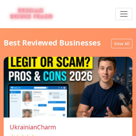
Best Reviewed Businesses
View All
UkrainianCharm