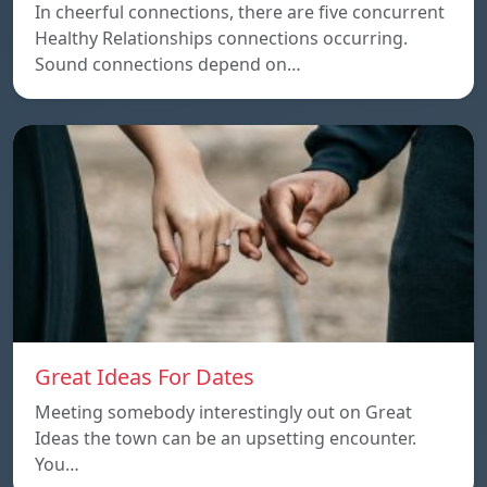
In cheerful connections, there are five concurrent
Healthy Relationships connections occurring.
Sound connections depend on…
Great Ideas For Dates
Meeting somebody interestingly out on Great
Ideas the town can be an upsetting encounter.
You…