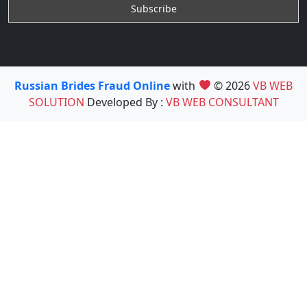
Russian Brides Fraud Online
with
© 2026
VB WEB
SOLUTION
Developed By :
VB WEB CONSULTANT