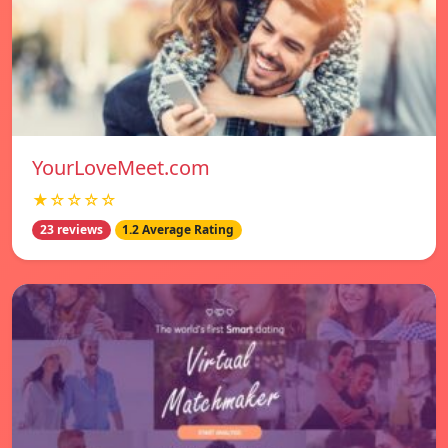
YourLoveMeet.com
★☆☆☆☆
23 reviews
1.2 Average Rating