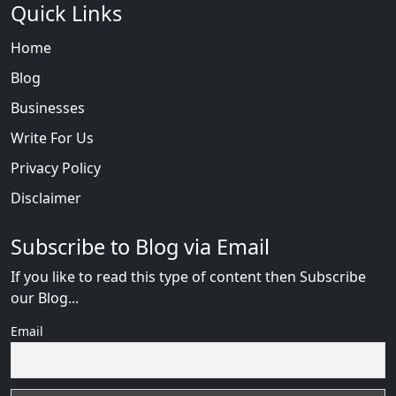
Quick Links
Home
Blog
Businesses
Write For Us
Privacy Policy
Disclaimer
Subscribe to Blog via Email
If you like to read this type of content then Subscribe
our Blog...
Email