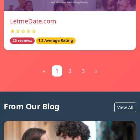
LetmeDate.com
★☆☆☆☆
25 reviews
1.2 Average Rating
«
1
2
3
»
From Our Blog
View All