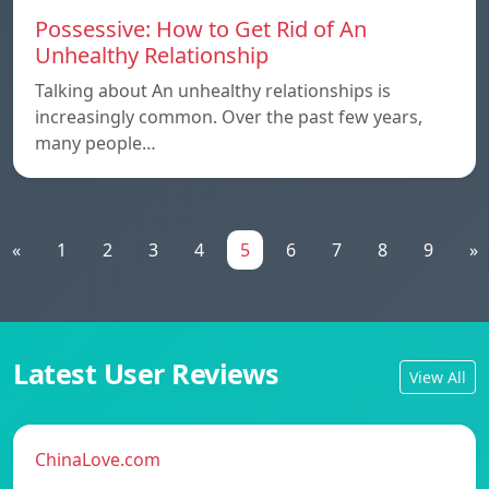
Possessive: How to Get Rid of An
Unhealthy Relationship
Talking about An unhealthy relationships is
increasingly common. Over the past few years,
many people…
«
1
2
3
4
5
6
7
8
9
»
Latest User Reviews
View All
ChinaLove.com