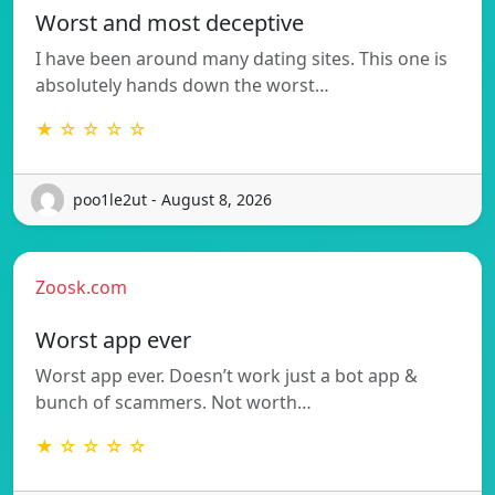
Worst and most deceptive
I have been around many dating sites. This one is
absolutely hands down the worst…
★ ☆ ☆ ☆ ☆
poo1le2ut - August 8, 2026
Zoosk.com
Worst app ever
Worst app ever. Doesn’t work just a bot app &
bunch of scammers. Not worth…
★ ☆ ☆ ☆ ☆