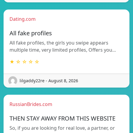
Dating.com
All fake profiles
All fake profiles, the girls you swipe appears
multiple time, very limited profiles, Offers you…
★ ☆ ☆ ☆ ☆
lilgaddy22re - August 8, 2026
RussianBrides.com
THEN STAY AWAY FROM THIS WEBSITE
So, if you are looking for real love, a partner, or