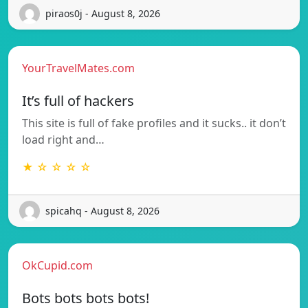
piraos0j - August 8, 2026
YourTravelMates.com
It’s full of hackers
This site is full of fake profiles and it sucks.. it don’t
load right and…
★ ☆ ☆ ☆ ☆
spicahq - August 8, 2026
OkCupid.com
Bots bots bots bots!