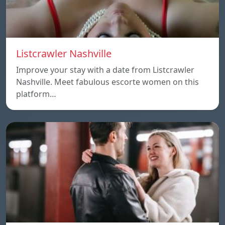
Listcrawler Nashville
Improve your stay with a date from Listcrawler
Nashville. Meet fabulous escorte women on this
platform…