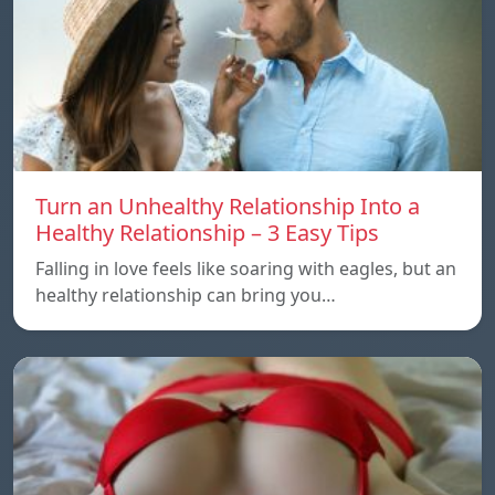
Turn an Unhealthy Relationship Into a
Healthy Relationship – 3 Easy Tips
Falling in love feels like soaring with eagles, but an
healthy relationship can bring you…