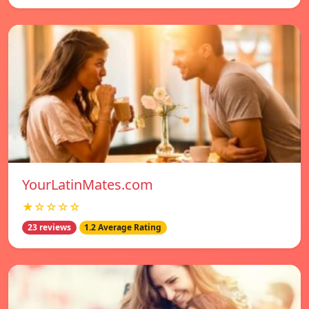
YourLatinMates.com
★☆☆☆☆
23 reviews
1.2 Average Rating