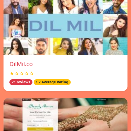
DilMil.co
★☆☆☆☆
21 reviews
1.2 Average Rating