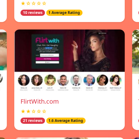
★☆☆☆☆
10 reviews
1 Average Rating
FlirtWith.com
★★☆☆☆
21 reviews
1.6 Average Rating