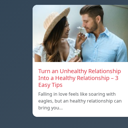
Turn an Unhealthy Relationship
Into a Healthy Relationship – 3
Easy Tips
Falling in love feels like soaring with
eagles, but an healthy relationship can
bring you…