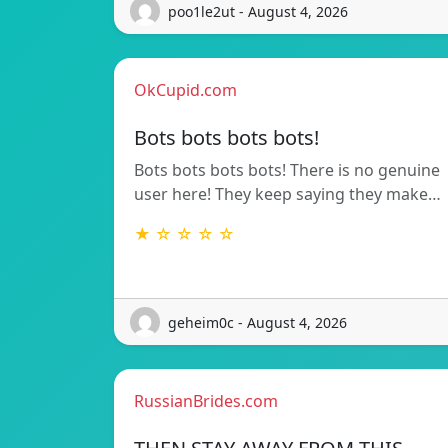
poo1le2ut - August 4, 2026
OkCupid.com
Bots bots bots bots!
Bots bots bots bots! There is no genuine
user here! They keep saying they make…
★ ☆ ☆ ☆ ☆
geheim0c - August 4, 2026
RussianBrides.com