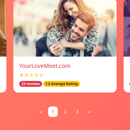
YourLoveMeet.com
★☆☆☆☆
23 reviews
1.2 Average Rating
«
1
2
3
»