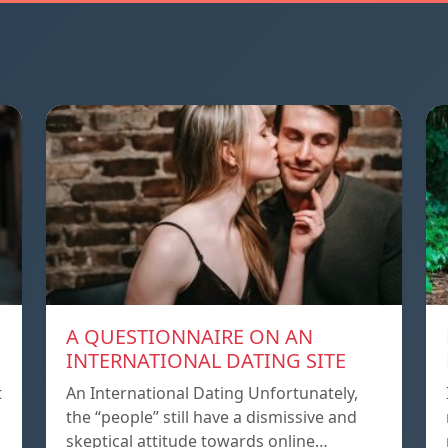
A QUESTIONNAIRE ON AN
INTERNATIONAL DATING SITE
t
An International Dating Unfortunately,
the “people” still have a dismissive and
skeptical attitude towards online…