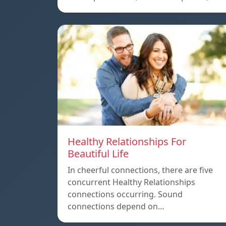
Healthy Relationships For
Beautiful Life
In cheerful connections, there are five
concurrent Healthy Relationships
connections occurring. Sound
connections depend on…