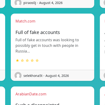
piraos0j - August 4, 2026
Match.com
Full of fake accounts
Full of fake accounts was looking to
possibly get in touch with people in
Russia…
★ ☆ ☆ ☆ ☆
selekhona5t - August 4, 2026
ArabianDate.com