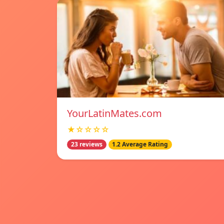
YourLatinMates.com
★☆☆☆☆
23 reviews
1.2 Average Rating