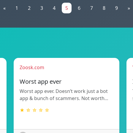
«
1
2
3
4
5
6
7
8
9
»
Zoosk.com
Worst app ever
Worst app ever. Doesn’t work just a bot
app & bunch of scammers. Not worth…
★ ☆ ☆ ☆ ☆