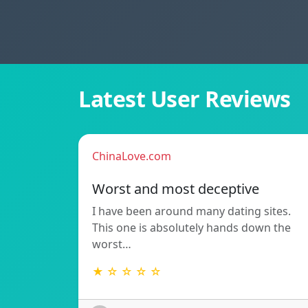
Latest User Reviews
ChinaLove.com
Worst and most deceptive
I have been around many dating sites.
This one is absolutely hands down the
worst…
★ ☆ ☆ ☆ ☆