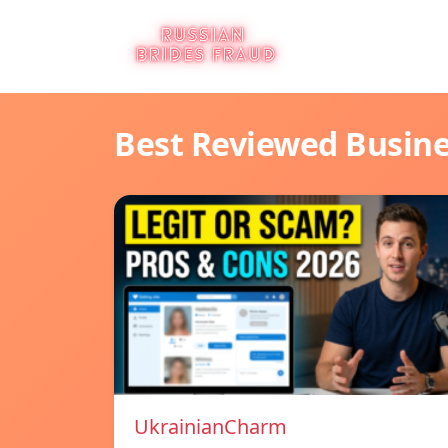
Best Reviewed Busin
UkrainianCharm