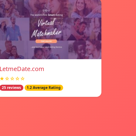
LetmeDate.com
★☆☆☆☆
25 reviews
1.2 Average Rating