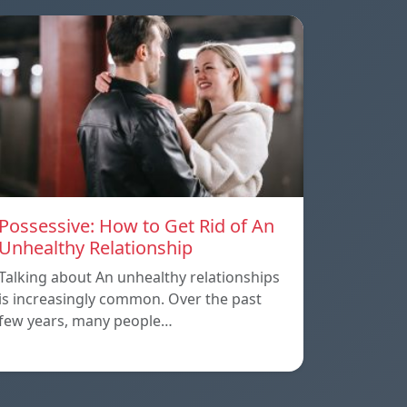
Possessive: How to Get Rid of An
Unhealthy Relationship
Talking about An unhealthy relationships
is increasingly common. Over the past
few years, many people…