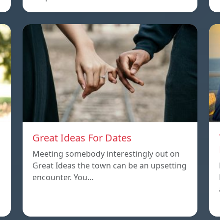
Great Ideas For Dates
Meeting somebody interestingly out on
Great Ideas the town can be an upsetting
encounter. You…