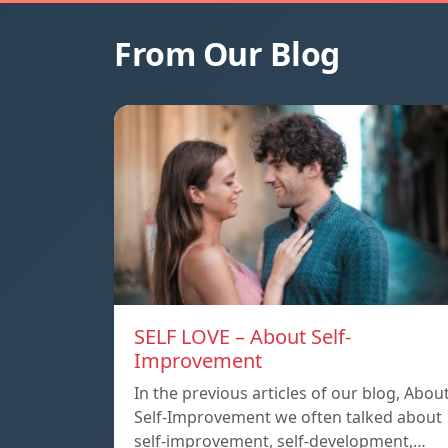
From Our Blog
SELF LOVE – About Self-
Improvement
In the previous articles of our blog, Abou
Self-Improvement we often talked about
self-improvement, self-development,…