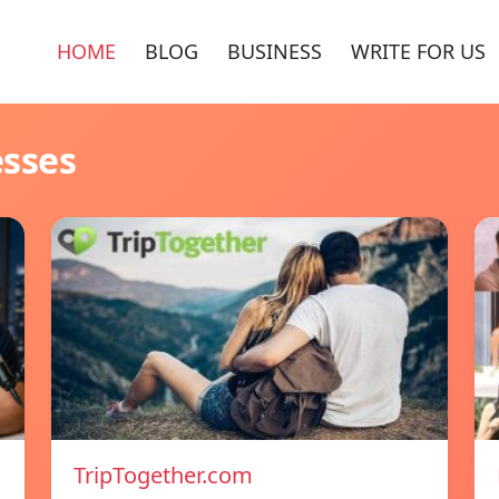
HOME
BLOG
BUSINESS
WRITE FOR US
esses
TripTogether.com