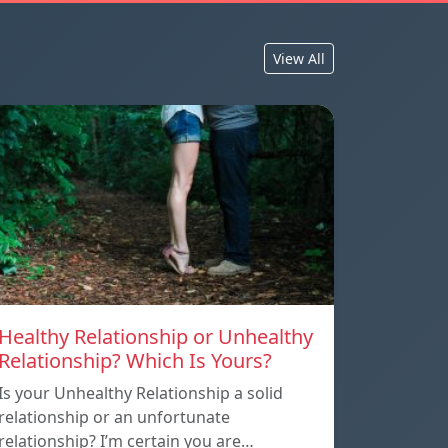
View All
Healthy Relationship or Unhealthy
Relationship? Which Is Yours?
Is your Unhealthy Relationship a solid
relationship or an unfortunate
relationship? I’m certain you are…