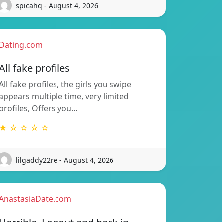
spicahq - August 4, 2026
Dating.com
All fake profiles
All fake profiles, the girls you swipe
appears multiple time, very limited
profiles, Offers you…
★ ☆ ☆ ☆ ☆
lilgaddy22re - August 4, 2026
AnastasiaDate.com