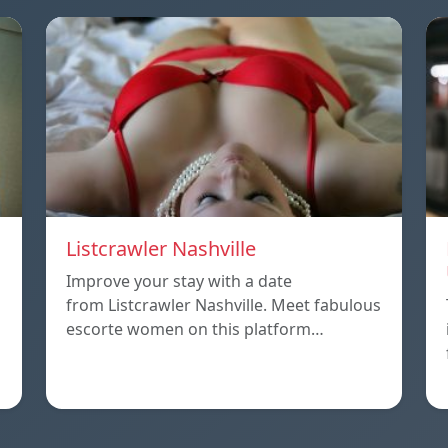
Listcrawler Nashville
Improve your stay with a date
from Listcrawler Nashville. Meet fabulous
escorte women on this platform…