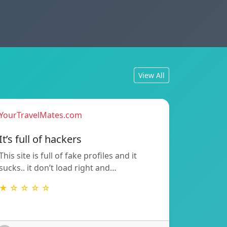
View All
YourTravelMates.com
It’s full of hackers
This site is full of fake profiles and it
sucks.. it don’t load right and…
★ ☆ ☆ ☆ ☆