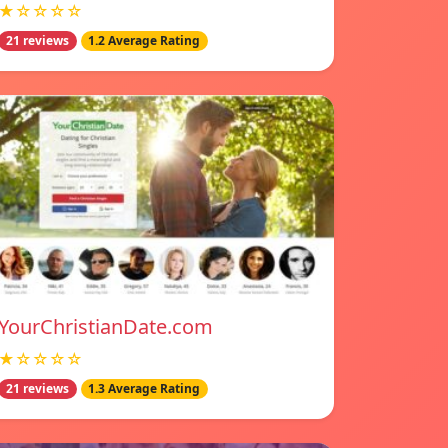
★☆☆☆☆
21 reviews
1.2 Average Rating
YourChristianDate.com
★☆☆☆☆
21 reviews
1.3 Average Rating