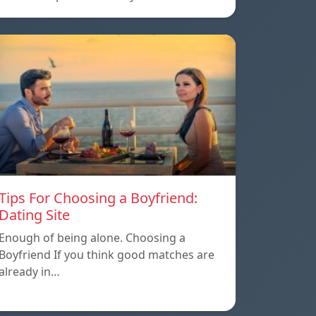
Tips For Choosing a Boyfriend:
Dating Site
Enough of being alone. Choosing a
Boyfriend If you think good matches are
already in…