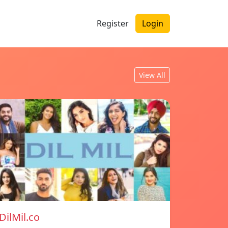
Register
Login
View All
DilMil.co