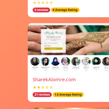
☆☆☆☆☆
0 reviews
0 Average Rating
SharekAlomre.com
★★☆☆☆
21 reviews
1.6 Average Rating