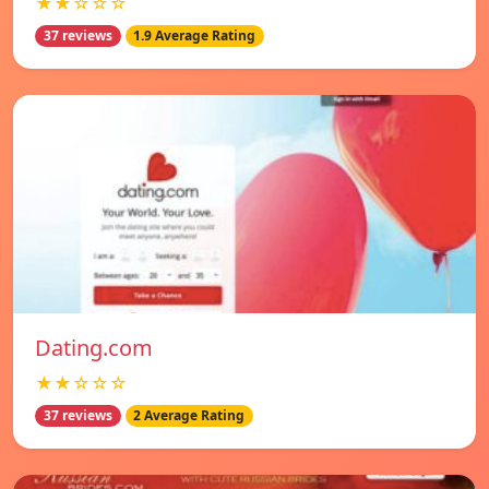
★★☆☆☆
37 reviews
1.9 Average Rating
Dating.com
★★☆☆☆
37 reviews
2 Average Rating