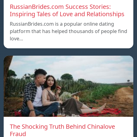
RussianBrides.com Success Stories:
Inspiring Tales of Love and Relationships
RussianBrides.com is a popular online dating
platform that has helped thousands of people find
love…
The Shocking Truth Behind Chinalove
Fraud