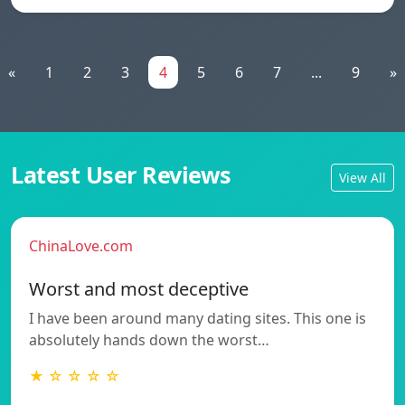
«
1
2
3
4
5
6
7
...
9
»
Latest User Reviews
View All
ChinaLove.com
Worst and most deceptive
I have been around many dating sites. This one is
absolutely hands down the worst…
★ ☆ ☆ ☆ ☆