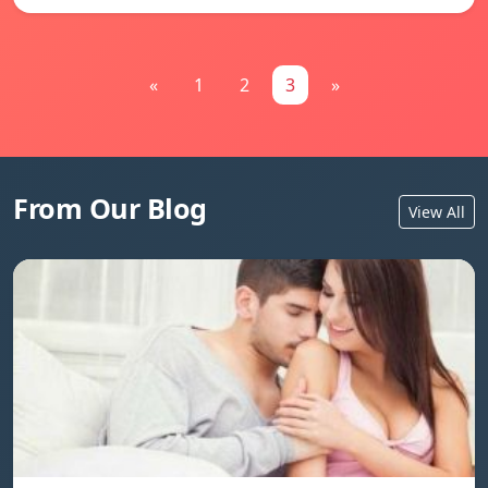
«
1
2
3
»
From Our Blog
View All