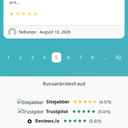
are…
★ ☆ ☆ ☆ ☆
fadlunpx - August 10, 2026
1
2
3
4
5
6
7
8
...
82
Russianbridesfraud
Sitejabber
★★★★☆
(4.5/5)
Trustpilot
★★★★★
(5.0/5)
Reviews.io
★★★★★
(5.0/5)