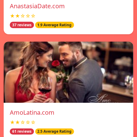
AnastasiaDate.com
★★☆☆☆
37 reviews
1.9 Average Rating
AmoLatina.com
★★☆☆☆
61 reviews
2.5 Average Rating