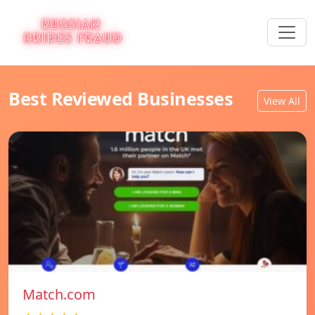
Best Reviewed Businesses
View All
Match.com