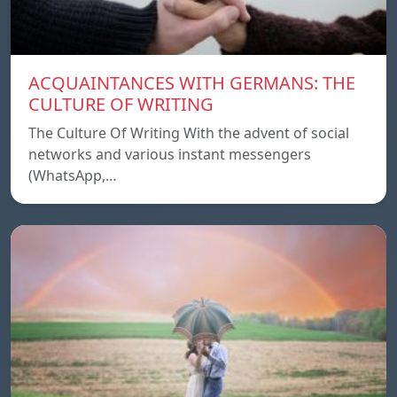
ACQUAINTANCES WITH GERMANS: THE
CULTURE OF WRITING
The Culture Of Writing With the advent of social
networks and various instant messengers
(WhatsApp,…