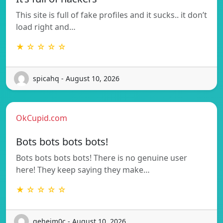
This site is full of fake profiles and it sucks.. it don’t
load right and…
★ ☆ ☆ ☆ ☆
spicahq - August 10, 2026
OkCupid.com
Bots bots bots bots!
Bots bots bots bots! There is no genuine user
here! They keep saying they make…
★ ☆ ☆ ☆ ☆
geheim0c - August 10, 2026