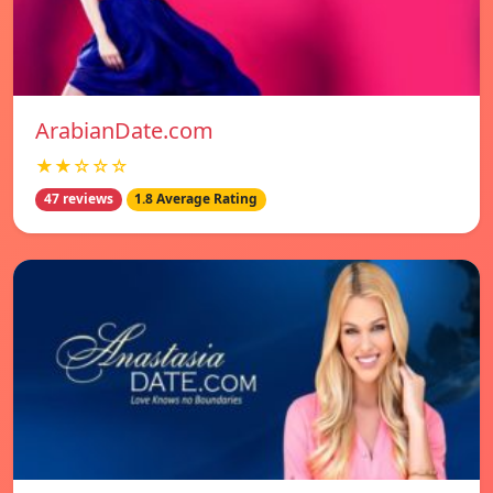
ArabianDate.com
★★☆☆☆
47 reviews
1.8 Average Rating