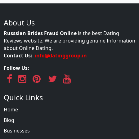
About Us
Russsian Brides Fraud Online
is the best Dating
Reviews website. We are providing genuine Information
about Online Dating.
Contact Us:
info@datinggroup.in
Follow Us:
Quick Links
Home
Blog
Businesses