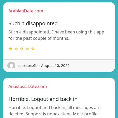
ArabianDate.com
Such a disappointed
Such a disappointed.. I have been using this app
for the past couple of months…
★ ☆ ☆ ☆ ☆
estretors6b - August 10, 2026
AnastasiaDate.com
Horrible. Logout and back in
Horrible. Logout and back in, all messages are
deleted. Support is nonexistent. Most profiles