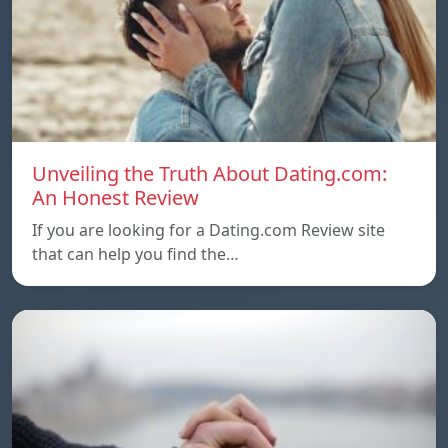
Unveiling the Truth About Dating.com:
An Honest Review
If you are looking for a Dating.com Review site
that can help you find the…