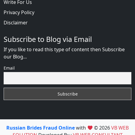
Write For Us
Privacy Policy
Disclaimer
Subscribe to Blog via Email
If you like to read this type of content then Subscribe
our Blog...
Email
Russian Brides Fraud Online
with
© 2026
VB WEB