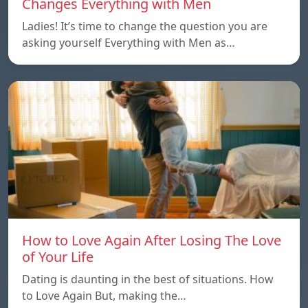
Changes Everything with Men
Ladies! It’s time to change the question you are
asking yourself Everything with Men as…
How to Love Again After Losing The Love
of Your Life
Dating is daunting in the best of situations. How
to Love Again But, making the…