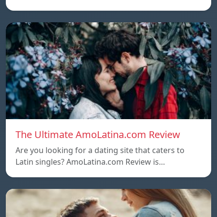
The Ultimate AmoLatina.com Review
Are you looking for a dating site that caters to
Latin singles? AmoLatina.com Review is…