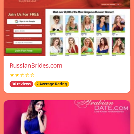
RussianBrides.com
★★☆☆☆
36 reviews
2 Average Rating