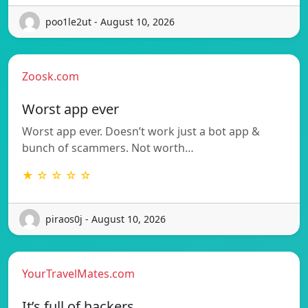
poo1le2ut - August 10, 2026
Zoosk.com
Worst app ever
Worst app ever. Doesn’t work just a bot app &
bunch of scammers. Not worth…
★ ☆ ☆ ☆ ☆
piraos0j - August 10, 2026
YourTravelMates.com
It’s full of hackers