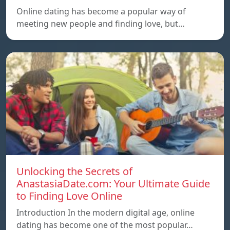
Online dating has become a popular way of
meeting new people and finding love, but…
Unlocking the Secrets of
AnastasiaDate.com: Your Ultimate Guide
to Finding Love Online
Introduction In the modern digital age, online
dating has become one of the most popular…