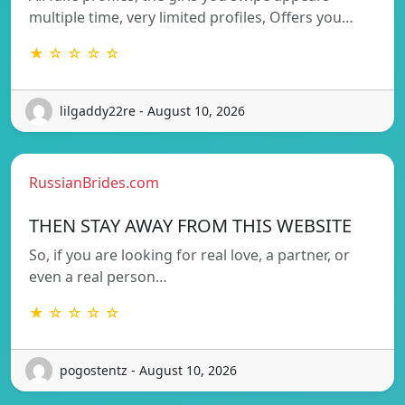
multiple time, very limited profiles, Offers you…
★ ☆ ☆ ☆ ☆
lilgaddy22re - August 10, 2026
RussianBrides.com
THEN STAY AWAY FROM THIS WEBSITE
So, if you are looking for real love, a partner, or
even a real person…
★ ☆ ☆ ☆ ☆
pogostentz - August 10, 2026