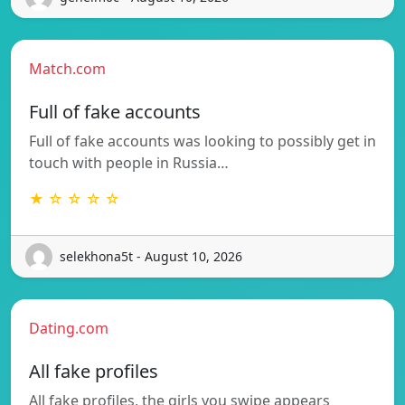
Match.com
Full of fake accounts
Full of fake accounts was looking to possibly get in
touch with people in Russia…
★ ☆ ☆ ☆ ☆
selekhona5t - August 10, 2026
Dating.com
All fake profiles
All fake profiles, the girls you swipe appears