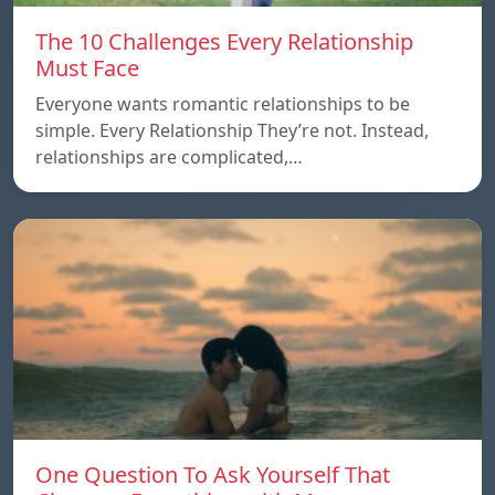
The 10 Challenges Every Relationship
Must Face
Everyone wants romantic relationships to be
simple. Every Relationship They’re not. Instead,
relationships are complicated,…
One Question To Ask Yourself That