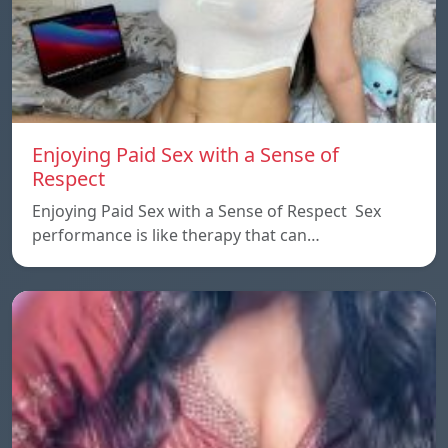
Enjoying Paid Sex with a Sense of
Respect
Enjoying Paid Sex with a Sense of Respect Sex
performance is like therapy that can…