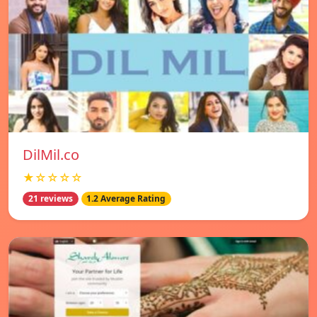
DilMil.co
★☆☆☆☆
21 reviews
1.2 Average Rating