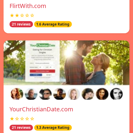
FlirtWith.com
★★☆☆☆
21 reviews
1.6 Average Rating
YourChristianDate.com
★☆☆☆☆
21 reviews
1.3 Average Rating