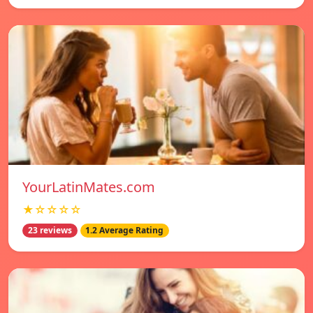
YourLatinMates.com
★☆☆☆☆
23 reviews
1.2 Average Rating