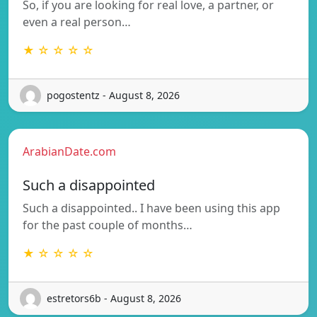
So, if you are looking for real love, a partner, or
even a real person…
★ ☆ ☆ ☆ ☆
pogostentz - August 8, 2026
ArabianDate.com
Such a disappointed
Such a disappointed.. I have been using this app
for the past couple of months…
★ ☆ ☆ ☆ ☆
estretors6b - August 8, 2026