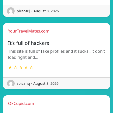
piraos0j - August 8, 2026
YourTravelMates.com
It’s full of hackers
This site is full of fake profiles and it sucks.. it don’t
load right and…
★ ☆ ☆ ☆ ☆
spicahq - August 8, 2026
OkCupid.com