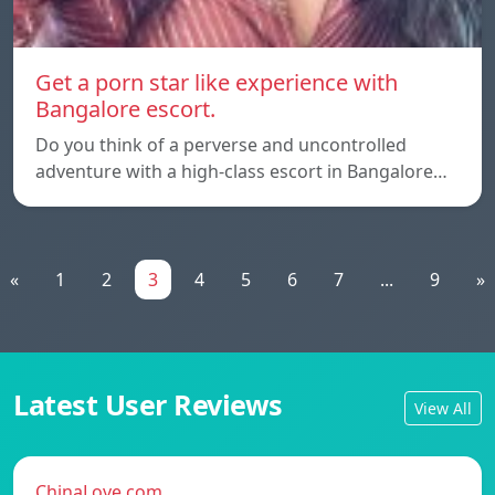
Get a porn star like experience with
Bangalore escort.
Do you think of a perverse and uncontrolled
adventure with a high-class escort in Bangalore…
«
1
2
3
4
5
6
7
...
9
»
Latest User Reviews
View All
ChinaLove.com