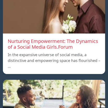
Nurturing Empowerment: The Dynamics
of a Social Media Girls.Forum
In the expansive universe of social media, a
distinctive and empowering space has flourished –
…