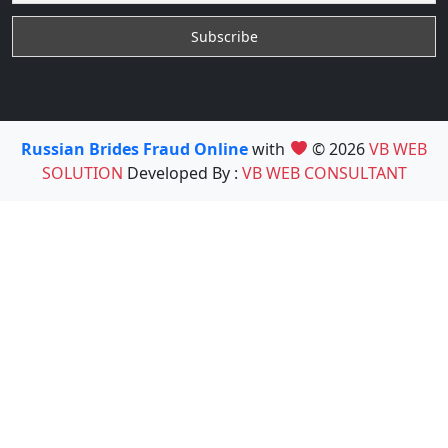
Russian Brides Fraud Online
with
© 2026
VB WEB
SOLUTION
Developed By :
VB WEB CONSULTANT