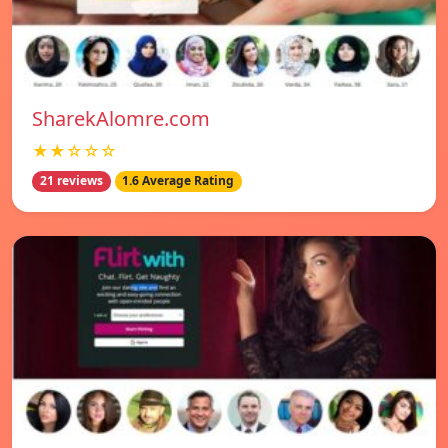
SharekAlomre.com
★★☆☆☆
21 reviews
1.6 Average Rating