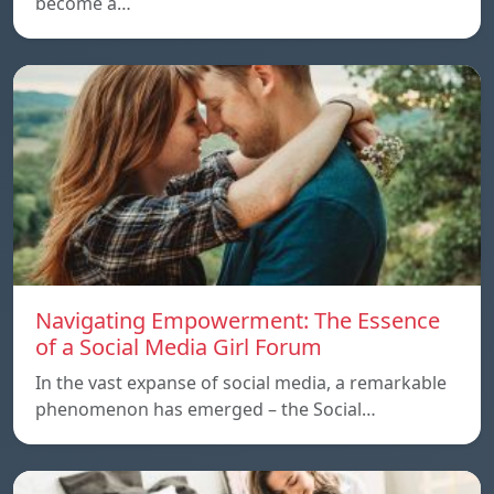
become a…
Navigating Empowerment: The Essence
of a Social Media Girl Forum
In the vast expanse of social media, a remarkable
phenomenon has emerged – the Social…