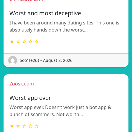
Worst and most deceptive
I have been around many dating sites. This one is
absolutely hands down the worst…
★ ☆ ☆ ☆ ☆
poo1le2ut - August 8, 2026
Zoosk.com
Worst app ever
Worst app ever. Doesn’t work just a bot app &
bunch of scammers. Not worth…
★ ☆ ☆ ☆ ☆