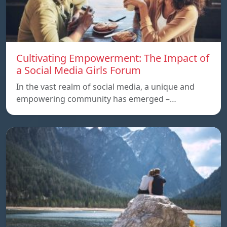
Cultivating Empowerment: The Impact of
a Social Media Girls Forum
In the vast realm of social media, a unique and
empowering community has emerged –…