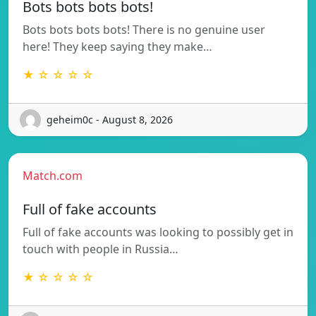
Bots bots bots bots!
Bots bots bots bots! There is no genuine user
here! They keep saying they make…
★ ☆ ☆ ☆ ☆
geheim0c - August 8, 2026
Match.com
Full of fake accounts
Full of fake accounts was looking to possibly get in
touch with people in Russia…
★ ☆ ☆ ☆ ☆