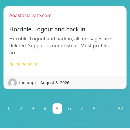
AnastasiaDate.com
Horrible. Logout and back in
Horrible. Logout and back in, all messages are
deleted. Support is nonexistent. Most profiles
are…
★ ☆ ☆ ☆ ☆
fadlunpx - August 8, 2026
1
2
3
4
5
6
7
8
...
82