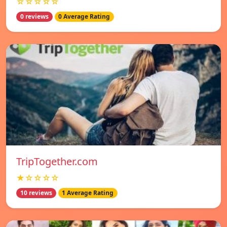
☆☆☆☆☆
0 reviews
0 Average Rating
TripTogether.com
★☆☆☆☆
10 reviews
1 Average Rating