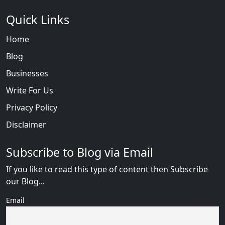
Quick Links
Home
Blog
Businesses
Write For Us
Privacy Policy
Disclaimer
Subscribe to Blog via Email
If you like to read this type of content then Subscribe
our Blog...
Email