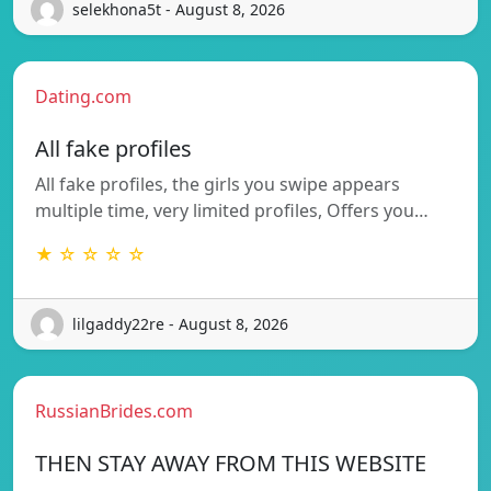
selekhona5t - August 8, 2026
Dating.com
All fake profiles
All fake profiles, the girls you swipe appears
multiple time, very limited profiles, Offers you…
★ ☆ ☆ ☆ ☆
lilgaddy22re - August 8, 2026
RussianBrides.com
THEN STAY AWAY FROM THIS WEBSITE