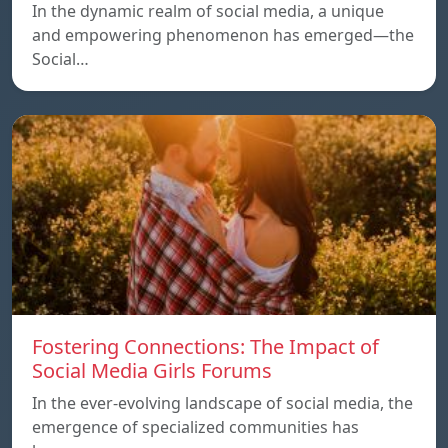
In the dynamic realm of social media, a unique
and empowering phenomenon has emerged—the
Social…
Fostering Connections: The Impact of
Social Media Girls Forums
In the ever-evolving landscape of social media, the
emergence of specialized communities has