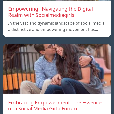
Empowering : Navigating the Digital
Realm with Socialmediagirls
In the vast and dynamic landscape of social media,
a distinctive and empowering movement has…
Embracing Empowerment: The Essence
of a Social Media Girla Forum