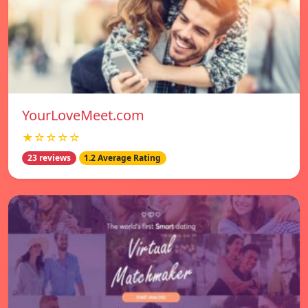
YourLoveMeet.com
★☆☆☆☆
23 reviews
1.2 Average Rating