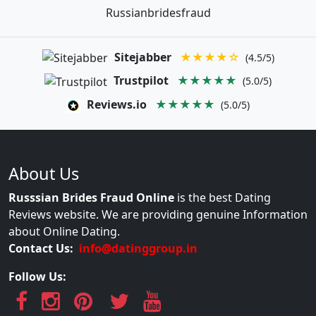
Russianbridesfraud
Sitejabber
★★★★☆
(4.5/5)
Trustpilot
★★★★★
(5.0/5)
Reviews.io
★★★★★
(5.0/5)
About Us
Russsian Brides Fraud Online
is the best Dating
Reviews website. We are providing genuine Information
about Online Dating.
Contact Us:
info@datinggroup.in
Follow Us: