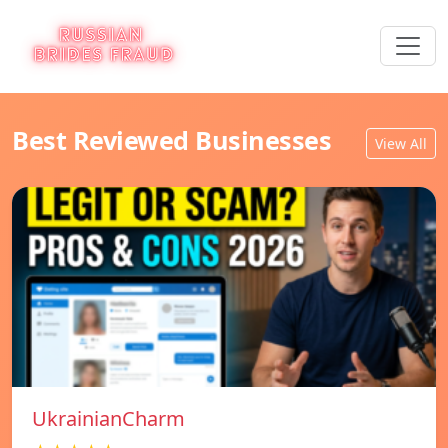
Best Reviewed Businesses
View All
UkrainianCharm