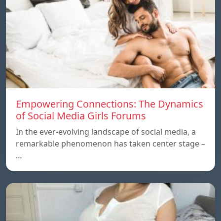
Empowering Connections: The Dynamics
of Social Media Girls Forums
In the ever-evolving landscape of social media, a
remarkable phenomenon has taken center stage –
…