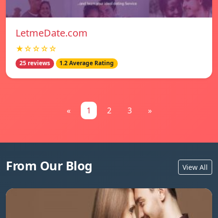
LetmeDate.com
★☆☆☆☆
25 reviews
1.2 Average Rating
«
1
2
3
»
From Our Blog
View All